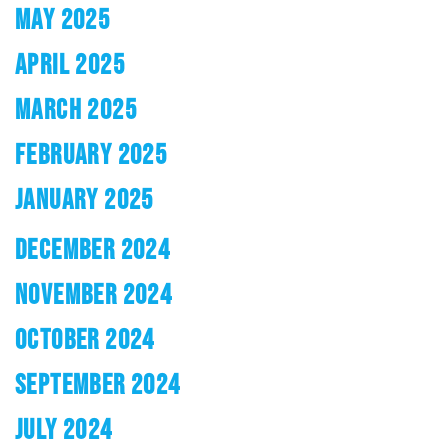
MAY 2025
APRIL 2025
MARCH 2025
FEBRUARY 2025
JANUARY 2025
DECEMBER 2024
NOVEMBER 2024
OCTOBER 2024
SEPTEMBER 2024
JULY 2024