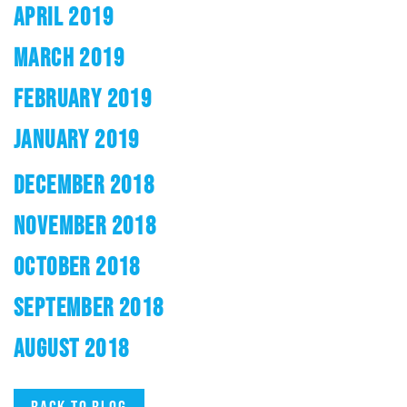
APRIL 2019
MARCH 2019
FEBRUARY 2019
JANUARY 2019
DECEMBER 2018
NOVEMBER 2018
OCTOBER 2018
SEPTEMBER 2018
AUGUST 2018