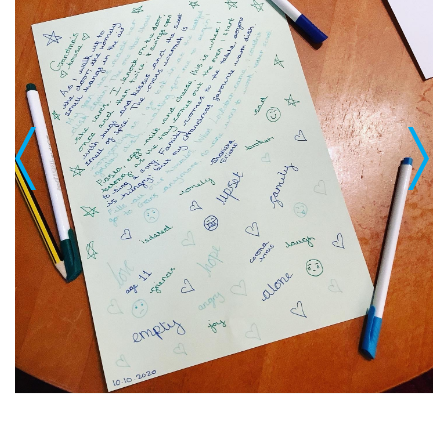
Previous
Next