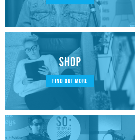
SHOP
FIND OUT MORE