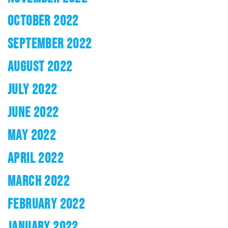
OCTOBER 2022
SEPTEMBER 2022
AUGUST 2022
JULY 2022
JUNE 2022
MAY 2022
APRIL 2022
MARCH 2022
FEBRUARY 2022
JANUARY 2022