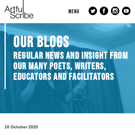
MENU
OUR BLOGS
REGULAR NEWS AND INSIGHT FROM
OUR MANY POETS, WRITERS,
EDUCATORS AND FACILITATORS
10 October 2020