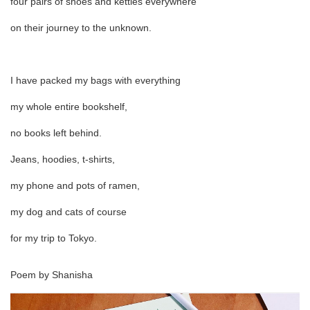
four pairs of shoes and kettles everywhere
on their journey to the unknown.
I have packed my bags with everything
my whole entire bookshelf,
no books left behind.
Jeans, hoodies, t-shirts,
my phone and pots of ramen,
my dog and cats of course
for my trip to Tokyo.
Poem by Shanisha
Pa