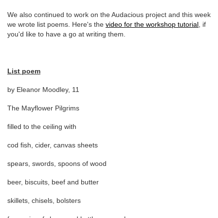
We also continued to work on the Audacious project and this week
we wrote list poems. Here's the
video for the workshop tutorial
, if
you'd like to have a go at writing them.
List poem
by Eleanor Moodley, 11
The Mayflower Pilgrims
filled to the ceiling with
cod fish, cider, canvas sheets
spears, swords, spoons of wood
beer, biscuits, beef and butter
skillets, chisels, bolsters