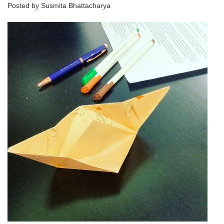
Posted by Susmita Bhattacharya