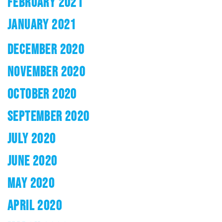
FEBRUARY 2021
JANUARY 2021
DECEMBER 2020
NOVEMBER 2020
OCTOBER 2020
SEPTEMBER 2020
JULY 2020
JUNE 2020
MAY 2020
APRIL 2020