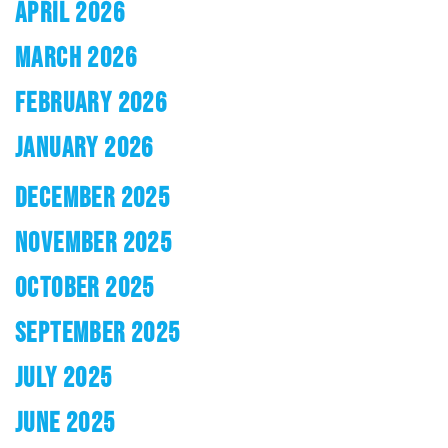
APRIL 2026
MARCH 2026
FEBRUARY 2026
JANUARY 2026
DECEMBER 2025
NOVEMBER 2025
OCTOBER 2025
SEPTEMBER 2025
JULY 2025
JUNE 2025