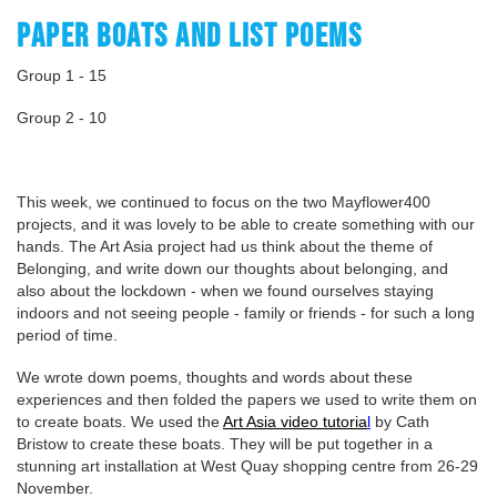
PAPER BOATS AND LIST POEMS
Group 1 - 15
Group 2 - 10
This week, we continued to focus on the two Mayflower400
projects, and it was lovely to be able to create something with our
hands. The Art Asia project had us think about the theme of
Belonging, and write down our thoughts about belonging, and
also about the lockdown - when we found ourselves staying
indoors and not seeing people - family or friends - for such a long
period of time.
We wrote down poems, thoughts and words about these
experiences and then folded the papers we used to write them on
to create boats. We used the
Art Asia video tutoria
l
by Cath
Bristow to create these boats. They will be put together in a
stunning art installation at West Quay shopping centre from 26-29
November.