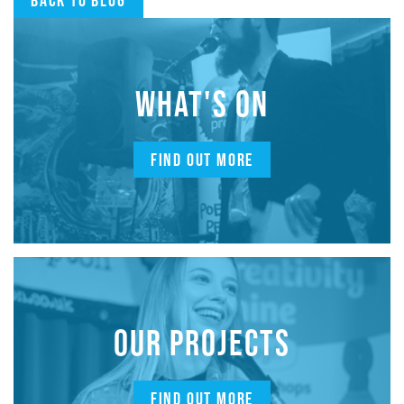
Back to blog
WHAT'S ON
FIND OUT MORE
OUR PROJECTS
FIND OUT MORE