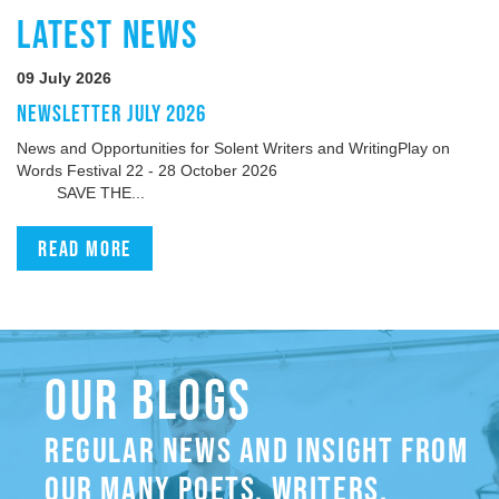
LATEST NEWS
09 July 2026
NEWSLETTER JULY 2026
News and Opportunities for Solent Writers and WritingPlay on
Words Festival 22 - 28 October 2026
SAVE THE...
Read more
OUR BLOGS
REGULAR NEWS AND INSIGHT FROM
OUR MANY POETS, WRITERS,