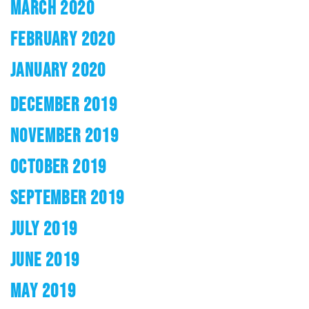
MARCH 2020
FEBRUARY 2020
JANUARY 2020
DECEMBER 2019
NOVEMBER 2019
OCTOBER 2019
SEPTEMBER 2019
JULY 2019
JUNE 2019
MAY 2019