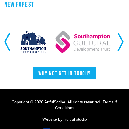
NEW FOREST
Previous
Next
Why not get in touch?
Copyright © 2026 ArtfulScribe. All rights reserved.
Terms &
Conditions
Website by fruitful studio