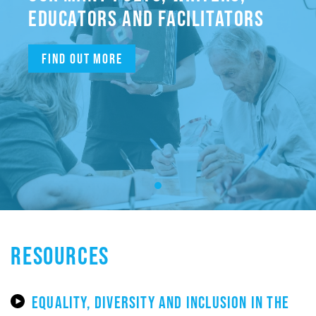
EDUCATORS AND FACILITATORS
Find out more
RESOURCES
EQUALITY, DIVERSITY AND INCLUSION IN THE