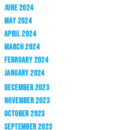
JUNE 2024
MAY 2024
APRIL 2024
MARCH 2024
FEBRUARY 2024
JANUARY 2024
DECEMBER 2023
NOVEMBER 2023
OCTOBER 2023
SEPTEMBER 2023