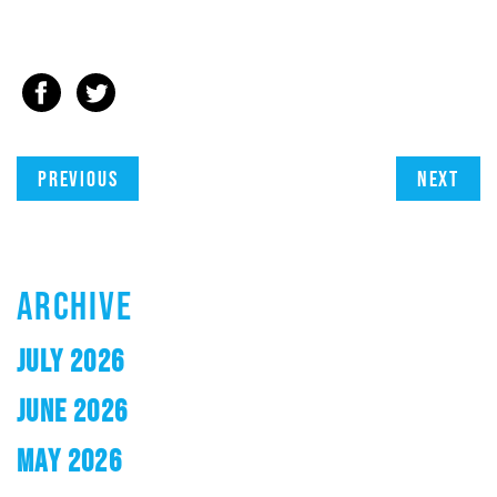
Previous
Next
ARCHIVE
JULY 2026
JUNE 2026
MAY 2026