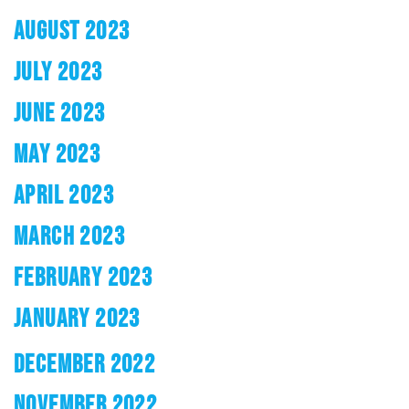
AUGUST 2023
JULY 2023
JUNE 2023
MAY 2023
APRIL 2023
MARCH 2023
FEBRUARY 2023
JANUARY 2023
DECEMBER 2022
NOVEMBER 2022