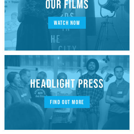
OUR FILMS
WATCH NOW
HEADLIGHT PRESS
FIND OUT MORE