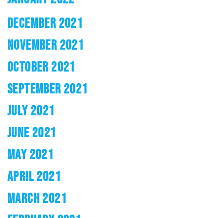
DECEMBER 2021
NOVEMBER 2021
OCTOBER 2021
SEPTEMBER 2021
JULY 2021
JUNE 2021
MAY 2021
APRIL 2021
MARCH 2021