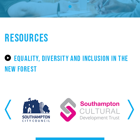
RESOURCES
EQUALITY, DIVERSITY AND INCLUSION IN THE
NEW FOREST
Previous
Next