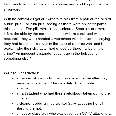
two friends letting all the animals loose, and a sibling scuffle over
silverware.
With no context Ali got our writers to pick from a pair of red pills or 
a blue pills… or pink pills, seeing as there were six participants 
this evening. The pills were in fact coloured Smarties and were 
left at the side by the moment as our writers continued with their 
next task: they were handed a worksheet with instructions saying 
they had found themselves in the back of a police van, and to 
explain why their character had ended up there - a legitimate 
crime? An innocent bystander caught up in the hubbub, or 
something else?
We had 6 characters:
a frazzled student who tried to save someone after they 
were being stabbed. She definitely didn’t murder 
anyone…
an art student who had their sketchbook taken during the 
ruckus.
a cleaner dobbing in co-worker Sally, accusing her of 
starting the riot.
an upper class lady who was caught on CCTV attacking a 