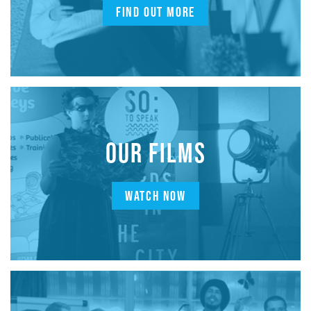
FIND OUT MORE
OUR FILMS
WATCH NOW