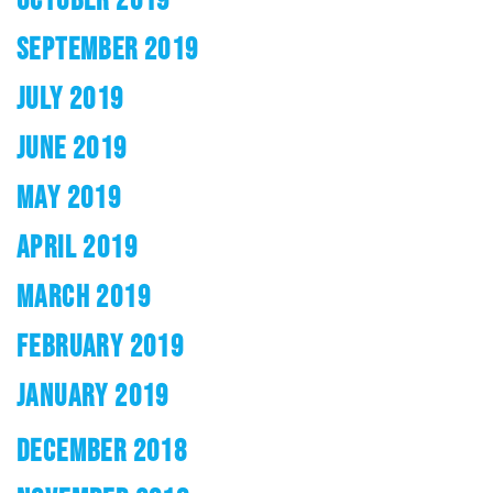
SEPTEMBER 2019
JULY 2019
JUNE 2019
MAY 2019
APRIL 2019
MARCH 2019
FEBRUARY 2019
JANUARY 2019
DECEMBER 2018