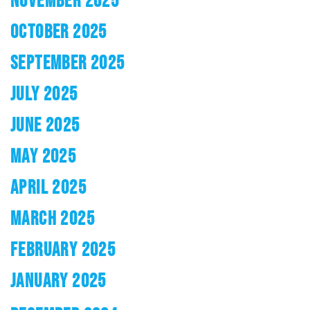
OCTOBER 2025
SEPTEMBER 2025
JULY 2025
JUNE 2025
MAY 2025
APRIL 2025
MARCH 2025
FEBRUARY 2025
JANUARY 2025