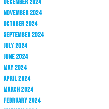
DECEMBER 2024
NOVEMBER 2024
OCTOBER 2024
SEPTEMBER 2024
JULY 2024
JUNE 2024
MAY 2024
APRIL 2024
MARCH 2024
FEBRUARY 2024