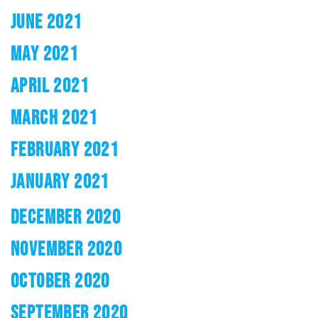
JUNE 2021
MAY 2021
APRIL 2021
MARCH 2021
FEBRUARY 2021
JANUARY 2021
DECEMBER 2020
NOVEMBER 2020
OCTOBER 2020
SEPTEMBER 2020