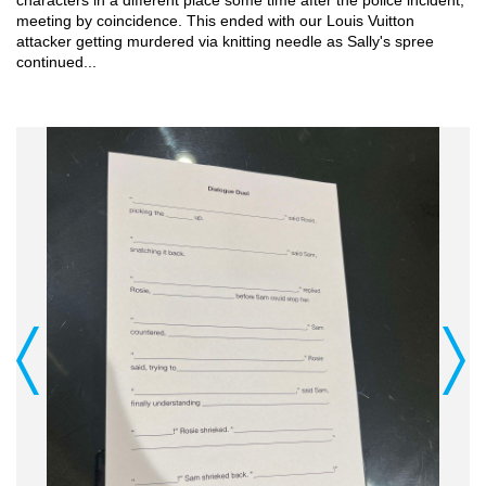
meeting by coincidence. This ended with our Louis Vuitton 
attacker getting murdered via knitting needle as Sally's spree 
continued...
Previous
Next