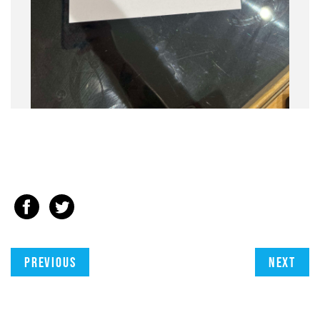
Previous
Next