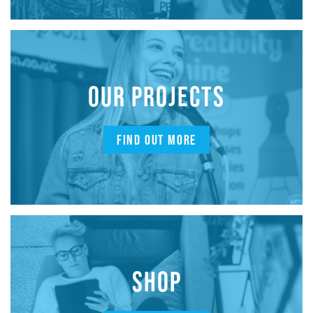
OUR PROJECTS
FIND OUT MORE
SHOP