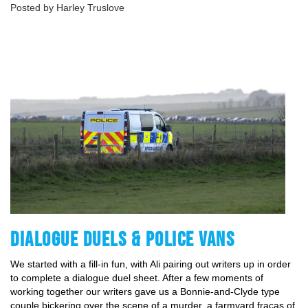
Posted by Harley Truslove
DIALOGUE DUELS & POLICE VANS
We started with a fill-in fun, with Ali pairing out writers up in order
to complete a dialogue duel sheet. After a few moments of
working together our writers gave us a Bonnie-and-Clyde type
couple bickering over the scene of a murder, a farmyard fracas of