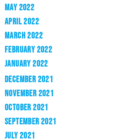
MAY 2022
APRIL 2022
MARCH 2022
FEBRUARY 2022
JANUARY 2022
DECEMBER 2021
NOVEMBER 2021
OCTOBER 2021
SEPTEMBER 2021
JULY 2021