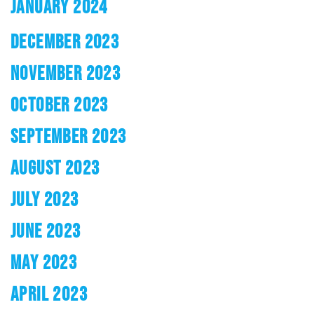
JANUARY 2024
DECEMBER 2023
NOVEMBER 2023
OCTOBER 2023
SEPTEMBER 2023
AUGUST 2023
JULY 2023
JUNE 2023
MAY 2023
APRIL 2023