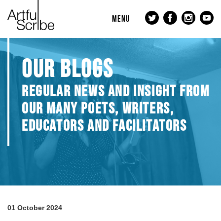
MENU
OUR BLOGS
REGULAR NEWS AND INSIGHT FROM
OUR MANY POETS, WRITERS,
EDUCATORS AND FACILITATORS
01 October 2024