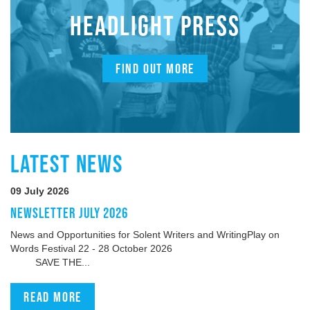
HEADLIGHT PRESS
FIND OUT MORE
LATEST NEWS
09 July 2026
NEWSLETTER JULY 2026
News and Opportunities for Solent Writers and WritingPlay on
Words Festival 22 - 28 October 2026
SAVE THE...
Read more