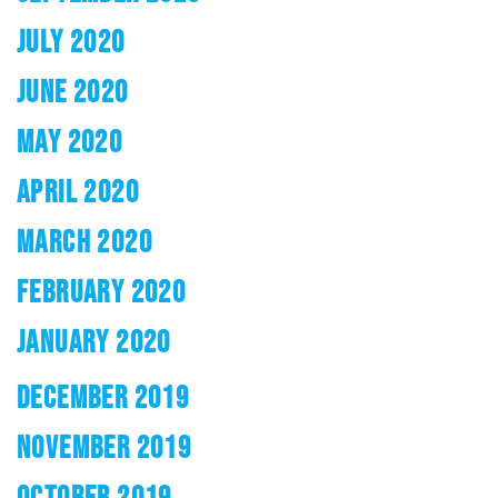
JULY 2020
JUNE 2020
MAY 2020
APRIL 2020
MARCH 2020
FEBRUARY 2020
JANUARY 2020
DECEMBER 2019
NOVEMBER 2019
OCTOBER 2019