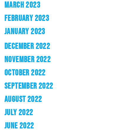
MARCH 2023
FEBRUARY 2023
JANUARY 2023
DECEMBER 2022
NOVEMBER 2022
OCTOBER 2022
SEPTEMBER 2022
AUGUST 2022
JULY 2022
JUNE 2022