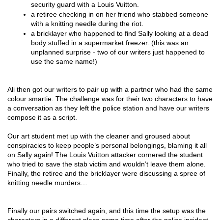
security guard with a Louis Vuitton.
a retiree checking in on her friend who stabbed someone 
with a knitting needle during the riot.
a bricklayer who happened to find Sally looking at a dead 
body stuffed in a supermarket freezer. (this was an 
unplanned surprise - two of our writers just happened to 
use the same name!)
Ali then got our writers to pair up with a partner who had the same 
colour smartie. The challenge was for their two characters to have 
a conversation as they left the police station and have our writers 
compose it as a script.
Our art student met up with the cleaner and groused about 
conspiracies to keep people’s personal belongings, blaming it all 
on Sally again! The Louis Vuitton attacker cornered the student 
who tried to save the stab victim and wouldn’t leave them alone. 
Finally, the retiree and the bricklayer were discussing a spree of 
knitting needle murders…
Finally our pairs switched again, and this time the setup was the 
characters in a different place some time after the police incident, 