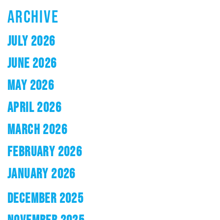
ARCHIVE
JULY 2026
JUNE 2026
MAY 2026
APRIL 2026
MARCH 2026
FEBRUARY 2026
JANUARY 2026
DECEMBER 2025
NOVEMBER 2025