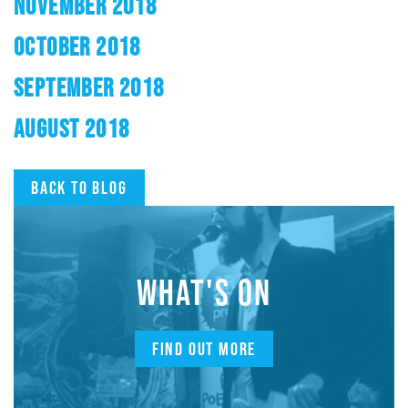
NOVEMBER 2018
OCTOBER 2018
SEPTEMBER 2018
AUGUST 2018
Back to blog
WHAT'S ON
FIND OUT MORE