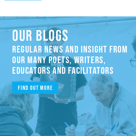
OUR BLOGS
REGULAR NEWS AND INSIGHT FROM
OUR MANY POETS, WRITERS,
EDUCATORS AND FACILITATORS
Find out more