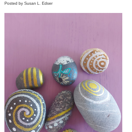
Posted by Susan L. Edser