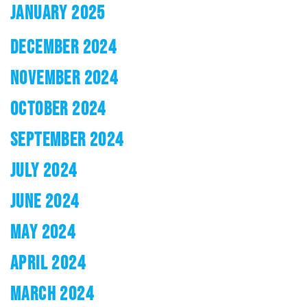
JANUARY 2025
DECEMBER 2024
NOVEMBER 2024
OCTOBER 2024
SEPTEMBER 2024
JULY 2024
JUNE 2024
MAY 2024
APRIL 2024
MARCH 2024