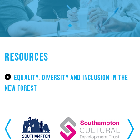
RESOURCES
EQUALITY, DIVERSITY AND INCLUSION IN THE
NEW FOREST
Previous
Next