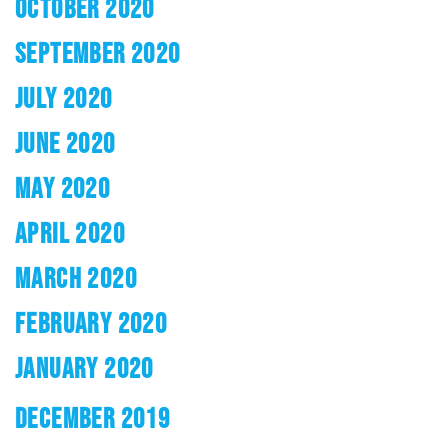
OCTOBER 2020
SEPTEMBER 2020
JULY 2020
JUNE 2020
MAY 2020
APRIL 2020
MARCH 2020
FEBRUARY 2020
JANUARY 2020
DECEMBER 2019