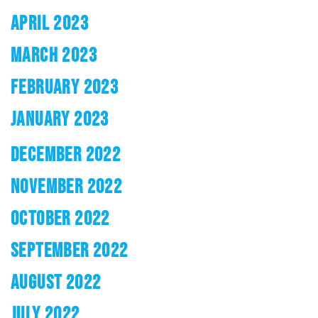
APRIL 2023
MARCH 2023
FEBRUARY 2023
JANUARY 2023
DECEMBER 2022
NOVEMBER 2022
OCTOBER 2022
SEPTEMBER 2022
AUGUST 2022
JULY 2022