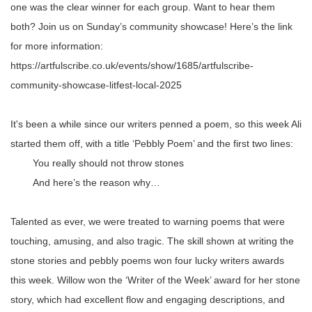
one was the clear winner for each group. Want to hear them
both? Join us on Sunday’s community showcase! Here’s the link
for more information:
https://artfulscribe.co.uk/events/show/1685/artfulscribe-
community-showcase-litfest-local-2025
It's been a while since our writers penned a poem, so this week Ali
started them off, with a title ‘Pebbly Poem’ and the first two lines:
You really should not throw stones
And here’s the reason why…
Talented as ever, we were treated to warning poems that were
touching, amusing, and also tragic. The skill shown at writing the
stone stories and pebbly poems won four lucky writers awards
this week. Willow won the ‘Writer of the Week’ award for her stone
story, which had excellent flow and engaging descriptions, and