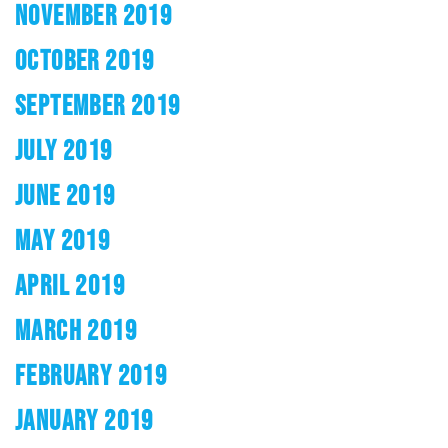
NOVEMBER 2019
OCTOBER 2019
SEPTEMBER 2019
JULY 2019
JUNE 2019
MAY 2019
APRIL 2019
MARCH 2019
FEBRUARY 2019
JANUARY 2019