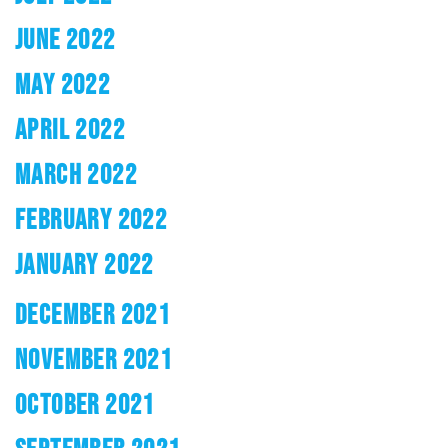
JUNE 2022
MAY 2022
APRIL 2022
MARCH 2022
FEBRUARY 2022
JANUARY 2022
DECEMBER 2021
NOVEMBER 2021
OCTOBER 2021