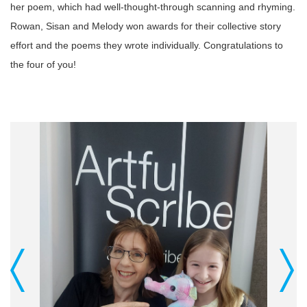
her poem, which had well-thought-through scanning and rhyming.
Rowan, Sisan and Melody won awards for their collective story
effort and the poems they wrote individually. Congratulations to
the four of you!
Previous
Next