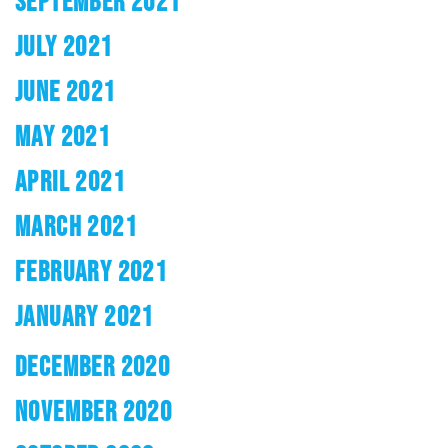
SEPTEMBER 2021
JULY 2021
JUNE 2021
MAY 2021
APRIL 2021
MARCH 2021
FEBRUARY 2021
JANUARY 2021
DECEMBER 2020
NOVEMBER 2020