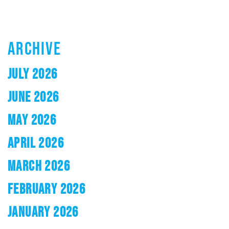
ARCHIVE
JULY 2026
JUNE 2026
MAY 2026
APRIL 2026
MARCH 2026
FEBRUARY 2026
JANUARY 2026