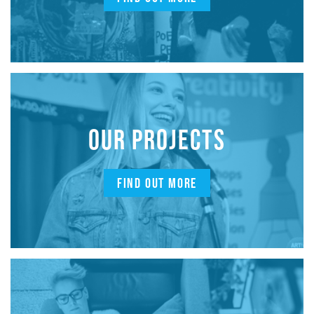
OUR PROJECTS
FIND OUT MORE