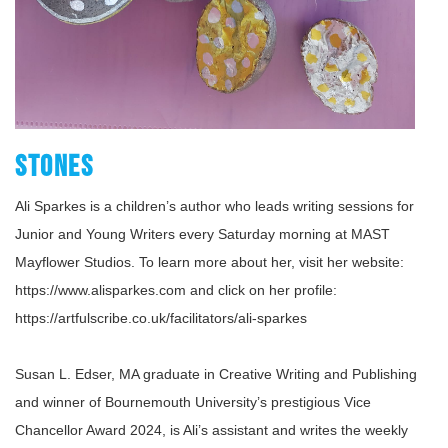
STONES
Ali Sparkes is a children’s author who leads writing sessions for
Junior and Young Writers every Saturday morning at MAST
Mayflower Studios. To learn more about her, visit her website:
https://www.alisparkes.com and click on her profile:
https://artfulscribe.co.uk/facilitators/ali-sparkes
Susan L. Edser, MA graduate in Creative Writing and Publishing
and winner of Bournemouth University’s prestigious Vice
Chancellor Award 2024, is Ali’s assistant and writes the weekly