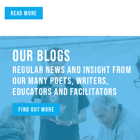
Read more
OUR BLOGS
REGULAR NEWS AND INSIGHT FROM
OUR MANY POETS, WRITERS,
EDUCATORS AND FACILITATORS
Find out more