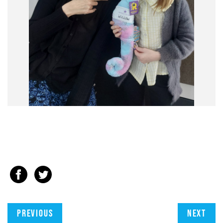
Previous
Next