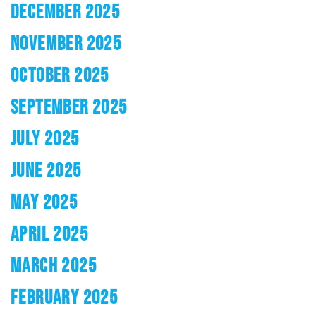
DECEMBER 2025
NOVEMBER 2025
OCTOBER 2025
SEPTEMBER 2025
JULY 2025
JUNE 2025
MAY 2025
APRIL 2025
MARCH 2025
FEBRUARY 2025