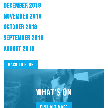
DECEMBER 2018
NOVEMBER 2018
OCTOBER 2018
SEPTEMBER 2018
AUGUST 2018
Back to blog
WHAT'S ON
FIND OUT MORE