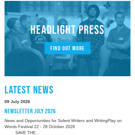
HEADLIGHT PRESS
FIND OUT MORE
LATEST NEWS
09 July 2026
NEWSLETTER JULY 2026
News and Opportunities for Solent Writers and WritingPlay on
Words Festival 22 - 28 October 2026
SAVE THE...