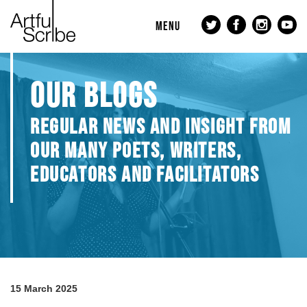
MENU
OUR BLOGS
REGULAR NEWS AND INSIGHT FROM
OUR MANY POETS, WRITERS,
EDUCATORS AND FACILITATORS
15 March 2025