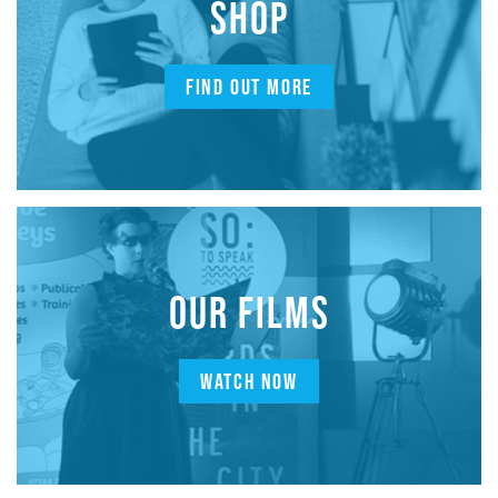
SHOP
FIND OUT MORE
OUR FILMS
WATCH NOW