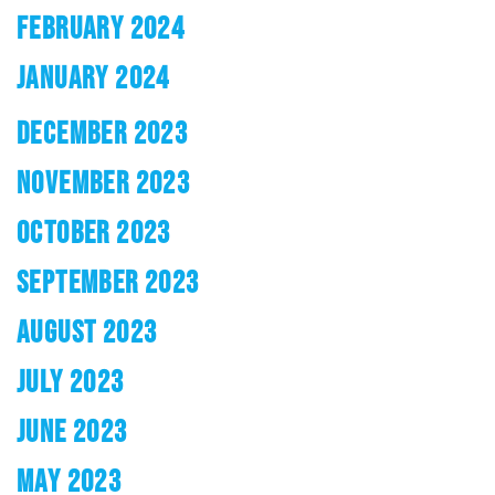
FEBRUARY 2024
JANUARY 2024
DECEMBER 2023
NOVEMBER 2023
OCTOBER 2023
SEPTEMBER 2023
AUGUST 2023
JULY 2023
JUNE 2023
MAY 2023