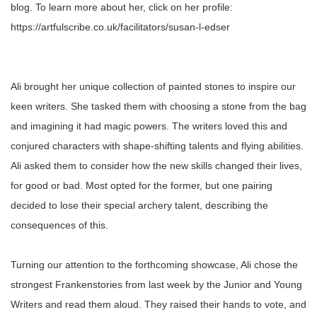
blog. To learn more about her, click on her profile:
https://artfulscribe.co.uk/facilitators/susan-l-edser
Ali brought her unique collection of painted stones to inspire our
keen writers. She tasked them with choosing a stone from the bag
and imagining it had magic powers. The writers loved this and
conjured characters with shape-shifting talents and flying abilities.
Ali asked them to consider how the new skills changed their lives,
for good or bad. Most opted for the former, but one pairing
decided to lose their special archery talent, describing the
consequences of this.
Turning our attention to the forthcoming showcase, Ali chose the
strongest Frankenstories from last week by the Junior and Young
Writers and read them aloud. They raised their hands to vote, and