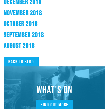
DECEMBER 2018
NOVEMBER 2018
OCTOBER 2018
SEPTEMBER 2018
AUGUST 2018
Back to blog
WHAT'S ON
FIND OUT MORE