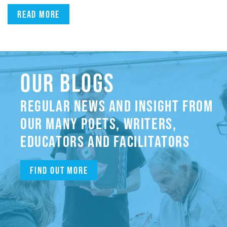
Read more
OUR BLOGS
REGULAR NEWS AND INSIGHT FROM
OUR MANY POETS, WRITERS,
EDUCATORS AND FACILITATORS
Find out more