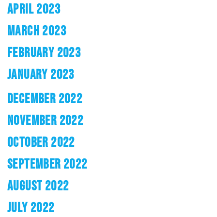
APRIL 2023
MARCH 2023
FEBRUARY 2023
JANUARY 2023
DECEMBER 2022
NOVEMBER 2022
OCTOBER 2022
SEPTEMBER 2022
AUGUST 2022
JULY 2022