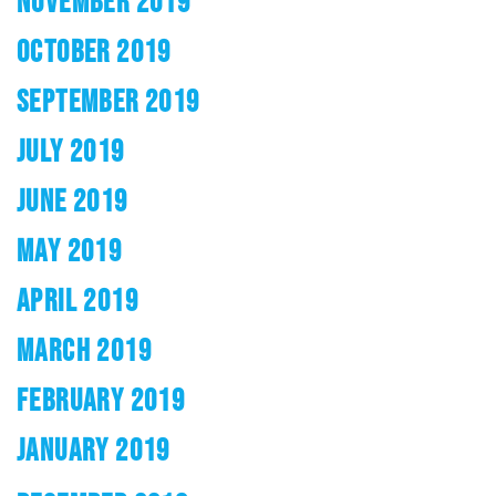
NOVEMBER 2019
OCTOBER 2019
SEPTEMBER 2019
JULY 2019
JUNE 2019
MAY 2019
APRIL 2019
MARCH 2019
FEBRUARY 2019
JANUARY 2019