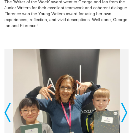
The ’Writer of the Week’ award went to George and Ian from the
Junior Writers for their excellent teamwork and coherent dialogue.
Florence won the Young Writers award for using her own
experiences, reflection, and vivid descriptions. Well done, George,
Ian and Florence!
Previous
Next