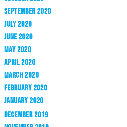
SEPTEMBER 2020
JULY 2020
JUNE 2020
MAY 2020
APRIL 2020
MARCH 2020
FEBRUARY 2020
JANUARY 2020
DECEMBER 2019