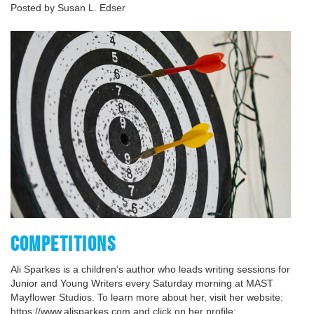
Posted by Susan L. Edser
COMPETITIONS
Ali Sparkes is a children’s author who leads writing sessions for
Junior and Young Writers every Saturday morning at MAST
Mayflower Studios. To learn more about her, visit her website:
https://www.alisparkes.com and click on her profile: