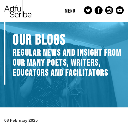
MENU
OUR BLOGS
REGULAR NEWS AND INSIGHT FROM
OUR MANY POETS, WRITERS,
EDUCATORS AND FACILITATORS
08 February 2025