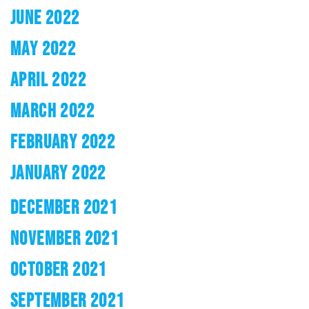
JUNE 2022
MAY 2022
APRIL 2022
MARCH 2022
FEBRUARY 2022
JANUARY 2022
DECEMBER 2021
NOVEMBER 2021
OCTOBER 2021
SEPTEMBER 2021