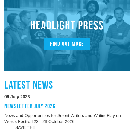
HEADLIGHT PRESS
FIND OUT MORE
LATEST NEWS
09 July 2026
NEWSLETTER JULY 2026
News and Opportunities for Solent Writers and WritingPlay on
Words Festival 22 - 28 October 2026
SAVE THE...