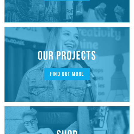
OUR PROJECTS
FIND OUT MORE