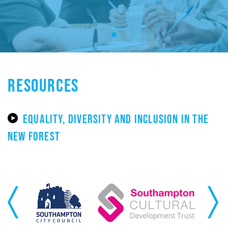
RESOURCES
EQUALITY, DIVERSITY AND INCLUSION IN THE
NEW FOREST
Previous
Next