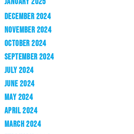
JANUARY 2025
DECEMBER 2024
NOVEMBER 2024
OCTOBER 2024
SEPTEMBER 2024
JULY 2024
JUNE 2024
MAY 2024
APRIL 2024
MARCH 2024