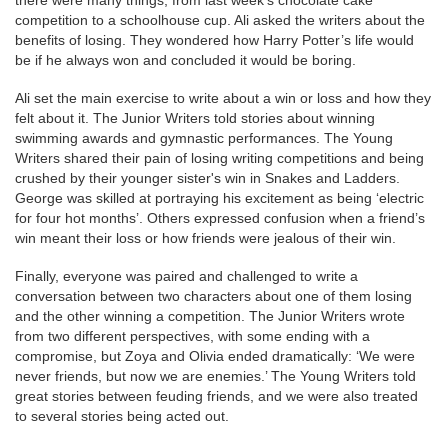
competition to a schoolhouse cup. Ali asked the writers about the
benefits of losing. They wondered how Harry Potter’s life would
be if he always won and concluded it would be boring.
Ali set the main exercise to write about a win or loss and how they
felt about it. The Junior Writers told stories about winning
swimming awards and gymnastic performances. The Young
Writers shared their pain of losing writing competitions and being
crushed by their younger sister's win in Snakes and Ladders.
George was skilled at portraying his excitement as being ‘electric
for four hot months’. Others expressed confusion when a friend’s
win meant their loss or how friends were jealous of their win.
Finally, everyone was paired and challenged to write a
conversation between two characters about one of them losing
and the other winning a competition. The Junior Writers wrote
from two different perspectives, with some ending with a
compromise, but Zoya and Olivia ended dramatically: ‘We were
never friends, but now we are enemies.’ The Young Writers told
great stories between feuding friends, and we were also treated
to several stories being acted out.