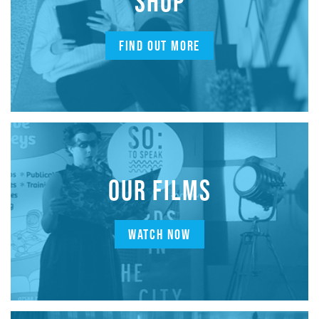
SHOP
FIND OUT MORE
OUR FILMS
WATCH NOW