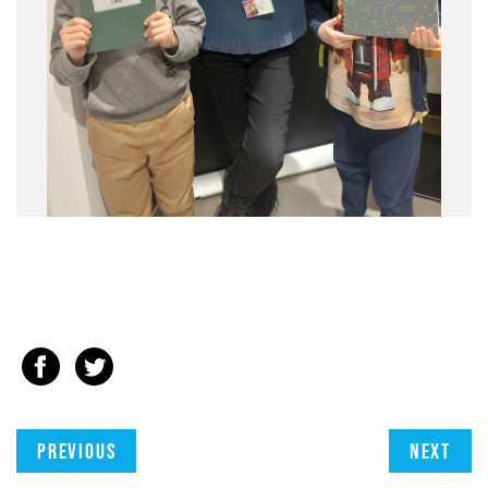
Previous
Next