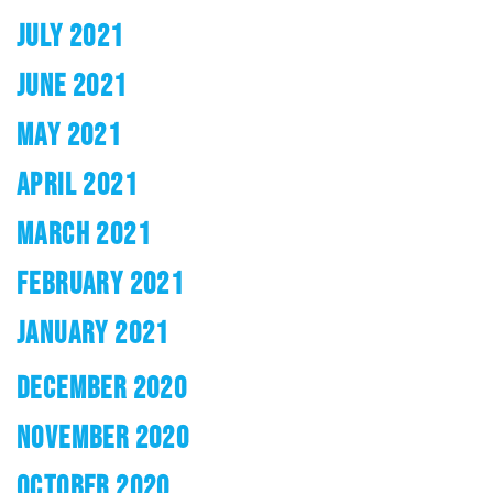
JULY 2021
JUNE 2021
MAY 2021
APRIL 2021
MARCH 2021
FEBRUARY 2021
JANUARY 2021
DECEMBER 2020
NOVEMBER 2020
OCTOBER 2020