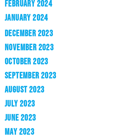
FEBRUARY 2024
JANUARY 2024
DECEMBER 2023
NOVEMBER 2023
OCTOBER 2023
SEPTEMBER 2023
AUGUST 2023
JULY 2023
JUNE 2023
MAY 2023