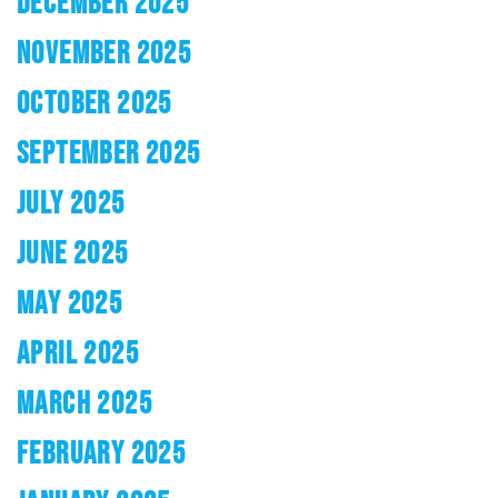
DECEMBER 2025
NOVEMBER 2025
OCTOBER 2025
SEPTEMBER 2025
JULY 2025
JUNE 2025
MAY 2025
APRIL 2025
MARCH 2025
FEBRUARY 2025