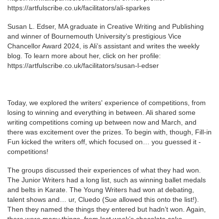
https://artfulscribe.co.uk/facilitators/ali-sparkes
Susan L. Edser, MA graduate in Creative Writing and Publishing
and winner of Bournemouth University’s prestigious Vice
Chancellor Award 2024, is Ali’s assistant and writes the weekly
blog. To learn more about her, click on her profile:
https://artfulscribe.co.uk/facilitators/susan-l-edser
Today, we explored the writers' experience of competitions, from
losing to winning and everything in between. Ali shared some
writing competitions coming up between now and March, and
there was excitement over the prizes. To begin with, though, Fill-in
Fun kicked the writers off, which focused on… you guessed it -
competitions!
The groups discussed their experiences of what they had won.
The Junior Writers had a long list, such as winning ballet medals
and belts in Karate. The Young Writers had won at debating,
talent shows and… ur, Cluedo (Sue allowed this onto the list!).
Then they named the things they entered but hadn’t won. Again,
there were many things, from last week’s chocolate cake