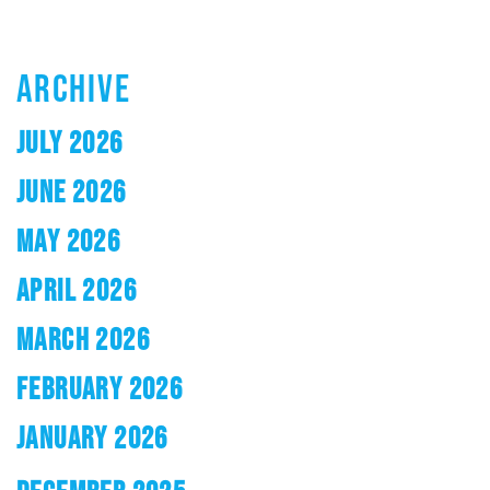
ARCHIVE
JULY 2026
JUNE 2026
MAY 2026
APRIL 2026
MARCH 2026
FEBRUARY 2026
JANUARY 2026