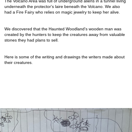
The Volcano Area was full of underground aliens in a tunnel living 
underneath the protector's laire beneath the Volcano. We also 
had a Fire Fairy who relies on magic jewelry to keep her alive.
We discovered that the Haunted Woodland's wooden man was 
created by the hunters to keep the creatures away from valuable 
stones they had plans to sell.
Here is some of the writing and drawings the writers made about 
their creatures.