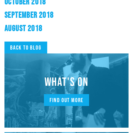
OCTOBER 2018
SEPTEMBER 2018
AUGUST 2018
Back to blog
WHAT'S ON
FIND OUT MORE