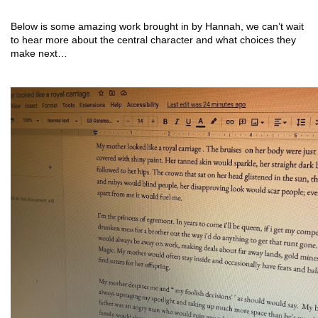
Below is some amazing work brought in by Hannah, we can’t wait 
to hear more about the central character and what choices they 
make next…