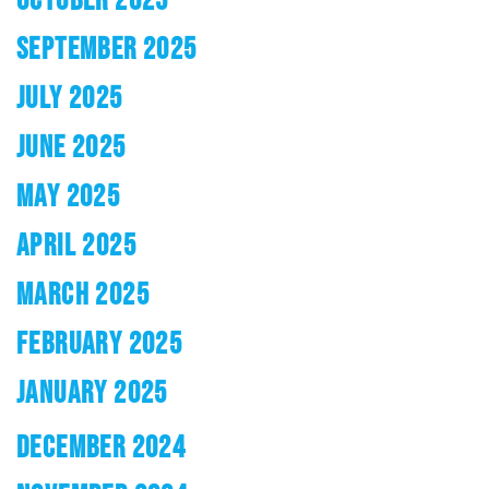
SEPTEMBER 2025
JULY 2025
JUNE 2025
MAY 2025
APRIL 2025
MARCH 2025
FEBRUARY 2025
JANUARY 2025
DECEMBER 2024