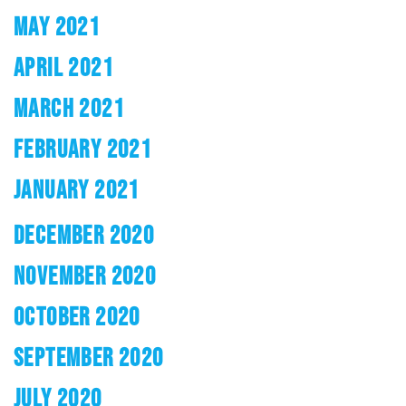
MAY 2021
APRIL 2021
MARCH 2021
FEBRUARY 2021
JANUARY 2021
DECEMBER 2020
NOVEMBER 2020
OCTOBER 2020
SEPTEMBER 2020
JULY 2020