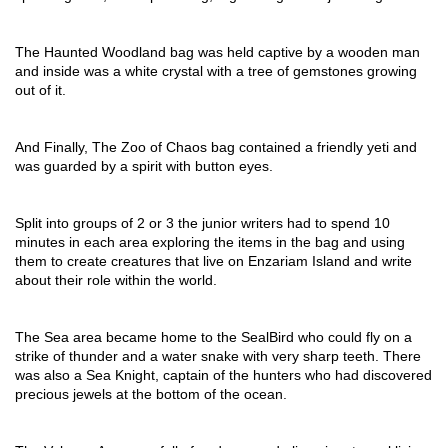
The Haunted Woodland bag was held captive by a wooden man 
and inside was a white crystal with a tree of gemstones growing 
out of it.
And Finally, The Zoo of Chaos bag contained a friendly yeti and 
was guarded by a spirit with button eyes.
Split into groups of 2 or 3 the junior writers had to spend 10 
minutes in each area exploring the items in the bag and using 
them to create creatures that live on Enzariam Island and write 
about their role within the world.
The Sea area became home to the SealBird who could fly on a 
strike of thunder and a water snake with very sharp teeth. There 
was also a Sea Knight, captain of the hunters who had discovered 
precious jewels at the bottom of the ocean.