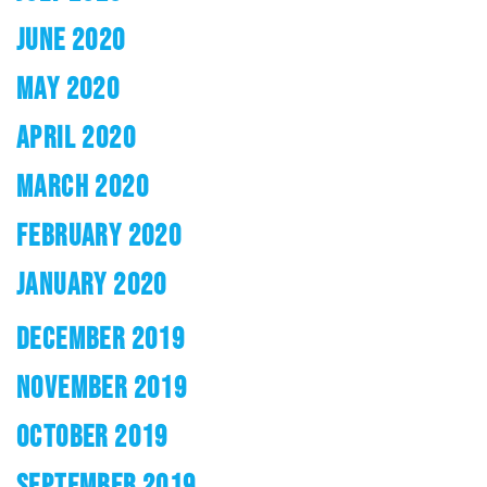
JUNE 2020
MAY 2020
APRIL 2020
MARCH 2020
FEBRUARY 2020
JANUARY 2020
DECEMBER 2019
NOVEMBER 2019
OCTOBER 2019
SEPTEMBER 2019