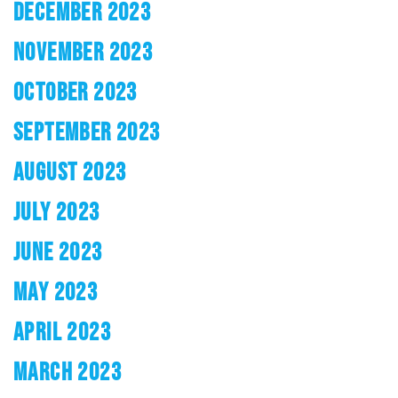
DECEMBER 2023
NOVEMBER 2023
OCTOBER 2023
SEPTEMBER 2023
AUGUST 2023
JULY 2023
JUNE 2023
MAY 2023
APRIL 2023
MARCH 2023