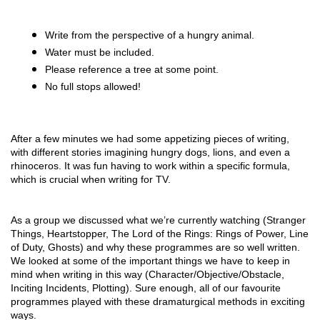
Write from the perspective of a hungry animal.
Water must be included.
Please reference a tree at some point.
No full stops allowed!
After a few minutes we had some appetizing pieces of writing, 
with different stories imagining hungry dogs, lions, and even a 
rhinoceros. It was fun having to work within a specific formula, 
which is crucial when writing for TV. 
As a group we discussed what we’re currently watching (Stranger 
Things, Heartstopper, The Lord of the Rings: Rings of Power, Line 
of Duty, Ghosts) and why these programmes are so well written. 
We looked at some of the important things we have to keep in 
mind when writing in this way (Character/Objective/Obstacle, 
Inciting Incidents, Plotting). Sure enough, all of our favourite 
programmes played with these dramaturgical methods in exciting 
ways. 