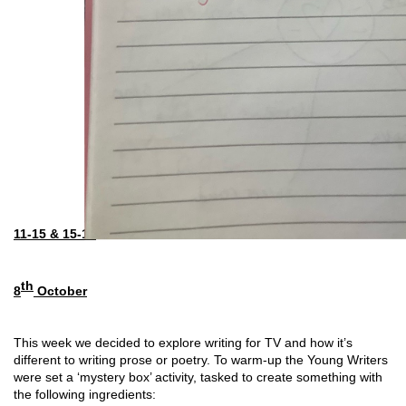
11-15 & 15-18
th
8
 October
This week we decided to explore writing for TV and how it’s 
different to writing prose or poetry. To warm-up the Young Writers 
were set a ‘mystery box’ activity, tasked to create something with 
the following ingredients: 