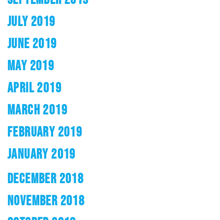
JULY 2019
JUNE 2019
MAY 2019
APRIL 2019
MARCH 2019
FEBRUARY 2019
JANUARY 2019
DECEMBER 2018
NOVEMBER 2018