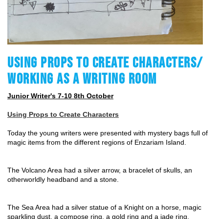
USING PROPS TO CREATE CHARACTERS/
WORKING AS A WRITING ROOM
Junior Writer's 7-10 8th October
Using Props to Create Characters
Today the young writers were presented with mystery bags full of 
magic items from the different regions of Enzariam Island.
The Volcano Area had a silver arrow, a bracelet of skulls, an 
otherworldly headband and a stone.
The Sea Area had a silver statue of a Knight on a horse, magic 
sparkling dust, a compose ring, a gold ring and a jade ring.