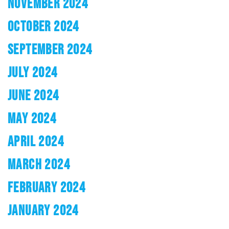
NOVEMBER 2024
OCTOBER 2024
SEPTEMBER 2024
JULY 2024
JUNE 2024
MAY 2024
APRIL 2024
MARCH 2024
FEBRUARY 2024
JANUARY 2024