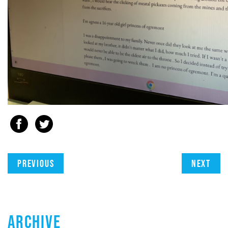
Previous
Next
ARCHIVE