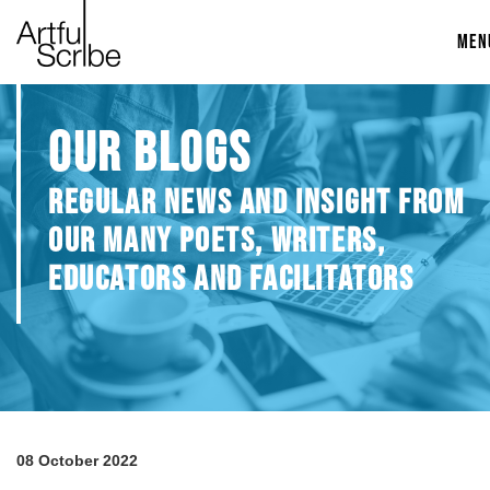
MEN
OUR BLOGS
REGULAR NEWS AND INSIGHT FROM
OUR MANY POETS, WRITERS,
EDUCATORS AND FACILITATORS
08 October 2022