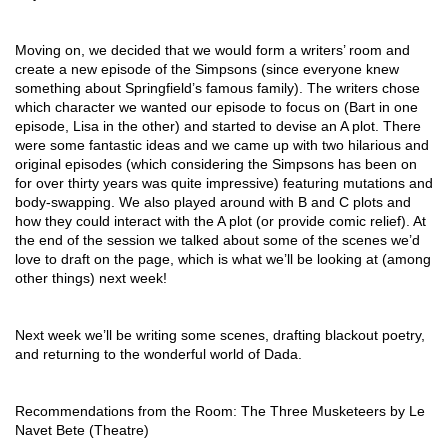
Moving on, we decided that we would form a writers’ room and 
create a new episode of the Simpsons (since everyone knew 
something about Springfield’s famous family). The writers chose 
which character we wanted our episode to focus on (Bart in one 
episode, Lisa in the other) and started to devise an A plot. There 
were some fantastic ideas and we came up with two hilarious and 
original episodes (which considering the Simpsons has been on 
for over thirty years was quite impressive) featuring mutations and 
body-swapping. We also played around with B and C plots and 
how they could interact with the A plot (or provide comic relief). At 
the end of the session we talked about some of the scenes we’d 
love to draft on the page, which is what we’ll be looking at (among 
other things) next week! 
Next week we’ll be writing some scenes, drafting blackout poetry, 
and returning to the wonderful world of Dada.
Recommendations from the Room: The Three Musketeers by Le 
Navet Bete (Theatre) 