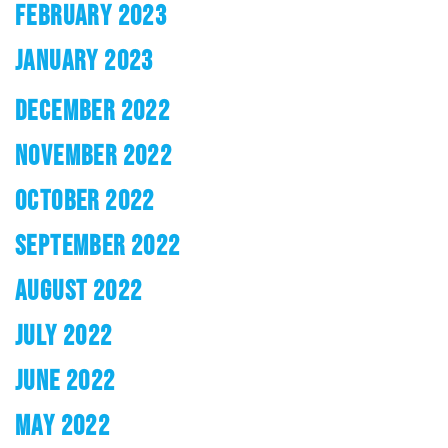
FEBRUARY 2023
JANUARY 2023
DECEMBER 2022
NOVEMBER 2022
OCTOBER 2022
SEPTEMBER 2022
AUGUST 2022
JULY 2022
JUNE 2022
MAY 2022