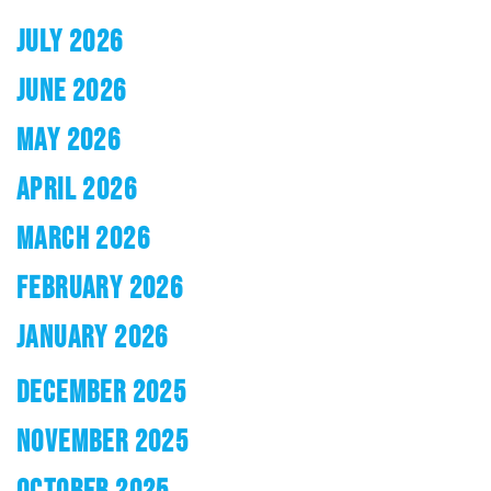
JULY 2026
JUNE 2026
MAY 2026
APRIL 2026
MARCH 2026
FEBRUARY 2026
JANUARY 2026
DECEMBER 2025
NOVEMBER 2025
OCTOBER 2025