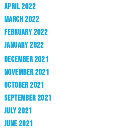
APRIL 2022
MARCH 2022
FEBRUARY 2022
JANUARY 2022
DECEMBER 2021
NOVEMBER 2021
OCTOBER 2021
SEPTEMBER 2021
JULY 2021
JUNE 2021