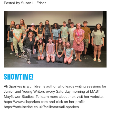
Posted by Susan L. Edser
SHOWTIME!
Ali Sparkes is a children’s author who leads writing sessions for
Junior and Young Writers every Saturday morning at MAST
Mayflower Studios. To learn more about her, visit her website:
https://www.alisparkes.com and click on her profile:
https://artfulscribe.co.uk/facilitators/ali-sparkes