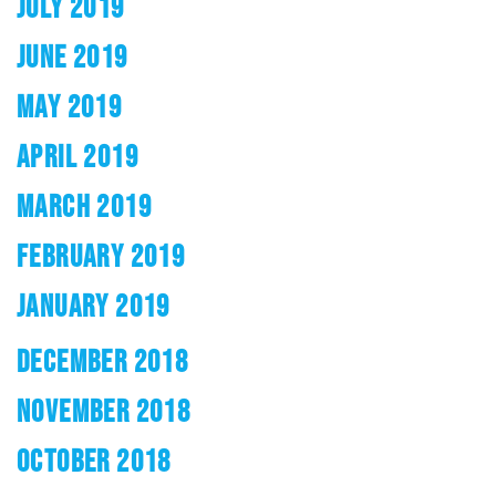
JULY 2019
JUNE 2019
MAY 2019
APRIL 2019
MARCH 2019
FEBRUARY 2019
JANUARY 2019
DECEMBER 2018
NOVEMBER 2018
OCTOBER 2018