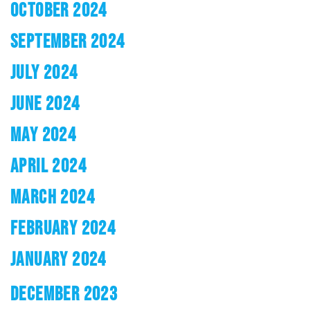
OCTOBER 2024
SEPTEMBER 2024
JULY 2024
JUNE 2024
MAY 2024
APRIL 2024
MARCH 2024
FEBRUARY 2024
JANUARY 2024
DECEMBER 2023