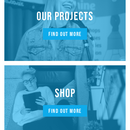
OUR PROJECTS
FIND OUT MORE
SHOP
FIND OUT MORE