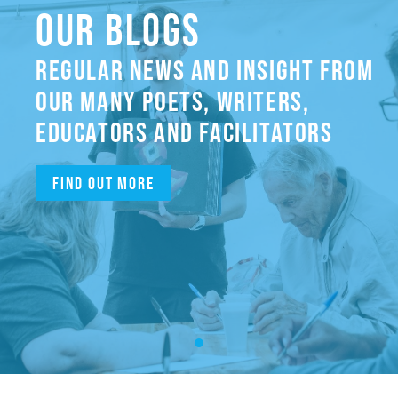
OUR BLOGS
REGULAR NEWS AND INSIGHT FROM
OUR MANY POETS, WRITERS,
EDUCATORS AND FACILITATORS
Find out more