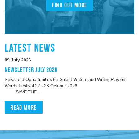
FIND OUT MORE
LATEST NEWS
09 July 2026
NEWSLETTER JULY 2026
News and Opportunities for Solent Writers and WritingPlay on
Words Festival 22 - 28 October 2026
SAVE THE...
Read more