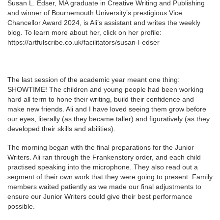
Susan L. Edser, MA graduate in Creative Writing and Publishing
and winner of Bournemouth University’s prestigious Vice
Chancellor Award 2024, is Ali’s assistant and writes the weekly
blog. To learn more about her, click on her profile:
https://artfulscribe.co.uk/facilitators/susan-l-edser
The last session of the academic year meant one thing:
SHOWTIME! The children and young people had been working
hard all term to hone their writing, build their confidence and
make new friends. Ali and I have loved seeing them grow before
our eyes, literally (as they became taller) and figuratively (as they
developed their skills and abilities).
The morning began with the final preparations for the Junior
Writers. Ali ran through the Frankenstory order, and each child
practised speaking into the microphone. They also read out a
segment of their own work that they were going to present. Family
members waited patiently as we made our final adjustments to
ensure our Junior Writers could give their best performance
possible.