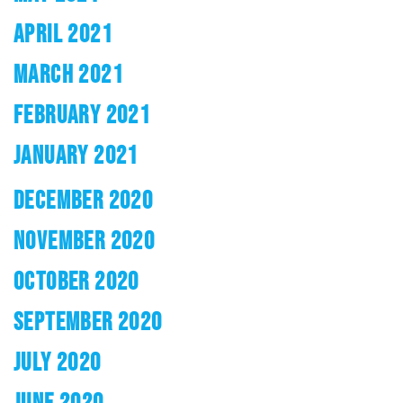
APRIL 2021
MARCH 2021
FEBRUARY 2021
JANUARY 2021
DECEMBER 2020
NOVEMBER 2020
OCTOBER 2020
SEPTEMBER 2020
JULY 2020
JUNE 2020