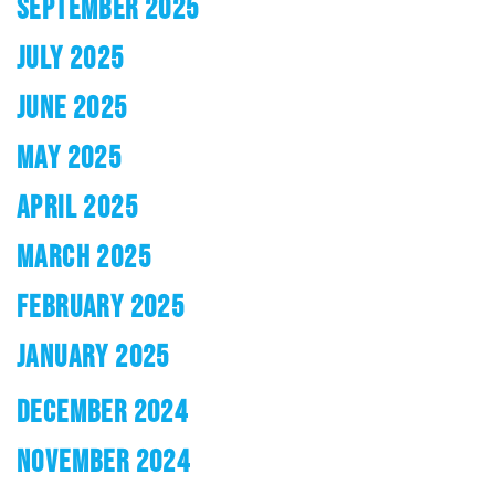
SEPTEMBER 2025
JULY 2025
JUNE 2025
MAY 2025
APRIL 2025
MARCH 2025
FEBRUARY 2025
JANUARY 2025
DECEMBER 2024
NOVEMBER 2024