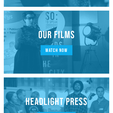
OUR FILMS
WATCH NOW
HEADLIGHT PRESS