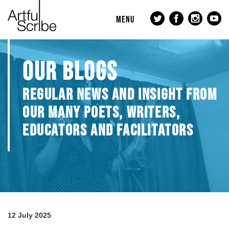
MENU
OUR BLOGS
REGULAR NEWS AND INSIGHT FROM
OUR MANY POETS, WRITERS,
EDUCATORS AND FACILITATORS
12 July 2025