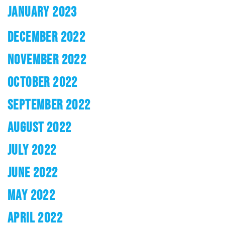
JANUARY 2023
DECEMBER 2022
NOVEMBER 2022
OCTOBER 2022
SEPTEMBER 2022
AUGUST 2022
JULY 2022
JUNE 2022
MAY 2022
APRIL 2022