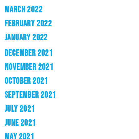
MARCH 2022
FEBRUARY 2022
JANUARY 2022
DECEMBER 2021
NOVEMBER 2021
OCTOBER 2021
SEPTEMBER 2021
JULY 2021
JUNE 2021
MAY 2021