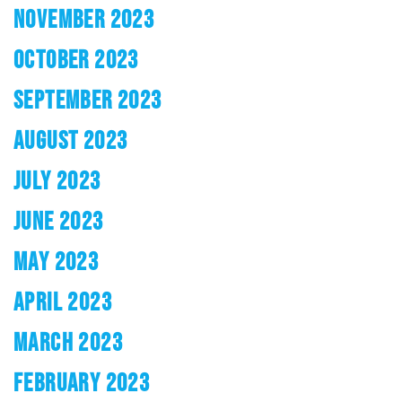
NOVEMBER 2023
OCTOBER 2023
SEPTEMBER 2023
AUGUST 2023
JULY 2023
JUNE 2023
MAY 2023
APRIL 2023
MARCH 2023
FEBRUARY 2023