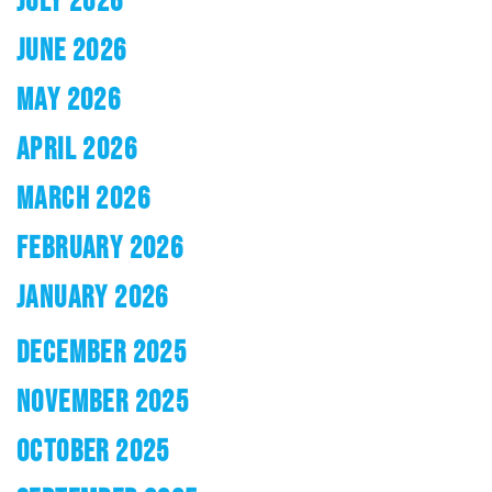
JUNE 2026
MAY 2026
APRIL 2026
MARCH 2026
FEBRUARY 2026
JANUARY 2026
DECEMBER 2025
NOVEMBER 2025
OCTOBER 2025