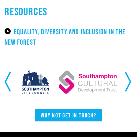
RESOURCES
EQUALITY, DIVERSITY AND INCLUSION IN THE
NEW FOREST
Previous
Next
Why not get in touch?