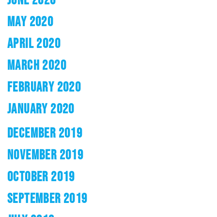
MAY 2020
APRIL 2020
MARCH 2020
FEBRUARY 2020
JANUARY 2020
DECEMBER 2019
NOVEMBER 2019
OCTOBER 2019
SEPTEMBER 2019