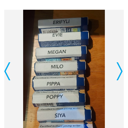
Previous
Next