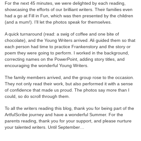
For the next 45 minutes, we were delighted by each reading,
showcasing the efforts of our brilliant writers. Their families even
had a go at Fill in Fun, which was then presented by the children
(and a mum!). I’ll let the photos speak for themselves.
A quick turnaround (read: a swig of coffee and one bite of
chocolate), and the Young Writers arrived. Ali guided them so that
each person had time to practice Frankenstory and the story or
poem they were going to perform. I worked in the background,
correcting names on the PowerPoint, adding story titles, and
encouraging the wonderful Young Writers.
The family members arrived, and the group rose to the occasion.
They not only read their work, but also performed it with a sense
of confidence that made us proud. The photos say more than I
could, so do scroll through them.
To all the writers reading this blog, thank you for being part of the
ArtfulScribe journey and have a wonderful Summer. For the
parents reading, thank you for your support, and please nurture
your talented writers. Until September…