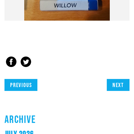
Previous
Next
ARCHIVE
JULY 2026