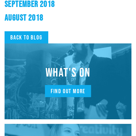
SEPTEMBER 2018
AUGUST 2018
Back to blog
WHAT'S ON
FIND OUT MORE