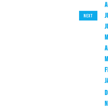
A
J
Next
J
M
A
M
F
J
D
N