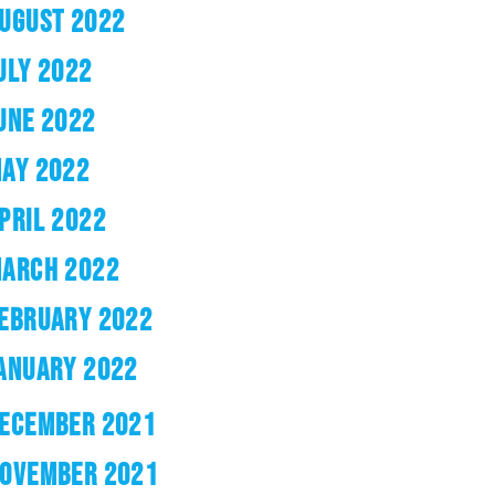
UGUST 2022
ULY 2022
UNE 2022
AY 2022
PRIL 2022
ARCH 2022
EBRUARY 2022
ANUARY 2022
ECEMBER 2021
OVEMBER 2021