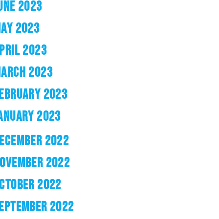
UNE 2023
AY 2023
PRIL 2023
ARCH 2023
EBRUARY 2023
ANUARY 2023
ECEMBER 2022
OVEMBER 2022
CTOBER 2022
EPTEMBER 2022