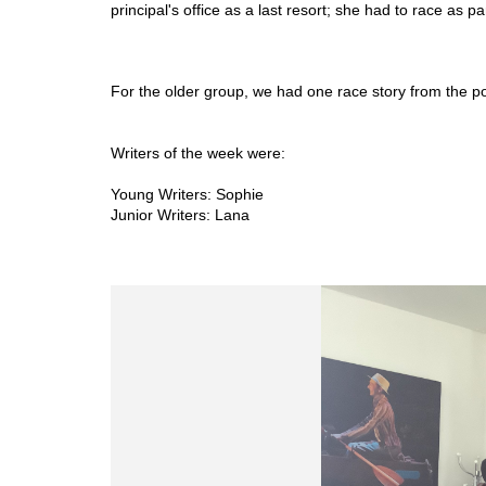
principal's office as a last resort; she had to race as p
For the older group, we had one race story from the poi
Writers of the week were: 
Young Writers: Sophie 
Junior Writers: Lana