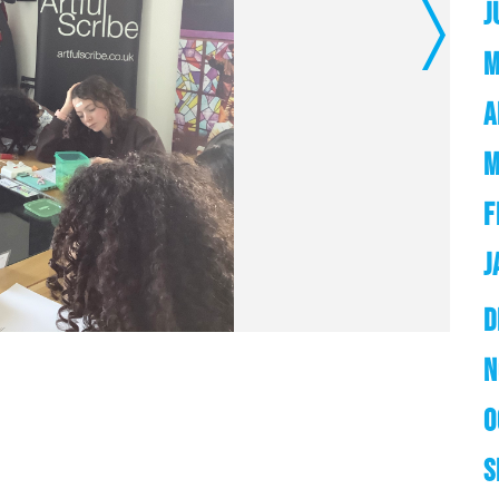
J
Next
M
A
M
F
J
D
N
O
S