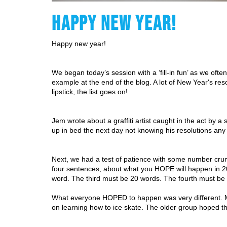
HAPPY NEW YEAR!
Happy new year! 
We began today’s session with a ‘fill-in fun’ as we oft
example at the end of the blog. A lot of New Year's resolu
lipstick, the list goes on! 
Jem wrote about a graffiti artist caught in the act by 
up in bed the next day not knowing his resolutions any
Next, we had a test of patience with some number crunc
four sentences, about what you HOPE will happen in 2
word. The third must be 20 words. The fourth must be
What everyone HOPED to happen was very different. Milo
on learning how to ice skate. The older group hoped the