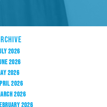
ARCHIVE
ULY 2026
UNE 2026
AY 2026
PRIL 2026
ARCH 2026
EBRUARY 2026