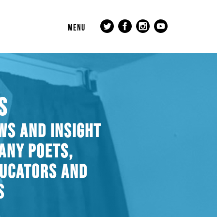
MENU
S
WS AND INSIGHT
ANY POETS,
DUCATORS AND
S