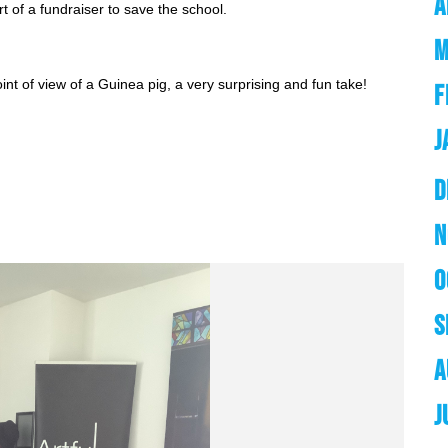
A
art of a fundraiser to save the school.
M
nt of view of a Guinea pig, a very surprising and fun take! 
F
J
D
N
O
S
A
J