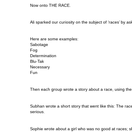
Now onto THE RACE. 
Ali sparked our curiosity on the subject of ‘races’ by 
Here are some examples: 
Sabotage 
Fog 
Determination 
Blu-Tak
Necessary 
Fun 
Then each group wrote a story about a race, using the 
Subhan wrote a short story that went like this: The race
serious. 
Sophie wrote about a girl who was no good at races; sh