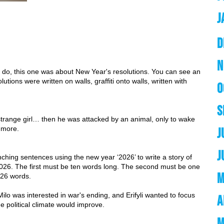
J
D
N
en do, this one was about New Year's resolutions. You can see an 
tions were written on walls, graffiti onto walls, written with 
O
S
a strange girl… then he was attacked by an animal, only to wake 
 more. 
J
J
hing sentences using the new year ‘2026’ to write a story of 
026. The first must be ten words long. The second must be one 
M
 26 words.
 was interested in war's ending, and Erifyli wanted to focus 
A
 political climate would improve. 
M