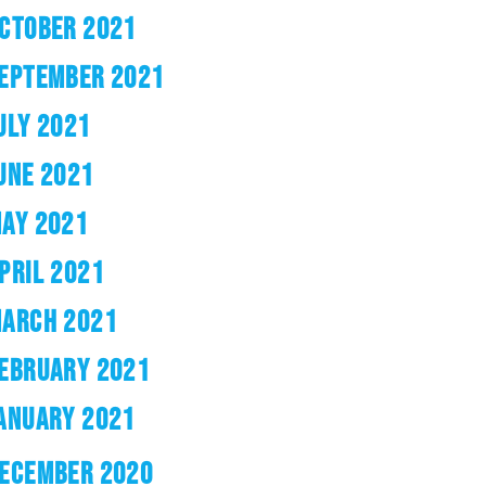
CTOBER 2021
EPTEMBER 2021
ULY 2021
UNE 2021
AY 2021
PRIL 2021
ARCH 2021
EBRUARY 2021
ANUARY 2021
ECEMBER 2020