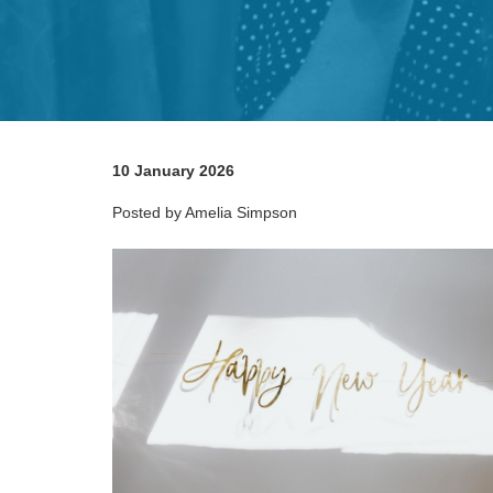
10 January 2026
Posted by Amelia Simpson