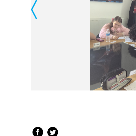
Previous