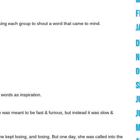
F
asking each group to shout a word that came to mind. 
J
D
N
O
S
words as inspiration. 
J
J
 was meant to be fast & furious, but instead it was slow & 
M
e kept losing, and losing. But one day, she was called into the