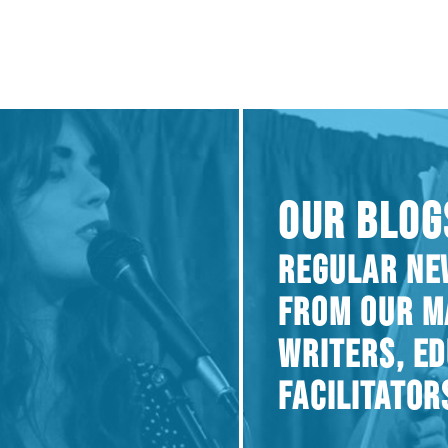
OUR BLOG
REGULAR NE
FROM OUR M
WRITERS, E
FACILITATOR