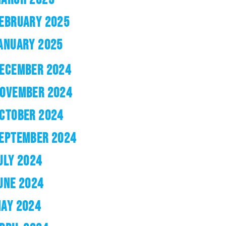
EBRUARY 2025
ANUARY 2025
ECEMBER 2024
OVEMBER 2024
CTOBER 2024
EPTEMBER 2024
ULY 2024
UNE 2024
AY 2024