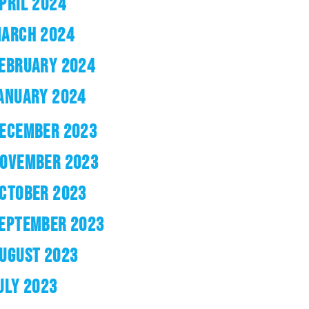
PRIL 2024
ARCH 2024
EBRUARY 2024
ANUARY 2024
ECEMBER 2023
OVEMBER 2023
CTOBER 2023
EPTEMBER 2023
UGUST 2023
ULY 2023