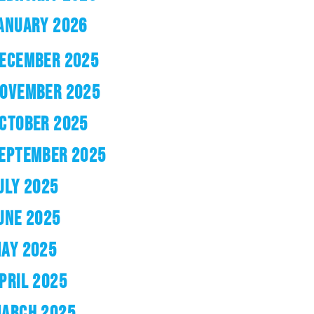
ANUARY 2026
ECEMBER 2025
OVEMBER 2025
CTOBER 2025
EPTEMBER 2025
ULY 2025
UNE 2025
AY 2025
PRIL 2025
ARCH 2025