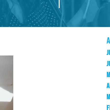
J
J
M
A
M
F