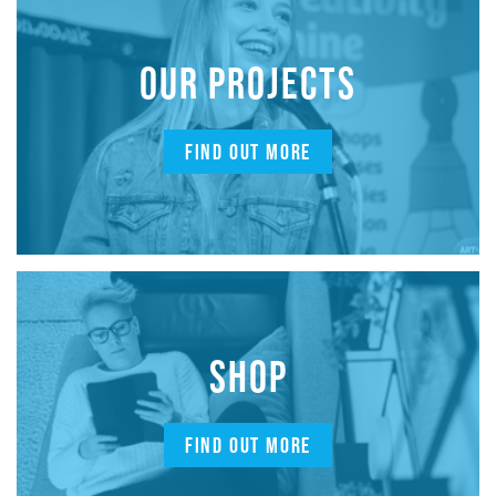
OUR PROJECTS
FIND OUT MORE
SHOP
FIND OUT MORE