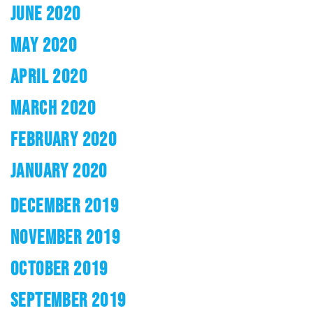
JUNE 2020
MAY 2020
APRIL 2020
MARCH 2020
FEBRUARY 2020
JANUARY 2020
DECEMBER 2019
NOVEMBER 2019
OCTOBER 2019
SEPTEMBER 2019