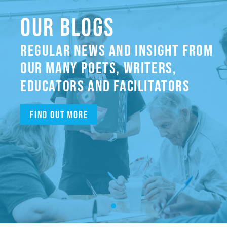
OUR BLOGS
REGULAR NEWS AND INSIGHT FROM
OUR MANY POETS, WRITERS,
EDUCATORS AND FACILITATORS
Find out more