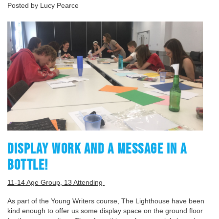
Posted by Lucy Pearce
DISPLAY WORK AND A MESSAGE IN A
BOTTLE!
11-14 Age Group, 13 Attending
As part of the Young Writers course, The Lighthouse have been
kind enough to offer us some display space on the ground floor