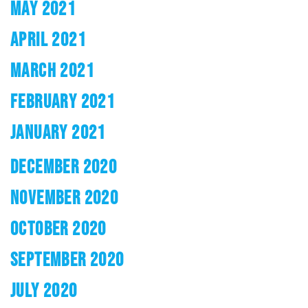
MAY 2021
APRIL 2021
MARCH 2021
FEBRUARY 2021
JANUARY 2021
DECEMBER 2020
NOVEMBER 2020
OCTOBER 2020
SEPTEMBER 2020
JULY 2020