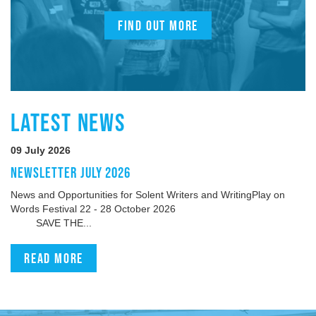
FIND OUT MORE
LATEST NEWS
09 July 2026
NEWSLETTER JULY 2026
News and Opportunities for Solent Writers and WritingPlay on
Words Festival 22 - 28 October 2026
SAVE THE...
Read more