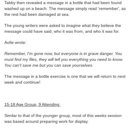
Tabby then revealed a message in a bottle that had been found
washed up on a beach. The message simply read 'remember', as
the rest had been damaged at sea.
The young writers were asked to imagine what they believe the
message could have said, who it was from, and who it was for.
Aofie wrote:
Remember, I'm gone now, but everyone is in grave danger. You
must find my files, they will tell you everything you need to know.
You can't save me but you can save yourselves.
The message in a bottle exercise is one that we will return to next
week and continue!
15-18 Age Group, 9 Attending
Similar to that of the younger group, most of this weeks session
was based around preparing work for display.