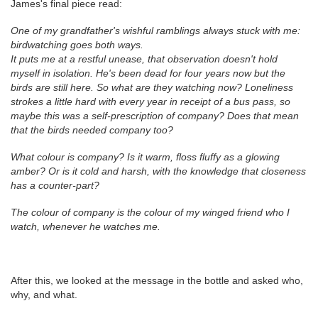
James's final piece read:
One of my grandfather's wishful ramblings always stuck with me:
birdwatching goes both ways.
It puts me at a restful unease, that observation doesn't hold
myself in isolation. He's been dead for four years now but the
birds are still here. So what are they watching now? Loneliness
strokes a little hard with every year in receipt of a bus pass, so
maybe this was a self-prescription of company? Does that mean
that the birds needed company too?
What colour is company? Is it warm, floss fluffy as a glowing
amber? Or is it cold and harsh, with the knowledge that closeness
has a counter-part?
The colour of company is the colour of my winged friend who I
watch, whenever he watches me.
After this, we looked at the message in the bottle and asked who,
why, and what.