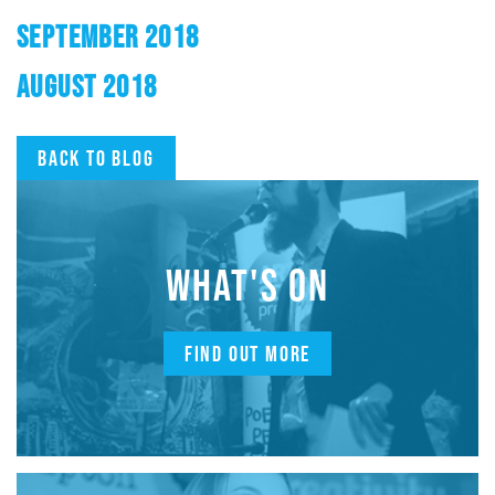
SEPTEMBER 2018
AUGUST 2018
Back to blog
WHAT'S ON
FIND OUT MORE