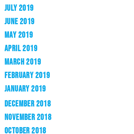
JULY 2019
JUNE 2019
MAY 2019
APRIL 2019
MARCH 2019
FEBRUARY 2019
JANUARY 2019
DECEMBER 2018
NOVEMBER 2018
OCTOBER 2018