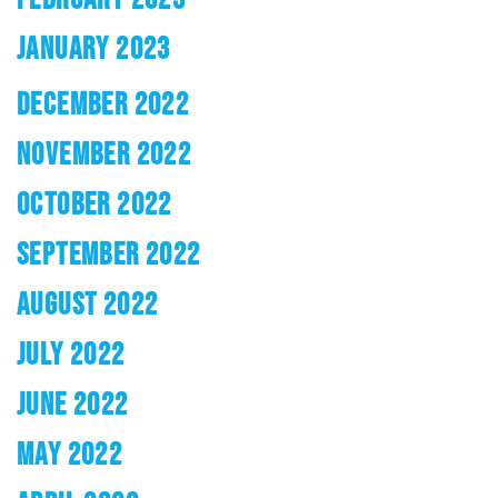
JANUARY 2023
DECEMBER 2022
NOVEMBER 2022
OCTOBER 2022
SEPTEMBER 2022
AUGUST 2022
JULY 2022
JUNE 2022
MAY 2022