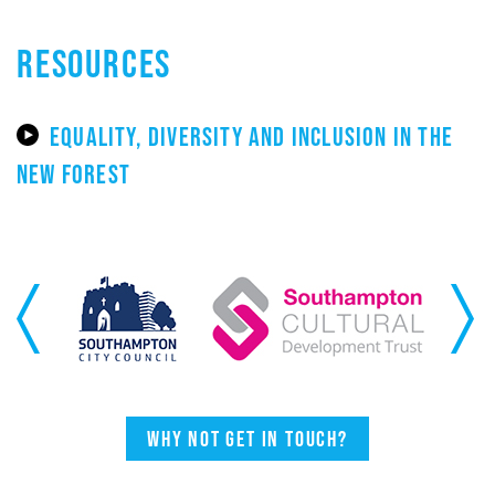
RESOURCES
EQUALITY, DIVERSITY AND INCLUSION IN THE
NEW FOREST
Previous
Next
Why not get in touch?