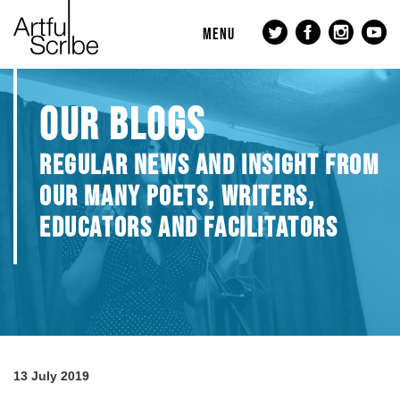
MENU
OUR BLOGS
REGULAR NEWS AND INSIGHT FROM
OUR MANY POETS, WRITERS,
EDUCATORS AND FACILITATORS
13 July 2019