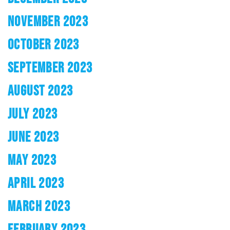
NOVEMBER 2023
OCTOBER 2023
SEPTEMBER 2023
AUGUST 2023
JULY 2023
JUNE 2023
MAY 2023
APRIL 2023
MARCH 2023
FEBRUARY 2023