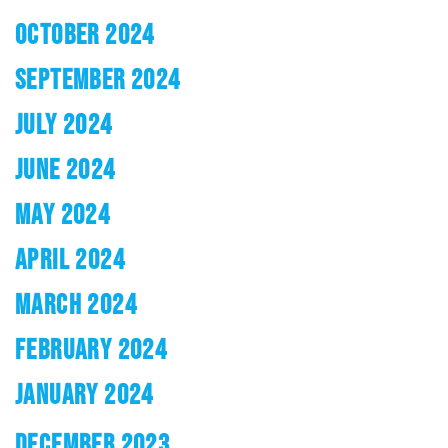
OCTOBER 2024
SEPTEMBER 2024
JULY 2024
JUNE 2024
MAY 2024
APRIL 2024
MARCH 2024
FEBRUARY 2024
JANUARY 2024
DECEMBER 2023