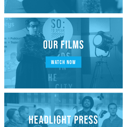
OUR FILMS
WATCH NOW
HEADLIGHT PRESS