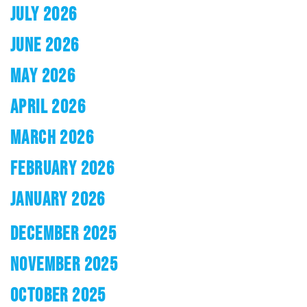
JULY 2026
JUNE 2026
MAY 2026
APRIL 2026
MARCH 2026
FEBRUARY 2026
JANUARY 2026
DECEMBER 2025
NOVEMBER 2025
OCTOBER 2025