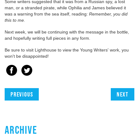
Some writers suggested that it was from a Russian spy, a lost
man, or a stranded pirate, while Ophilia and James believed it
was a warning from the sea itself, reading:
Remember, you did
this to me.
Next week, we will be continuing with the message in the bottle,
and hopefully writing full pieces in any form.
Be sure to visit Lighthouse to view the Young Writers' work, you
won't be disappointed!
Previous
Next
ARCHIVE