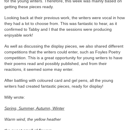
for the young writers. Therefore, this week was mainly based on
getting these pieces ready.
Looking back at their previous work, the writers were vocal in how
they had a lot to choose from. This was fantastic to hear, as it
confirmed to Tabby and I that the sessions were producing
enjoyable work!
As well as discussing the display pieces, we also shared different
competitions that the writers could enter, such as Foyles Poetry
competition. This is a great opportunity for young writers to have
their poems read and possibly published, and from their
reactions, it seemed some may enter.
After battling with coloured card and gel pens, all the young
writers had created fantastic pieces, ready for display!
Milly wrote:
Spring, Summer, Autumn, Winter
Warm wind, the yellow heather