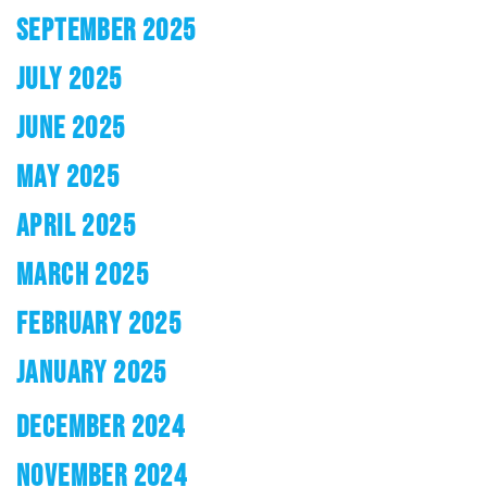
SEPTEMBER 2025
JULY 2025
JUNE 2025
MAY 2025
APRIL 2025
MARCH 2025
FEBRUARY 2025
JANUARY 2025
DECEMBER 2024
NOVEMBER 2024