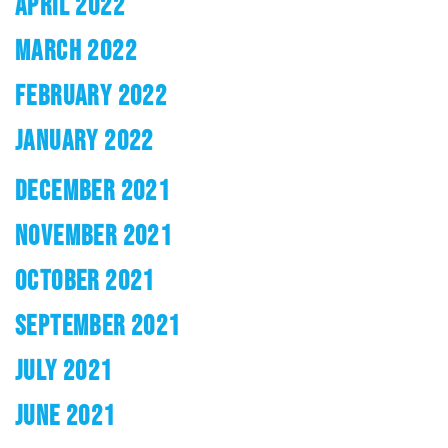
APRIL 2022
MARCH 2022
FEBRUARY 2022
JANUARY 2022
DECEMBER 2021
NOVEMBER 2021
OCTOBER 2021
SEPTEMBER 2021
JULY 2021
JUNE 2021