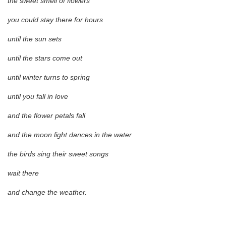
the sweet smell of flowers
you could stay there for hours
until the sun sets
until the stars come out
until winter turns to spring
until you fall in love
and the flower petals fall
and the moon light dances in the water
the birds sing their sweet songs
wait there
and change the weather.