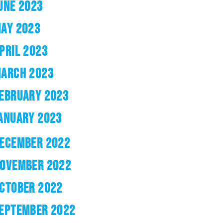
UNE 2023
AY 2023
PRIL 2023
ARCH 2023
EBRUARY 2023
ANUARY 2023
ECEMBER 2022
OVEMBER 2022
CTOBER 2022
EPTEMBER 2022