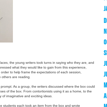
J
D
N
O
S
J
 faces, the young writers took turns in saying who they are, and
xpressed what they would like to gain from this experience,
n order to help frame the expectations of each session,
J
e others are reading.
M
prompt. As a group, the writers discussed where the box could
ses of the box. From contortionists using it as a home, to the
A
ty of imaginative and exciting ideas.
M
he students each took an item from the box and wrote