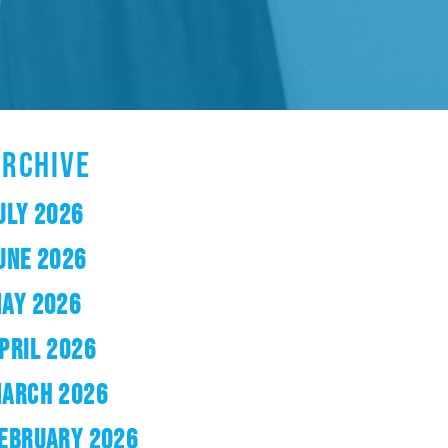
ARCHIVE
ULY 2026
UNE 2026
AY 2026
PRIL 2026
ARCH 2026
EBRUARY 2026