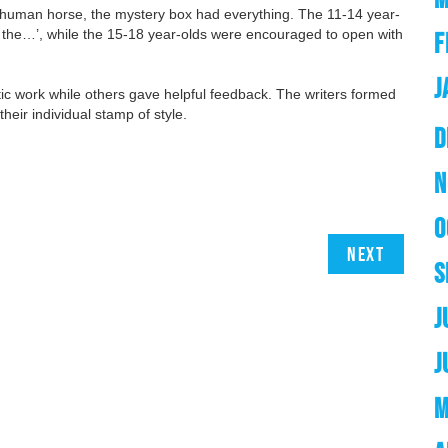
 a human horse, the mystery box had everything. The 11-14 year-
und the…’, while the 15-18 year-olds were encouraged to open with
F
J
ic work while others gave helpful feedback. The writers formed
heir individual stamp of style.
D
N
O
Next
S
J
J
M