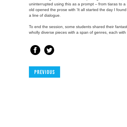
uninterrupted using this as a prompt – from tiaras to
old opened the prose with ‘It all started the day I fo
a line of dialogue.
To end the session, some students shared their fantast
wholly diverse pieces with a span of genres, each with t
Previous