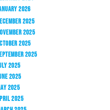
ANUARY 2026
ECEMBER 2025
OVEMBER 2025
CTOBER 2025
EPTEMBER 2025
ULY 2025
UNE 2025
AY 2025
PRIL 2025
ARCH 2025