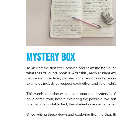
MYSTERY BOX
To kick off the first ever session and relax the nervous
what their favourite book is. After this, each student e
before we collectively decided on a few ground rules i
examples including: respect each other and listen whil
This week’s session was based around a ‘mystery box’ 
have come from, before exploring the possible five sen
box being a portal to hell, the students created a varie
Once writing these down and exploring them further, t