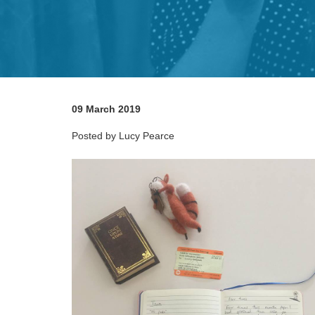
09 March 2019
Posted by Lucy Pearce