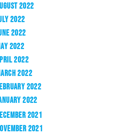
UGUST 2022
ULY 2022
UNE 2022
AY 2022
PRIL 2022
ARCH 2022
EBRUARY 2022
ANUARY 2022
ECEMBER 2021
OVEMBER 2021