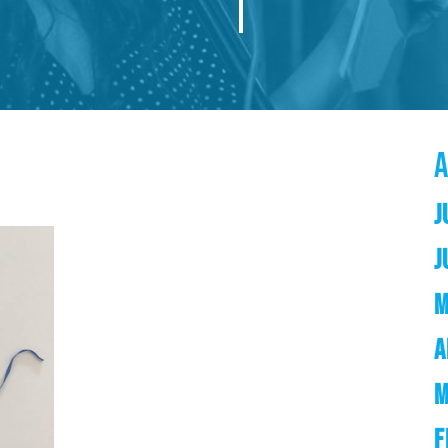
J
J
M
A
M
F