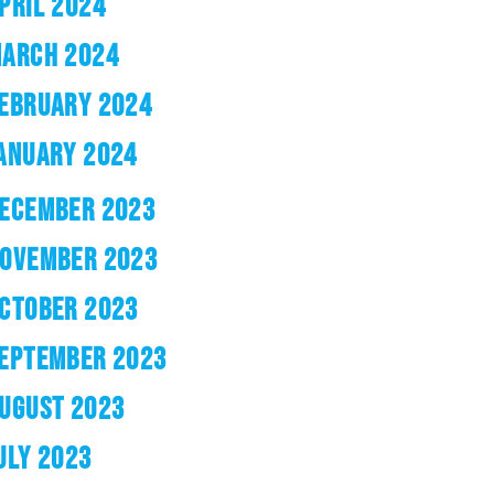
PRIL 2024
ARCH 2024
EBRUARY 2024
ANUARY 2024
ECEMBER 2023
OVEMBER 2023
CTOBER 2023
EPTEMBER 2023
UGUST 2023
ULY 2023