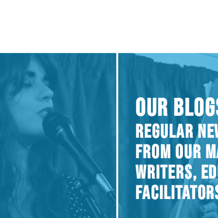
OUR BLOG
REGULAR NE
FROM OUR M
WRITERS, E
FACILITATOR