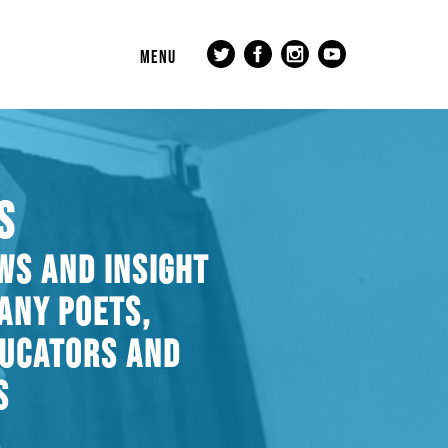
MENU
S
WS AND INSIGHT
ANY POETS,
DUCATORS AND
S