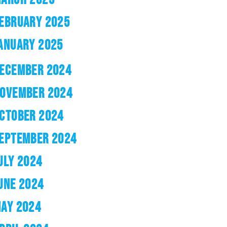
EBRUARY 2025
ANUARY 2025
ECEMBER 2024
OVEMBER 2024
CTOBER 2024
EPTEMBER 2024
ULY 2024
UNE 2024
AY 2024