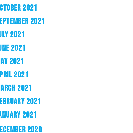
CTOBER 2021
EPTEMBER 2021
ULY 2021
UNE 2021
AY 2021
PRIL 2021
ARCH 2021
EBRUARY 2021
ANUARY 2021
ECEMBER 2020