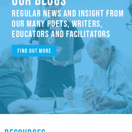
REGULAR NEWS AND INSIGHT FROM
OUR MANY POETS, WRITERS,
EDUCATORS AND FACILITATORS
Find out more