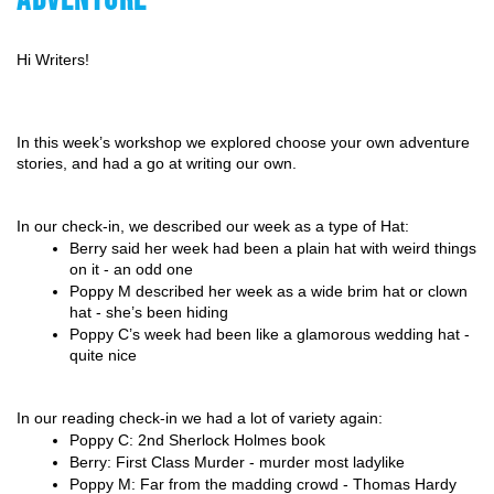
Hi Writers!
In this week’s workshop we explored choose your own adventure 
stories, and had a go at writing our own.
In our check-in, we described our week as a type of Hat:
Berry said her week had been a plain hat with weird things 
on it - an odd one
Poppy M described her week as a wide brim hat or clown 
hat - she’s been hiding
Poppy C’s week had been like a glamorous wedding hat - 
quite nice
In our reading check-in we had a lot of variety again:
Poppy C: 2nd Sherlock Holmes book
Berry: First Class Murder - murder most ladylike
Poppy M: Far from the madding crowd - Thomas Hardy