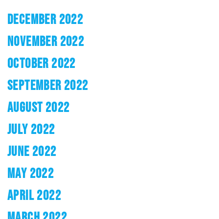
DECEMBER 2022
NOVEMBER 2022
OCTOBER 2022
SEPTEMBER 2022
AUGUST 2022
JULY 2022
JUNE 2022
MAY 2022
APRIL 2022
MARCH 2022