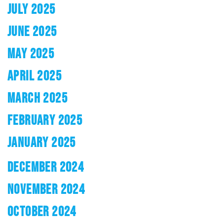
JULY 2025
JUNE 2025
MAY 2025
APRIL 2025
MARCH 2025
FEBRUARY 2025
JANUARY 2025
DECEMBER 2024
NOVEMBER 2024
OCTOBER 2024