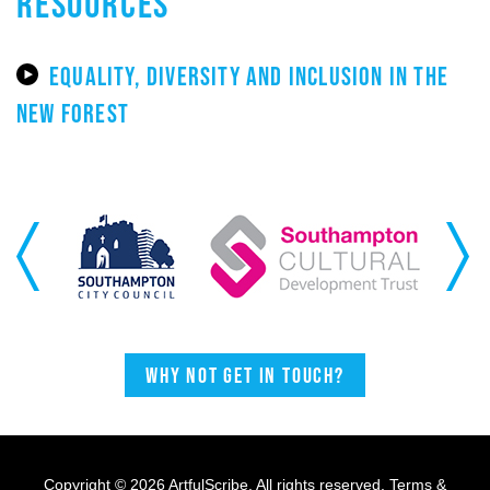
RESOURCES
EQUALITY, DIVERSITY AND INCLUSION IN THE
NEW FOREST
Previous
Next
Why not get in touch?
Copyright © 2026 ArtfulScribe. All rights reserved.
Terms &