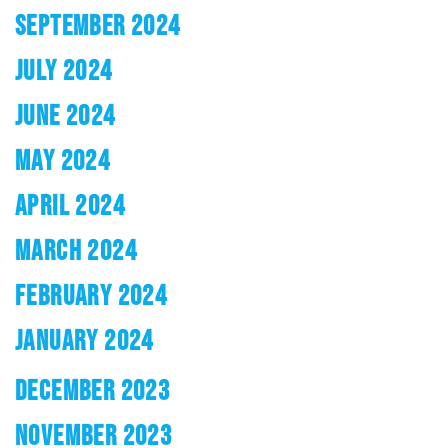
SEPTEMBER 2024
JULY 2024
JUNE 2024
MAY 2024
APRIL 2024
MARCH 2024
FEBRUARY 2024
JANUARY 2024
DECEMBER 2023
NOVEMBER 2023