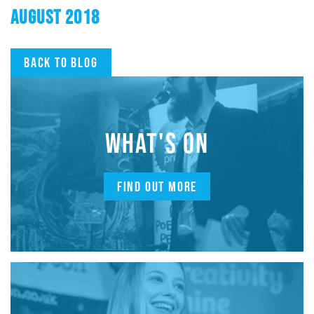
AUGUST 2018
Back to blog
WHAT'S ON
FIND OUT MORE