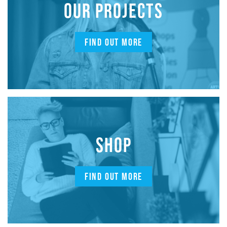
OUR PROJECTS
FIND OUT MORE
SHOP
FIND OUT MORE