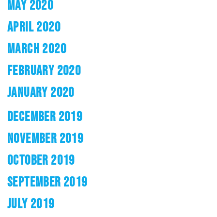
MAY 2020
APRIL 2020
MARCH 2020
FEBRUARY 2020
JANUARY 2020
DECEMBER 2019
NOVEMBER 2019
OCTOBER 2019
SEPTEMBER 2019
JULY 2019