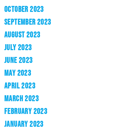
OCTOBER 2023
SEPTEMBER 2023
AUGUST 2023
JULY 2023
JUNE 2023
MAY 2023
APRIL 2023
MARCH 2023
FEBRUARY 2023
JANUARY 2023