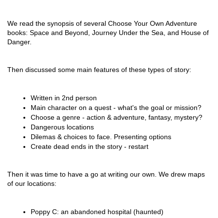
We read the synopsis of several Choose Your Own Adventure 
books: Space and Beyond, Journey Under the Sea, and House of 
Danger.
Then discussed some main features of these types of story:
Written in 2nd person
Main character on a quest - what's the goal or mission?
Choose a genre - action & adventure, fantasy, mystery?
Dangerous locations
Dilemas & choices to face. Presenting options
Create dead ends in the story - restart
Then it was time to have a go at writing our own. We drew maps 
of our locations:
Poppy C: an abandoned hospital (haunted)