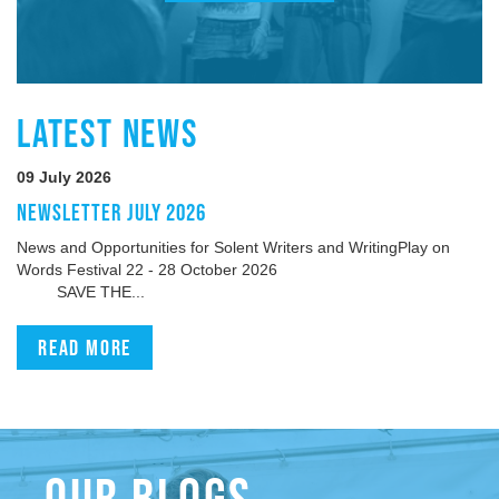
LATEST NEWS
09 July 2026
NEWSLETTER JULY 2026
News and Opportunities for Solent Writers and WritingPlay on
Words Festival 22 - 28 October 2026
SAVE THE...
Read more
OUR BLOGS