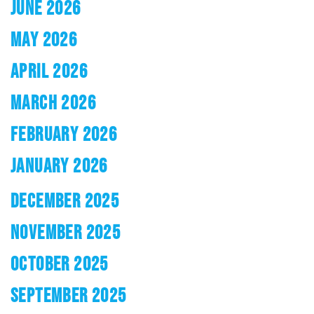
JUNE 2026
MAY 2026
APRIL 2026
MARCH 2026
FEBRUARY 2026
JANUARY 2026
DECEMBER 2025
NOVEMBER 2025
OCTOBER 2025
SEPTEMBER 2025