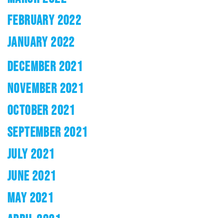
FEBRUARY 2022
JANUARY 2022
DECEMBER 2021
NOVEMBER 2021
OCTOBER 2021
SEPTEMBER 2021
JULY 2021
JUNE 2021
MAY 2021