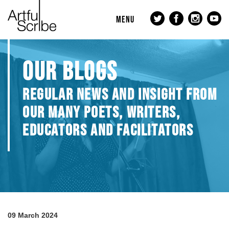
MENU
OUR BLOGS
REGULAR NEWS AND INSIGHT FROM
OUR MANY POETS, WRITERS,
EDUCATORS AND FACILITATORS
09 March 2024