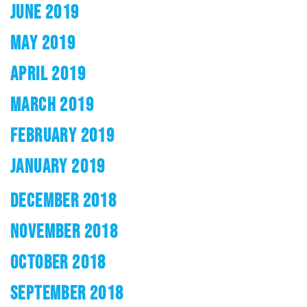
JUNE 2019
MAY 2019
APRIL 2019
MARCH 2019
FEBRUARY 2019
JANUARY 2019
DECEMBER 2018
NOVEMBER 2018
OCTOBER 2018
SEPTEMBER 2018