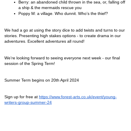
Berry: an abandoned child thrown in the sea, or, falling off 
a ship & the mermaids rescue you
Poppy M: a village. Who dunnit. Who’s the thief?
We had a go at using the story dice to add twists and turns to our 
stories. Presenting high stakes options - to create drama in our 
adventures. Excellent adventures all round!
We’re looking forward to seeing everyone next week - our final 
session of the Spring Term!
Summer Term begins on 20th April 2024
Sign up for free at 
https://www.forest-arts.co.uk/event/young-
writers-group-summer-24