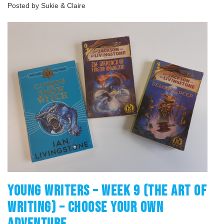
Posted by Sukie & Claire
YOUNG WRITERS – WEEK 9 (THE ART OF
WRITING) – CHOOSE YOUR OWN
ADVENTURE