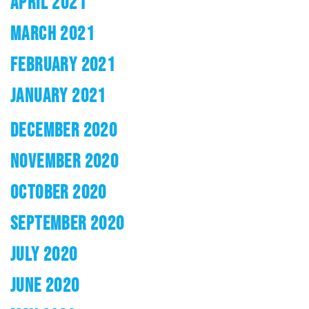
APRIL 2021
MARCH 2021
FEBRUARY 2021
JANUARY 2021
DECEMBER 2020
NOVEMBER 2020
OCTOBER 2020
SEPTEMBER 2020
JULY 2020
JUNE 2020