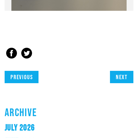
Previous
Next
ARCHIVE
JULY 2026