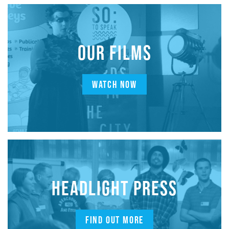
OUR FILMS
WATCH NOW
HEADLIGHT PRESS
FIND OUT MORE