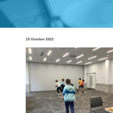
15 October 2022