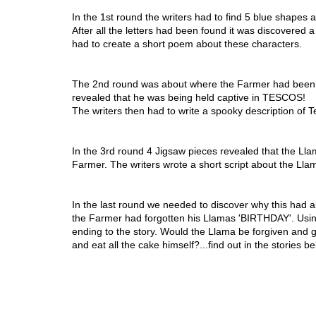
In the 1st round the writers had to find 5 blue shapes
After all the letters had been found it was discovered
had to create a short poem about these characters.
The 2nd round was about where the Farmer had been ta
revealed that he was being held captive in TESCOS!
The writers then had to write a spooky description of T
In the 3rd round 4 Jigsaw pieces revealed that the Lla
Farmer. The writers wrote a short script about the Llama
In the last round we needed to discover why this had 
the Farmer had forgotten his Llamas 'BIRTHDAY'. Using 
ending to the story. Would the Llama be forgiven and g
and eat all the cake himself?...find out in the stories be