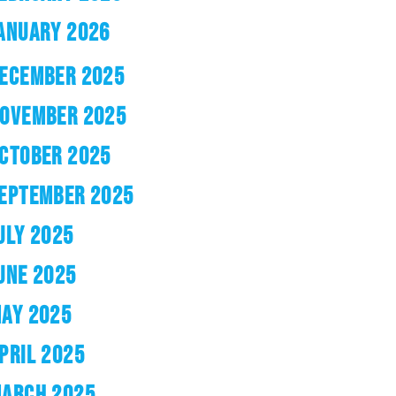
ANUARY 2026
ECEMBER 2025
OVEMBER 2025
CTOBER 2025
EPTEMBER 2025
ULY 2025
UNE 2025
AY 2025
PRIL 2025
ARCH 2025