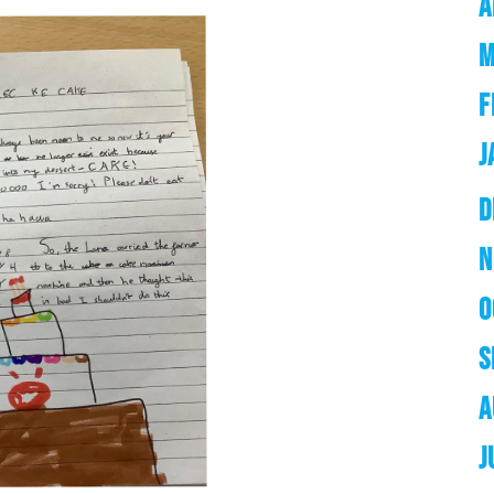
A
M
F
J
D
N
O
S
A
J