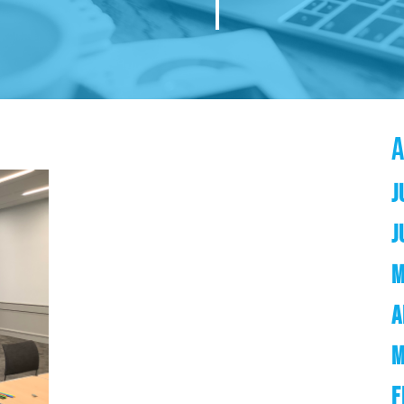
J
J
M
A
M
F