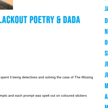
J
LACKOUT POETRY & DADA
D
N
O
S
J
J
spent it being detectives and solving the case of The Missing 
M
A
ompts and each prompt was spelt out on coloured stickers 
M