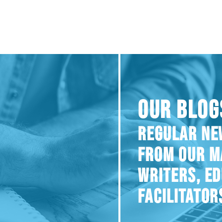
OUR BLOG
REGULAR NE
FROM OUR M
WRITERS, E
FACILITATOR