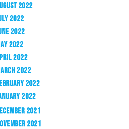
UGUST 2022
ULY 2022
UNE 2022
AY 2022
PRIL 2022
ARCH 2022
EBRUARY 2022
ANUARY 2022
ECEMBER 2021
OVEMBER 2021