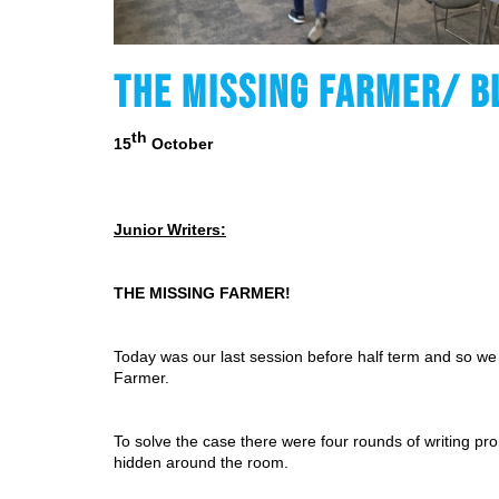
THE MISSING FARMER/ B
th
15
 October
Junior Writers:
THE MISSING FARMER!
Today was our last session before half term and so we 
Farmer.
To solve the case there were four rounds of writing pr
hidden around the room.