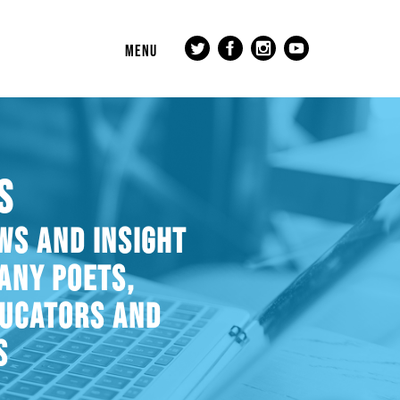
MENU
S
WS AND INSIGHT
ANY POETS,
DUCATORS AND
S