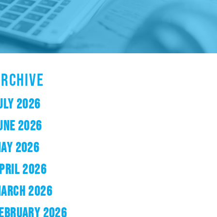
ARCHIVE
ULY 2026
UNE 2026
AY 2026
PRIL 2026
ARCH 2026
EBRUARY 2026