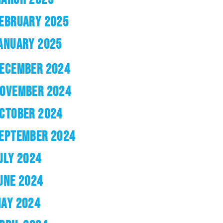
EBRUARY 2025
ANUARY 2025
ECEMBER 2024
OVEMBER 2024
CTOBER 2024
EPTEMBER 2024
ULY 2024
UNE 2024
AY 2024