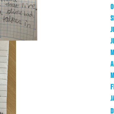
O
S
J
J
M
A
M
F
J
D