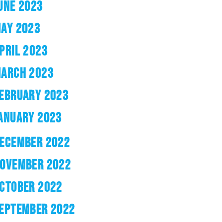
UNE 2023
AY 2023
PRIL 2023
ARCH 2023
EBRUARY 2023
ANUARY 2023
ECEMBER 2022
OVEMBER 2022
CTOBER 2022
EPTEMBER 2022