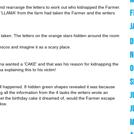
 and rearrange the letters to work out who kidnapped the Farmer.
F
 a 'LLAMA' from the farm had taken the Farmer and the writers 
J
ken. The letters on the orange stars hidden around the room 
D
escos and imagine it as a scary place. 
N
ma wanted a 'CAKE' and that was his reason for kidnapping the 
O
 explaining this to his victim!
S
all happened. 8 hidden green shapes revealed it was because 
all the information from the 4 tasks the writers wrote an 
J
et the birthday cake it dreamed of, would the Farmer escape 
low.
J
M