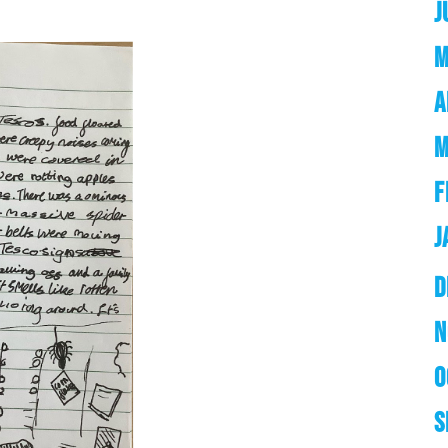
J
M
A
M
F
J
D
N
O
S