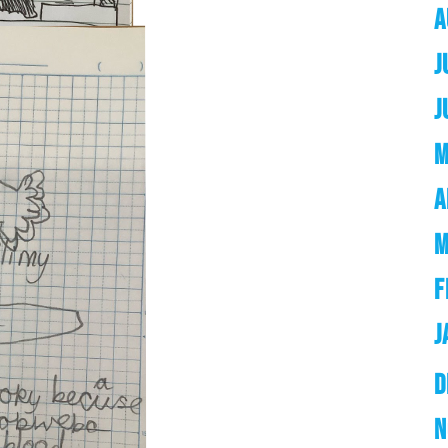
A
J
J
M
A
M
F
J
D
N