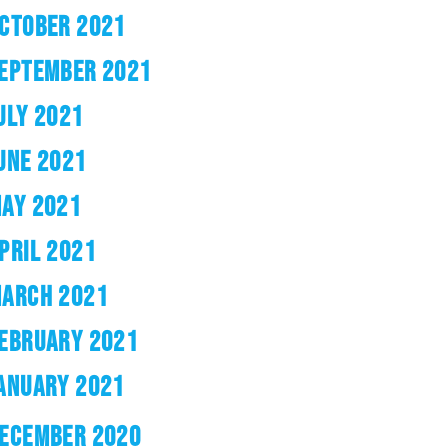
CTOBER 2021
EPTEMBER 2021
ULY 2021
UNE 2021
AY 2021
PRIL 2021
ARCH 2021
EBRUARY 2021
ANUARY 2021
ECEMBER 2020