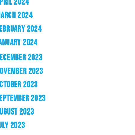
PRIL 2024
ARCH 2024
EBRUARY 2024
ANUARY 2024
ECEMBER 2023
OVEMBER 2023
CTOBER 2023
EPTEMBER 2023
UGUST 2023
ULY 2023