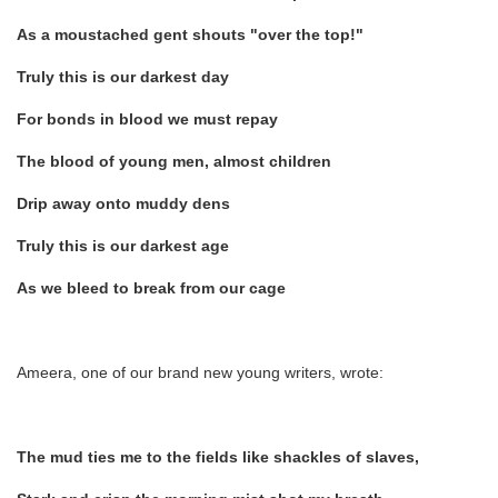
As a moustached gent shouts "over the top!"
Truly this is our darkest day
For bonds in blood we must repay
The blood of young men, almost children
Drip away onto muddy dens
Truly this is our darkest age
As we bleed to break from our cage
Ameera, one of our brand new young writers, wrote:
The mud ties me to the fields like shackles of slaves,