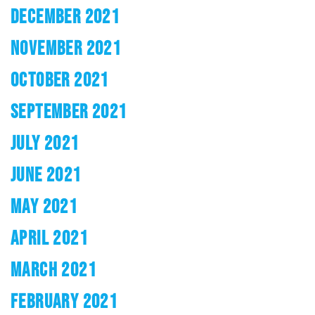
DECEMBER 2021
NOVEMBER 2021
OCTOBER 2021
SEPTEMBER 2021
JULY 2021
JUNE 2021
MAY 2021
APRIL 2021
MARCH 2021
FEBRUARY 2021