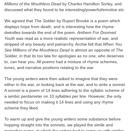
Millions of the Mouthless Dead
by Charles Hamilton Sorley, and
discussed what they found to be interesting/powerful/emotive etc.
We agreed that
The Soldier
by Rupert Brooke is a poem which
displays hope from death, and is interesting how the rhyme
dwindles towards the end of the poem.
Anthem For Doomed
Youth
was read as a more realistic representation of war, and
stripped of any beauty and patriarchy. Archie felt that
When You
See Millions of the Mouthless Dead
is almost an opposite of
The
Soldier,
in that its too late for apologies as no one, who deserves
to, can hear you. All poems had a mixture of rhyme schemes,
tones, and narrative positions relating to the war.
The young writers were then asked to imagine that they were
either in the war, or looking back at the war, and to write a sonnet.
A sonnet is a poem of 14 lines adhering to the syllabic scheme of
a iambic pentameter on 10 syllables per line. However, the only
needed to focus on making it 14 lines and using any rhyme
scheme they liked.
To warm up and give the young writers some substance before
hopping straight into the sonnets, we played the simile and
metaphor game, in which the writers had to come up with similes