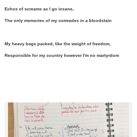
Echos of screams as I go insane,
The only memories of my comrades in a bloodstain
My heavy bags packed, like the weight of freedom,
Responsible for my country however I'm no martyrdom