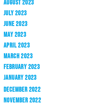
AUGUST 2023
JULY 2023
JUNE 2023
MAY 2023
APRIL 2023
MARCH 2023
FEBRUARY 2023
JANUARY 2023
DECEMBER 2022
NOVEMBER 2022