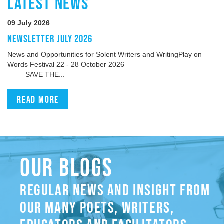
LATEST NEWS
09 July 2026
NEWSLETTER JULY 2026
News and Opportunities for Solent Writers and WritingPlay on
Words Festival 22 - 28 October 2026
SAVE THE...
Read more
OUR BLOGS
REGULAR NEWS AND INSIGHT FROM
OUR MANY POETS, WRITERS,