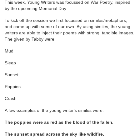
This week, Young Writers was focussed on War Poetry, inspired
by the upcoming Memorial Day.
To kick off the session we first focussed on similes/metaphors,
and came up with some of our own. By using similes, the young
writers are able to inject their poems with strong, tangible images.
The given by Tabby were:
Mud
Sleep
Sunset
Poppies
Crash
A few examples of the young writer's similes were:
The poppies were as red as the blood of the fallen.
The sunset spread across the sky like wildfire.