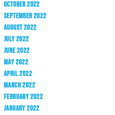
OCTOBER 2022
SEPTEMBER 2022
AUGUST 2022
JULY 2022
JUNE 2022
MAY 2022
APRIL 2022
MARCH 2022
FEBRUARY 2022
JANUARY 2022