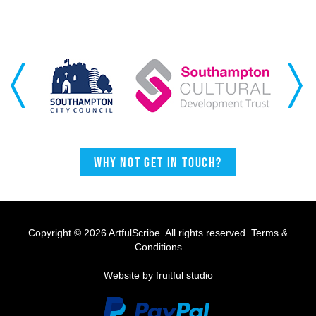
Previous
Next
Why not get in touch?
Copyright © 2026 ArtfulScribe. All rights reserved.
Terms &
Conditions
Website by fruitful studio