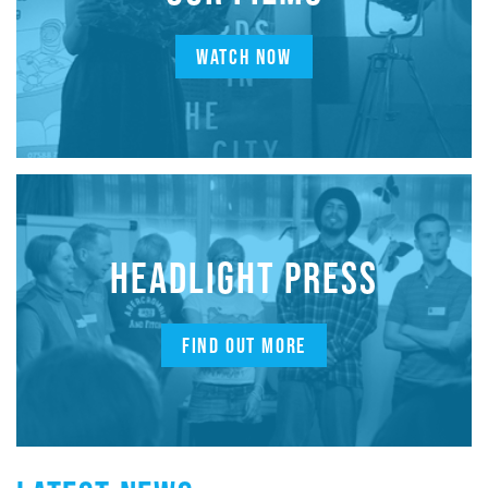
WATCH NOW
HEADLIGHT PRESS
FIND OUT MORE