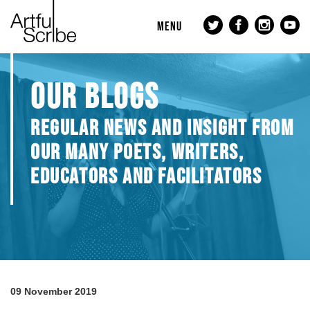
MENU
OUR BLOGS
REGULAR NEWS AND INSIGHT FROM
OUR MANY POETS, WRITERS,
EDUCATORS AND FACILITATORS
09 November 2019