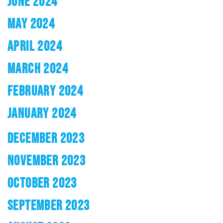
JUNE 2024
MAY 2024
APRIL 2024
MARCH 2024
FEBRUARY 2024
JANUARY 2024
DECEMBER 2023
NOVEMBER 2023
OCTOBER 2023
SEPTEMBER 2023