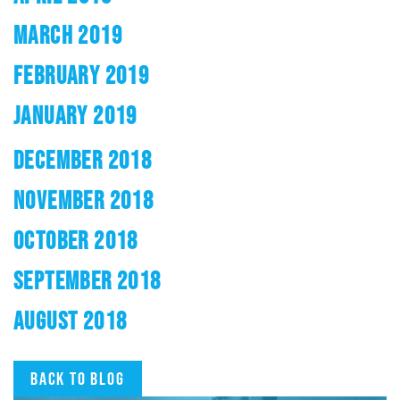
MARCH 2019
FEBRUARY 2019
JANUARY 2019
DECEMBER 2018
NOVEMBER 2018
OCTOBER 2018
SEPTEMBER 2018
AUGUST 2018
Back to blog