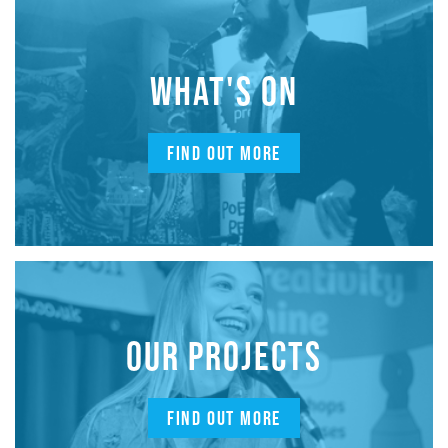
WHAT'S ON
FIND OUT MORE
OUR PROJECTS
FIND OUT MORE