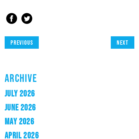
Previous
Next
ARCHIVE
JULY 2026
JUNE 2026
MAY 2026
APRIL 2026