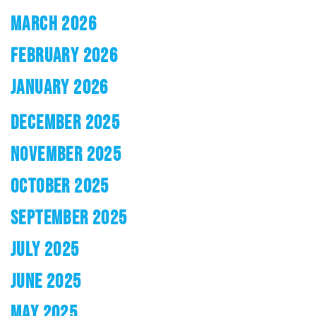
MARCH 2026
FEBRUARY 2026
JANUARY 2026
DECEMBER 2025
NOVEMBER 2025
OCTOBER 2025
SEPTEMBER 2025
JULY 2025
JUNE 2025
MAY 2025