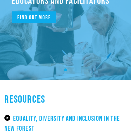
EDUCATORS AND FACILITATORS
Find out more
RESOURCES
EQUALITY, DIVERSITY AND INCLUSION IN THE
NEW FOREST