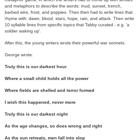
and metaphors to describe the words: mud, sunset, trench,
barbed wire, frost, and poppies. Then then had to write lines that
rhyme with: dawn, blood, stars, hope, rain, and attack. Then write
10 syllable lines from specific topics that Tabby curated - e.g. 'a
soldier waking up'.
After this, the young writers wrote their powerful war sonnets.
George wrote:
Truly this is our darkest hour
Where a small child holds all the power
Where fields are shelled and terror formed
I wish this happened, never more
Truly this is our darkest night
As the age changes, so does wrong and right
As the sun retreats, men fall into slop