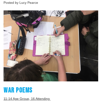
Posted by Lucy Pearce
WAR POEMS
11-14 Age Group, 16 Attending