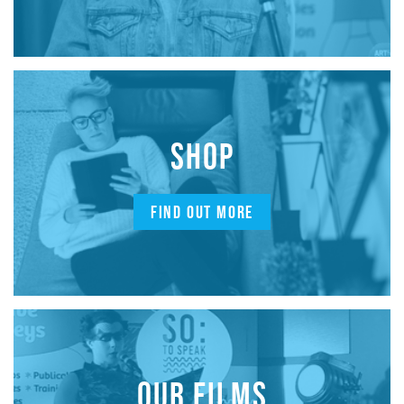
SHOP
FIND OUT MORE
OUR FILMS