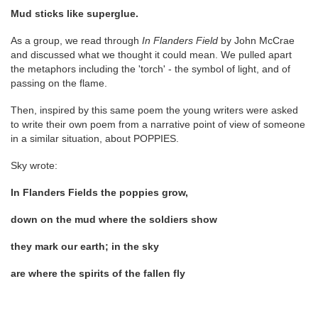
Mud sticks like superglue.
As a group, we read through
In Flanders Field
by John McCrae
and discussed what we thought it could mean. We pulled apart
the metaphors including the 'torch' - the symbol of light, and of
passing on the flame.
Then, inspired by this same poem the young writers were asked
to write their own poem from a narrative point of view of someone
in a similar situation, about POPPIES.
Sky wrote:
In Flanders Fields the poppies grow,
down on the mud where the soldiers show
they mark our earth; in the sky
are where the spirits of the fallen fly