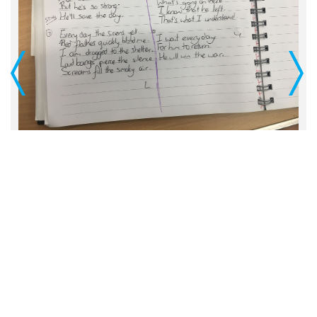
Previous
Next