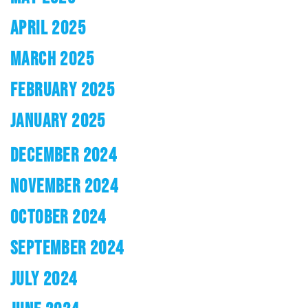
APRIL 2025
MARCH 2025
FEBRUARY 2025
JANUARY 2025
DECEMBER 2024
NOVEMBER 2024
OCTOBER 2024
SEPTEMBER 2024
JULY 2024