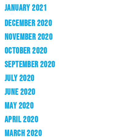
JANUARY 2021
DECEMBER 2020
NOVEMBER 2020
OCTOBER 2020
SEPTEMBER 2020
JULY 2020
JUNE 2020
MAY 2020
APRIL 2020
MARCH 2020