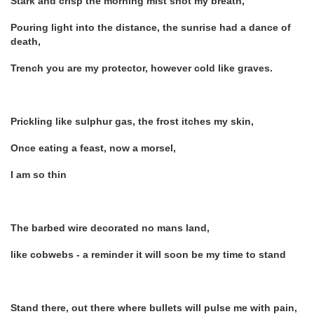
Stark and crisp the morning mist shot my breath,
Pouring light into the distance, the sunrise had a dance of
death,
Trench you are my protector, however cold like graves.
Prickling like sulphur gas, the frost itches my skin,
Once eating a feast, now a morsel,
I am so thin
The barbed wire decorated no mans land,
like cobwebs - a reminder it will soon be my time to stand
Stand there, out there where bullets will pulse me with pain,