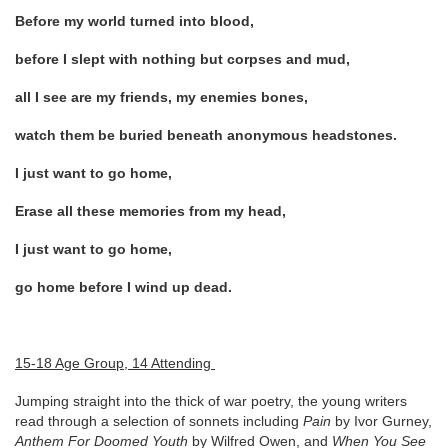
Before my world turned into blood,
before I slept with nothing but corpses and mud,
all I see are my friends, my enemies bones,
watch them be buried beneath anonymous headstones.
I just want to go home,
Erase all these memories from my head,
I just want to go home,
go home before I wind up dead.
15-18 Age Group, 14 Attending
Jumping straight into the thick of war poetry, the young writers
read through a selection of sonnets including
Pain
by Ivor Gurney,
Anthem For Doomed Youth
by Wilfred Owen, and
When You See