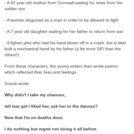
- A 43 year old mother from Cornwall waiting for news from her
soldier son
- A woman disguised as a man in order to be allowed to fight
- A 7 year old daughter waiting for her father to return from war
- A fighter pilot who had his hand blown off in a crash, but is later
built a mechanical hand by his father (a bit more SiFi than the
others!)
From these characters, the young writers then wrote poems
which reflected their lives and feelings.
Gracie wrote:
Why didn't I take my chances,
tell tear girl I liked her, ask her to the dances?
Now that I'm on deaths door,
I do nothing but regret not doing it all before.