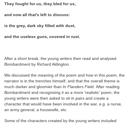
They fought for us, they bled for us,
and now all that's left to discuss:
is the grey, dark sky filled with dust,
and the useless guns, covered in rust.
After a short break, the young writers then read and analysed
Bombardment
by Richard Aldington.
We discussed the meaning of the poem and how in this poem, the
narrator is in the trenches himself, and that the overall theme is
much darker and gloomier than
In Flanders Field.
After reading
Bombardment
and recognising it as a more 'realistic' poem, the
young writers were then asked to sit in pairs and create a
character that would have been involved in the war, e.g. a nurse,
an army general, a housewife, etc.
Some of the characters created by the young writers included: