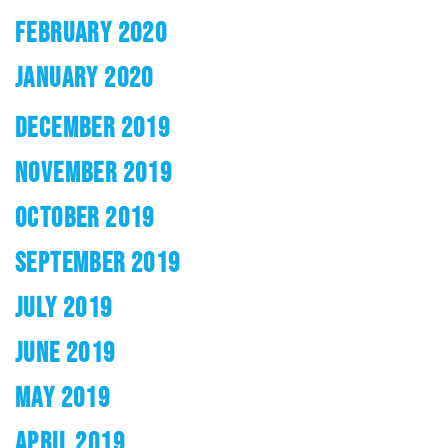
FEBRUARY 2020
JANUARY 2020
DECEMBER 2019
NOVEMBER 2019
OCTOBER 2019
SEPTEMBER 2019
JULY 2019
JUNE 2019
MAY 2019
APRIL 2019