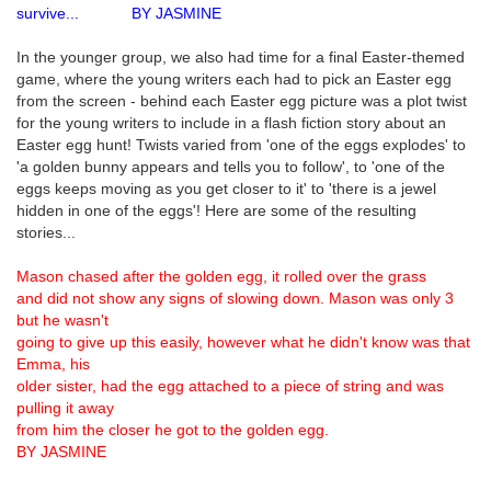
survive... BY JASMINE
In the younger group, we also had time for a final Easter-themed
game, where the young writers each had to pick an Easter egg
from the screen - behind each Easter egg picture was a plot twist
for the young writers to include in a flash fiction story about an
Easter egg hunt! Twists varied from 'one of the eggs explodes' to
'a golden bunny appears and tells you to follow', to 'one of the
eggs keeps moving as you get closer to it' to 'there is a jewel
hidden in one of the eggs'! Here are some of the resulting
stories...
Mason chased after the golden egg, it rolled over the grass
and did not show any signs of slowing down. Mason was only 3
but he wasn't
going to give up this easily, however what he didn't know was that
Emma, his
older sister, had the egg attached to a piece of string and was
pulling it away
from him the closer he got to the golden egg.
BY JASMINE