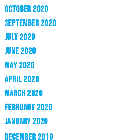
OCTOBER 2020
SEPTEMBER 2020
JULY 2020
JUNE 2020
MAY 2020
APRIL 2020
MARCH 2020
FEBRUARY 2020
JANUARY 2020
DECEMBER 2019