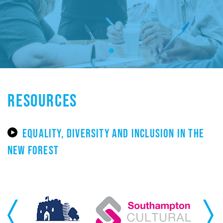
RESOURCES
EQUALITY, DIVERSITY AND INCLUSION IN THE
NEW FOREST
Previous
Next