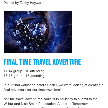
Posted by Tabby Hayward
FINAL TIME TRAVEL ADVENTURE
11-14 group - 16 attending
15-18 group - 13 attending
In our final workshop before Easter, we were looking at creating a
final adventure for our time travellers!
As time travel adventures could fit in brilliantly to submit to the
Wilbur and Niso Smith Foundation 'Author of Tomorrow'