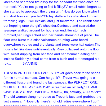
knees and searched tirelessly for the pendant that was once on
her neck.“You’re not going to find it Riley!”A small rabbit began as
she started to approach the crying girl. “How do you know who I
am..And how can you talk?!”Riley stuttered as she stood up with
trembling legs. “I will explain later,just follow me.”The rabbit called
out hopping onto the girl's shoulder.Confused and scared,the
teenager walked around for hours on end.Her stomach
rumbled,her lungs ached and her hands shook out of place.The
floor was burnt to a crisp,volcanoes erupting were heard
everywhere you go and the plants and trees were half eaten.The
hour’s felt like days,until eventually Riley collapsed onto the floor
with sweat dripping from her face and her stomach eating her
insides.Suddenly,a thud came from a bush and out emerged a t-
rex... BY ANNIE
TREVOR AND THE OLD LADIES Trevor goes back to the shops
for his normal samosa. Can he get it? Trevor was going to a
different Tesco and found the last samosa, the PERFECT ONE.
“OOII GET OFF MY SAMOSA!” screamed an old lady,” LEMME
GIVE YOU A GREAT WIPPING YOUNG, no, actually, OLD MAN!!!”
The old woman slung her purse at Trevor’s face and grabbed the
last samosa. “Hopefully there’s not old ladies everywhere I go.”