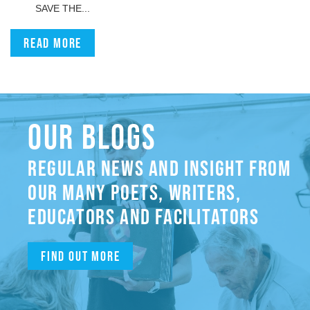
SAVE THE...
Read more
OUR BLOGS
REGULAR NEWS AND INSIGHT FROM
OUR MANY POETS, WRITERS,
EDUCATORS AND FACILITATORS
Find out more