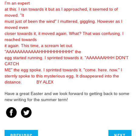
I'm an expert
at this. I ran towards it but as I approached, it seemed to of
moved. "It
must just of been the wind" I muttered, giggling. However as I
moved even
closer towards it, it moved again. What? That was confusing. I
reached towards
it again. This time, a scream let out.
"AAAAAAAAAAAAHHHHHHHHHHH" the
egg started running. I sprinted towards it. "AAAAAAAHHH DON'T
CATCH
ME" the egg spoke. I sprinted towards it. "come. here. now." I
sternly spoke to this mysterious egg. It disappeared into the
distance. BY ALEX
Have a great Easter and we look forward to getting back to some
new writing for the summer term!