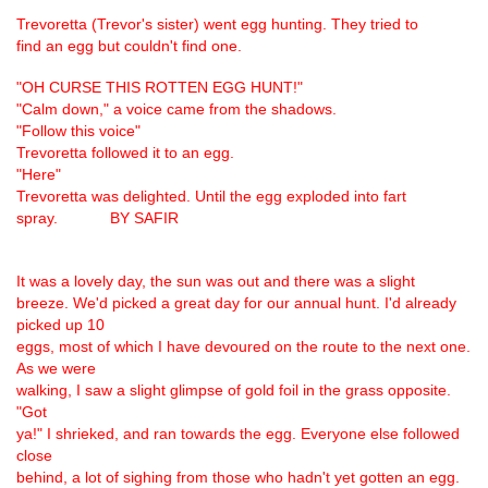
Trevoretta (Trevor's sister) went egg hunting. They tried to
find an egg but couldn't find one.
"OH CURSE THIS ROTTEN EGG HUNT!"
"Calm down," a voice came from the shadows.
"Follow this voice"
Trevoretta followed it to an egg.
"Here"
Trevoretta was delighted. Until the egg exploded into fart
spray. BY SAFIR
It was a lovely day, the sun was out and there was a slight
breeze. We'd picked a great day for our annual hunt. I'd already
picked up 10
eggs, most of which I have devoured on the route to the next one.
As we were
walking, I saw a slight glimpse of gold foil in the grass opposite.
"Got
ya!" I shrieked, and ran towards the egg. Everyone else followed
close
behind, a lot of sighing from those who hadn't yet gotten an egg.