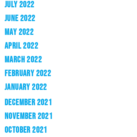
JULY 2022
JUNE 2022
MAY 2022
APRIL 2022
MARCH 2022
FEBRUARY 2022
JANUARY 2022
DECEMBER 2021
NOVEMBER 2021
OCTOBER 2021