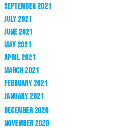
SEPTEMBER 2021
JULY 2021
JUNE 2021
MAY 2021
APRIL 2021
MARCH 2021
FEBRUARY 2021
JANUARY 2021
DECEMBER 2020
NOVEMBER 2020