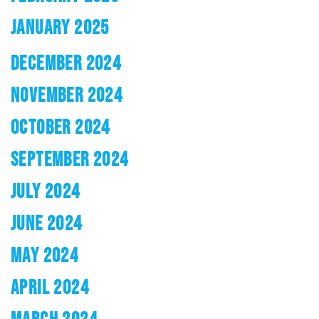
JANUARY 2025
DECEMBER 2024
NOVEMBER 2024
OCTOBER 2024
SEPTEMBER 2024
JULY 2024
JUNE 2024
MAY 2024
APRIL 2024