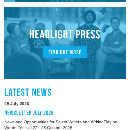
HEADLIGHT PRESS
FIND OUT MORE
LATEST NEWS
09 July 2026
NEWSLETTER JULY 2026
News and Opportunities for Solent Writers and WritingPlay on
Words Festival 22 - 28 October 2026