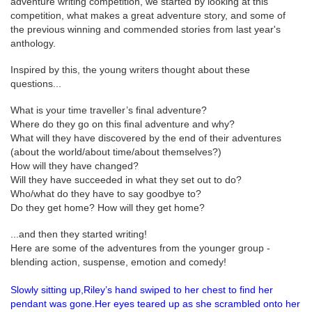
adventure writing competition, we started by looking at this
competition, what makes a great adventure story, and some of
the previous winning and commended stories from last year's
anthology.
Inspired by this, the young writers thought about these
questions...
What is your time traveller’s final adventure?
Where do they go on this final adventure and why?
What will they have discovered by the end of their adventures
(about the world/about time/about themselves?)
How will they have changed?
Will they have succeeded in what they set out to do?
Who/what do they have to say goodbye to?
Do they get home? How will they get home?
...and then they started writing!
Here are some of the adventures from the younger group -
blending action, suspense, emotion and comedy!
Slowly sitting up,Riley’s hand swiped to her chest to find her
pendant was gone.Her eyes teared up as she scrambled onto her