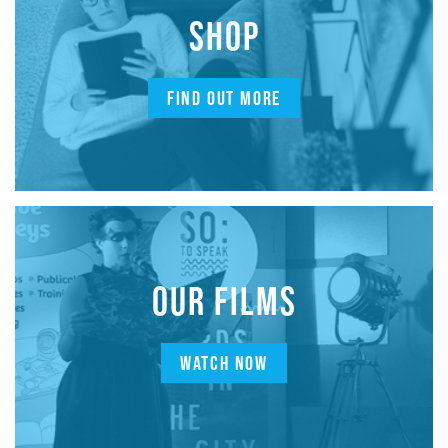
SHOP
FIND OUT MORE
OUR FILMS
WATCH NOW