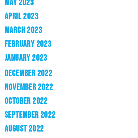
MAY 2023
APRIL 2023
MARCH 2023
FEBRUARY 2023
JANUARY 2023
DECEMBER 2022
NOVEMBER 2022
OCTOBER 2022
SEPTEMBER 2022
AUGUST 2022