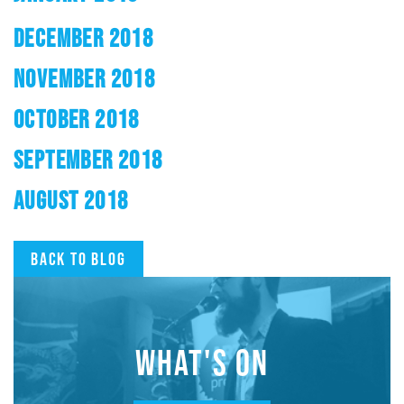
DECEMBER 2018
NOVEMBER 2018
OCTOBER 2018
SEPTEMBER 2018
AUGUST 2018
Back to blog
WHAT'S ON