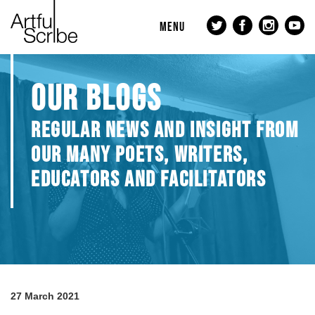
MENU
OUR BLOGS
REGULAR NEWS AND INSIGHT FROM
OUR MANY POETS, WRITERS,
EDUCATORS AND FACILITATORS
27 March 2021