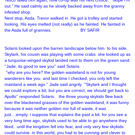
Tesco failed him again, now co-op was his next choice. “Nope I’m
out.” He said calmly as he slowly backed away from the granny
infested shop.
Next stop, Asda. Trevor walked in. He got a trolley and started
looking. His eyes melted (not really) as he fainted. He fainted in
the Asda full of grannies. BY SAFIR
Solaris looked upon the barren landscape below him. to his side,
Skylark, his cousin was playing with some crabs. she looked up as
a turquoise-winged skykid landed next to them on the green sand.
''Jade, its good to see you'' said Solaris.
''why are you here? the golden wasteland is not for young
wanderers like you. and last time I checked, you only left the
mainland a week ago.'' Jade said angrily ''Skylark and I thought
we could explore a bit, but you are correct, we should get back to
Apollo'' responded Solaris. the three young skykids flew back
over the blackened grasses of the golden wasteland, it was funny
because it was neither golden nor full of waste, it was
just....empty. i suppose that explains the past a bit, for you see a
very long time ago, skykids used to be able to go anywhere they
liked...until the kingdom fell into fear, and only very few skykids
could survive. in this world, you had to be cunning and clever to