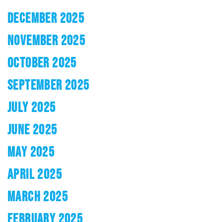
DECEMBER 2025
NOVEMBER 2025
OCTOBER 2025
SEPTEMBER 2025
JULY 2025
JUNE 2025
MAY 2025
APRIL 2025
MARCH 2025
FEBRUARY 2025