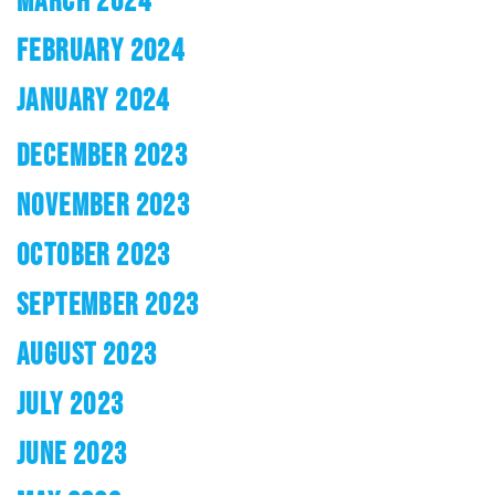
MARCH 2024
FEBRUARY 2024
JANUARY 2024
DECEMBER 2023
NOVEMBER 2023
OCTOBER 2023
SEPTEMBER 2023
AUGUST 2023
JULY 2023
JUNE 2023