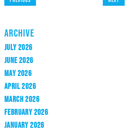
Previous
Next
ARCHIVE
JULY 2026
JUNE 2026
MAY 2026
APRIL 2026
MARCH 2026
FEBRUARY 2026
JANUARY 2026