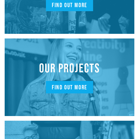
FIND OUT MORE
OUR PROJECTS
FIND OUT MORE