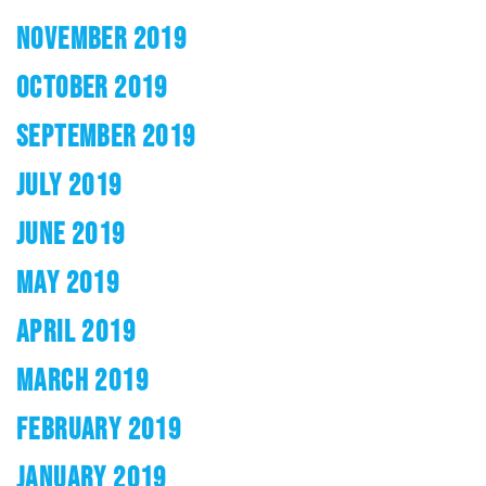
NOVEMBER 2019
OCTOBER 2019
SEPTEMBER 2019
JULY 2019
JUNE 2019
MAY 2019
APRIL 2019
MARCH 2019
FEBRUARY 2019
JANUARY 2019