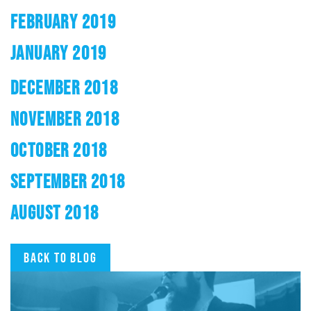
FEBRUARY 2019
JANUARY 2019
DECEMBER 2018
NOVEMBER 2018
OCTOBER 2018
SEPTEMBER 2018
AUGUST 2018
Back to blog