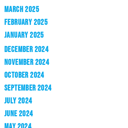
MARCH 2025
FEBRUARY 2025
JANUARY 2025
DECEMBER 2024
NOVEMBER 2024
OCTOBER 2024
SEPTEMBER 2024
JULY 2024
JUNE 2024
MAY 2024