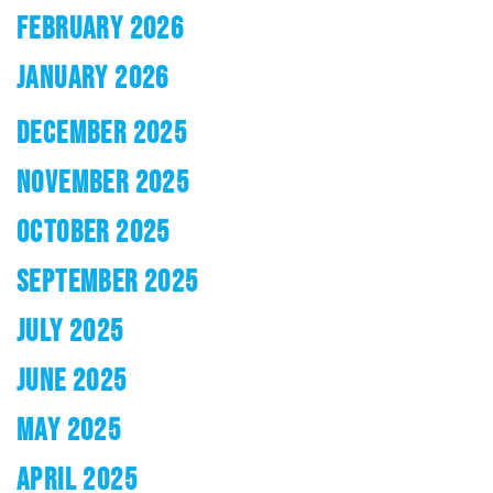
FEBRUARY 2026
JANUARY 2026
DECEMBER 2025
NOVEMBER 2025
OCTOBER 2025
SEPTEMBER 2025
JULY 2025
JUNE 2025
MAY 2025
APRIL 2025