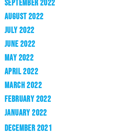
SEPTEMBER 2022
AUGUST 2022
JULY 2022
JUNE 2022
MAY 2022
APRIL 2022
MARCH 2022
FEBRUARY 2022
JANUARY 2022
DECEMBER 2021