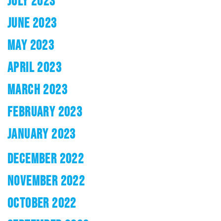
JULY 2023
JUNE 2023
MAY 2023
APRIL 2023
MARCH 2023
FEBRUARY 2023
JANUARY 2023
DECEMBER 2022
NOVEMBER 2022
OCTOBER 2022