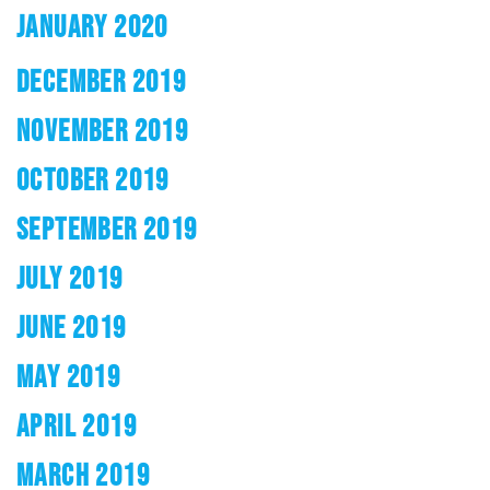
JANUARY 2020
DECEMBER 2019
NOVEMBER 2019
OCTOBER 2019
SEPTEMBER 2019
JULY 2019
JUNE 2019
MAY 2019
APRIL 2019
MARCH 2019