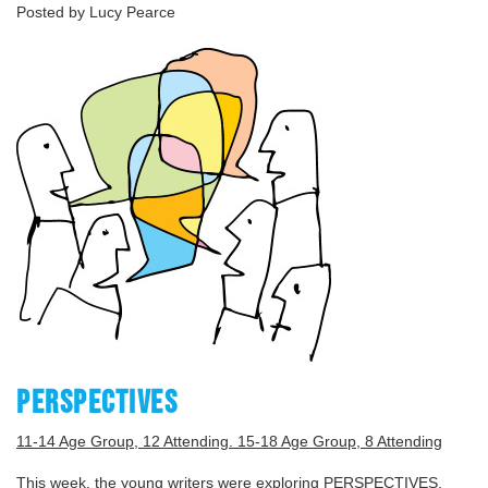
Posted by Lucy Pearce
PERSPECTIVES
11-14 Age Group, 12 Attending. 15-18 Age Group, 8 Attending
This week, the young writers were exploring PERSPECTIVES,