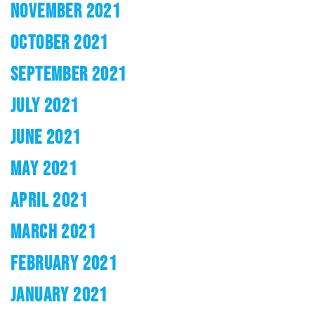
NOVEMBER 2021
OCTOBER 2021
SEPTEMBER 2021
JULY 2021
JUNE 2021
MAY 2021
APRIL 2021
MARCH 2021
FEBRUARY 2021
JANUARY 2021