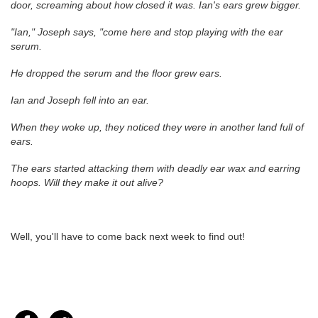
door, screaming about how closed it was. Ian's ears grew bigger.
"Ian," Joseph says, "come here and stop playing with the ear
serum.
He dropped the serum and the floor grew ears.
Ian and Joseph fell into an ear.
When they woke up, they noticed they were in another land full of
ears.
The ears started attacking them with deadly ear wax and earring
hoops. Will they make it out alive?
Well, you'll have to come back next week to find out!