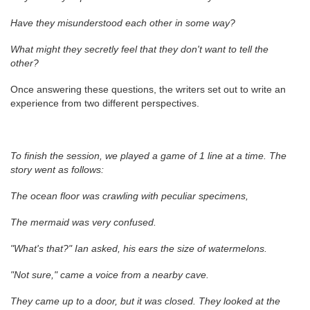
Have they misunderstood each other in some way?
What might they secretly feel that they don't want to tell the
other?
Once answering these questions, the writers set out to write an
experience from two different perspectives.
To finish the session, we played a game of 1 line at a time. The
story went as follows:
The ocean floor was crawling with peculiar specimens,
The mermaid was very confused.
"What's that?" Ian asked, his ears the size of watermelons.
"Not sure," came a voice from a nearby cave.
They came up to a door, but it was closed. They looked at the