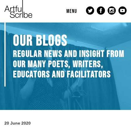
MENU
OUR BLOGS
REGULAR NEWS AND INSIGHT FROM
OUR MANY POETS, WRITERS,
EDUCATORS AND FACILITATORS
20 June 2020