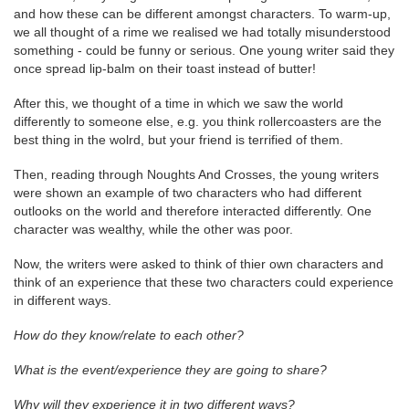
and how these can be different amongst characters. To warm-up,
we all thought of a rime we realised we had totally misunderstood
something - could be funny or serious. One young writer said they
once spread lip-balm on their toast instead of butter!
After this, we thought of a time in which we saw the world
differently to someone else, e.g. you think rollercoasters are the
best thing in the wolrd, but your friend is terrified of them.
Then, reading through Noughts And Crosses, the young writers
were shown an example of two characters who had different
outlooks on the world and therefore interacted differently. One
character was wealthy, while the other was poor.
Now, the writers were asked to think of thier own characters and
think of an experience that these two characters could experience
in different ways.
How do they know/relate to each other?
What is the event/experience they are going to share?
Why will they experience it in two different ways?