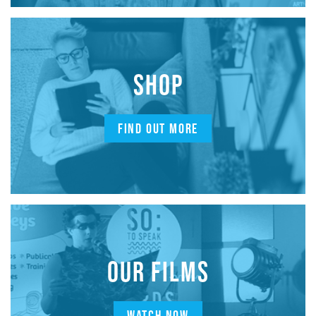
SHOP
FIND OUT MORE
OUR FILMS
WATCH NOW