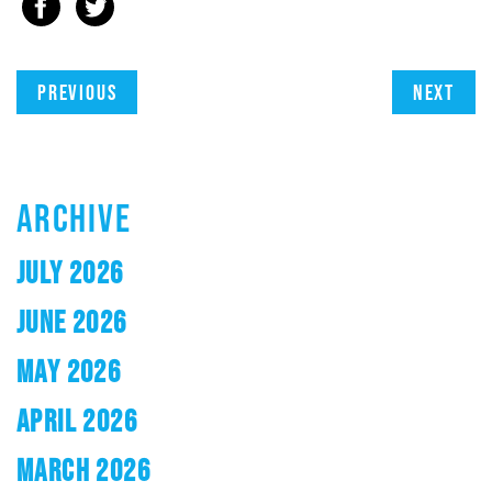
Previous
Next
ARCHIVE
JULY 2026
JUNE 2026
MAY 2026
APRIL 2026
MARCH 2026