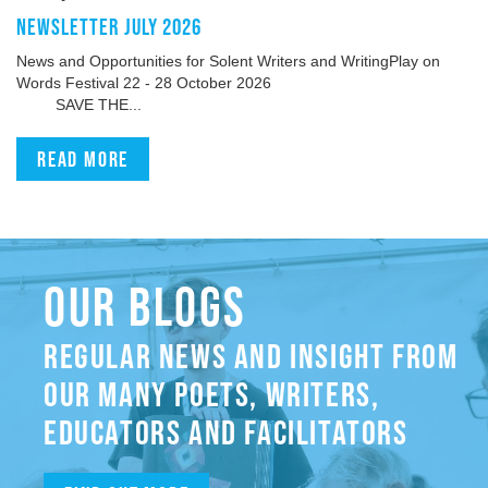
NEWSLETTER JULY 2026
News and Opportunities for Solent Writers and WritingPlay on
Words Festival 22 - 28 October 2026
SAVE THE...
Read more
OUR BLOGS
REGULAR NEWS AND INSIGHT FROM
OUR MANY POETS, WRITERS,
EDUCATORS AND FACILITATORS