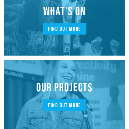
WHAT'S ON
FIND OUT MORE
OUR PROJECTS
FIND OUT MORE