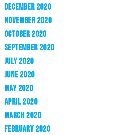
DECEMBER 2020
NOVEMBER 2020
OCTOBER 2020
SEPTEMBER 2020
JULY 2020
JUNE 2020
MAY 2020
APRIL 2020
MARCH 2020
FEBRUARY 2020