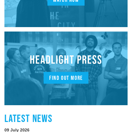
HEADLIGHT PRESS
FIND OUT MORE
LATEST NEWS
09 July 2026