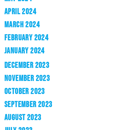
APRIL 2024
MARCH 2024
FEBRUARY 2024
JANUARY 2024
DECEMBER 2023
NOVEMBER 2023
OCTOBER 2023
SEPTEMBER 2023
AUGUST 2023