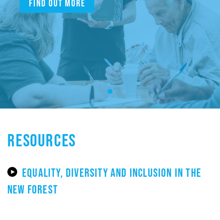
Find out more
RESOURCES
EQUALITY, DIVERSITY AND INCLUSION IN THE
NEW FOREST