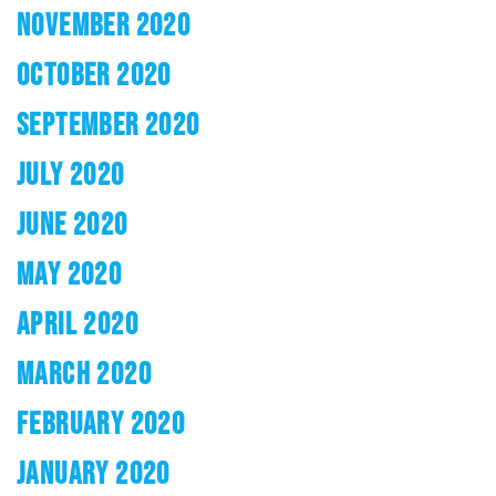
NOVEMBER 2020
OCTOBER 2020
SEPTEMBER 2020
JULY 2020
JUNE 2020
MAY 2020
APRIL 2020
MARCH 2020
FEBRUARY 2020
JANUARY 2020