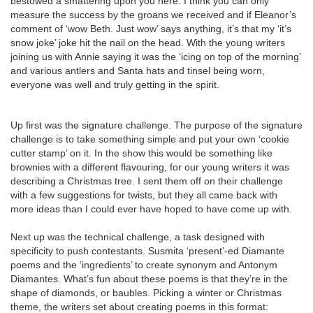
bestowed a smattering upon you here. I think you can only
measure the success by the groans we received and if Eleanor’s
comment of ‘wow Beth. Just wow’ says anything, it’s that my ‘it’s
snow joke’ joke hit the nail on the head. With the young writers
joining us with Annie saying it was the ‘icing on top of the morning’
and various antlers and Santa hats and tinsel being worn,
everyone was well and truly getting in the spirit.
Up first was the signature challenge. The purpose of the signature
challenge is to take something simple and put your own ‘cookie
cutter stamp’ on it. In the show this would be something like
brownies with a different flavouring, for our young writers it was
describing a Christmas tree. I sent them off on their challenge
with a few suggestions for twists, but they all came back with
more ideas than I could ever have hoped to have come up with.
Next up was the technical challenge, a task designed with
specificity to push contestants. Susmita ‘present’-ed Diamante
poems and the ‘ingredients’ to create synonym and Antonym
Diamantes. What’s fun about these poems is that they’re in the
shape of diamonds, or baubles. Picking a winter or Christmas
theme, the writers set about creating poems in this format: