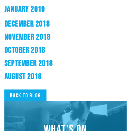
JANUARY 2019
DECEMBER 2018
NOVEMBER 2018
OCTOBER 2018
SEPTEMBER 2018
AUGUST 2018
Back to blog
WHAT'S ON