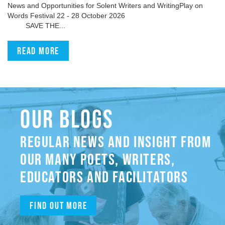
News and Opportunities for Solent Writers and WritingPlay on
Words Festival 22 - 28 October 2026
SAVE THE...
Read more
OUR BLOGS
REGULAR NEWS AND INSIGHT FROM
OUR MANY POETS, WRITERS,
EDUCATORS AND FACILITATORS
Find out more