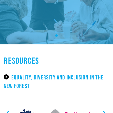
RESOURCES
EQUALITY, DIVERSITY AND INCLUSION IN THE
NEW FOREST