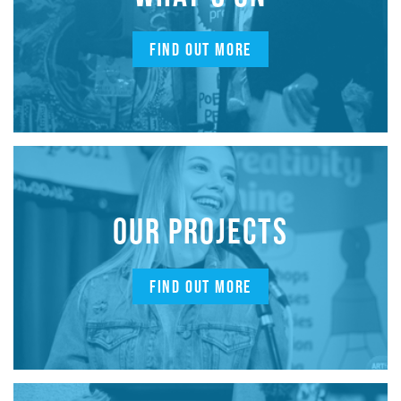
FIND OUT MORE
OUR PROJECTS
FIND OUT MORE