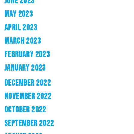
JUNE 2023
MAY 2023
APRIL 2023
MARCH 2023
FEBRUARY 2023
JANUARY 2023
DECEMBER 2022
NOVEMBER 2022
OCTOBER 2022
SEPTEMBER 2022