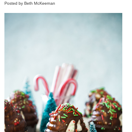
Posted by Beth McKeeman