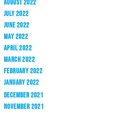
AUGUST 2022
JULY 2022
JUNE 2022
MAY 2022
APRIL 2022
MARCH 2022
FEBRUARY 2022
JANUARY 2022
DECEMBER 2021
NOVEMBER 2021