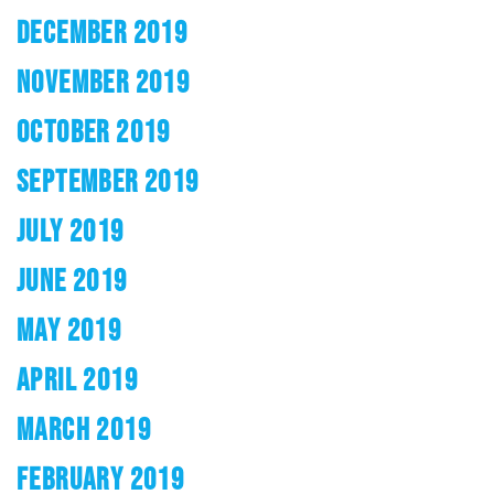
DECEMBER 2019
NOVEMBER 2019
OCTOBER 2019
SEPTEMBER 2019
JULY 2019
JUNE 2019
MAY 2019
APRIL 2019
MARCH 2019
FEBRUARY 2019