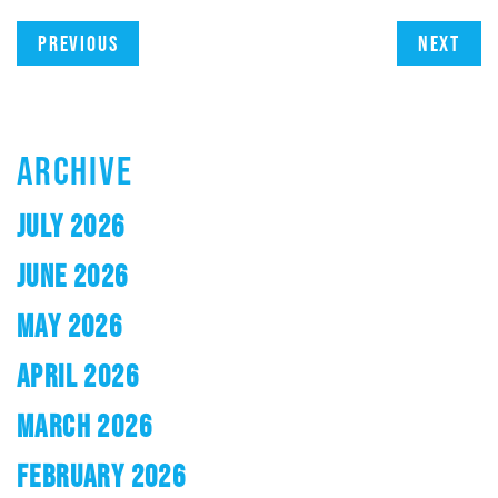
Previous
Next
ARCHIVE
JULY 2026
JUNE 2026
MAY 2026
APRIL 2026
MARCH 2026
FEBRUARY 2026