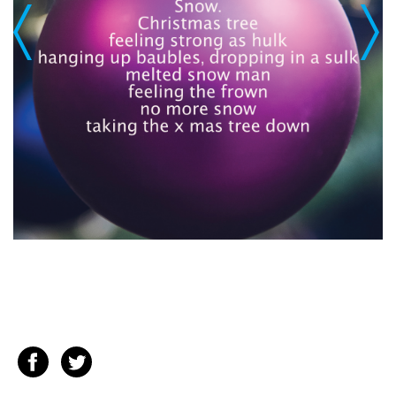
Previous
Next