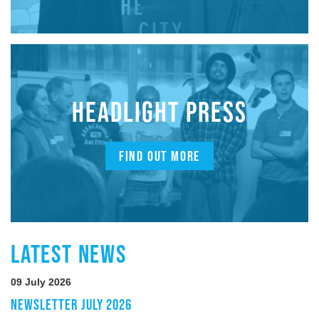
HEADLIGHT PRESS
FIND OUT MORE
LATEST NEWS
09 July 2026
NEWSLETTER JULY 2026