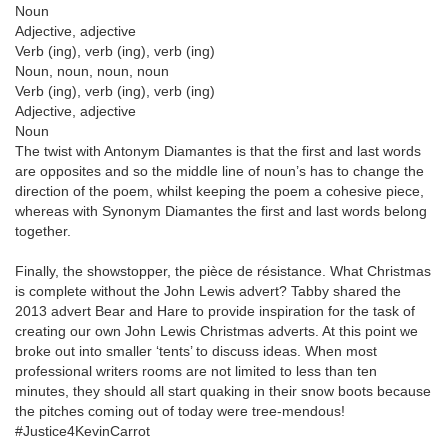
Noun
Adjective, adjective
Verb (ing), verb (ing), verb (ing)
Noun, noun, noun, noun
Verb (ing), verb (ing), verb (ing)
Adjective, adjective
Noun
The twist with Antonym Diamantes is that the first and last words
are opposites and so the middle line of noun’s has to change the
direction of the poem, whilst keeping the poem a cohesive piece,
whereas with Synonym Diamantes the first and last words belong
together.
Finally, the showstopper, the pièce de résistance. What Christmas
is complete without the John Lewis advert? Tabby shared the
2013 advert Bear and Hare to provide inspiration for the task of
creating our own John Lewis Christmas adverts. At this point we
broke out into smaller ‘tents’ to discuss ideas. When most
professional writers rooms are not limited to less than ten
minutes, they should all start quaking in their snow boots because
the pitches coming out of today were tree-mendous!
#Justice4KevinCarrot