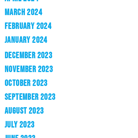
MARCH 2024
FEBRUARY 2024
JANUARY 2024
DECEMBER 2023
NOVEMBER 2023
OCTOBER 2023
SEPTEMBER 2023
AUGUST 2023
JULY 2023