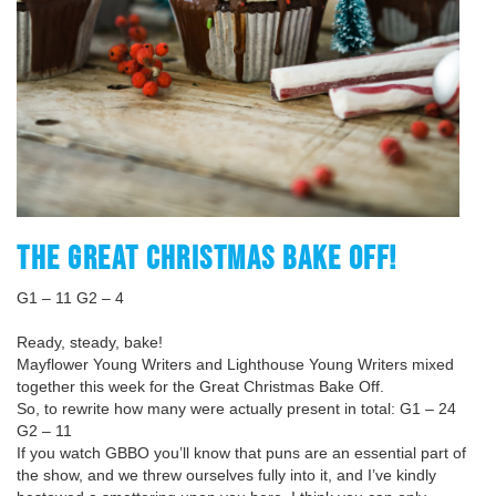
THE GREAT CHRISTMAS BAKE OFF!
G1 – 11 G2 – 4
Ready, steady, bake!
Mayflower Young Writers and Lighthouse Young Writers mixed
together this week for the Great Christmas Bake Off.
So, to rewrite how many were actually present in total: G1 – 24
G2 – 11
If you watch GBBO you’ll know that puns are an essential part of
the show, and we threw ourselves fully into it, and I’ve kindly