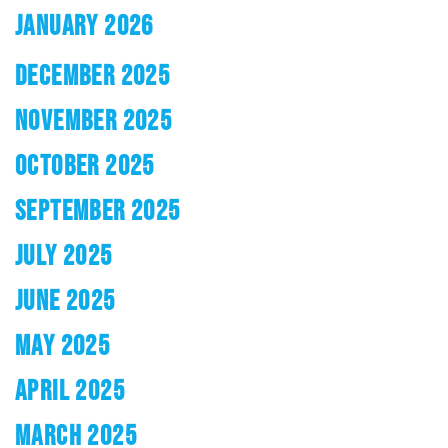
JANUARY 2026
DECEMBER 2025
NOVEMBER 2025
OCTOBER 2025
SEPTEMBER 2025
JULY 2025
JUNE 2025
MAY 2025
APRIL 2025
MARCH 2025