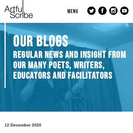
MENU
OUR BLOGS
REGULAR NEWS AND INSIGHT FROM
OUR MANY POETS, WRITERS,
EDUCATORS AND FACILITATORS
12 December 2020