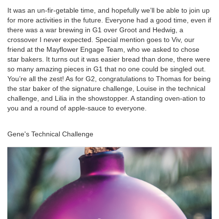
It was an un-fir-getable time, and hopefully we’ll be able to join up
for more activities in the future. Everyone had a good time, even if
there was a war brewing in G1 over Groot and Hedwig,
a
crossover I never expected. Special mention goes to Viv, our
friend at the Mayflower Engage Team, who we asked to chose
star bakers. It turns out it was easier bread than done, there were
so many amazing pieces in G1 that no one could be singled out.
You’re all the zest! As for G2, congratulations to Thomas for being
the star baker of the signature challenge, Louise in the technical
challenge, and Lilia in the showstopper.
A
standing oven-ation to
you and a round of apple-sauce to everyone
.
nch
Gene's Technical Challenge
Ja