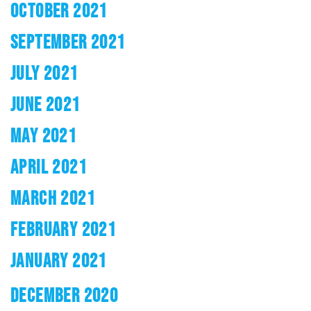
OCTOBER 2021
SEPTEMBER 2021
JULY 2021
JUNE 2021
MAY 2021
APRIL 2021
MARCH 2021
FEBRUARY 2021
JANUARY 2021
DECEMBER 2020