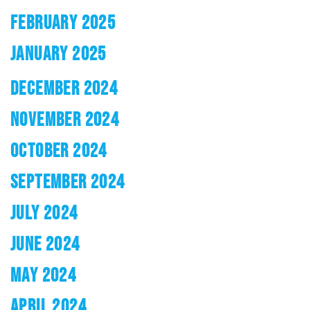
FEBRUARY 2025
JANUARY 2025
DECEMBER 2024
NOVEMBER 2024
OCTOBER 2024
SEPTEMBER 2024
JULY 2024
JUNE 2024
MAY 2024
APRIL 2024