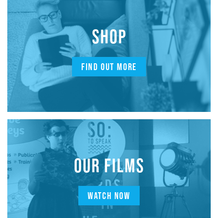
SHOP
FIND OUT MORE
OUR FILMS
WATCH NOW