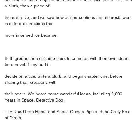
a blurb, then a piece of
the narrative, and we saw how our perceptions and interests went
in different directions the
more informed we became.
Both groups then split into pairs to come up with their own ideas
for a novel. They had to
decide on a title, write a blurb, and begin chapter one, before
sharing their creations with
their peers. We heard some wonderful ideas, including 9,000
Years in Space, Detective Dog,
The Road from Home and Space Guinea Pigs and the Curly Kale
of Death.