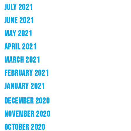
JULY 2021
JUNE 2021
MAY 2021
APRIL 2021
MARCH 2021
FEBRUARY 2021
JANUARY 2021
DECEMBER 2020
NOVEMBER 2020
OCTOBER 2020