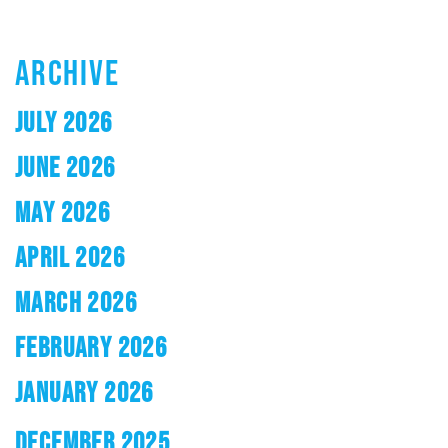
ARCHIVE
JULY 2026
JUNE 2026
MAY 2026
APRIL 2026
MARCH 2026
FEBRUARY 2026
JANUARY 2026
DECEMBER 2025