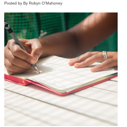
Posted by By Robyn O'Mahoney