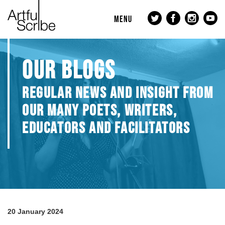
MENU
OUR BLOGS
REGULAR NEWS AND INSIGHT FROM
OUR MANY POETS, WRITERS,
EDUCATORS AND FACILITATORS
20 January 2024