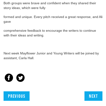
Both groups were brave and confident when they shared their
story ideas, which were fully
formed and unique. Every pitch received a great response, and Ali
gave
comprehensive feedback to encourage the writers to continue
with their ideas and writing.
Next week Mayflower Junior and Young Writers will be joined by
assistant, Carla Hall.
Previous
Next