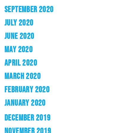
SEPTEMBER 2020
JULY 2020
JUNE 2020
MAY 2020
APRIL 2020
MARCH 2020
FEBRUARY 2020
JANUARY 2020
DECEMBER 2019
NOVEMBER 2019