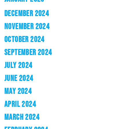
DECEMBER 2024
NOVEMBER 2024
OCTOBER 2024
SEPTEMBER 2024
JULY 2024
JUNE 2024
MAY 2024
APRIL 2024
MARCH 2024