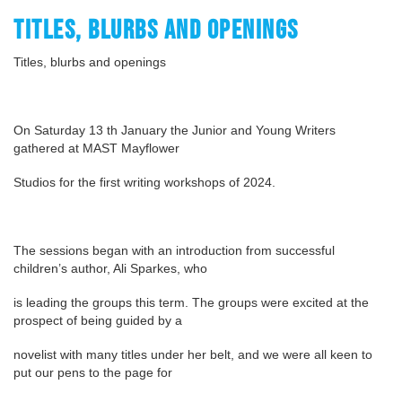
TITLES, BLURBS AND OPENINGS
Titles, blurbs and openings
On Saturday 13 th January the Junior and Young Writers
gathered at MAST Mayflower
Studios for the first writing workshops of 2024.
The sessions began with an introduction from successful
children’s author, Ali Sparkes, who
is leading the groups this term. The groups were excited at the
prospect of being guided by a
novelist with many titles under her belt, and we were all keen to
put our pens to the page for