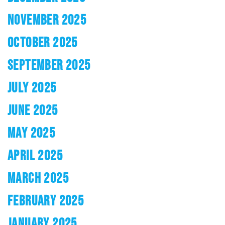
NOVEMBER 2025
OCTOBER 2025
SEPTEMBER 2025
JULY 2025
JUNE 2025
MAY 2025
APRIL 2025
MARCH 2025
FEBRUARY 2025
JANUARY 2025