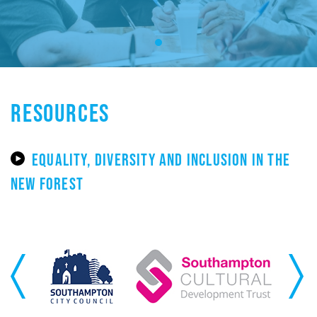
RESOURCES
EQUALITY, DIVERSITY AND INCLUSION IN THE
NEW FOREST
Previous
Next