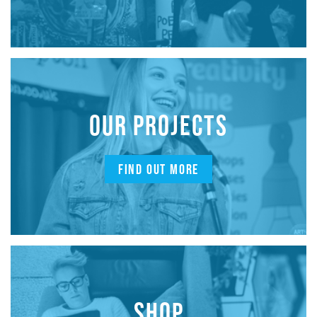
OUR PROJECTS
FIND OUT MORE
SHOP