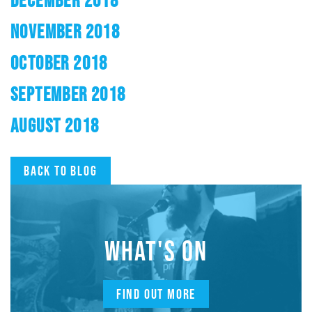
DECEMBER 2018
NOVEMBER 2018
OCTOBER 2018
SEPTEMBER 2018
AUGUST 2018
Back to blog
WHAT'S ON
FIND OUT MORE