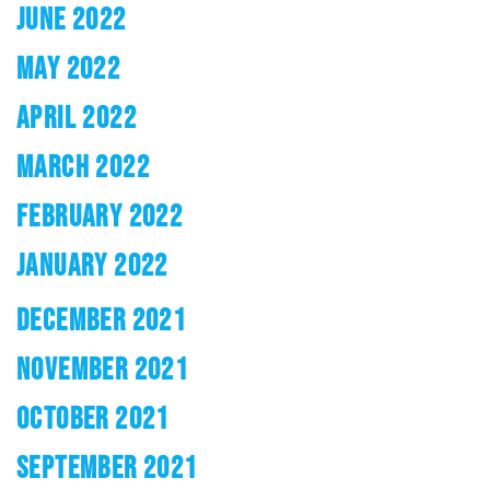
JUNE 2022
MAY 2022
APRIL 2022
MARCH 2022
FEBRUARY 2022
JANUARY 2022
DECEMBER 2021
NOVEMBER 2021
OCTOBER 2021
SEPTEMBER 2021