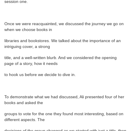
session one.
Once we were reacquainted, we discussed the journey we go on
when we choose books in
libraries and bookstores. We talked about the importance of an
intriguing cover, a strong
title, and a well-written blurb. And we considered the opening
page of a story, how it needs
to hook us before we decide to dive in.
To demonstrate what we had discussed, Ali presented four of her
books and asked the
groups to vote for the one they found most interesting, based on
different aspects. The
decisions of the group changed as we started with just a title, then