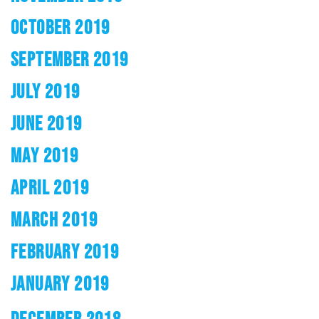
OCTOBER 2019
SEPTEMBER 2019
JULY 2019
JUNE 2019
MAY 2019
APRIL 2019
MARCH 2019
FEBRUARY 2019
JANUARY 2019