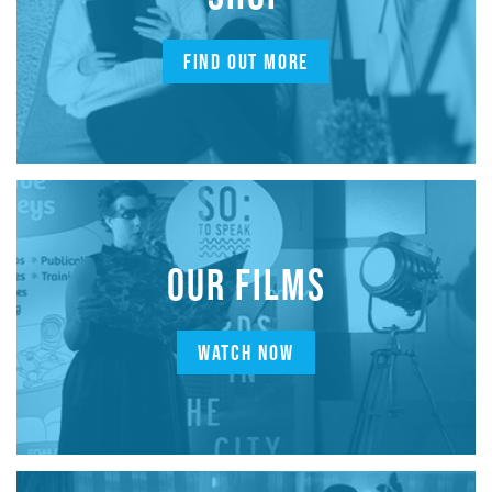
FIND OUT MORE
OUR FILMS
WATCH NOW