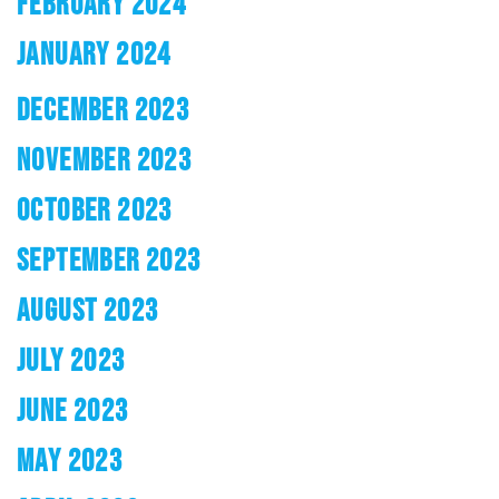
FEBRUARY 2024
JANUARY 2024
DECEMBER 2023
NOVEMBER 2023
OCTOBER 2023
SEPTEMBER 2023
AUGUST 2023
JULY 2023
JUNE 2023
MAY 2023