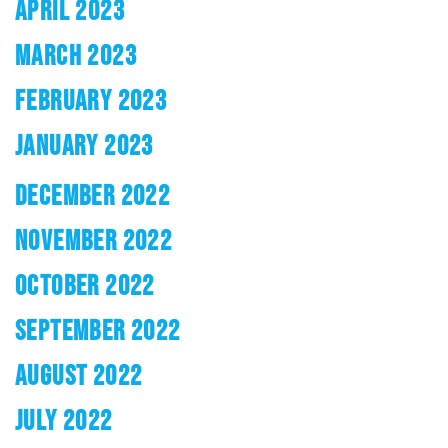
APRIL 2023
MARCH 2023
FEBRUARY 2023
JANUARY 2023
DECEMBER 2022
NOVEMBER 2022
OCTOBER 2022
SEPTEMBER 2022
AUGUST 2022
JULY 2022