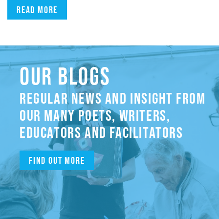
Read more
OUR BLOGS
REGULAR NEWS AND INSIGHT FROM
OUR MANY POETS, WRITERS,
EDUCATORS AND FACILITATORS
Find out more