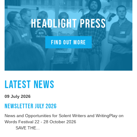
HEADLIGHT PRESS
FIND OUT MORE
LATEST NEWS
09 July 2026
NEWSLETTER JULY 2026
News and Opportunities for Solent Writers and WritingPlay on
Words Festival 22 - 28 October 2026
SAVE THE...