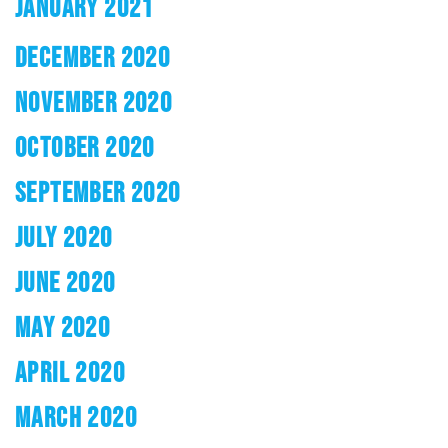
JANUARY 2021
DECEMBER 2020
NOVEMBER 2020
OCTOBER 2020
SEPTEMBER 2020
JULY 2020
JUNE 2020
MAY 2020
APRIL 2020
MARCH 2020