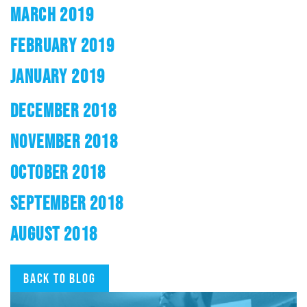
MARCH 2019
FEBRUARY 2019
JANUARY 2019
DECEMBER 2018
NOVEMBER 2018
OCTOBER 2018
SEPTEMBER 2018
AUGUST 2018
Back to blog