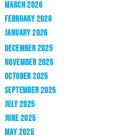
MARCH 2026
FEBRUARY 2026
JANUARY 2026
DECEMBER 2025
NOVEMBER 2025
OCTOBER 2025
SEPTEMBER 2025
JULY 2025
JUNE 2025
MAY 2025