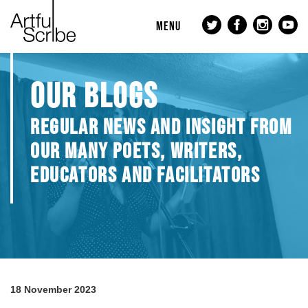
MENU
OUR BLOGS
REGULAR NEWS AND INSIGHT FROM
OUR MANY POETS, WRITERS,
EDUCATORS AND FACILITATORS
18 November 2023