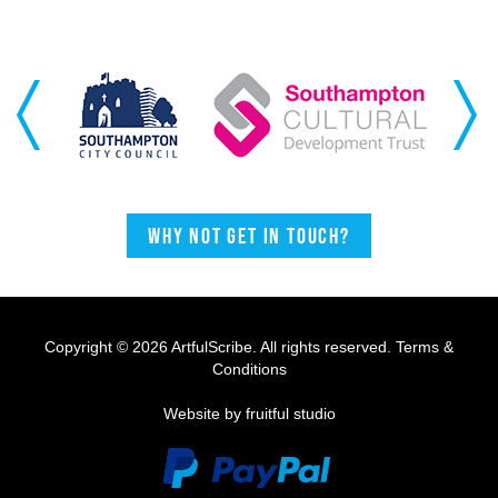
Previous
Next
Why not get in touch?
Copyright © 2026 ArtfulScribe. All rights reserved.
Terms &
Conditions
Website by fruitful studio