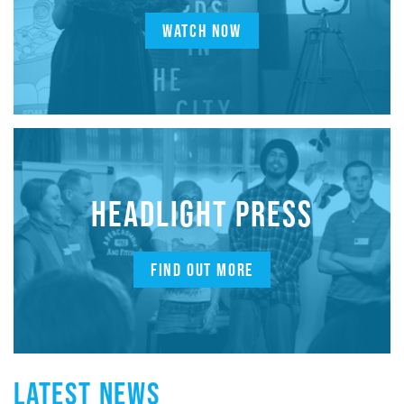
WATCH NOW
HEADLIGHT PRESS
FIND OUT MORE
LATEST NEWS