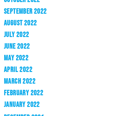
SEPTEMBER 2022
AUGUST 2022
JULY 2022
JUNE 2022
MAY 2022
APRIL 2022
MARCH 2022
FEBRUARY 2022
JANUARY 2022