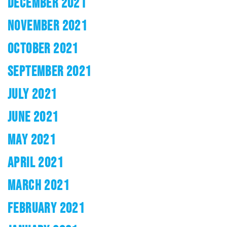
DECEMBER 2021
NOVEMBER 2021
OCTOBER 2021
SEPTEMBER 2021
JULY 2021
JUNE 2021
MAY 2021
APRIL 2021
MARCH 2021
FEBRUARY 2021