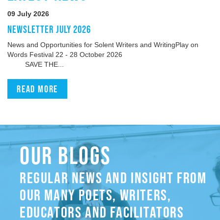
09 July 2026
NEWSLETTER JULY 2026
News and Opportunities for Solent Writers and WritingPlay on
Words Festival 22 - 28 October 2026
SAVE THE...
Read more
OUR BLOGS
REGULAR NEWS AND INSIGHT FROM
OUR MANY POETS, WRITERS,
EDUCATORS AND FACILITATORS