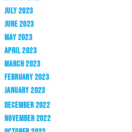
JULY 2023
JUNE 2023
MAY 2023
APRIL 2023
MARCH 2023
FEBRUARY 2023
JANUARY 2023
DECEMBER 2022
NOVEMBER 2022
OCTOBER 2022