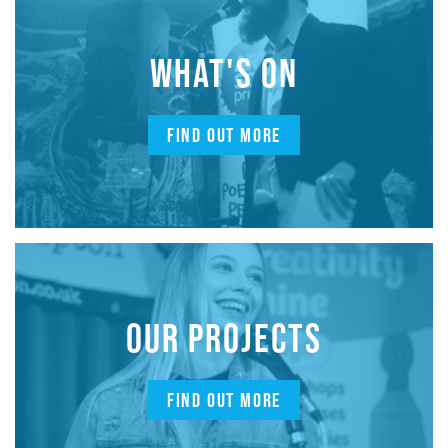
WHAT'S ON
FIND OUT MORE
OUR PROJECTS
FIND OUT MORE