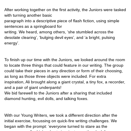
After working together on the first activity, the Juniors were tasked 
with turning another basic
paragraph into a descriptive piece of flash fiction, using simple 
sentences as a springboard for
writing. We heard, among others, ‘she stumbled across the 
desolate clearing’, ‘bulging devil eyes’, and ‘a bright, pulsing 
energy’.
To finish up our time with the Juniors, we looked around the room 
to locate three things that could feature in our writing. The group 
could take their pieces in any direction or form of their choosing, 
as long as those three objects were included. For extra 
inspiration, Ali brought along a giant crystal, a tiny fox, a recorder, 
and a pair of giant underpants!
We bid farewell to the Juniors after a sharing that included 
diamond hunting, evil dolls, and talking foxes.
With our Young Writers, we took a different direction after the 
initial exercise, focussing on quick-fire writing challenges. We 
began with the prompt: ‘everyone turned to stare as the 