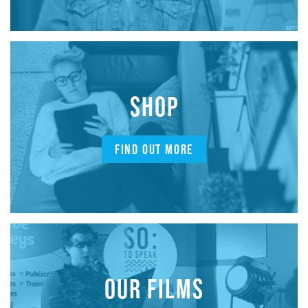
SHOP
FIND OUT MORE
OUR FILMS