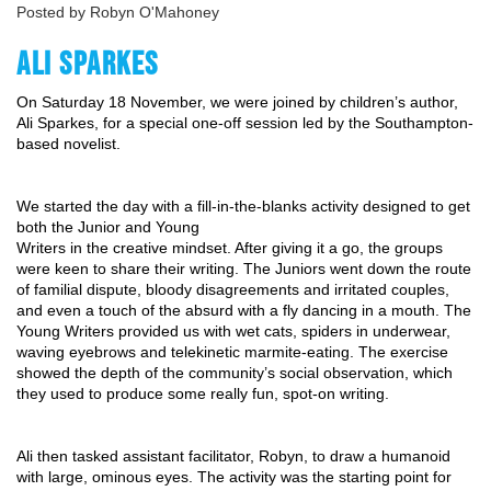
Posted by Robyn O'Mahoney
ALI SPARKES
On Saturday 18 November, we were joined by children’s author, 
Ali Sparkes, for a special one-off session led by the Southampton-
based novelist.
We started the day with a fill-in-the-blanks activity designed to get 
both the Junior and Young
Writers in the creative mindset. After giving it a go, the groups 
were keen to share their writing. The Juniors went down the route 
of familial dispute, bloody disagreements and irritated couples, 
and even a touch of the absurd with a fly dancing in a mouth. The 
Young Writers provided us with wet cats, spiders in underwear, 
waving eyebrows and telekinetic marmite-eating. The exercise 
showed the depth of the community’s social observation, which 
they used to produce some really fun, spot-on writing.
Ali then tasked assistant facilitator, Robyn, to draw a humanoid 
with large, ominous eyes. The activity was the starting point for 