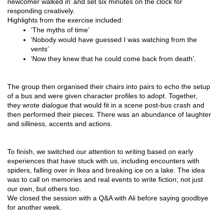
newcomer walked in’ and set six minutes on the clock for 
responding creatively.
Highlights from the exercise included: 
‘The myths of time’
‘Nobody would have guessed I was watching from the 
vents’ 
‘Now they knew that he could come back from death’.
The group then organised their chairs into pairs to echo the setup 
of a bus and were given character profiles to adopt. Together, 
they wrote dialogue that would fit in a scene post-bus crash and 
then performed their pieces. There was an abundance of laughter 
and silliness, accents and actions.
To finish, we switched our attention to writing based on early 
experiences that have stuck with us, including encounters with 
spiders, falling over in Ikea and breaking ice on a lake. The idea 
was to call on memories and real events to write fiction; not just 
our own, but others too.
We closed the session with a Q&A with Ali before saying goodbye 
for another week.