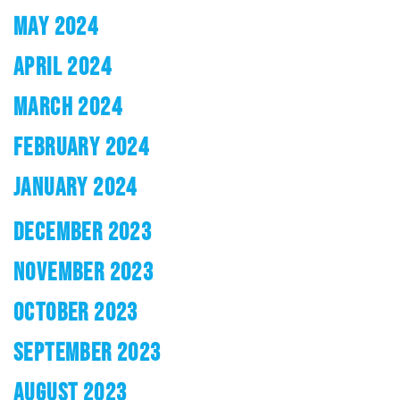
MAY 2024
APRIL 2024
MARCH 2024
FEBRUARY 2024
JANUARY 2024
DECEMBER 2023
NOVEMBER 2023
OCTOBER 2023
SEPTEMBER 2023
AUGUST 2023