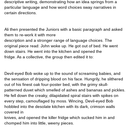
descriptive writing, demonstrating how an idea springs from a 
particular language and how word choices sway narratives in 
certain directions.
Ali then presented the Juniors with a basic paragraph and asked 
them to re-work it with more
description and a stronger range of language choices. The 
original piece read: John woke up. He got out of bed. He went 
down stairs. He went into the kitchen and opened the
fridge. As a collective, the group then edited it to:
Devil-eyed Bob woke up to the sound of screaming babies, and 
the sensation of dripping blood on his face. Hungrily, he slithered 
out of his finest oak four-poster bed, with the grimy skull-
patterned duvet which smelled of ashes and bananas and pickles. 
He fell down the creaky, dilapidated spiral stairs with spikes on 
every step, camouflaged by moss. Wincing, Devil-eyed Bob 
hobbled into the desolate kitchen with its dark, crimson walls 
covered in
knives, and opened the killer fridge which sucked him in and 
chomped him into little, weeny pieces.