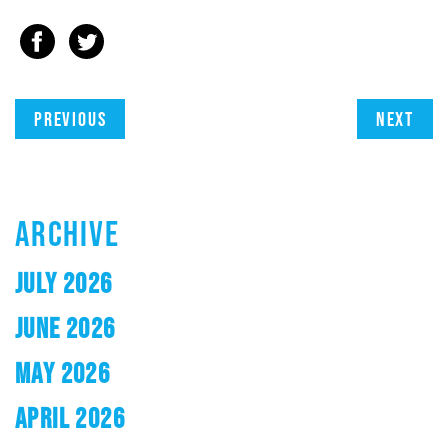
Previous
Next
ARCHIVE
JULY 2026
JUNE 2026
MAY 2026
APRIL 2026