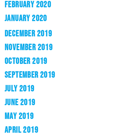
FEBRUARY 2020
JANUARY 2020
DECEMBER 2019
NOVEMBER 2019
OCTOBER 2019
SEPTEMBER 2019
JULY 2019
JUNE 2019
MAY 2019
APRIL 2019