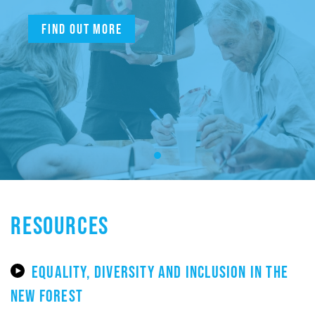
Find out more
RESOURCES
EQUALITY, DIVERSITY AND INCLUSION IN THE
NEW FOREST