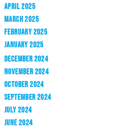
APRIL 2025
MARCH 2025
FEBRUARY 2025
JANUARY 2025
DECEMBER 2024
NOVEMBER 2024
OCTOBER 2024
SEPTEMBER 2024
JULY 2024
JUNE 2024