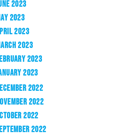
UNE 2023
AY 2023
PRIL 2023
ARCH 2023
EBRUARY 2023
ANUARY 2023
ECEMBER 2022
OVEMBER 2022
CTOBER 2022
EPTEMBER 2022