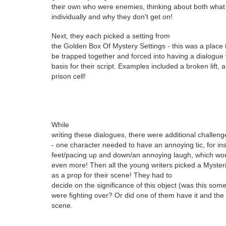
their own who were enemies, thinking about both what 
individually and why they don't get on!
Next, they
each picked a setting from
the Golden Box Of Mystery Settings - this was a place
be trapped together and forced into having a dialogue
basis for their script. Examples included a broken lift,
prison cell!
While
writing these dialogues, there were additional challenge
- one character needed to have an annoying tic, for ins
feet/pacing up and down/an annoying laugh, which woul
even more! Then all the young writers picked a Myster
as a prop for their scene! They had to
decide on the significance of this object (was this som
were fighting over? Or did one of them have it and the 
scene.