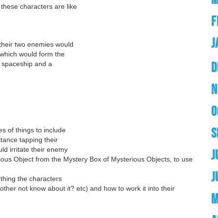
these characters are like
F
J
 their two enemies would
 which would form the
D
 a spaceship and a
N
O
S
s of things to include
tance tapping their
d irritate their enemy
J
ious Object from the Mystery Box of Mysterious Objects, to use
J
ething the characters
other not know about it? etc) and how to work it into their
M