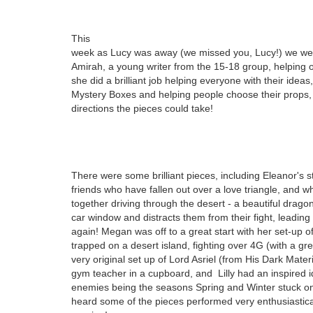
This
week as Lucy was away (we missed you, Lucy!) we we
Amirah, a young writer from the 15-18 group, helping o
she did a brilliant job helping everyone with their ideas
Mystery Boxes and helping people choose their props
directions the pieces could take!
There
were some brilliant pieces, including Eleanor's s
friends who have fallen out over a love triangle, and 
together driving through the desert - a beautiful dragon
car window and distracts them from their fight, leadin
again! Megan was off to a great start with her set-up o
trapped on a desert island, fighting over 4G (with a gre
very original set up of Lord Asriel (from His Dark Materi
gym teacher in a cupboard, and Lilly had an inspired i
enemies being the seasons Spring and Winter stuck on
heard some of the pieces performed very enthusiastical