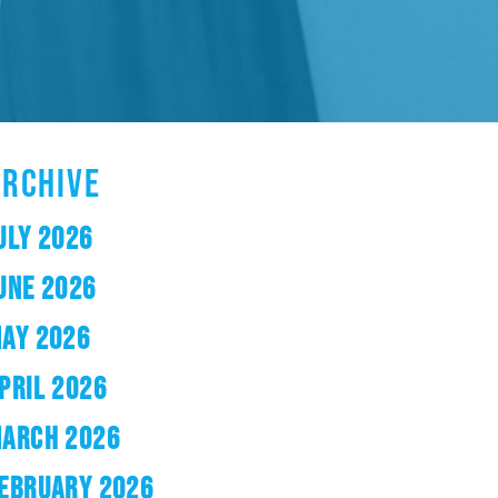
ARCHIVE
ULY 2026
UNE 2026
AY 2026
PRIL 2026
ARCH 2026
EBRUARY 2026