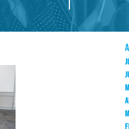
J
J
M
A
M
F