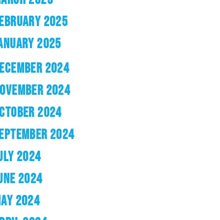
EBRUARY 2025
ANUARY 2025
ECEMBER 2024
OVEMBER 2024
CTOBER 2024
EPTEMBER 2024
ULY 2024
UNE 2024
AY 2024