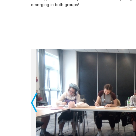
emerging in both groups!
Previous