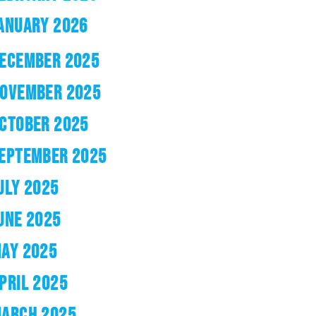
ANUARY 2026
ECEMBER 2025
OVEMBER 2025
CTOBER 2025
EPTEMBER 2025
ULY 2025
UNE 2025
AY 2025
PRIL 2025
ARCH 2025