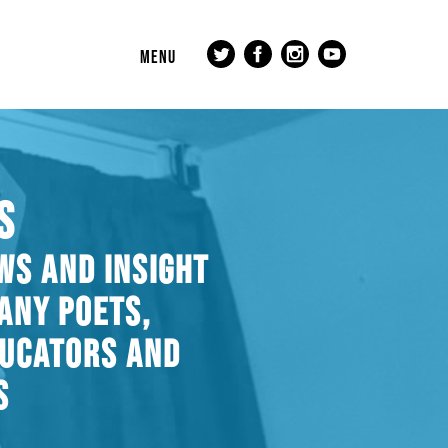
MENU
S
WS AND INSIGHT
ANY POETS,
DUCATORS AND
S