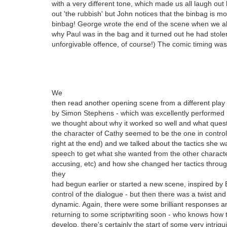
with a very different tone, which made us all laugh out l
out 'the rubbish' but John notices that the binbag is mov
binbag! George wrote the end of the scene when we a
why Paul was in the bag and it turned out he had stole
unforgivable offence, of course!) The comic timing was
We
then read another opening scene from a different play 
by Simon Stephens - which was excellently performed 
we thought about why it worked so well and what ques
the character of Cathy seemed to be the one in control 
right at the end) and we talked about the tactics she 
speech to get what she wanted from the other character,
accusing, etc) and how she changed her tactics throug
they
had begun earlier or started a new scene, inspired by
control of the dialogue - but then there was a twist and
dynamic. Again, there were some brilliant responses a
returning to some scriptwriting soon - who knows how
develop, there's certainly the start of some very intrig