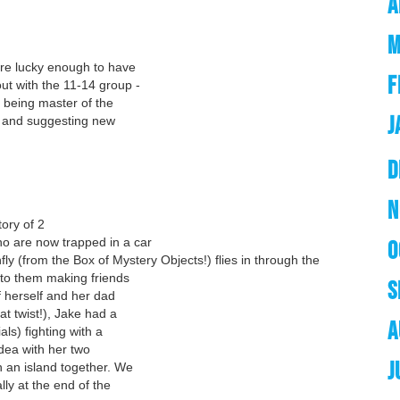
A
M
re lucky enough to have
F
ut with the 11-14 group -
, being master of the
J
, and suggesting new
D
N
tory of 2
who are now trapped in a car
O
fly (from the Box of Mystery Objects!) flies in through the
g to them making friends
S
f herself and her dad
at twist!), Jake had a
A
als) fighting with a
dea with her two
J
 an island together. We
ly at the end of the