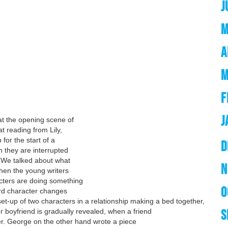
J
M
A
M
F
J
at the opening scene of
t reading from Lily,
for the start of a
D
n they are interrupted
! We talked about what
N
then the young writers
cters are doing something
O
rd character changes
et-up of two characters in a relationship making a bed together,
S
er boyfriend is gradually revealed, when a friend
ger. George on the other hand wrote a piece