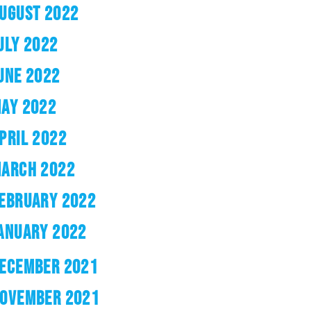
UGUST 2022
ULY 2022
UNE 2022
AY 2022
PRIL 2022
ARCH 2022
EBRUARY 2022
ANUARY 2022
ECEMBER 2021
OVEMBER 2021