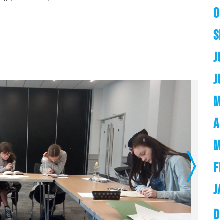
O
S
J
J
M
A
M
F
Next
J
D