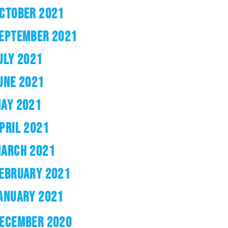
CTOBER 2021
EPTEMBER 2021
ULY 2021
UNE 2021
AY 2021
PRIL 2021
ARCH 2021
EBRUARY 2021
ANUARY 2021
ECEMBER 2020