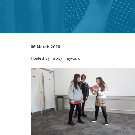
09 March 2020
Posted by Tabby Hayward