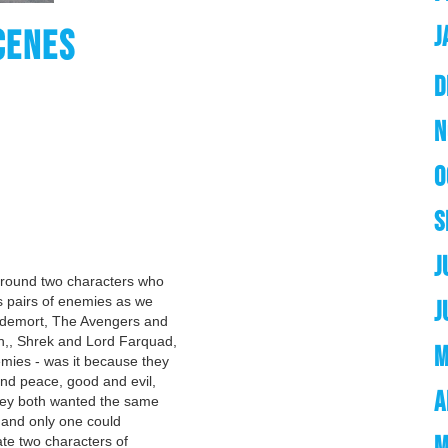
J
CENES
D
N
O
S
J
around two characters who
 pairs of enemies as we
J
oldemort, The Avengers and
,, Shrek and Lord Farquad,
M
mies - was it because they
nd peace, good and evil,
A
they both wanted the same
) and only one could
M
ate two characters of