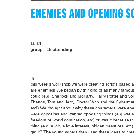
ENEMIES AND OPENING S
11-14
group - 18 attending
In
this week's workshop we were creating scripts based 
are enemies! We began by thinking of as many famous
could (e.g. Sherlock and Moriarty, Harry Potter and V
Thanos, Tom and Jerry, Doctor Who and the Cybermen
etc!) We thought about why these characters were ene
were opposites and wanted opposing things (e.g war a
freedom or world domination, etc) or was it because 
thing (e.g. a job, a love interest, hidden treasures, etc
get it? The young writers then used these ideas to cre