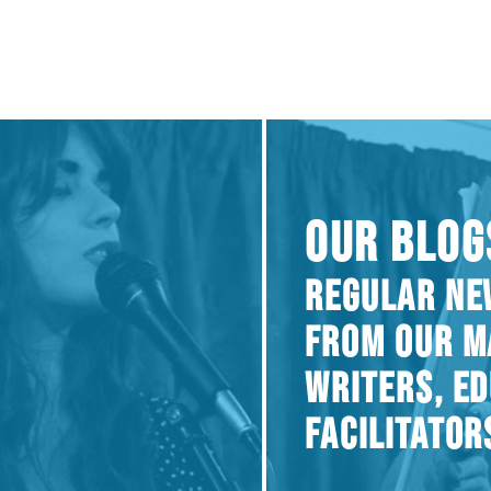
OUR BLOG
REGULAR NE
FROM OUR M
WRITERS, E
FACILITATOR