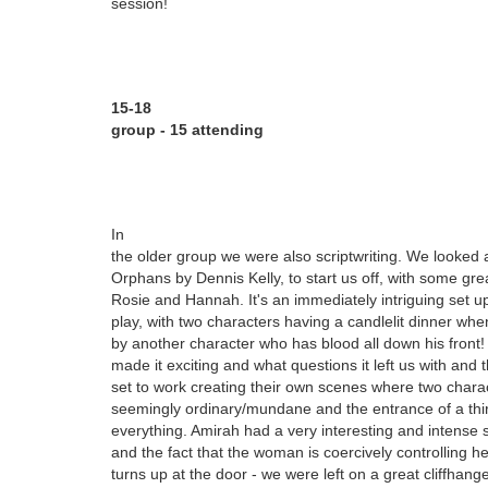
session!
15-18
group - 15 attending
In
the older group we were also scriptwriting. We looked 
Orphans by Dennis Kelly, to start us off, with some grea
Rosie and Hannah. It's an immediately intriguing set up 
play, with two characters having a candlelit dinner whe
by another character who has blood all down his front
made it exciting and what questions it left us with and 
set to work creating their own scenes where two chara
seemingly ordinary/mundane and the entrance of a thi
everything. Amirah had a very interesting and intense s
and the fact that the woman is coercively controlling h
turns up at the door - we were left on a great cliffhan