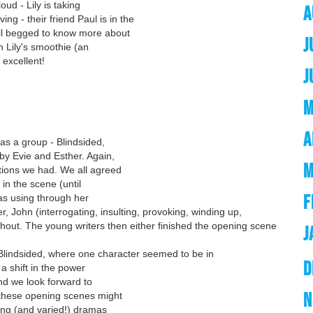
oud - Lily is taking
A
ing - their friend Paul is in the
ll begged to know more about
J
n Lily's smoothie (an
 excellent!
J
M
A
as a group - Blindsided,
by Evie and Esther. Again,
M
tions we had. We all agreed
in the scene (until
F
was using through her
 John (interrogating, insulting, provoking, winding up,
hout. The young writers then either finished the opening scene
J
 Blindsided, where one character seemed to be in
D
 a shift in the power
nd we look forward to
N
 these opening scenes might
uing (and varied!) dramas