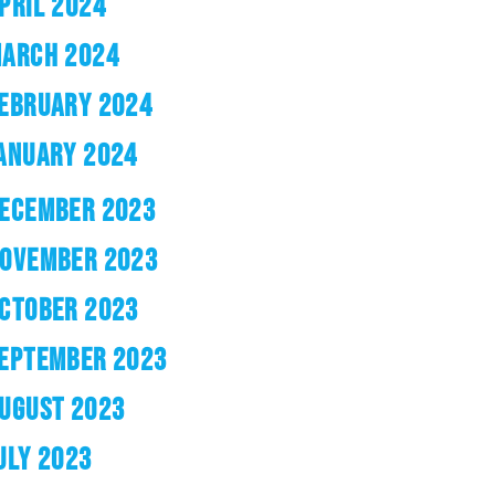
PRIL 2024
ARCH 2024
EBRUARY 2024
ANUARY 2024
ECEMBER 2023
OVEMBER 2023
CTOBER 2023
EPTEMBER 2023
UGUST 2023
ULY 2023