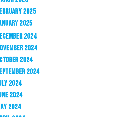
EBRUARY 2025
ANUARY 2025
ECEMBER 2024
OVEMBER 2024
CTOBER 2024
EPTEMBER 2024
ULY 2024
UNE 2024
AY 2024