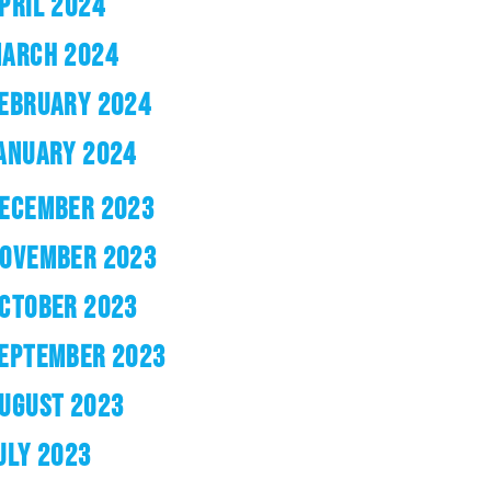
PRIL 2024
ARCH 2024
EBRUARY 2024
ANUARY 2024
ECEMBER 2023
OVEMBER 2023
CTOBER 2023
EPTEMBER 2023
UGUST 2023
ULY 2023