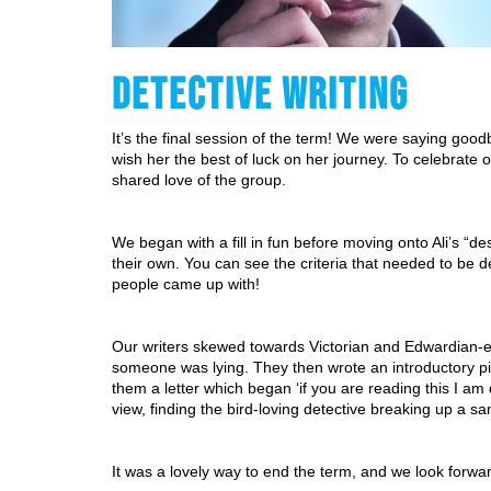
DETECTIVE WRITING
It’s the final session of the term! We were saying goodb
wish her the best of luck on her journey. To celebrate 
shared love of the group.
We began with a fill in fun before moving onto Ali’s “de
their own. You can see the criteria that needed to be d
people came up with!
Our writers skewed towards Victorian and Edwardian-era
someone was lying. They then wrote an introductory piec
them a letter which began ‘if you are reading this I am 
view, finding the bird-loving detective breaking up a s
It was a lovely way to end the term, and we look forwa