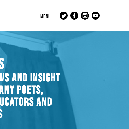
MENU
S
WS AND INSIGHT
ANY POETS,
DUCATORS AND
S