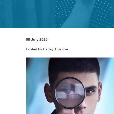
08 July 2025
Posted by Harley Truslove