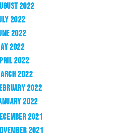
UGUST 2022
ULY 2022
UNE 2022
AY 2022
PRIL 2022
ARCH 2022
EBRUARY 2022
ANUARY 2022
ECEMBER 2021
OVEMBER 2021