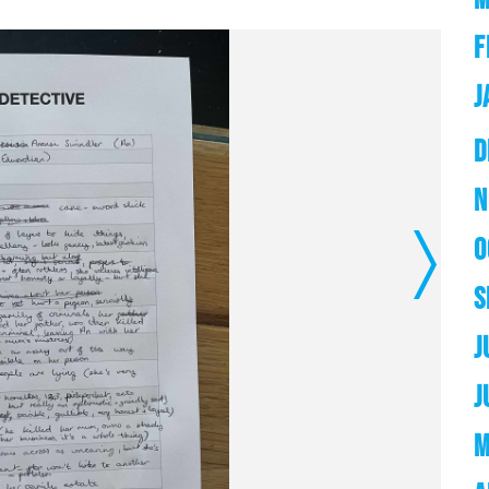
F
J
D
N
O
Next
S
J
J
M