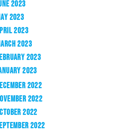
UNE 2023
AY 2023
PRIL 2023
ARCH 2023
EBRUARY 2023
ANUARY 2023
ECEMBER 2022
OVEMBER 2022
CTOBER 2022
EPTEMBER 2022