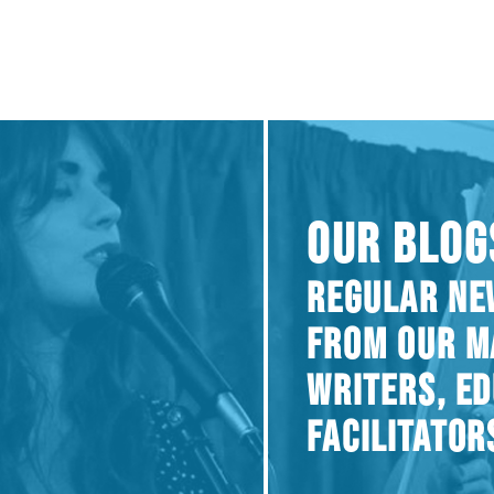
OUR BLOG
REGULAR NE
FROM OUR M
WRITERS, E
FACILITATOR