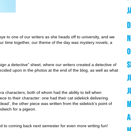
J
D
N
ye to one of our writers as she heads off to university, and we 
our time together, our theme of the day was mystery novels, a 
O
S
sign a detective” sheet, where our writers created a detective of 
ecided upon in the photos at the end of the blog, as well as what 
J
J
 characters, both of whom had the ability to tell when 
e to their character: one had their cat sidekick delivering 
M
dead’, the other piece was written from the sidekick’s point of 
andwich for a pigeon.
A
rd to coming back next semester for even more writing fun! 
M