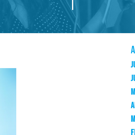
J
J
M
A
M
F