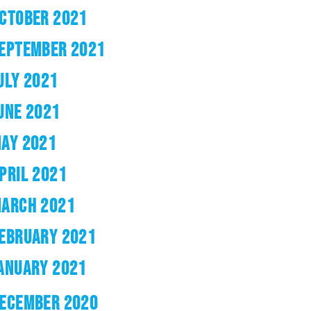
CTOBER 2021
EPTEMBER 2021
ULY 2021
UNE 2021
AY 2021
PRIL 2021
ARCH 2021
EBRUARY 2021
ANUARY 2021
ECEMBER 2020