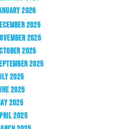
ANUARY 2026
ECEMBER 2025
OVEMBER 2025
CTOBER 2025
EPTEMBER 2025
ULY 2025
UNE 2025
AY 2025
PRIL 2025
ARCH 2025