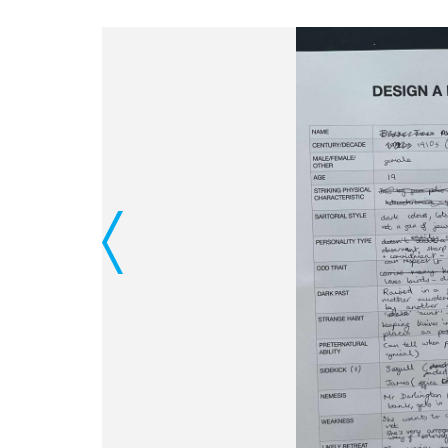
Previous