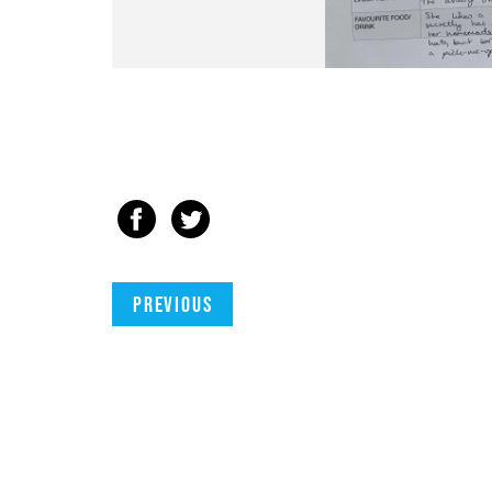
Previous