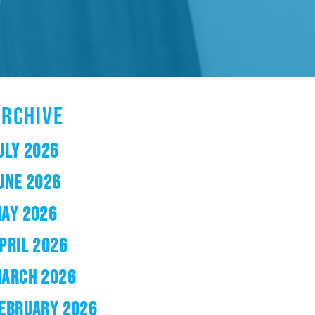
ARCHIVE
ULY 2026
UNE 2026
AY 2026
PRIL 2026
ARCH 2026
EBRUARY 2026