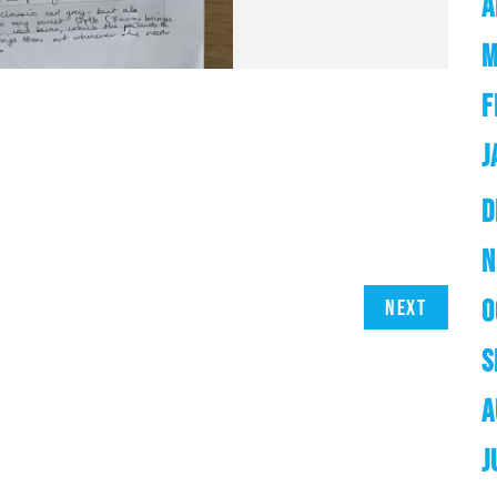
A
M
F
J
D
N
O
Next
S
A
J