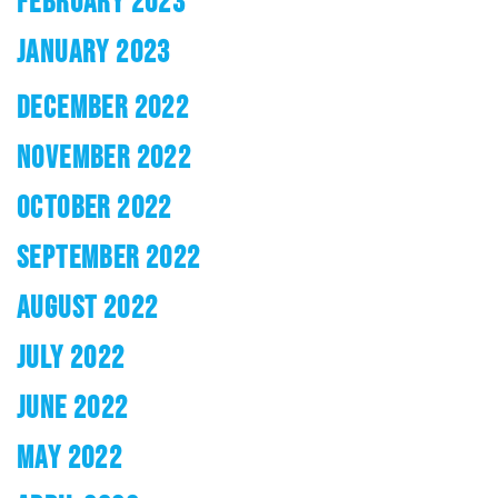
FEBRUARY 2023
JANUARY 2023
DECEMBER 2022
NOVEMBER 2022
OCTOBER 2022
SEPTEMBER 2022
AUGUST 2022
JULY 2022
JUNE 2022
MAY 2022