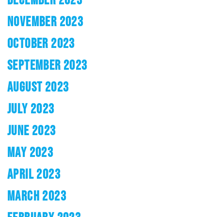
NOVEMBER 2023
OCTOBER 2023
SEPTEMBER 2023
AUGUST 2023
JULY 2023
JUNE 2023
MAY 2023
APRIL 2023
MARCH 2023