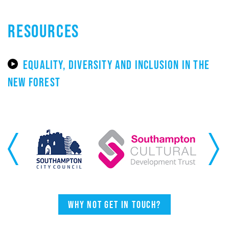
RESOURCES
EQUALITY, DIVERSITY AND INCLUSION IN THE
NEW FOREST
Previous
Next
Why not get in touch?