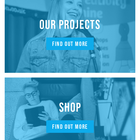
OUR PROJECTS
FIND OUT MORE
SHOP
FIND OUT MORE