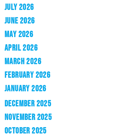
JULY 2026
JUNE 2026
MAY 2026
APRIL 2026
MARCH 2026
FEBRUARY 2026
JANUARY 2026
DECEMBER 2025
NOVEMBER 2025
OCTOBER 2025