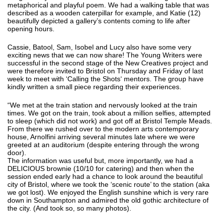
metaphorical and playful poem. We had a walking table that was
described as a wooden caterpillar for example, and Katie (12)
beautifully depicted a gallery’s contents coming to life after
opening hours.
Cassie, Batool, Sam, Isobel and Lucy also have some very
exciting news that we can now share! The Young Writers were
successful in the second stage of the New Creatives project and
were therefore invited to Bristol on Thursday and Friday of last
week to meet with ‘Calling the Shots‘ mentors. The group have
kindly written a small piece regarding their experiences.
“We met at the train station and nervously looked at the train
times. We got on the train, took about a million selfies, attempted
to sleep (which did not work) and got off at Bristol Temple Meads.
From there we rushed over to the modern arts contemporary
house, Arnolfini arriving several minutes late where we were
greeted at an auditorium (despite entering through the wrong
door).
The information was useful but, more importantly, we had a
DELICIOUS brownie (10/10 for catering) and then when the
session ended early had a chance to look around the beautiful
city of Bristol, where we took the ‘scenic route’ to the station (aka
we got lost). We enjoyed the English sunshine which is very rare
down in Southampton and admired the old gothic architecture of
the city. (And took so, so many photos).