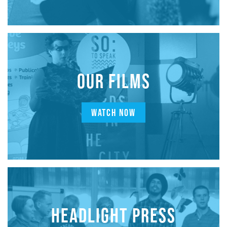
OUR FILMS
WATCH NOW
HEADLIGHT PRESS