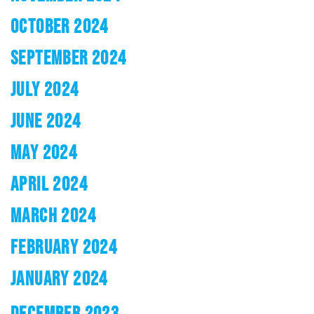
OCTOBER 2024
SEPTEMBER 2024
JULY 2024
JUNE 2024
MAY 2024
APRIL 2024
MARCH 2024
FEBRUARY 2024
JANUARY 2024
DECEMBER 2023