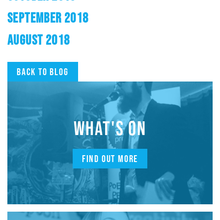
SEPTEMBER 2018
AUGUST 2018
Back to blog
WHAT'S ON
FIND OUT MORE