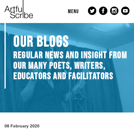
MENU
OUR BLOGS
REGULAR NEWS AND INSIGHT FROM
OUR MANY POETS, WRITERS,
EDUCATORS AND FACILITATORS
08 February 2020