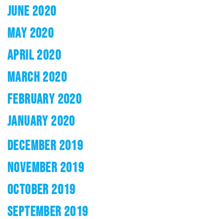
JUNE 2020
MAY 2020
APRIL 2020
MARCH 2020
FEBRUARY 2020
JANUARY 2020
DECEMBER 2019
NOVEMBER 2019
OCTOBER 2019
SEPTEMBER 2019