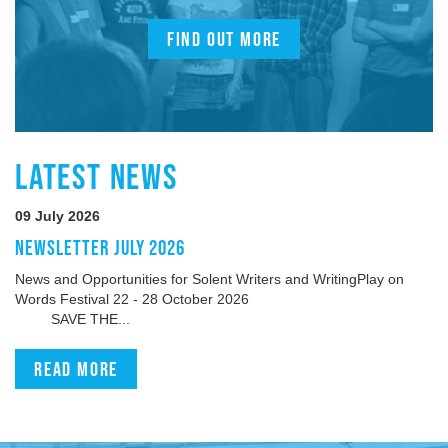
FIND OUT MORE
LATEST NEWS
09 July 2026
NEWSLETTER JULY 2026
News and Opportunities for Solent Writers and WritingPlay on
Words Festival 22 - 28 October 2026
SAVE THE...
Read more