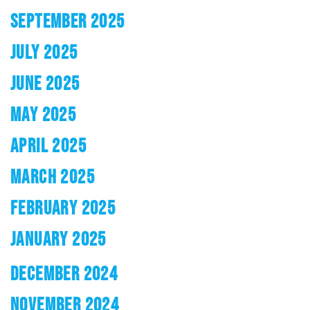
SEPTEMBER 2025
JULY 2025
JUNE 2025
MAY 2025
APRIL 2025
MARCH 2025
FEBRUARY 2025
JANUARY 2025
DECEMBER 2024
NOVEMBER 2024