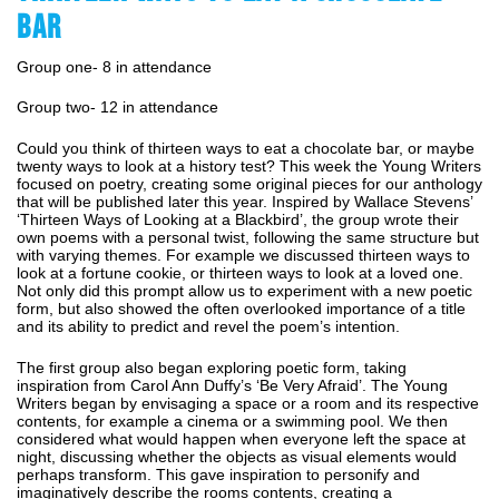
BAR
Group one- 8 in attendance
Group two- 12 in attendance
Could you think of thirteen ways to eat a chocolate bar, or maybe
twenty ways to look at a history test? This week the Young Writers
focused on poetry, creating some original pieces for our anthology
that will be published later this year. Inspired by Wallace Stevens’
‘Thirteen Ways of Looking at a Blackbird’, the group wrote their
own poems with a personal twist, following the same structure but
with varying themes. For example we discussed thirteen ways to
look at a fortune cookie, or thirteen ways to look at a loved one.
Not only did this prompt allow us to experiment with a new poetic
form, but also showed the often overlooked importance of a title
and its ability to predict and revel the poem’s intention.
The first group also began exploring poetic form, taking
inspiration from Carol Ann Duffy’s ‘Be Very Afraid’. The Young
Writers began by envisaging a space or a room and its respective
contents, for example a cinema or a swimming pool. We then
considered what would happen when everyone left the space at
night, discussing whether the objects as visual elements would
perhaps transform. This gave inspiration to personify and
imaginatively describe the rooms contents, creating a