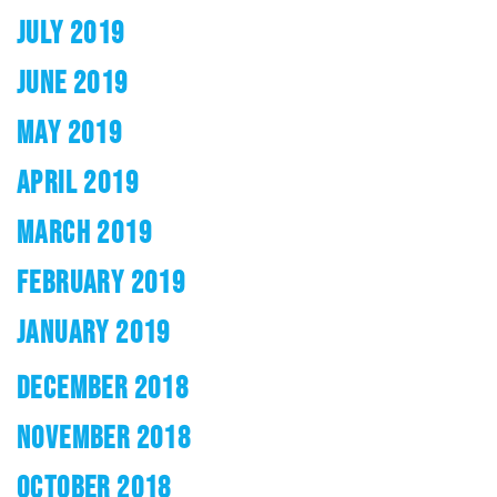
JULY 2019
JUNE 2019
MAY 2019
APRIL 2019
MARCH 2019
FEBRUARY 2019
JANUARY 2019
DECEMBER 2018
NOVEMBER 2018
OCTOBER 2018