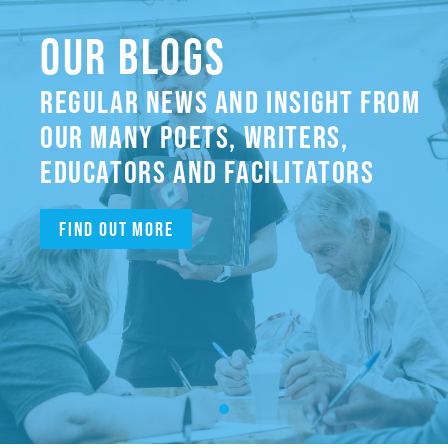
OUR BLOGS
REGULAR NEWS AND INSIGHT FROM
OUR MANY POETS, WRITERS,
EDUCATORS AND FACILITATORS
Find out more