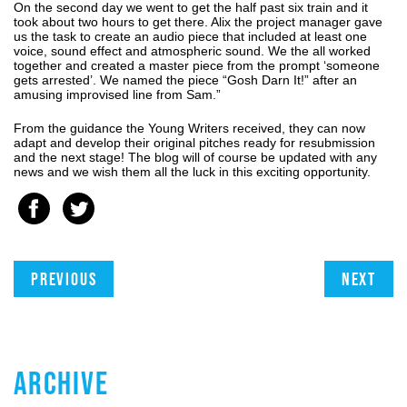
On the second day we went to get the half past six train and it
took about two hours to get there. Alix the project manager gave
us the task to create an audio piece that included at least one
voice, sound effect and atmospheric sound. We the all worked
together and created a master piece from the prompt ‘someone
gets arrested’. We named the piece “Gosh Darn It!” after an
amusing improvised line from Sam.”
From the guidance the Young Writers received, they can now
adapt and develop their original pitches ready for resubmission
and the next stage! The blog will of course be updated with any
news and we wish them all the luck in this exciting opportunity.
Previous
Next
ARCHIVE