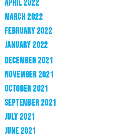
APRIL 2022
MARCH 2022
FEBRUARY 2022
JANUARY 2022
DECEMBER 2021
NOVEMBER 2021
OCTOBER 2021
SEPTEMBER 2021
JULY 2021
JUNE 2021