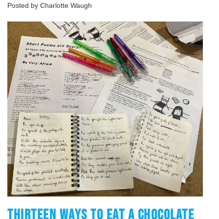
Posted by Charlotte Waugh
THIRTEEN WAYS TO EAT A CHOCOLATE