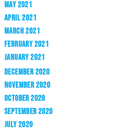
MAY 2021
APRIL 2021
MARCH 2021
FEBRUARY 2021
JANUARY 2021
DECEMBER 2020
NOVEMBER 2020
OCTOBER 2020
SEPTEMBER 2020
JULY 2020