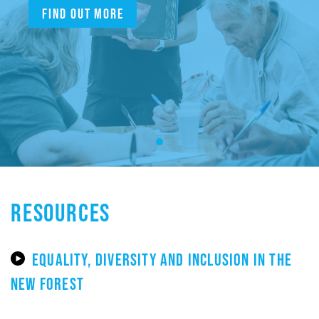
Find out more
RESOURCES
EQUALITY, DIVERSITY AND INCLUSION IN THE
NEW FOREST