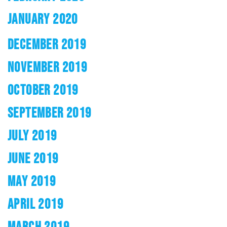
JANUARY 2020
DECEMBER 2019
NOVEMBER 2019
OCTOBER 2019
SEPTEMBER 2019
JULY 2019
JUNE 2019
MAY 2019
APRIL 2019
MARCH 2019