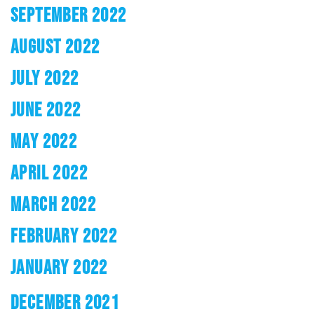
SEPTEMBER 2022
AUGUST 2022
JULY 2022
JUNE 2022
MAY 2022
APRIL 2022
MARCH 2022
FEBRUARY 2022
JANUARY 2022
DECEMBER 2021