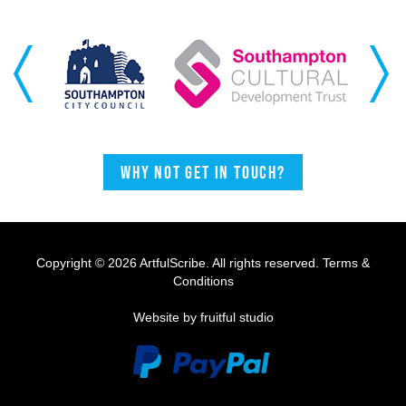
Previous
Next
Why not get in touch?
Copyright © 2026 ArtfulScribe. All rights reserved.
Terms &
Conditions
Website by fruitful studio