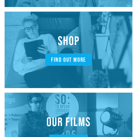
SHOP
FIND OUT MORE
OUR FILMS