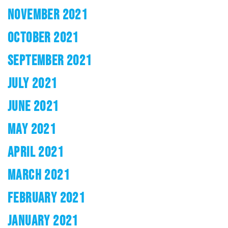
NOVEMBER 2021
OCTOBER 2021
SEPTEMBER 2021
JULY 2021
JUNE 2021
MAY 2021
APRIL 2021
MARCH 2021
FEBRUARY 2021
JANUARY 2021