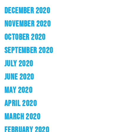
DECEMBER 2020
NOVEMBER 2020
OCTOBER 2020
SEPTEMBER 2020
JULY 2020
JUNE 2020
MAY 2020
APRIL 2020
MARCH 2020
FEBRUARY 2020