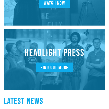
WATCH NOW
HEADLIGHT PRESS
FIND OUT MORE
LATEST NEWS