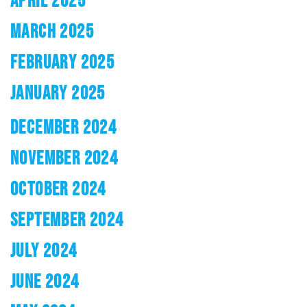
APRIL 2025
MARCH 2025
FEBRUARY 2025
JANUARY 2025
DECEMBER 2024
NOVEMBER 2024
OCTOBER 2024
SEPTEMBER 2024
JULY 2024
JUNE 2024