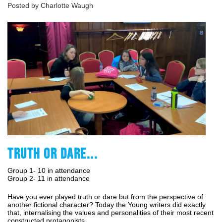
Posted by Charlotte Waugh
TRUTH OR DARE...
Group 1- 10 in attendance
Group 2- 11 in attendance
Have you ever played truth or dare but from the perspective of
another fictional character? Today the Young writers did exactly
that, internalising the values and personalities of their most recent
constructed protagonists.