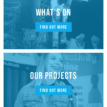
WHAT'S ON
FIND OUT MORE
OUR PROJECTS
FIND OUT MORE