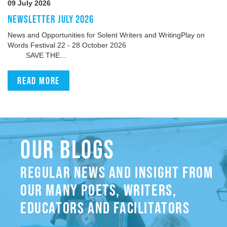
09 July 2026
NEWSLETTER JULY 2026
News and Opportunities for Solent Writers and WritingPlay on
Words Festival 22 - 28 October 2026
SAVE THE...
Read more
OUR BLOGS
REGULAR NEWS AND INSIGHT FROM
OUR MANY POETS, WRITERS,
EDUCATORS AND FACILITATORS