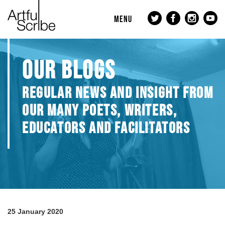
MENU
OUR BLOGS
REGULAR NEWS AND INSIGHT FROM
OUR MANY POETS, WRITERS,
EDUCATORS AND FACILITATORS
25 January 2020