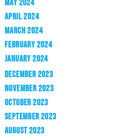
MAY 2024
APRIL 2024
MARCH 2024
FEBRUARY 2024
JANUARY 2024
DECEMBER 2023
NOVEMBER 2023
OCTOBER 2023
SEPTEMBER 2023
AUGUST 2023