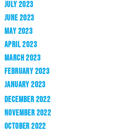
JULY 2023
JUNE 2023
MAY 2023
APRIL 2023
MARCH 2023
FEBRUARY 2023
JANUARY 2023
DECEMBER 2022
NOVEMBER 2022
OCTOBER 2022