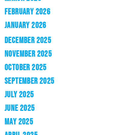
FEBRUARY 2026
JANUARY 2026
DECEMBER 2025
NOVEMBER 2025
OCTOBER 2025
SEPTEMBER 2025
JULY 2025
JUNE 2025
MAY 2025