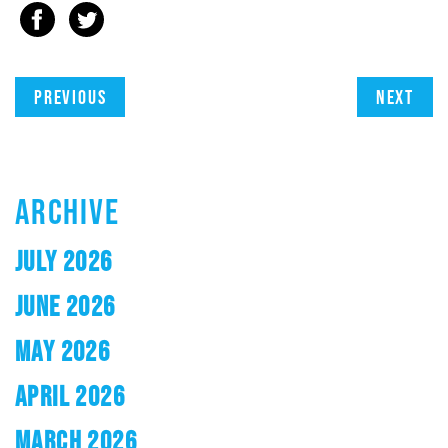
Previous
Next
ARCHIVE
JULY 2026
JUNE 2026
MAY 2026
APRIL 2026
MARCH 2026