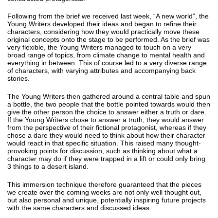
Following from the brief we received last week, “A new world”, the
Young Writers developed their ideas and began to refine their
characters, considering how they would practically move these
original concepts onto the stage to be performed. As the brief was
very flexible, the Young Writers managed to touch on a very
broad range of topics, from climate change to mental health and
everything in between. This of course led to a very diverse range
of characters, with varying attributes and accompanying back
stories.
The Young Writers then gathered around a central table and spun
a bottle, the two people that the bottle pointed towards would then
give the other person the choice to answer either a truth or dare.
If the Young Writers chose to answer a truth, they would answer
from the perspective of their fictional protagonist, whereas if they
chose a dare they would need to think about how their character
would react in that specific situation. This raised many thought-
provoking points for discussion, such as thinking about what a
character may do if they were trapped in a lift or could only bring
3 things to a desert island.
This immersion technique therefore guaranteed that the pieces
we create over the coming weeks are not only well thought out,
but also personal and unique, potentially inspiring future projects
with the same characters and discussed ideas.