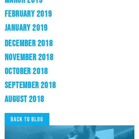
FEBRUARY 2019
JANUARY 2019
DECEMBER 2018
NOVEMBER 2018
OCTOBER 2018
SEPTEMBER 2018
AUGUST 2018
Back to blog