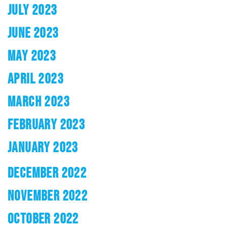
JULY 2023
JUNE 2023
MAY 2023
APRIL 2023
MARCH 2023
FEBRUARY 2023
JANUARY 2023
DECEMBER 2022
NOVEMBER 2022
OCTOBER 2022