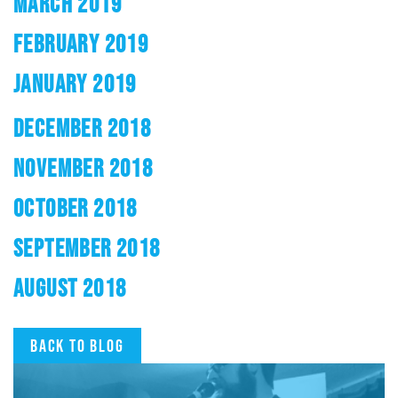
MARCH 2019
FEBRUARY 2019
JANUARY 2019
DECEMBER 2018
NOVEMBER 2018
OCTOBER 2018
SEPTEMBER 2018
AUGUST 2018
Back to blog