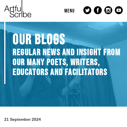
MENU
OUR BLOGS
REGULAR NEWS AND INSIGHT FROM
OUR MANY POETS, WRITERS,
EDUCATORS AND FACILITATORS
21 September 2024