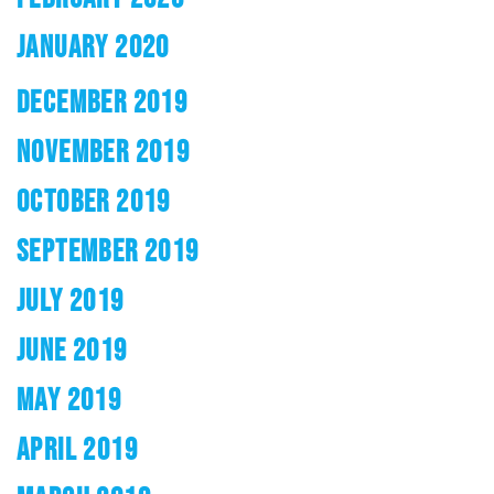
JANUARY 2020
DECEMBER 2019
NOVEMBER 2019
OCTOBER 2019
SEPTEMBER 2019
JULY 2019
JUNE 2019
MAY 2019
APRIL 2019