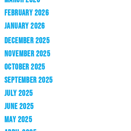
FEBRUARY 2026
JANUARY 2026
DECEMBER 2025
NOVEMBER 2025
OCTOBER 2025
SEPTEMBER 2025
JULY 2025
JUNE 2025
MAY 2025