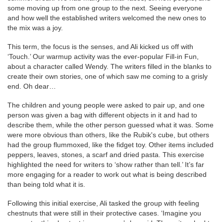
some moving up from one group to the next. Seeing everyone
and how well the established writers welcomed the new ones to
the mix was a joy.
This term, the focus is the senses, and Ali kicked us off with
‘Touch.’ Our warmup activity was the ever-popular Fill-in Fun,
about a character called Wendy. The writers filled in the blanks to
create their own stories, one of which saw me coming to a grisly
end. Oh dear…
The children and young people were asked to pair up, and one
person was given a bag with different objects in it and had to
describe them, while the other person guessed what it was. Some
were more obvious than others, like the Rubik's cube, but others
had the group flummoxed, like the fidget toy. Other items included
peppers, leaves, stones, a scarf and dried pasta. This exercise
highlighted the need for writers to ‘show rather than tell.’ It’s far
more engaging for a reader to work out what is being described
than being told what it is.
Following this initial exercise, Ali tasked the group with feeling
chestnuts that were still in their protective cases. ‘Imagine you