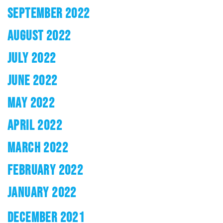
SEPTEMBER 2022
AUGUST 2022
JULY 2022
JUNE 2022
MAY 2022
APRIL 2022
MARCH 2022
FEBRUARY 2022
JANUARY 2022
DECEMBER 2021