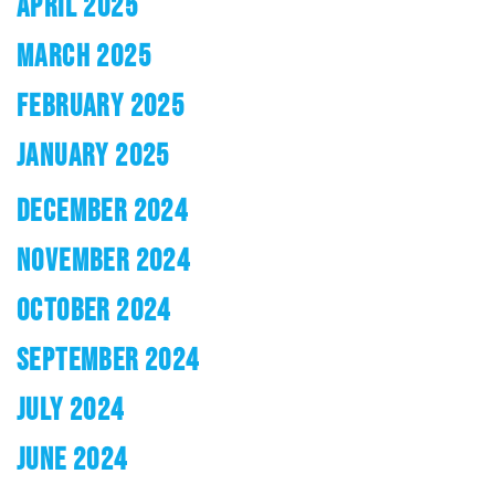
APRIL 2025
MARCH 2025
FEBRUARY 2025
JANUARY 2025
DECEMBER 2024
NOVEMBER 2024
OCTOBER 2024
SEPTEMBER 2024
JULY 2024
JUNE 2024