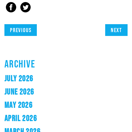
Previous
Next
ARCHIVE
JULY 2026
JUNE 2026
MAY 2026
APRIL 2026
MARCH 2026