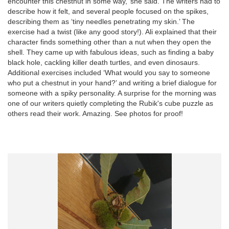
encounter this chestnut in some way,’ she said. The writers had to
describe how it felt, and several people focused on the spikes,
describing them as ‘tiny needles penetrating my skin.’ The
exercise had a twist (like any good story!). Ali explained that their
character finds something other than a nut when they open the
shell. They came up with fabulous ideas, such as finding a baby
black hole, cackling killer death turtles, and even dinosaurs.
Additional exercises included ‘What would you say to someone
who put a chestnut in your hand?’ and writing a brief dialogue for
someone with a spiky personality. A surprise for the morning was
one of our writers quietly completing the Rubik's cube puzzle as
others read their work. Amazing. See photos for proof!