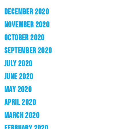
DECEMBER 2020
NOVEMBER 2020
OCTOBER 2020
SEPTEMBER 2020
JULY 2020
JUNE 2020
MAY 2020
APRIL 2020
MARCH 2020
FEBRUARY 2020