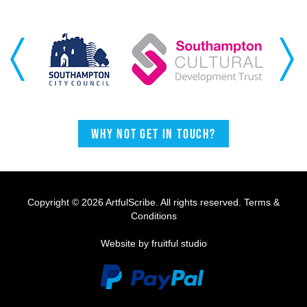
Previous
Next
Why not get in touch?
Copyright © 2026 ArtfulScribe. All rights reserved.
Terms &
Conditions
Website by fruitful studio