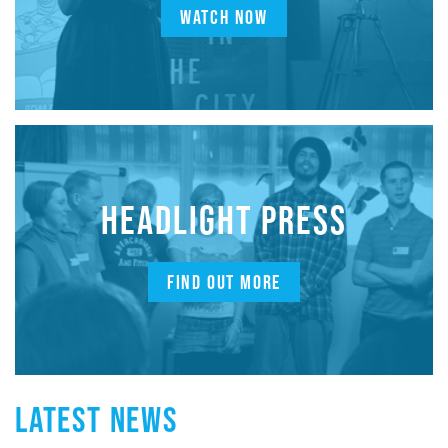
WATCH NOW
HEADLIGHT PRESS
FIND OUT MORE
LATEST NEWS