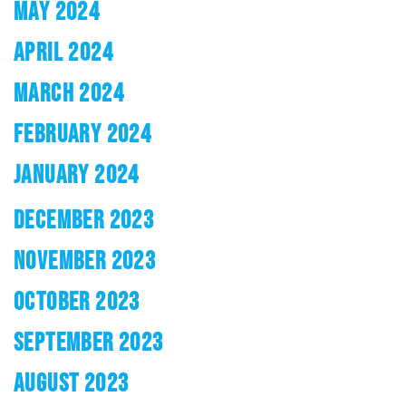
MAY 2024
APRIL 2024
MARCH 2024
FEBRUARY 2024
JANUARY 2024
DECEMBER 2023
NOVEMBER 2023
OCTOBER 2023
SEPTEMBER 2023
AUGUST 2023