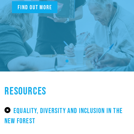
Find out more
RESOURCES
EQUALITY, DIVERSITY AND INCLUSION IN THE
NEW FOREST