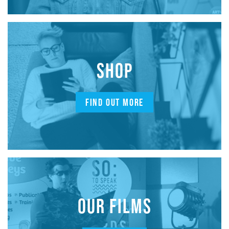
SHOP
FIND OUT MORE
OUR FILMS