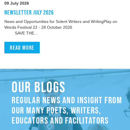
09 July 2026
NEWSLETTER JULY 2026
News and Opportunities for Solent Writers and WritingPlay on
Words Festival 22 - 28 October 2026
SAVE THE...
Read more
OUR BLOGS
REGULAR NEWS AND INSIGHT FROM
OUR MANY POETS, WRITERS,
EDUCATORS AND FACILITATORS