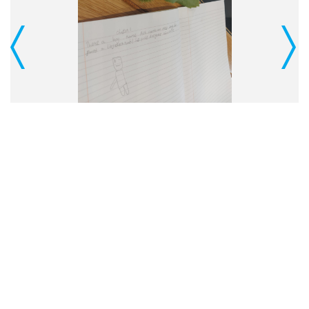
Previous
Next