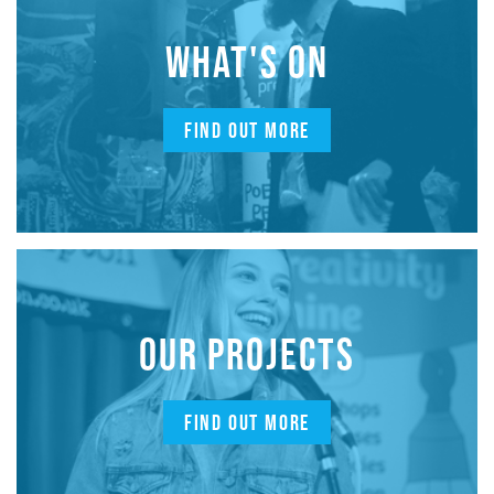
WHAT'S ON
FIND OUT MORE
OUR PROJECTS
FIND OUT MORE