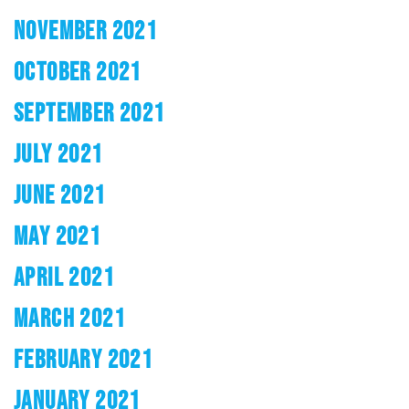
NOVEMBER 2021
OCTOBER 2021
SEPTEMBER 2021
JULY 2021
JUNE 2021
MAY 2021
APRIL 2021
MARCH 2021
FEBRUARY 2021
JANUARY 2021