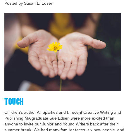
Posted by Susan L. Edser
TOUCH
Children’s author Ali Sparkes and I, recent Creative Writing and
Publishing MA graduate Sue Edser, were more excited than
anyone to invite our Junior and Young Writers back after their
summer break. We had many familiar faces, six new people, and