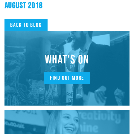
AUGUST 2018
Back to blog
WHAT'S ON
FIND OUT MORE