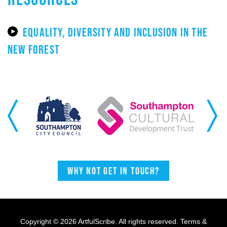
EQUALITY, DIVERSITY AND INCLUSION IN THE
NEW FOREST
Previous
Next
Why not get in touch?
Copyright © 2026 ArtfulScribe. All rights reserved.
Terms &