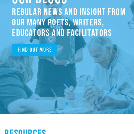
REGULAR NEWS AND INSIGHT FROM
OUR MANY POETS, WRITERS,
EDUCATORS AND FACILITATORS
Find out more
RESOURCES