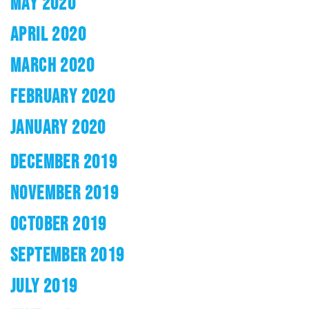
MAY 2020
APRIL 2020
MARCH 2020
FEBRUARY 2020
JANUARY 2020
DECEMBER 2019
NOVEMBER 2019
OCTOBER 2019
SEPTEMBER 2019
JULY 2019