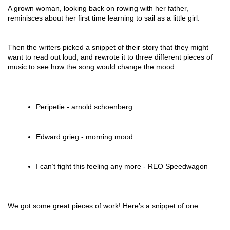
A grown woman, looking back on rowing with her father,
reminisces about her first time learning to sail as a little girl.
Then the writers picked a snippet of their story that they might
want to read out loud, and rewrote it to three different pieces of
music to see how the song would change the mood.
Peripetie - arnold schoenberg
Edward grieg - morning mood
I can’t fight this feeling any more - REO Speedwagon
We got some great pieces of work! Here’s a snippet of one: