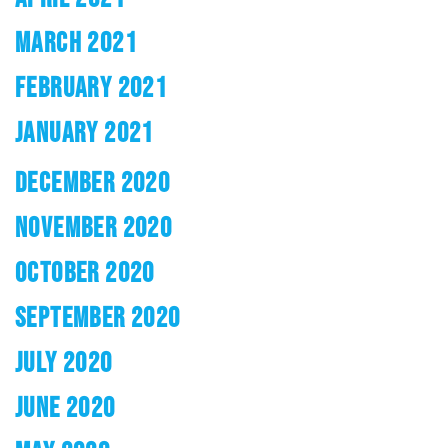
MARCH 2021
FEBRUARY 2021
JANUARY 2021
DECEMBER 2020
NOVEMBER 2020
OCTOBER 2020
SEPTEMBER 2020
JULY 2020
JUNE 2020