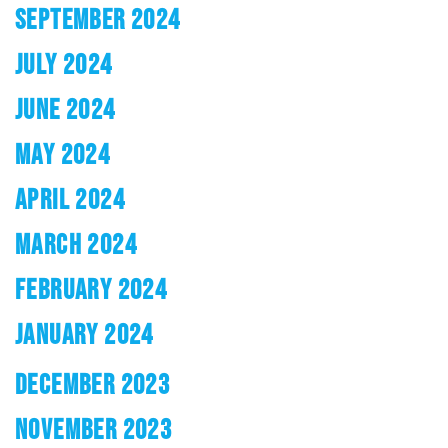
SEPTEMBER 2024
JULY 2024
JUNE 2024
MAY 2024
APRIL 2024
MARCH 2024
FEBRUARY 2024
JANUARY 2024
DECEMBER 2023
NOVEMBER 2023