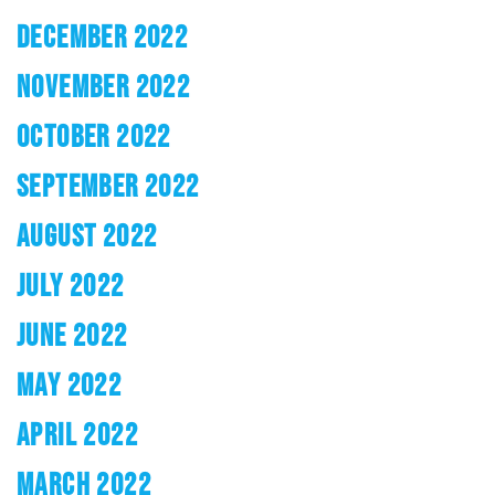
DECEMBER 2022
NOVEMBER 2022
OCTOBER 2022
SEPTEMBER 2022
AUGUST 2022
JULY 2022
JUNE 2022
MAY 2022
APRIL 2022
MARCH 2022