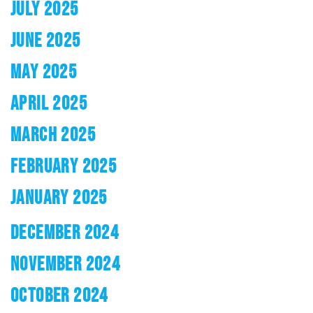
JULY 2025
JUNE 2025
MAY 2025
APRIL 2025
MARCH 2025
FEBRUARY 2025
JANUARY 2025
DECEMBER 2024
NOVEMBER 2024
OCTOBER 2024