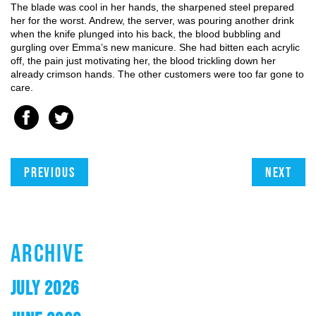
The blade was cool in her hands, the sharpened steel prepared
her for the worst. Andrew, the server, was pouring another drink
when the knife plunged into his back, the blood bubbling and
gurgling over Emma’s new manicure. She had bitten each acrylic
off, the pain just motivating her, the blood trickling down her
already crimson hands. The other customers were too far gone to
care.
Previous
Next
ARCHIVE
JULY 2026