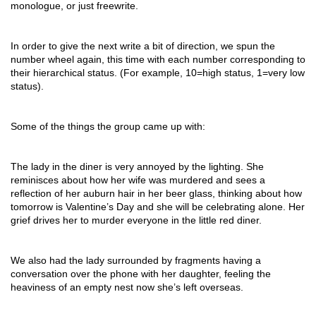
monologue, or just freewrite.
In order to give the next write a bit of direction, we spun the
number wheel again, this time with each number corresponding to
their hierarchical status. (For example, 10=high status, 1=very low
status).
Some of the things the group came up with:
The lady in the diner is very annoyed by the lighting. She
reminisces about how her wife was murdered and sees a
reflection of her auburn hair in her beer glass, thinking about how
tomorrow is Valentine’s Day and she will be celebrating alone. Her
grief drives her to murder everyone in the little red diner.
We also had the lady surrounded by fragments having a
conversation over the phone with her daughter, feeling the
heaviness of an empty nest now she’s left overseas.