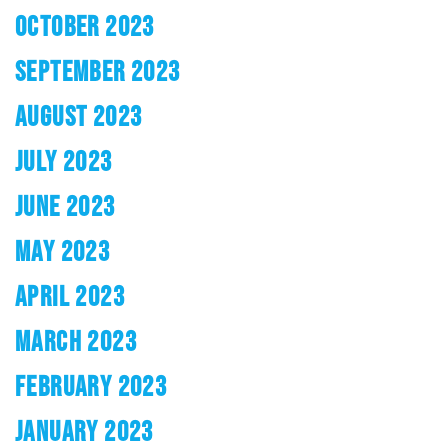
OCTOBER 2023
SEPTEMBER 2023
AUGUST 2023
JULY 2023
JUNE 2023
MAY 2023
APRIL 2023
MARCH 2023
FEBRUARY 2023
JANUARY 2023