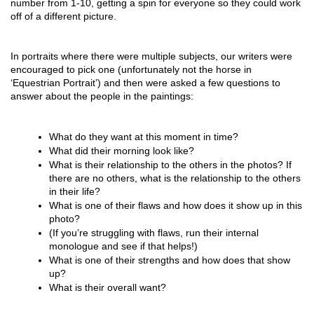
number from 1-10, getting a spin for everyone so they could work
off of a different picture.
In portraits where there were multiple subjects, our writers were
encouraged to pick one (unfortunately not the horse in
‘Equestrian Portrait’) and then were asked a few questions to
answer about the people in the paintings:
What do they want at this moment in time?
What did their morning look like?
What is their relationship to the others in the photos? If 
there are no others, what is the relationship to the others 
in their life?
What is one of their flaws and how does it show up in this 
photo?
(If you’re struggling with flaws, run their internal 
monologue and see if that helps!)
What is one of their strengths and how does that show 
up?
What is their overall want?