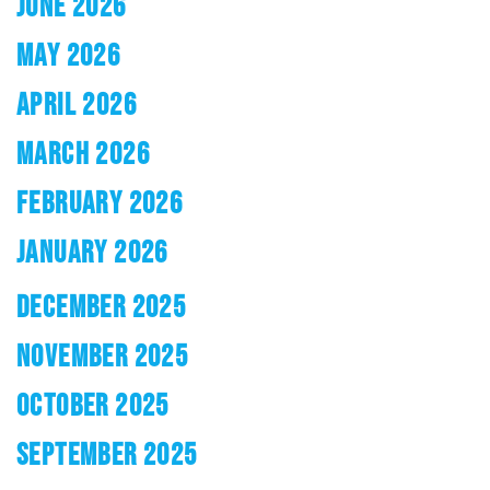
JUNE 2026
MAY 2026
APRIL 2026
MARCH 2026
FEBRUARY 2026
JANUARY 2026
DECEMBER 2025
NOVEMBER 2025
OCTOBER 2025
SEPTEMBER 2025