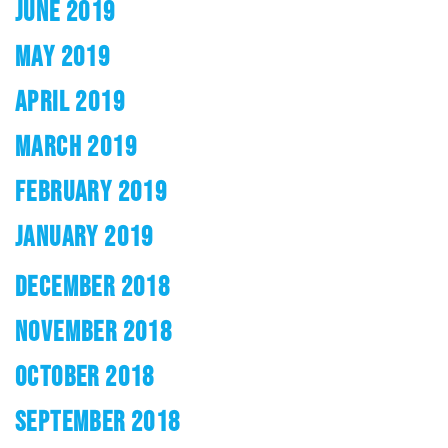
JUNE 2019
MAY 2019
APRIL 2019
MARCH 2019
FEBRUARY 2019
JANUARY 2019
DECEMBER 2018
NOVEMBER 2018
OCTOBER 2018
SEPTEMBER 2018