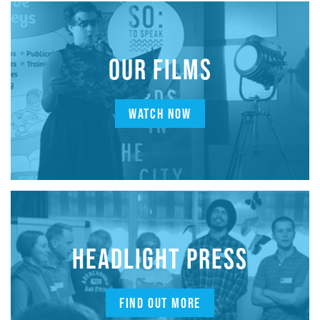
OUR FILMS
WATCH NOW
HEADLIGHT PRESS
FIND OUT MORE