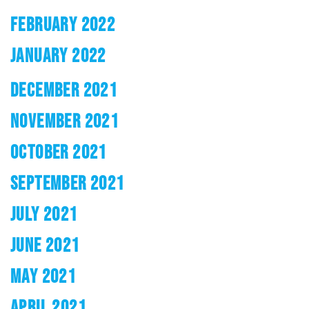
FEBRUARY 2022
JANUARY 2022
DECEMBER 2021
NOVEMBER 2021
OCTOBER 2021
SEPTEMBER 2021
JULY 2021
JUNE 2021
MAY 2021
APRIL 2021