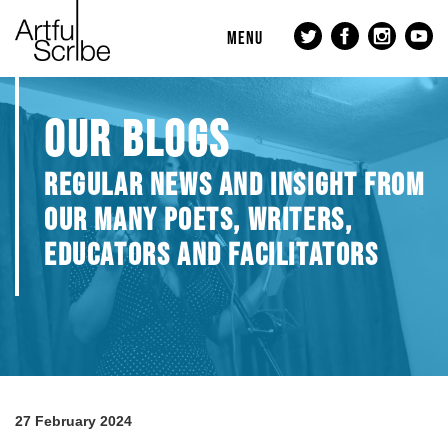
MENU
OUR BLOGS
REGULAR NEWS AND INSIGHT FROM
OUR MANY POETS, WRITERS,
EDUCATORS AND FACILITATORS
27 February 2024