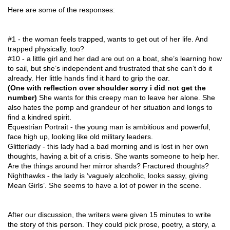
Here are some of the responses:
#1 - the woman feels trapped, wants to get out of her life. And
trapped physically, too?
#10 - a little girl and her dad are out on a boat, she’s learning how
to sail, but she’s independent and frustrated that she can’t do it
already. Her little hands find it hard to grip the oar.
(One with reflection over shoulder sorry i did not get the
number)
She wants for this creepy man to leave her alone. She
also hates the pomp and grandeur of her situation and longs to
find a kindred spirit.
Equestrian Portrait - the young man is ambitious and powerful,
face high up, looking like old military leaders.
Glitterlady - this lady had a bad morning and is lost in her own
thoughts, having a bit of a crisis. She wants someone to help her.
Are the things around her mirror shards? Fractured thoughts?
Nighthawks - the lady is ‘vaguely alcoholic, looks sassy, giving
Mean Girls’. She seems to have a lot of power in the scene.
After our discussion, the writers were given 15 minutes to write
the story of this person. They could pick prose, poetry, a story, a