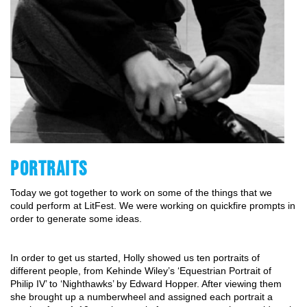
PORTRAITS
Today we got together to work on some of the things that we
could perform at LitFest. We were working on quickfire prompts in
order to generate some ideas.
In order to get us started, Holly showed us ten portraits of
different people, from Kehinde Wiley’s ‘Equestrian Portrait of
Philip IV’ to ‘Nighthawks’ by Edward Hopper. After viewing them
she brought up a numberwheel and assigned each portrait a