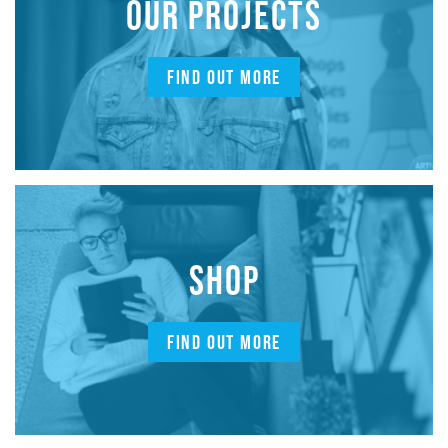
OUR PROJECTS
FIND OUT MORE
SHOP
FIND OUT MORE