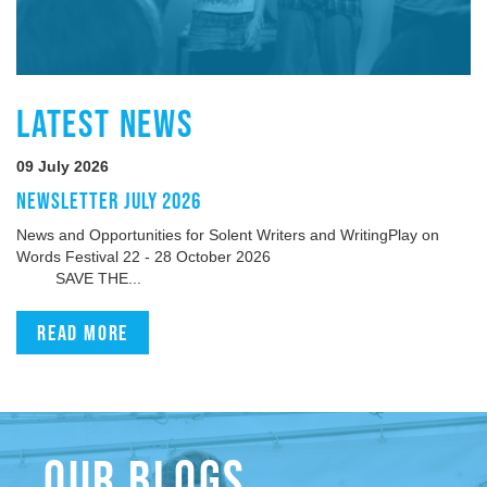
LATEST NEWS
09 July 2026
NEWSLETTER JULY 2026
News and Opportunities for Solent Writers and WritingPlay on
Words Festival 22 - 28 October 2026
SAVE THE...
Read more
OUR BLOGS