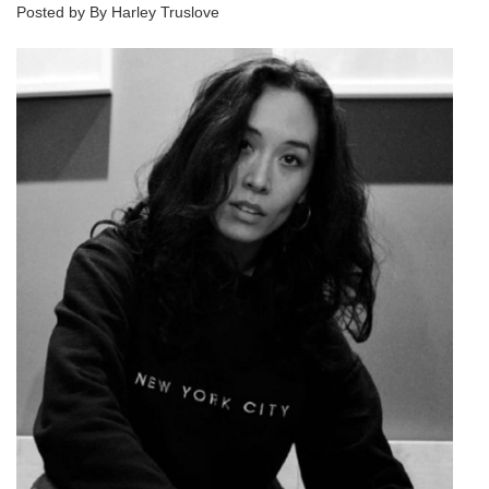
Posted by By Harley Truslove