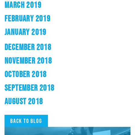
MARCH 2019
FEBRUARY 2019
JANUARY 2019
DECEMBER 2018
NOVEMBER 2018
OCTOBER 2018
SEPTEMBER 2018
AUGUST 2018
Back to blog