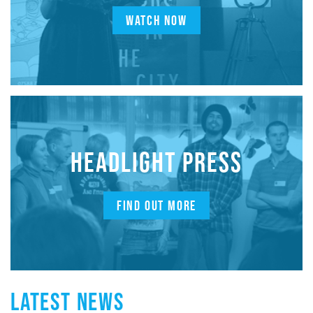
WATCH NOW
HEADLIGHT PRESS
FIND OUT MORE
LATEST NEWS