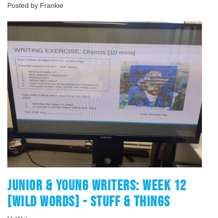
Posted by Frankie
JUNIOR & YOUNG WRITERS: WEEK 12
[WILD WORDS] - STUFF & THINGS