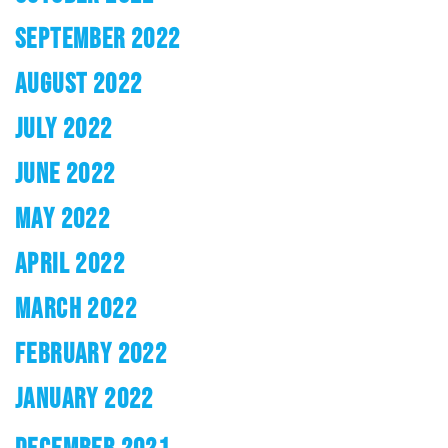
SEPTEMBER 2022
AUGUST 2022
JULY 2022
JUNE 2022
MAY 2022
APRIL 2022
MARCH 2022
FEBRUARY 2022
JANUARY 2022