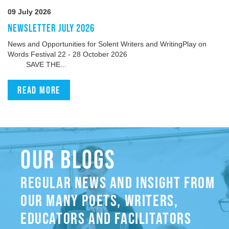
09 July 2026
NEWSLETTER JULY 2026
News and Opportunities for Solent Writers and WritingPlay on
Words Festival 22 - 28 October 2026
SAVE THE...
Read more
OUR BLOGS
REGULAR NEWS AND INSIGHT FROM
OUR MANY POETS, WRITERS,
EDUCATORS AND FACILITATORS