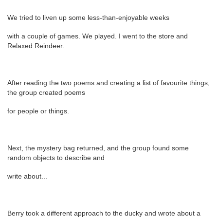
We tried to liven up some less-than-enjoyable weeks
with a couple of games. We played. I went to the store and
Relaxed Reindeer.
After reading the two poems and creating a list of favourite things,
the group created poems
for people or things.
Next, the mystery bag returned, and the group found some
random objects to describe and
write about...
Berry took a different approach to the ducky and wrote about a