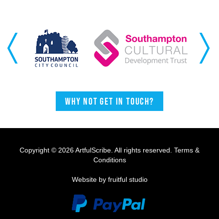
Previous
Next
Why not get in touch?
Copyright © 2026 ArtfulScribe. All rights reserved.
Terms &
Conditions
Website by fruitful studio