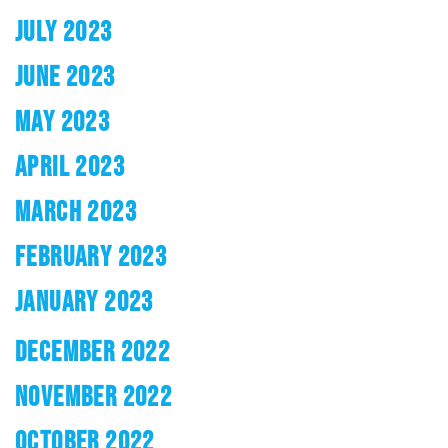
JULY 2023
JUNE 2023
MAY 2023
APRIL 2023
MARCH 2023
FEBRUARY 2023
JANUARY 2023
DECEMBER 2022
NOVEMBER 2022
OCTOBER 2022