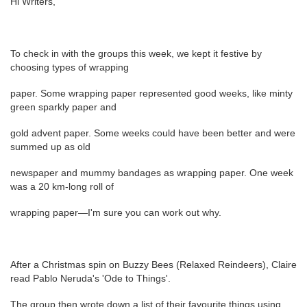
Hi Writers,
To check in with the groups this week, we kept it festive by
choosing types of wrapping
paper. Some wrapping paper represented good weeks, like minty
green sparkly paper and
gold advent paper. Some weeks could have been better and were
summed up as old
newspaper and mummy bandages as wrapping paper. One week
was a 20 km-long roll of
wrapping paper—I'm sure you can work out why.
After a Christmas spin on Buzzy Bees (Relaxed Reindeers), Claire
read Pablo Neruda's 'Ode to Things'.
The group then wrote down a list of their favourite things using