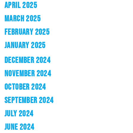
APRIL 2025
MARCH 2025
FEBRUARY 2025
JANUARY 2025
DECEMBER 2024
NOVEMBER 2024
OCTOBER 2024
SEPTEMBER 2024
JULY 2024
JUNE 2024