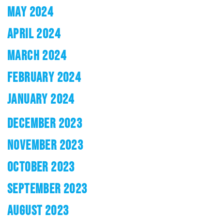
MAY 2024
APRIL 2024
MARCH 2024
FEBRUARY 2024
JANUARY 2024
DECEMBER 2023
NOVEMBER 2023
OCTOBER 2023
SEPTEMBER 2023
AUGUST 2023