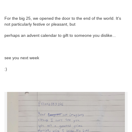
For the big 25, we opened the door to the end of the world. It's
not particularly festive or pleasant, but
perhaps an advent calendar to gift to someone you dislike...
see you next week
:)