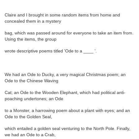
Claire and I brought in some random items from home and
concealed them in a mystery
bag, which was passed around for everyone to take an item from.
Using the items, the group
wrote descriptive poems titled 'Ode to a ____ '.
We had an Ode to Ducky, a very magical Christmas poem; an
Ode to the Chinese Waving
Cat; an Ode to the Wooden Elephant, which had political anti-
poaching undertones; an Ode
to a Monster, a harrowing poem about a plant with eyes; and an
Ode to the Golden Seal,
which entailed a golden seal venturing to the North Pole. Finally,
we had an Ode to a Crab,