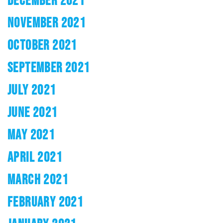
DECEMBER 2021
NOVEMBER 2021
OCTOBER 2021
SEPTEMBER 2021
JULY 2021
JUNE 2021
MAY 2021
APRIL 2021
MARCH 2021
FEBRUARY 2021