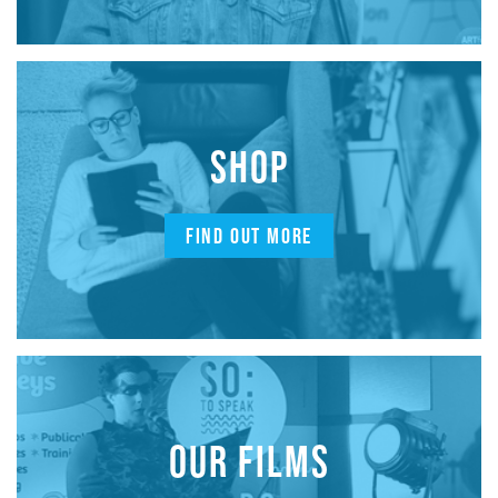
SHOP
FIND OUT MORE
OUR FILMS