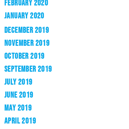
FEBRUARY 2020
JANUARY 2020
DECEMBER 2019
NOVEMBER 2019
OCTOBER 2019
SEPTEMBER 2019
JULY 2019
JUNE 2019
MAY 2019
APRIL 2019