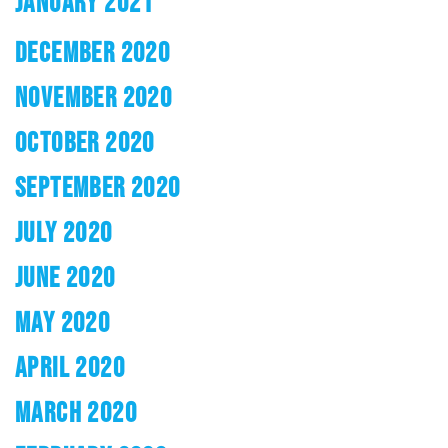
JANUARY 2021
DECEMBER 2020
NOVEMBER 2020
OCTOBER 2020
SEPTEMBER 2020
JULY 2020
JUNE 2020
MAY 2020
APRIL 2020
MARCH 2020