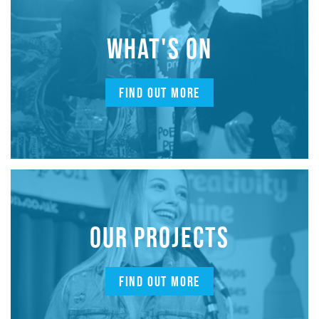
WHAT'S ON
FIND OUT MORE
OUR PROJECTS
FIND OUT MORE