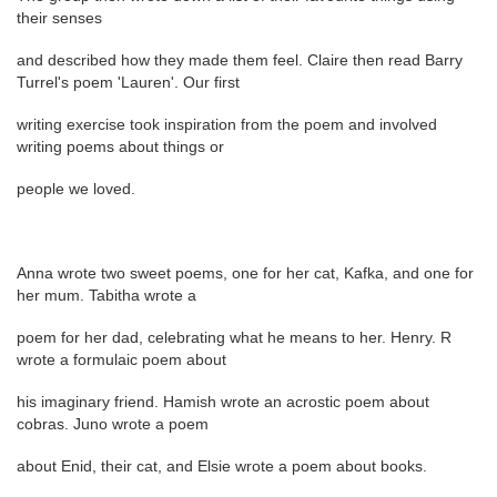
their senses
and described how they made them feel. Claire then read Barry
Turrel's poem 'Lauren'. Our first
writing exercise took inspiration from the poem and involved
writing poems about things or
people we loved.
Anna wrote two sweet poems, one for her cat, Kafka, and one for
her mum. Tabitha wrote a
poem for her dad, celebrating what he means to her. Henry. R
wrote a formulaic poem about
his imaginary friend. Hamish wrote an acrostic poem about
cobras. Juno wrote a poem
about Enid, their cat, and Elsie wrote a poem about books.