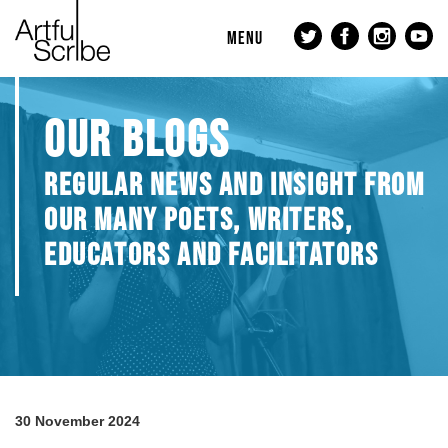
MENU
OUR BLOGS
REGULAR NEWS AND INSIGHT FROM
OUR MANY POETS, WRITERS,
EDUCATORS AND FACILITATORS
30 November 2024