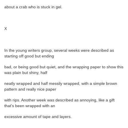
about a crab who is stuck in gel.
X
In the young writers group, several weeks were described as
starting off good but ending
bad, or being good but quiet, and the wrapping paper to show this
was plain but shiny, half
neatly wrapped and half messily wrapped, with a simple brown
pattern and really nice paper
with rips. Another week was described as annoying, like a gift
that's been wrapped with an
excessive amount of tape and layers.