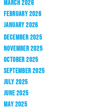
MARCH 2026
FEBRUARY 2026
JANUARY 2026
DECEMBER 2025
NOVEMBER 2025
OCTOBER 2025
SEPTEMBER 2025
JULY 2025
JUNE 2025
MAY 2025