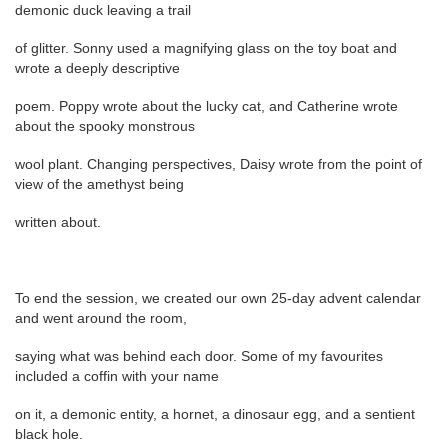
demonic duck leaving a trail
of glitter. Sonny used a magnifying glass on the toy boat and
wrote a deeply descriptive
poem. Poppy wrote about the lucky cat, and Catherine wrote
about the spooky monstrous
wool plant. Changing perspectives, Daisy wrote from the point of
view of the amethyst being
written about.
To end the session, we created our own 25-day advent calendar
and went around the room,
saying what was behind each door. Some of my favourites
included a coffin with your name
on it, a demonic entity, a hornet, a dinosaur egg, and a sentient
black hole.