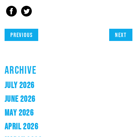
Previous
Next
ARCHIVE
JULY 2026
JUNE 2026
MAY 2026
APRIL 2026