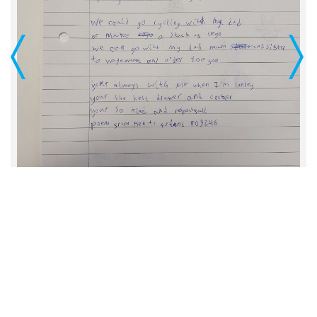
Previous
Next