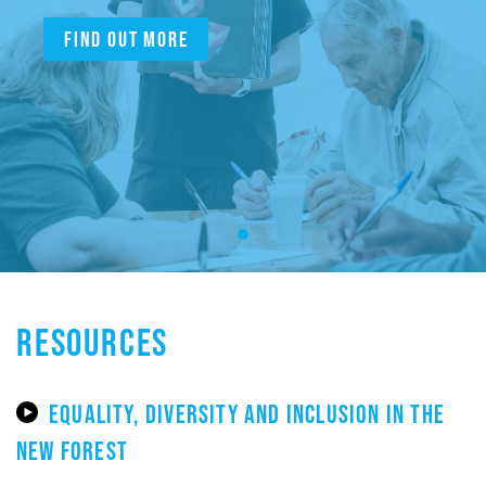
Find out more
RESOURCES
EQUALITY, DIVERSITY AND INCLUSION IN THE
NEW FOREST