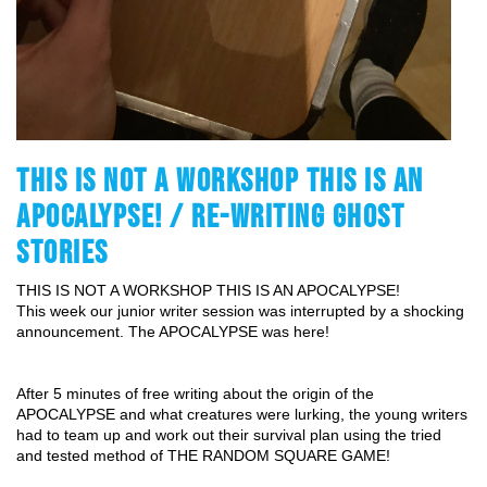
THIS IS NOT A WORKSHOP THIS IS AN
APOCALYPSE! / RE-WRITING GHOST
STORIES
THIS IS NOT A WORKSHOP THIS IS AN APOCALYPSE!
This week our junior writer session was interrupted by a shocking 
announcement. The APOCALYPSE was here!
After 5 minutes of free writing about the origin of the 
APOCALYPSE and what creatures were lurking, the young writers 
had to team up and work out their survival plan using the tried 
and tested method of THE RANDOM SQUARE GAME!