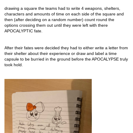
drawing a square the teams had to write 4 weapons, shelters, 
characters and amounts of time on each side of the square and 
then (after deciding on a random number) count round the 
options crossing them out until they were left with there 
APOCALYPTIC fate.
After their fates were decided they had to either write a letter from 
their shelter about their experience or draw and label a time 
capsule to be burried in the ground before the APOCALYPSE truly 
took hold.