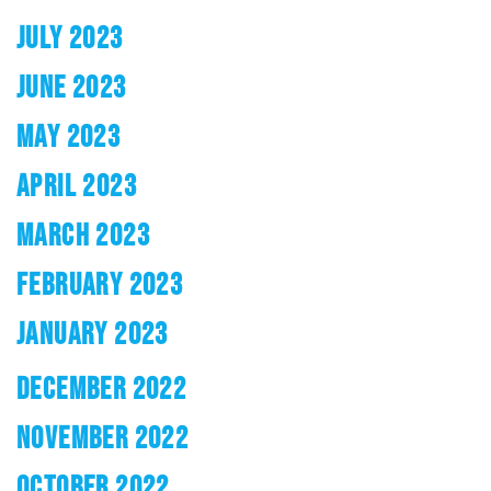
JULY 2023
JUNE 2023
MAY 2023
APRIL 2023
MARCH 2023
FEBRUARY 2023
JANUARY 2023
DECEMBER 2022
NOVEMBER 2022
OCTOBER 2022