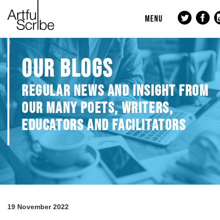
MENU
OUR BLOGS
REGULAR NEWS AND INSIGHT FROM
OUR MANY POETS, WRITERS,
EDUCATORS AND FACILITATORS
19 November 2022