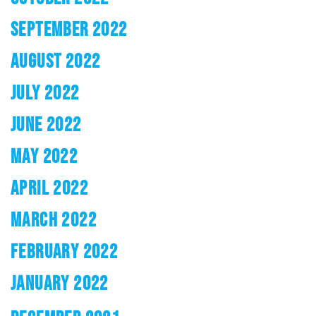
SEPTEMBER 2022
AUGUST 2022
JULY 2022
JUNE 2022
MAY 2022
APRIL 2022
MARCH 2022
FEBRUARY 2022
JANUARY 2022