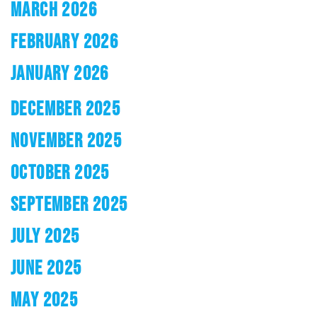
MARCH 2026
FEBRUARY 2026
JANUARY 2026
DECEMBER 2025
NOVEMBER 2025
OCTOBER 2025
SEPTEMBER 2025
JULY 2025
JUNE 2025
MAY 2025