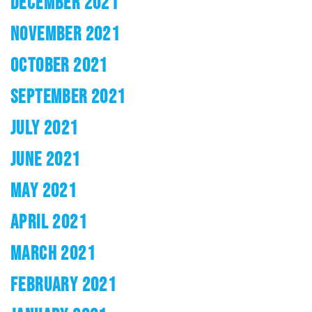
DECEMBER 2021
NOVEMBER 2021
OCTOBER 2021
SEPTEMBER 2021
JULY 2021
JUNE 2021
MAY 2021
APRIL 2021
MARCH 2021
FEBRUARY 2021