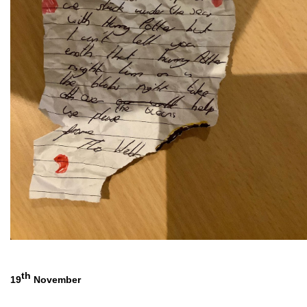
th
19
 November