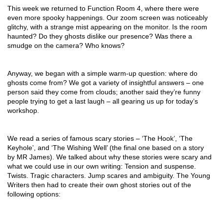
This week we returned to Function Room 4, where there were 
even more spooky happenings. Our zoom screen was noticeably 
glitchy, with a strange mist appearing on the monitor. Is the room 
haunted? Do they ghosts dislike our presence? Was there a 
smudge on the camera? Who knows?
Anyway, we began with a simple warm-up question: where do 
ghosts come from? We got a variety of insightful answers – one 
person said they come from clouds; another said they’re funny 
people trying to get a last laugh – all gearing us up for today’s 
workshop.
We read a series of famous scary stories – ‘The Hook’, ‘The 
Keyhole’, and ‘The Wishing Well’ (the final one based on a story 
by MR James). We talked about why these stories were scary and 
what we could use in our own writing: Tension and suspense. 
Twists. Tragic characters. Jump scares and ambiguity. The Young 
Writers then had to create their own ghost stories out of the 
following options: