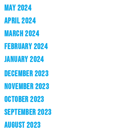
MAY 2024
APRIL 2024
MARCH 2024
FEBRUARY 2024
JANUARY 2024
DECEMBER 2023
NOVEMBER 2023
OCTOBER 2023
SEPTEMBER 2023
AUGUST 2023