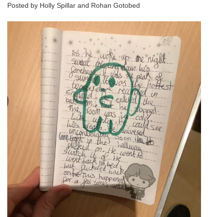
Posted by Holly Spillar and Rohan Gotobed