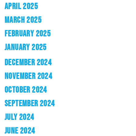
APRIL 2025
MARCH 2025
FEBRUARY 2025
JANUARY 2025
DECEMBER 2024
NOVEMBER 2024
OCTOBER 2024
SEPTEMBER 2024
JULY 2024
JUNE 2024