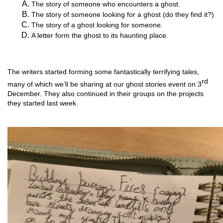
The story of someone who encounters a ghost.
The story of someone looking for a ghost (do they find it?)
The story of a ghost looking for someone.
A letter form the ghost to its haunting place.
The writers started forming some fantastically terrifying tales, 
rd
many of which we’ll be sharing at our ghost stories event on 3
December. They also continued in their groups on the projects 
they started last week. 