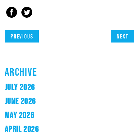
Previous
Next
ARCHIVE
JULY 2026
JUNE 2026
MAY 2026
APRIL 2026