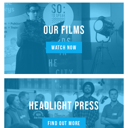
OUR FILMS
WATCH NOW
HEADLIGHT PRESS
FIND OUT MORE