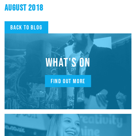
AUGUST 2018
Back to blog
WHAT'S ON
FIND OUT MORE