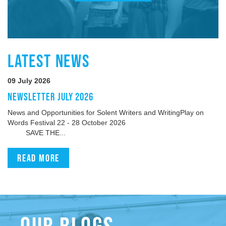
LATEST NEWS
09 July 2026
NEWSLETTER JULY 2026
News and Opportunities for Solent Writers and WritingPlay on
Words Festival 22 - 28 October 2026
SAVE THE...
Read more