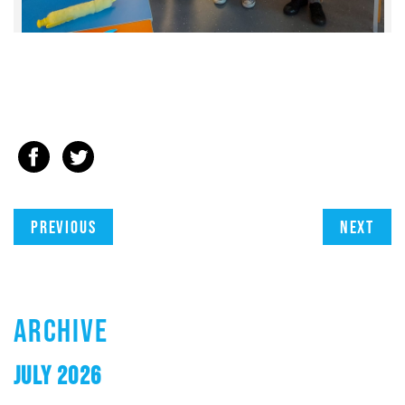
Previous
Next
ARCHIVE
JULY 2026