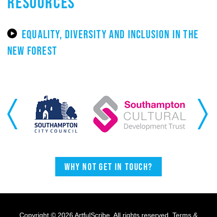
RESOURCES
EQUALITY, DIVERSITY AND INCLUSION IN THE
NEW FOREST
Previous
Next
Why not get in touch?
Copyright © 2026 ArtfulScribe. All rights reserved.
Terms &