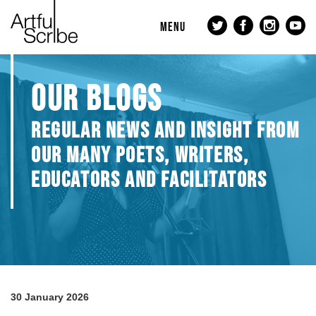
MENU
OUR BLOGS
REGULAR NEWS AND INSIGHT FROM
OUR MANY POETS, WRITERS,
EDUCATORS AND FACILITATORS
30 January 2026