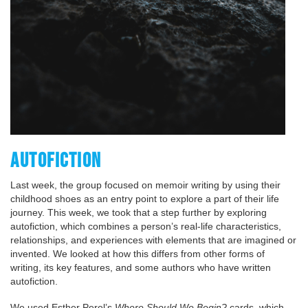
AUTOFICTION
Last week, the group focused on memoir writing by using their
childhood shoes as an entry point to explore a part of their life
journey. This week, we took that a step further by exploring
autofiction, which combines a person’s real-life characteristics,
relationships, and experiences with elements that are imagined or
invented. We looked at how this differs from other forms of
writing, its key features, and some authors who have written
autofiction.
We used Esther Perel’s
Where Should We Begin?
cards, which