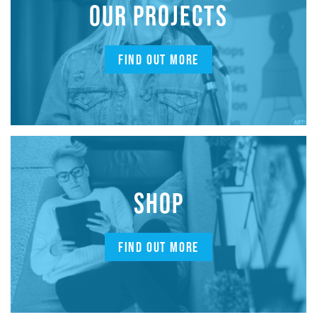
OUR PROJECTS
FIND OUT MORE
SHOP
FIND OUT MORE