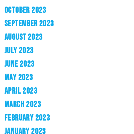
OCTOBER 2023
SEPTEMBER 2023
AUGUST 2023
JULY 2023
JUNE 2023
MAY 2023
APRIL 2023
MARCH 2023
FEBRUARY 2023
JANUARY 2023