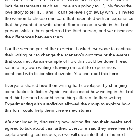
include statements such as ‘I owe an apology to…’, ‘My favourite
love story to tell is…’ and ‘I can’t believe I got away with…’ I invited
the women to choose one card that resonated with an experience
that they wanted to write about. Some chose to write in the first
person, while others preferred the third person, and we discussed
the differences between them.
For the second part of the exercise, I asked everyone to continue
their writing but to change the scenario's outcome or the events
that occurred. As an example of how this could be done, I read
some of my own writing, drawing on real-life experiences
combined with fictionalised events. You can read this
here
.
Everyone shared how their writing had developed by changing
some facts into fiction. Again, we discussed how writing in the first
and third person brought something different to their writing.
Experimenting with autofiction allowed the group to explore how
this form could help them create new stories.
We concluded by discussing how writing fits into their weeks and
agreed to talk about this further. Everyone said they were keen to
explore writing techniques, so we will dive into that in the next