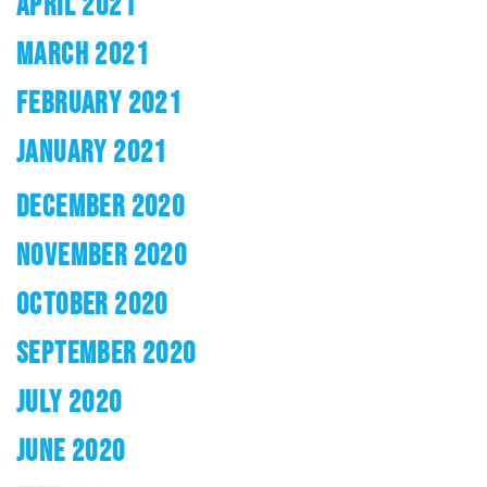
APRIL 2021
MARCH 2021
FEBRUARY 2021
JANUARY 2021
DECEMBER 2020
NOVEMBER 2020
OCTOBER 2020
SEPTEMBER 2020
JULY 2020
JUNE 2020