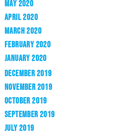
MAY 2020
APRIL 2020
MARCH 2020
FEBRUARY 2020
JANUARY 2020
DECEMBER 2019
NOVEMBER 2019
OCTOBER 2019
SEPTEMBER 2019
JULY 2019