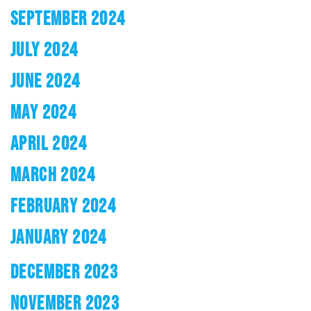
SEPTEMBER 2024
JULY 2024
JUNE 2024
MAY 2024
APRIL 2024
MARCH 2024
FEBRUARY 2024
JANUARY 2024
DECEMBER 2023
NOVEMBER 2023