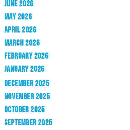
JUNE 2026
MAY 2026
APRIL 2026
MARCH 2026
FEBRUARY 2026
JANUARY 2026
DECEMBER 2025
NOVEMBER 2025
OCTOBER 2025
SEPTEMBER 2025