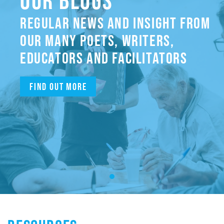
OUR BLOGS
REGULAR NEWS AND INSIGHT FROM
OUR MANY POETS, WRITERS,
EDUCATORS AND FACILITATORS
Find out more