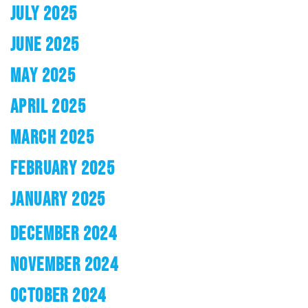
JULY 2025
JUNE 2025
MAY 2025
APRIL 2025
MARCH 2025
FEBRUARY 2025
JANUARY 2025
DECEMBER 2024
NOVEMBER 2024
OCTOBER 2024