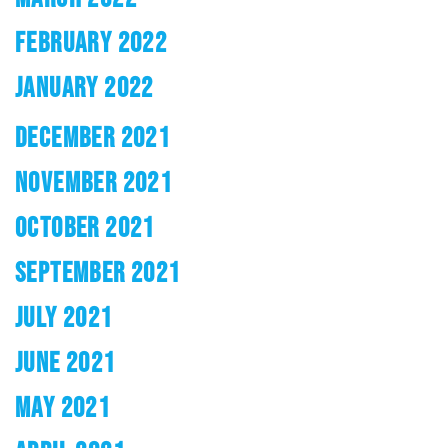
FEBRUARY 2022
JANUARY 2022
DECEMBER 2021
NOVEMBER 2021
OCTOBER 2021
SEPTEMBER 2021
JULY 2021
JUNE 2021
MAY 2021