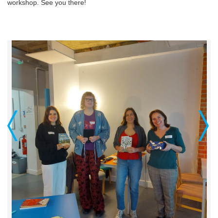
workshop. See you there!
Previous
Next