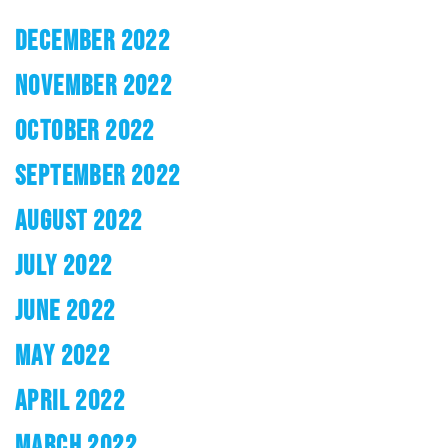
DECEMBER 2022
NOVEMBER 2022
OCTOBER 2022
SEPTEMBER 2022
AUGUST 2022
JULY 2022
JUNE 2022
MAY 2022
APRIL 2022
MARCH 2022