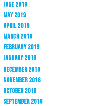
JUNE 2019
MAY 2019
APRIL 2019
MARCH 2019
FEBRUARY 2019
JANUARY 2019
DECEMBER 2018
NOVEMBER 2018
OCTOBER 2018
SEPTEMBER 2018