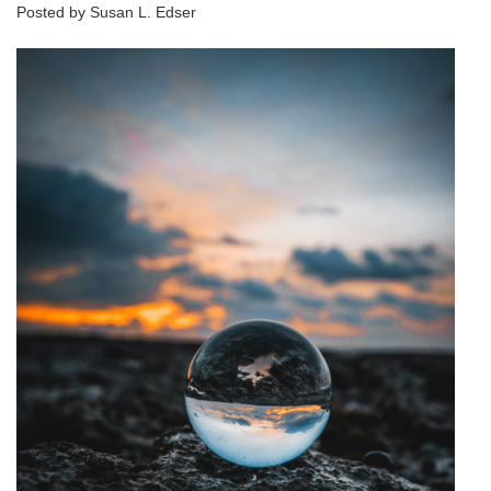
Posted by Susan L. Edser