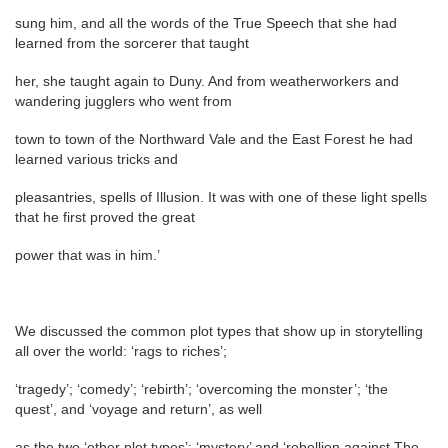
sung him, and all the words of the True Speech that she had
learned from the sorcerer that taught
her, she taught again to Duny. And from weatherworkers and
wandering jugglers who went from
town to town of the Northward Vale and the East Forest he had
learned various tricks and
pleasantries, spells of Illusion. It was with one of these light spells
that he first proved the great
power that was in him.’
We discussed the common plot types that show up in storytelling
all over the world: ‘rags to riches’;
‘tragedy’; ‘comedy’; ‘rebirth’; ‘overcoming the monster’; ‘the
quest’, and ‘voyage and return’, as well
as the two ‘other plot types’: ‘mystery’ and ‘rebellion against The