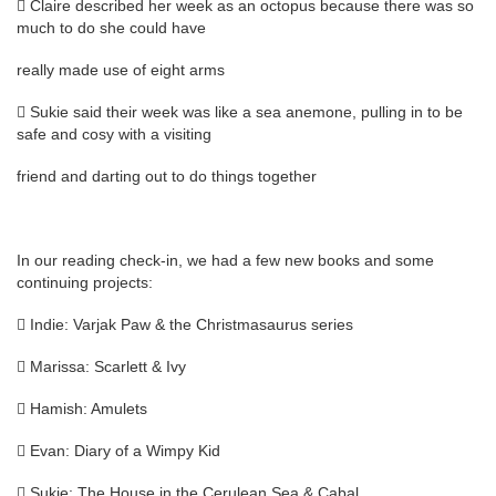
 Claire described her week as an octopus because there was so
much to do she could have
really made use of eight arms
 Sukie said their week was like a sea anemone, pulling in to be
safe and cosy with a visiting
friend and darting out to do things together
In our reading check-in, we had a few new books and some
continuing projects:
 Indie: Varjak Paw & the Christmasaurus series
 Marissa: Scarlett & Ivy
 Hamish: Amulets
 Evan: Diary of a Wimpy Kid
 Sukie: The House in the Cerulean Sea & Cabal