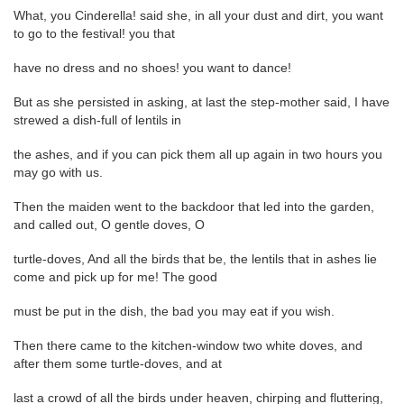
What, you Cinderella! said she, in all your dust and dirt, you want
to go to the festival! you that
have no dress and no shoes! you want to dance!
But as she persisted in asking, at last the step-mother said, I have
strewed a dish-full of lentils in
the ashes, and if you can pick them all up again in two hours you
may go with us.
Then the maiden went to the backdoor that led into the garden,
and called out, O gentle doves, O
turtle-doves, And all the birds that be, the lentils that in ashes lie
come and pick up for me! The good
must be put in the dish, the bad you may eat if you wish.
Then there came to the kitchen-window two white doves, and
after them some turtle-doves, and at
last a crowd of all the birds under heaven, chirping and fluttering,