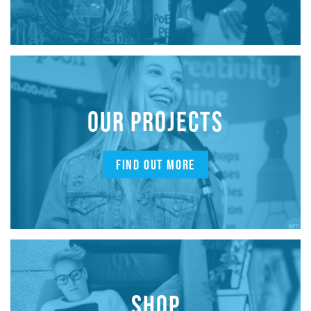
OUR PROJECTS
FIND OUT MORE
SHOP