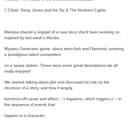
 Claire: Daisy Jones and the Six & The Northern Lights
Marissa shared a snippet of a new story she’d been working on,
inspired by last week’s Murder
Mystery Generator game, about twins Ash and Diamond, entering
a prestigious talent competition
on a space station. There were some great descriptions we all
really enjoyed!
We started talking about plot and discussed its role as the
structure of a story, and how it largely
functions off cause and effect – ‘x happens, which triggers y’ – in
the sequence of events that
happen to a character.