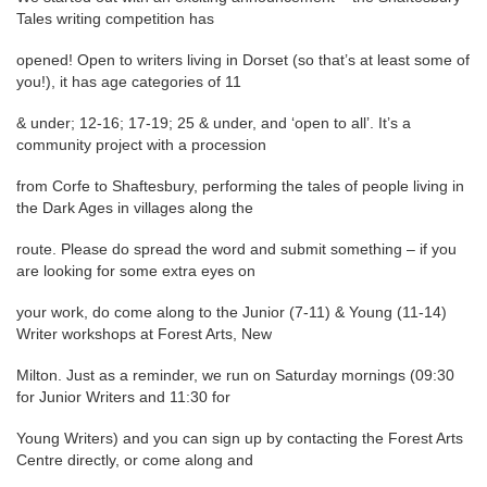
Tales writing competition has
opened! Open to writers living in Dorset (so that’s at least some of
you!), it has age categories of 11
& under; 12-16; 17-19; 25 & under, and ‘open to all’. It’s a
community project with a procession
from Corfe to Shaftesbury, performing the tales of people living in
the Dark Ages in villages along the
route. Please do spread the word and submit something – if you
are looking for some extra eyes on
your work, do come along to the Junior (7-11) & Young (11-14)
Writer workshops at Forest Arts, New
Milton. Just as a reminder, we run on Saturday mornings (09:30
for Junior Writers and 11:30 for
Young Writers) and you can sign up by contacting the Forest Arts
Centre directly, or come along and