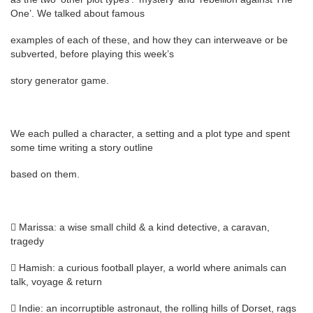
One’. We talked about famous
examples of each of these, and how they can interweave or be
subverted, before playing this week’s
story generator game.
We each pulled a character, a setting and a plot type and spent
some time writing a story outline
based on them.
 Marissa: a wise small child & a kind detective, a caravan,
tragedy
 Hamish: a curious football player, a world where animals can
talk, voyage & return
 Indie: an incorruptible astronaut, the rolling hills of Dorset, rags