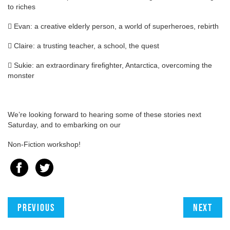
to riches
 Evan: a creative elderly person, a world of superheroes, rebirth
 Claire: a trusting teacher, a school, the quest
 Sukie: an extraordinary firefighter, Antarctica, overcoming the
monster
We’re looking forward to hearing some of these stories next
Saturday, and to embarking on our
Non-Fiction workshop!
Previous
Next