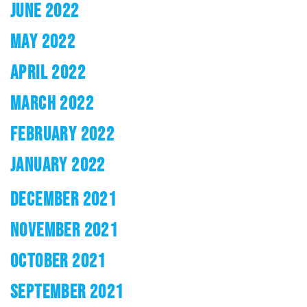
JUNE 2022
MAY 2022
APRIL 2022
MARCH 2022
FEBRUARY 2022
JANUARY 2022
DECEMBER 2021
NOVEMBER 2021
OCTOBER 2021
SEPTEMBER 2021