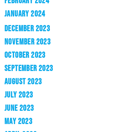
FEBRUARY 2024
JANUARY 2024
DECEMBER 2023
NOVEMBER 2023
OCTOBER 2023
SEPTEMBER 2023
AUGUST 2023
JULY 2023
JUNE 2023
MAY 2023