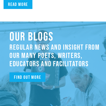
Read more
OUR BLOGS
REGULAR NEWS AND INSIGHT FROM
OUR MANY POETS, WRITERS,
EDUCATORS AND FACILITATORS
Find out more