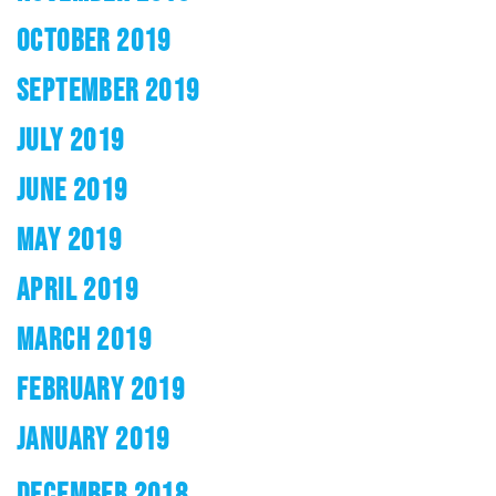
OCTOBER 2019
SEPTEMBER 2019
JULY 2019
JUNE 2019
MAY 2019
APRIL 2019
MARCH 2019
FEBRUARY 2019
JANUARY 2019
DECEMBER 2018