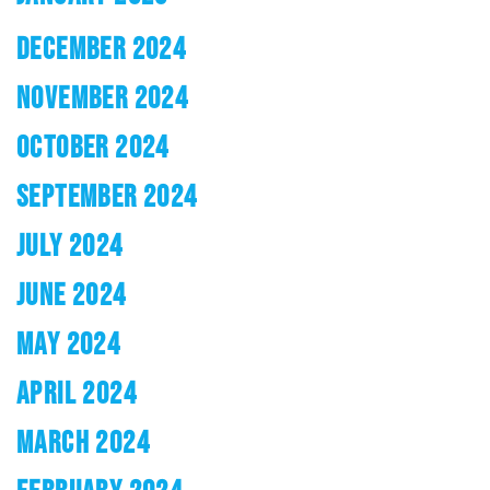
DECEMBER 2024
NOVEMBER 2024
OCTOBER 2024
SEPTEMBER 2024
JULY 2024
JUNE 2024
MAY 2024
APRIL 2024
MARCH 2024