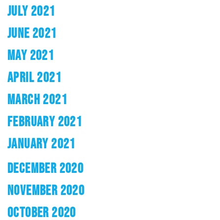
JULY 2021
JUNE 2021
MAY 2021
APRIL 2021
MARCH 2021
FEBRUARY 2021
JANUARY 2021
DECEMBER 2020
NOVEMBER 2020
OCTOBER 2020