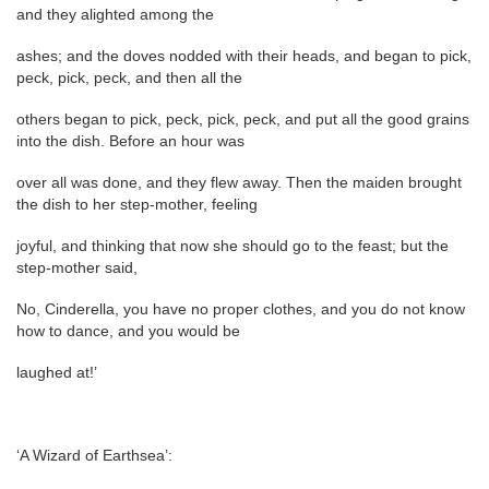
and they alighted among the
ashes; and the doves nodded with their heads, and began to pick,
peck, pick, peck, and then all the
others began to pick, peck, pick, peck, and put all the good grains
into the dish. Before an hour was
over all was done, and they flew away. Then the maiden brought
the dish to her step-mother, feeling
joyful, and thinking that now she should go to the feast; but the
step-mother said,
No, Cinderella, you have no proper clothes, and you do not know
how to dance, and you would be
laughed at!’
‘A Wizard of Earthsea’: