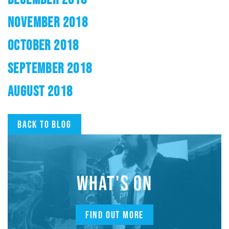
NOVEMBER 2018
OCTOBER 2018
SEPTEMBER 2018
AUGUST 2018
Back to blog
WHAT'S ON
FIND OUT MORE