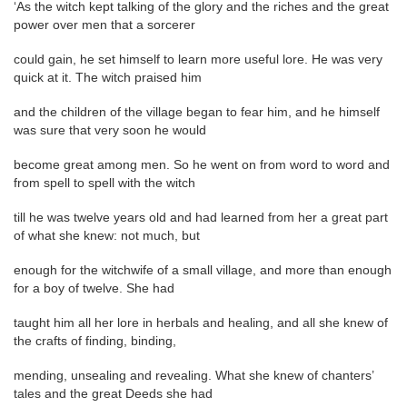
‘As the witch kept talking of the glory and the riches and the great
power over men that a sorcerer
could gain, he set himself to learn more useful lore. He was very
quick at it. The witch praised him
and the children of the village began to fear him, and he himself
was sure that very soon he would
become great among men. So he went on from word to word and
from spell to spell with the witch
till he was twelve years old and had learned from her a great part
of what she knew: not much, but
enough for the witchwife of a small village, and more than enough
for a boy of twelve. She had
taught him all her lore in herbals and healing, and all she knew of
the crafts of finding, binding,
mending, unsealing and revealing. What she knew of chanters’
tales and the great Deeds she had