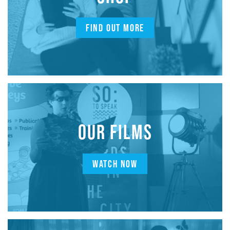
FIND OUT MORE
OUR FILMS
WATCH NOW