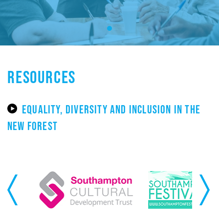
RESOURCES
EQUALITY, DIVERSITY AND INCLUSION IN THE
NEW FOREST
Previous
Next