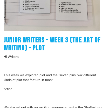
JUNIOR WRITERS - WEEK 3 (THE ART OF
WRITING) - PLOT
Hi Writers!
This week we explored plot and the ‘seven plus two’ different
kinds of plot that feature in most
fiction.
We started out with an exciting announcement – the Shaftesbury