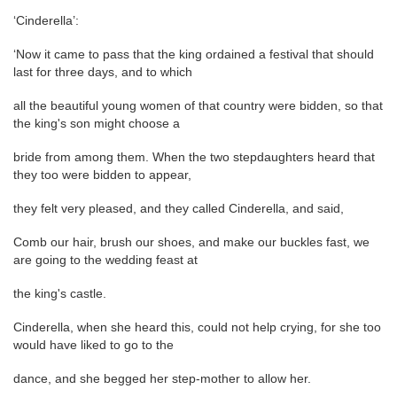
‘Cinderella’:
‘Now it came to pass that the king ordained a festival that should
last for three days, and to which
all the beautiful young women of that country were bidden, so that
the king's son might choose a
bride from among them. When the two stepdaughters heard that
they too were bidden to appear,
they felt very pleased, and they called Cinderella, and said,
Comb our hair, brush our shoes, and make our buckles fast, we
are going to the wedding feast at
the king's castle.
Cinderella, when she heard this, could not help crying, for she too
would have liked to go to the
dance, and she begged her step-mother to allow her.