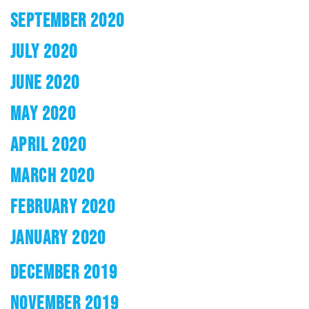
SEPTEMBER 2020
JULY 2020
JUNE 2020
MAY 2020
APRIL 2020
MARCH 2020
FEBRUARY 2020
JANUARY 2020
DECEMBER 2019
NOVEMBER 2019