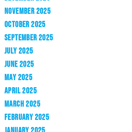
NOVEMBER 2025
OCTOBER 2025
SEPTEMBER 2025
JULY 2025
JUNE 2025
MAY 2025
APRIL 2025
MARCH 2025
FEBRUARY 2025
JANUARY 2025