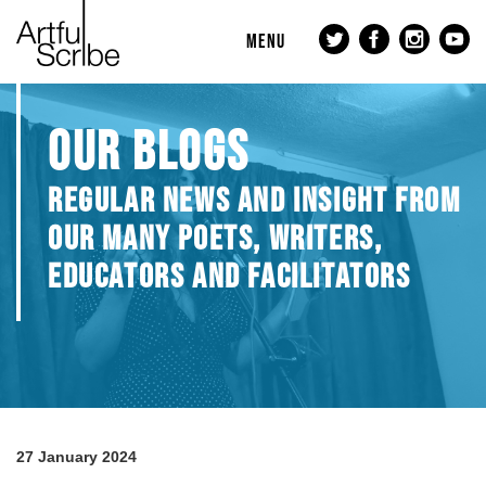
MENU
OUR BLOGS
REGULAR NEWS AND INSIGHT FROM
OUR MANY POETS, WRITERS,
EDUCATORS AND FACILITATORS
27 January 2024