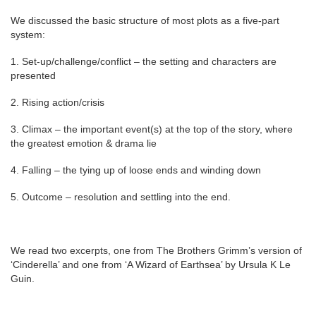
We discussed the basic structure of most plots as a five-part
system:
1. Set-up/challenge/conflict – the setting and characters are
presented
2. Rising action/crisis
3. Climax – the important event(s) at the top of the story, where
the greatest emotion & drama lie
4. Falling – the tying up of loose ends and winding down
5. Outcome – resolution and settling into the end.
We read two excerpts, one from The Brothers Grimm’s version of
‘Cinderella’ and one from ‘A Wizard of Earthsea’ by Ursula K Le
Guin.