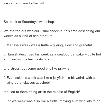
we can add you to the list!
So, back to Saturday’s workshop:
We started out with our usual check-in, this time describing our
weeks as a kind of sea creature.
 Marissa’s week was a turtle – gliding, slow and graceful.
 Hamish described his week as a seafood pancake – quite hot
and tired with a few nasty bits
and stress, but some good bits like prawns
 Evan said his week was like a jellyfish – a bit weird, with some
mixing up of classes at school
that led to them doing art in the middle of English!
 Indie’s week was also like a turtle, moving a lot with lots to do