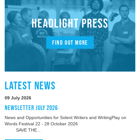
HEADLIGHT PRESS
FIND OUT MORE
LATEST NEWS
09 July 2026
NEWSLETTER JULY 2026
News and Opportunities for Solent Writers and WritingPlay on
Words Festival 22 - 28 October 2026
SAVE THE...