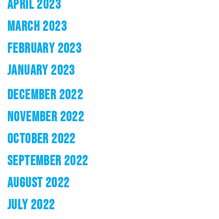
APRIL 2023
MARCH 2023
FEBRUARY 2023
JANUARY 2023
DECEMBER 2022
NOVEMBER 2022
OCTOBER 2022
SEPTEMBER 2022
AUGUST 2022
JULY 2022