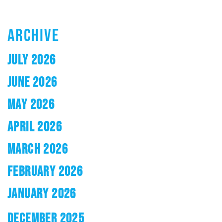
ARCHIVE
JULY 2026
JUNE 2026
MAY 2026
APRIL 2026
MARCH 2026
FEBRUARY 2026
JANUARY 2026
DECEMBER 2025