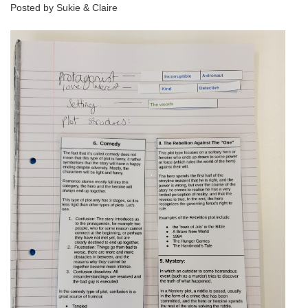
Posted by Sukie & Claire