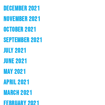
DECEMBER 2021
NOVEMBER 2021
OCTOBER 2021
SEPTEMBER 2021
JULY 2021
JUNE 2021
MAY 2021
APRIL 2021
MARCH 2021
FEBRUARY 2021