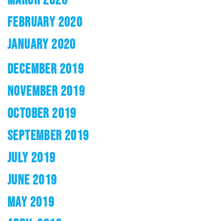
FEBRUARY 2020
JANUARY 2020
DECEMBER 2019
NOVEMBER 2019
OCTOBER 2019
SEPTEMBER 2019
JULY 2019
JUNE 2019
MAY 2019