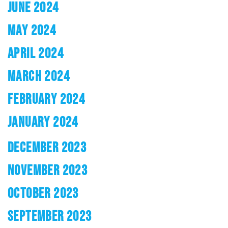
JUNE 2024
MAY 2024
APRIL 2024
MARCH 2024
FEBRUARY 2024
JANUARY 2024
DECEMBER 2023
NOVEMBER 2023
OCTOBER 2023
SEPTEMBER 2023