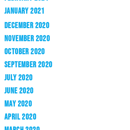
JANUARY 2021
DECEMBER 2020
NOVEMBER 2020
OCTOBER 2020
SEPTEMBER 2020
JULY 2020
JUNE 2020
MAY 2020
APRIL 2020
MARCH 2020