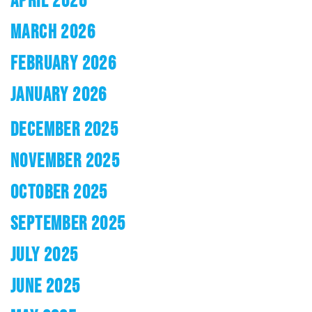
MARCH 2026
FEBRUARY 2026
JANUARY 2026
DECEMBER 2025
NOVEMBER 2025
OCTOBER 2025
SEPTEMBER 2025
JULY 2025
JUNE 2025