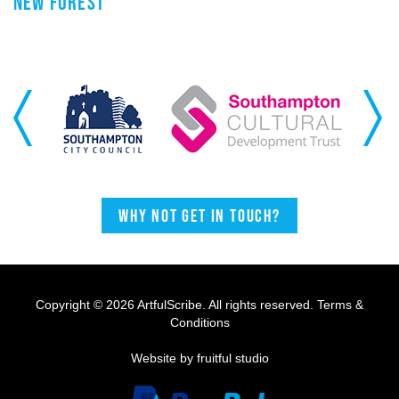
NEW FOREST
Previous
Next
Why not get in touch?
Copyright © 2026 ArtfulScribe. All rights reserved.
Terms &
Conditions
Website by fruitful studio