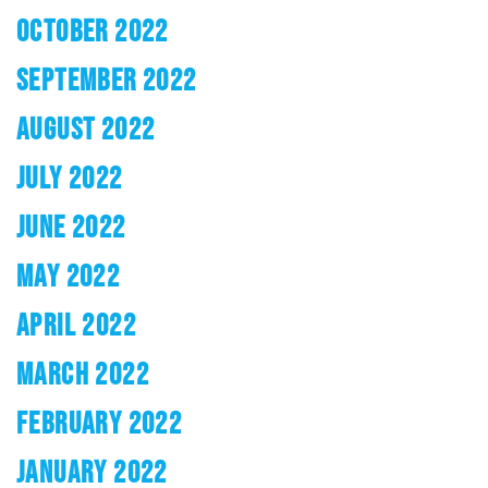
OCTOBER 2022
SEPTEMBER 2022
AUGUST 2022
JULY 2022
JUNE 2022
MAY 2022
APRIL 2022
MARCH 2022
FEBRUARY 2022
JANUARY 2022