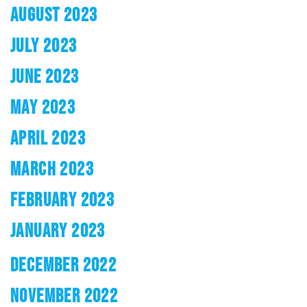
AUGUST 2023
JULY 2023
JUNE 2023
MAY 2023
APRIL 2023
MARCH 2023
FEBRUARY 2023
JANUARY 2023
DECEMBER 2022
NOVEMBER 2022