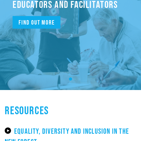
EDUCATORS AND FACILITATORS
Find out more
RESOURCES
EQUALITY, DIVERSITY AND INCLUSION IN THE