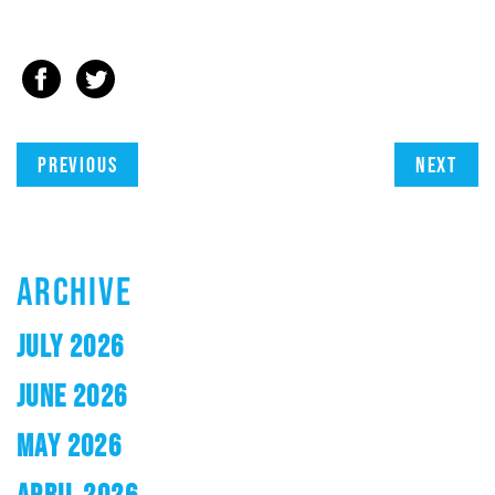
Previous
Next
ARCHIVE
JULY 2026
JUNE 2026
MAY 2026
APRIL 2026