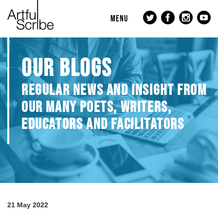
MENU
OUR BLOGS
REGULAR NEWS AND INSIGHT FROM
OUR MANY POETS, WRITERS,
EDUCATORS AND FACILITATORS
21 May 2022