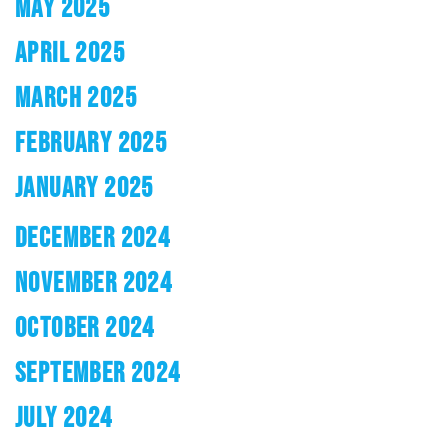
MAY 2025
APRIL 2025
MARCH 2025
FEBRUARY 2025
JANUARY 2025
DECEMBER 2024
NOVEMBER 2024
OCTOBER 2024
SEPTEMBER 2024
JULY 2024