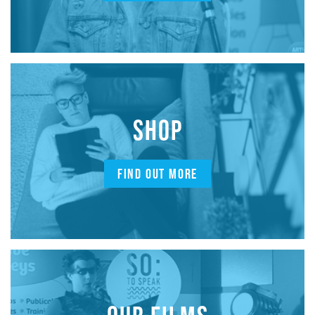
SHOP
FIND OUT MORE