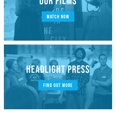
OUR FILMS
WATCH NOW
HEADLIGHT PRESS
FIND OUT MORE