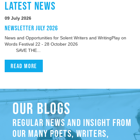
LATEST NEWS
09 July 2026
NEWSLETTER JULY 2026
News and Opportunities for Solent Writers and WritingPlay on
Words Festival 22 - 28 October 2026
SAVE THE...
Read more
OUR BLOGS
REGULAR NEWS AND INSIGHT FROM
OUR MANY POETS, WRITERS,