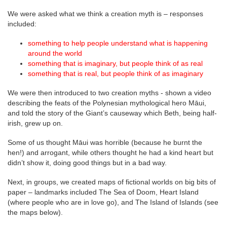
We were asked what we think a creation myth is – responses
included:
something to help people understand what is happening
around the world
something that is imaginary, but people think of as real
something that is real, but people think of as imaginary
We were then introduced to two creation myths - shown a video
describing the feats of the Polynesian mythological hero Māui,
and told the story of the Giant’s causeway which Beth, being half-
irish, grew up on.
Some of us thought Māui was horrible (because he burnt the
hen!) and arrogant, while others thought he had a kind heart but
didn’t show it, doing good things but in a bad way.
Next, in groups, we created maps of fictional worlds on big bits of
paper – landmarks included The Sea of Doom, Heart Island
(where people who are in love go), and The Island of Islands (see
the maps below).