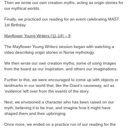
Then we wrote our own creation myths, acting as origin stories for
our mythical worlds.
Finally, we practiced our reading for an event celebrating MAST
1st Birthday
Mayflower Young Writers (11-14) – 8
The Mayflower Young Writers session began with watching a
video describing origin stories in Norse mythology.
We then wrote our own creation myths, some of using images
from the board as our inspiration, and others our imaginations.
Further to this, we were encouraged to come up with objects or
landmarks in our world that, like the Giant’s causeway, act as
‘evidence’ left over from the events of the story.
Next, we envisioned a character who has been raised on our
myth, believing it to be true, and imagine how it might have
shaped them and their upbringing.
Once more, we ended on a practice run of our reading for the