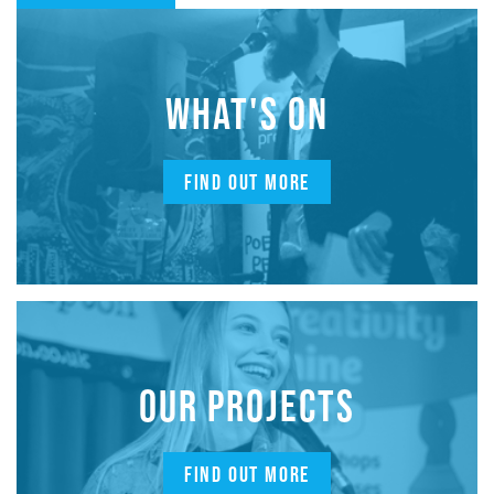
WHAT'S ON
FIND OUT MORE
OUR PROJECTS
FIND OUT MORE