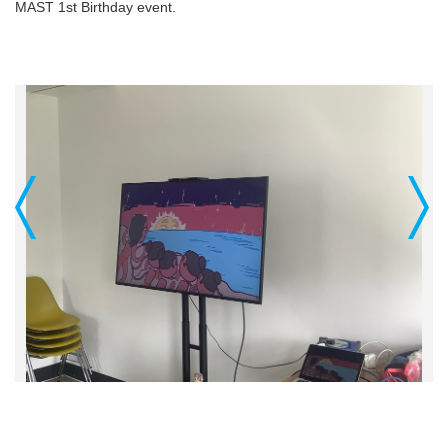
MAST 1st Birthday event.
Previous
Next