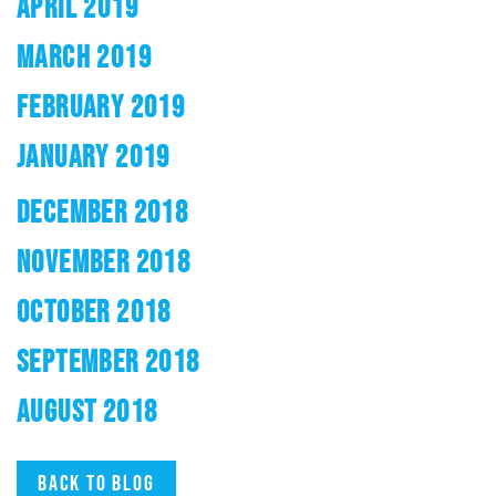
APRIL 2019
MARCH 2019
FEBRUARY 2019
JANUARY 2019
DECEMBER 2018
NOVEMBER 2018
OCTOBER 2018
SEPTEMBER 2018
AUGUST 2018
Back to blog