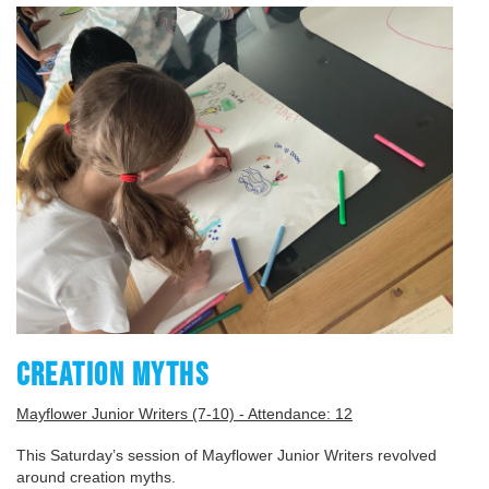
CREATION MYTHS
Mayflower Junior Writers (7-10) - Attendance: 12
This Saturday’s session of Mayflower Junior Writers revolved
around creation myths.