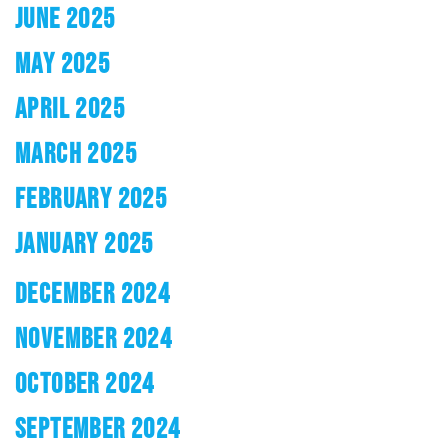
JUNE 2025
MAY 2025
APRIL 2025
MARCH 2025
FEBRUARY 2025
JANUARY 2025
DECEMBER 2024
NOVEMBER 2024
OCTOBER 2024
SEPTEMBER 2024