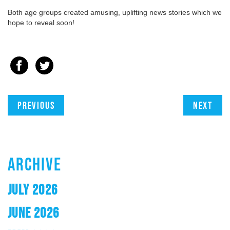
Both age groups created amusing, uplifting news stories which we
hope to reveal soon!
Previous
Next
ARCHIVE
JULY 2026
JUNE 2026