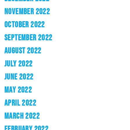
NOVEMBER 2022
OCTOBER 2022
SEPTEMBER 2022
AUGUST 2022
JULY 2022
JUNE 2022
MAY 2022
APRIL 2022
MARCH 2022
FEBRUARY 2022