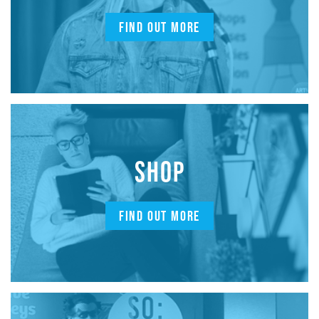
FIND OUT MORE
SHOP
FIND OUT MORE