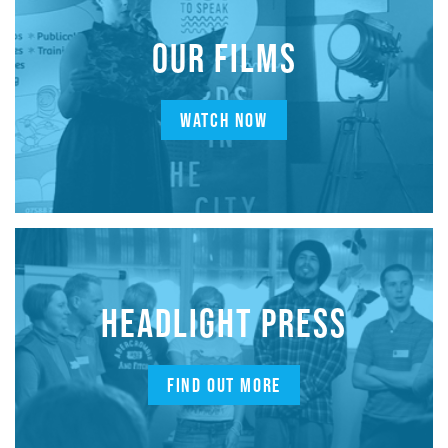
OUR FILMS
WATCH NOW
HEADLIGHT PRESS
FIND OUT MORE