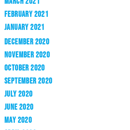
MARCH 2021
FEBRUARY 2021
JANUARY 2021
DECEMBER 2020
NOVEMBER 2020
OCTOBER 2020
SEPTEMBER 2020
JULY 2020
JUNE 2020
MAY 2020