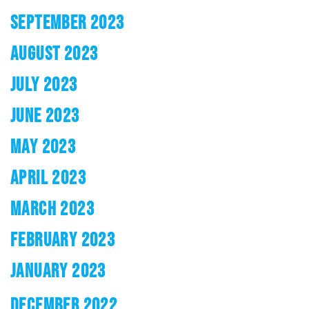
SEPTEMBER 2023
AUGUST 2023
JULY 2023
JUNE 2023
MAY 2023
APRIL 2023
MARCH 2023
FEBRUARY 2023
JANUARY 2023
DECEMBER 2022