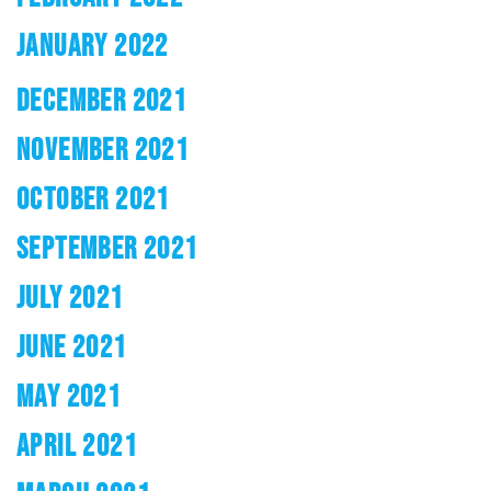
JANUARY 2022
DECEMBER 2021
NOVEMBER 2021
OCTOBER 2021
SEPTEMBER 2021
JULY 2021
JUNE 2021
MAY 2021
APRIL 2021