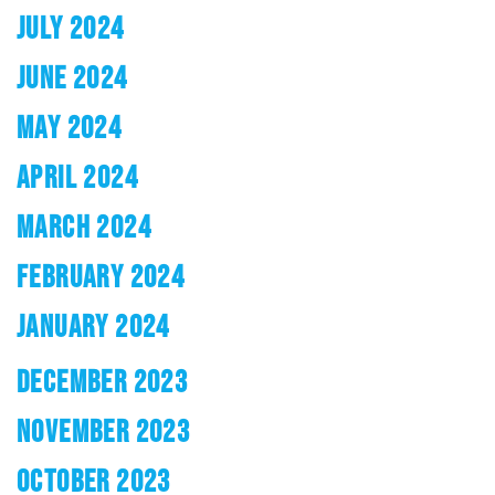
JULY 2024
JUNE 2024
MAY 2024
APRIL 2024
MARCH 2024
FEBRUARY 2024
JANUARY 2024
DECEMBER 2023
NOVEMBER 2023
OCTOBER 2023