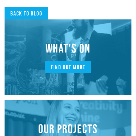
Back to blog
WHAT'S ON
FIND OUT MORE
OUR PROJECTS