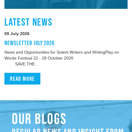
LATEST NEWS
09 July 2026
NEWSLETTER JULY 2026
News and Opportunities for Solent Writers and WritingPlay on
Words Festival 22 - 28 October 2026
SAVE THE...
Read more
OUR BLOGS
REGULAR NEWS AND INSIGHT FROM