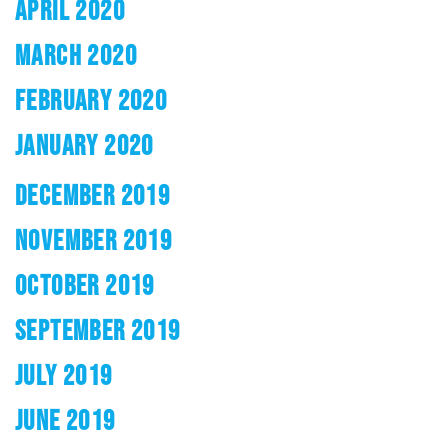
APRIL 2020
MARCH 2020
FEBRUARY 2020
JANUARY 2020
DECEMBER 2019
NOVEMBER 2019
OCTOBER 2019
SEPTEMBER 2019
JULY 2019
JUNE 2019