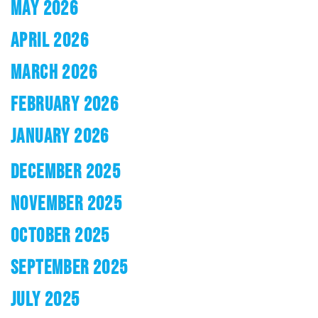
MAY 2026
APRIL 2026
MARCH 2026
FEBRUARY 2026
JANUARY 2026
DECEMBER 2025
NOVEMBER 2025
OCTOBER 2025
SEPTEMBER 2025
JULY 2025