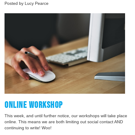
Posted by Lucy Pearce
ONLINE WORKSHOP
This week, and until further notice, our workshops will take place
online. This means we are both limiting out social contact AND
continuing to write! Woo!