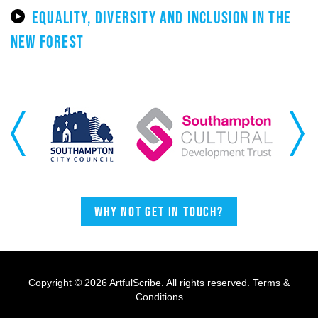
EQUALITY, DIVERSITY AND INCLUSION IN THE
NEW FOREST
Previous
Next
Why not get in touch?
Copyright © 2026 ArtfulScribe. All rights reserved.
Terms &
Conditions