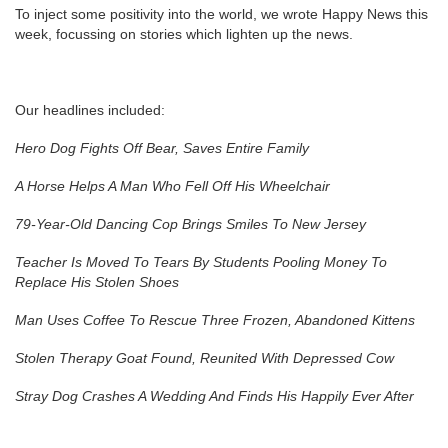
To inject some positivity into the world, we wrote Happy News this
week, focussing on stories which lighten up the news.
Our headlines included:
Hero Dog Fights Off Bear, Saves Entire Family
A Horse Helps A Man Who Fell Off His Wheelchair
79-Year-Old Dancing Cop Brings Smiles To New Jersey
Teacher Is Moved To Tears By Students Pooling Money To
Replace His Stolen Shoes
Man Uses Coffee To Rescue Three Frozen, Abandoned Kittens
Stolen Therapy Goat Found, Reunited With Depressed Cow
Stray Dog Crashes A Wedding And Finds His Happily Ever After