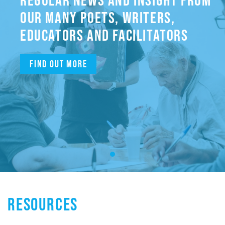
OUR MANY POETS, WRITERS,
EDUCATORS AND FACILITATORS
Find out more
RESOURCES