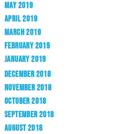
MAY 2019
APRIL 2019
MARCH 2019
FEBRUARY 2019
JANUARY 2019
DECEMBER 2018
NOVEMBER 2018
OCTOBER 2018
SEPTEMBER 2018
AUGUST 2018