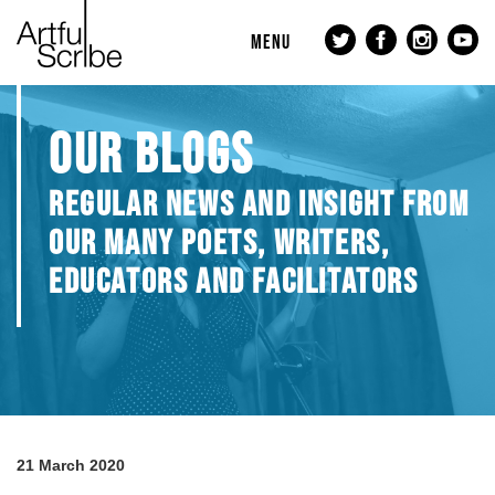
MENU
OUR BLOGS
REGULAR NEWS AND INSIGHT FROM
OUR MANY POETS, WRITERS,
EDUCATORS AND FACILITATORS
21 March 2020