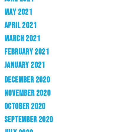
MAY 2021
APRIL 2021
MARCH 2021
FEBRUARY 2021
JANUARY 2021
DECEMBER 2020
NOVEMBER 2020
OCTOBER 2020
SEPTEMBER 2020