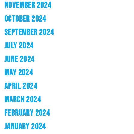
NOVEMBER 2024
OCTOBER 2024
SEPTEMBER 2024
JULY 2024
JUNE 2024
MAY 2024
APRIL 2024
MARCH 2024
FEBRUARY 2024
JANUARY 2024