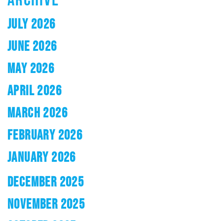
JULY 2026
JUNE 2026
MAY 2026
APRIL 2026
MARCH 2026
FEBRUARY 2026
JANUARY 2026
DECEMBER 2025
NOVEMBER 2025