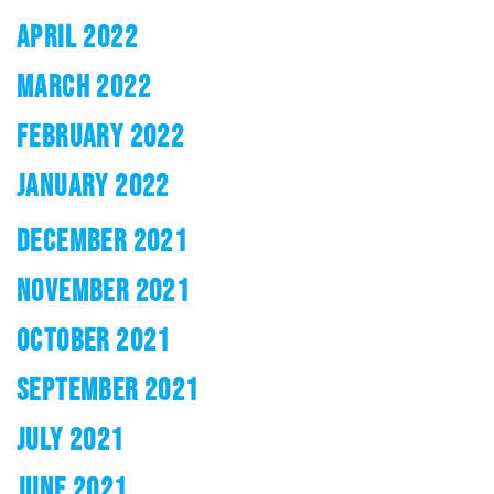
APRIL 2022
MARCH 2022
FEBRUARY 2022
JANUARY 2022
DECEMBER 2021
NOVEMBER 2021
OCTOBER 2021
SEPTEMBER 2021
JULY 2021
JUNE 2021