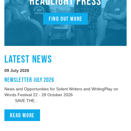
HEADLIGHT PRESS
FIND OUT MORE
LATEST NEWS
09 July 2026
NEWSLETTER JULY 2026
News and Opportunities for Solent Writers and WritingPlay on
Words Festival 22 - 28 October 2026
SAVE THE...
Read more