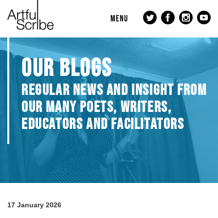
MENU
OUR BLOGS
REGULAR NEWS AND INSIGHT FROM
OUR MANY POETS, WRITERS,
EDUCATORS AND FACILITATORS
17 January 2026