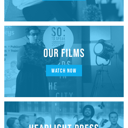
OUR FILMS
WATCH NOW