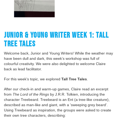
JUNIOR & YOUNG WRITER WEEK 1: TALL
TREE TALES
Welcome back, Junior and Young Writers! While the weather may
have been dull and dark, this week’s workshop was full of
colourful creativity. We were also delighted to welcome Claire
back as lead facilitator.
For this week’s topic, we explored
Tall Tree Tales
.
After our check-in and warm-up games, Claire read an excerpt
from
The Lord of the Rings
by J.R.R. Tolkien, introducing the
character Treebeard. Treebeard is an Ent (a tree-like creature),
described as man-like and giant, with a 'sweeping grey beard'.
Using Treebeard as inspiration, the groups were asked to create
their own tree characters, describing: