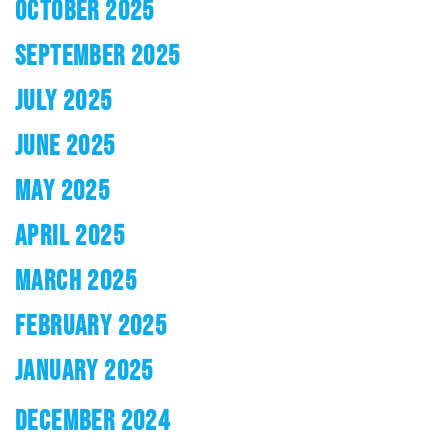
OCTOBER 2025
SEPTEMBER 2025
JULY 2025
JUNE 2025
MAY 2025
APRIL 2025
MARCH 2025
FEBRUARY 2025
JANUARY 2025
DECEMBER 2024