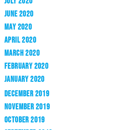
JULY 2020
JUNE 2020
MAY 2020
APRIL 2020
MARCH 2020
FEBRUARY 2020
JANUARY 2020
DECEMBER 2019
NOVEMBER 2019
OCTOBER 2019