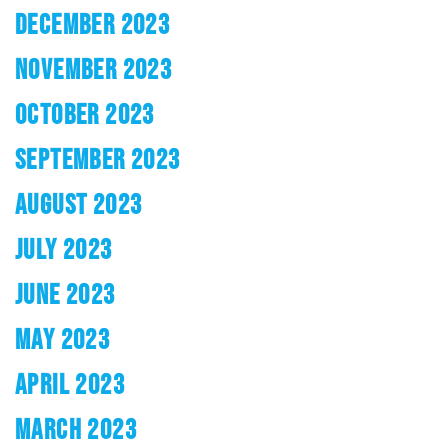
DECEMBER 2023
NOVEMBER 2023
OCTOBER 2023
SEPTEMBER 2023
AUGUST 2023
JULY 2023
JUNE 2023
MAY 2023
APRIL 2023
MARCH 2023