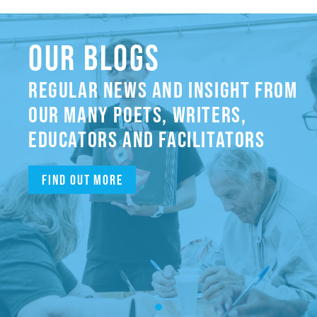
OUR BLOGS
REGULAR NEWS AND INSIGHT FROM
OUR MANY POETS, WRITERS,
EDUCATORS AND FACILITATORS
Find out more