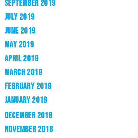
SEPTEMBER 2019
JULY 2019
JUNE 2019
MAY 2019
APRIL 2019
MARCH 2019
FEBRUARY 2019
JANUARY 2019
DECEMBER 2018
NOVEMBER 2018