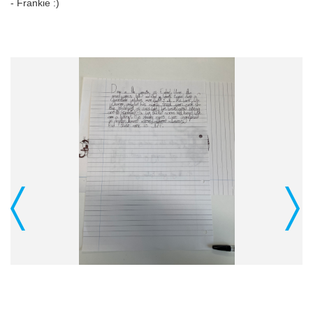
- Frankie :)
Previous
Next