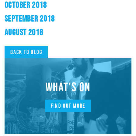
OCTOBER 2018
SEPTEMBER 2018
AUGUST 2018
Back to blog
WHAT'S ON
FIND OUT MORE