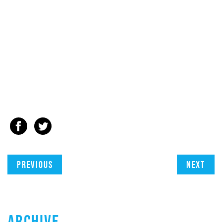
Previous
Next
ARCHIVE