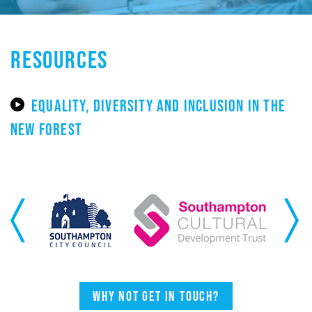
RESOURCES
EQUALITY, DIVERSITY AND INCLUSION IN THE
NEW FOREST
Previous
Next
Why not get in touch?