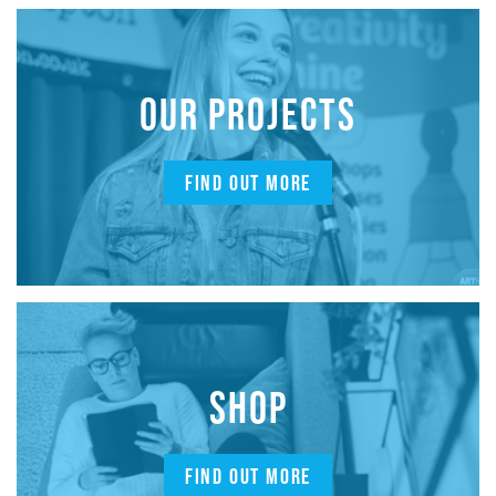
OUR PROJECTS
FIND OUT MORE
SHOP
FIND OUT MORE