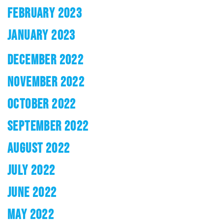
FEBRUARY 2023
JANUARY 2023
DECEMBER 2022
NOVEMBER 2022
OCTOBER 2022
SEPTEMBER 2022
AUGUST 2022
JULY 2022
JUNE 2022
MAY 2022