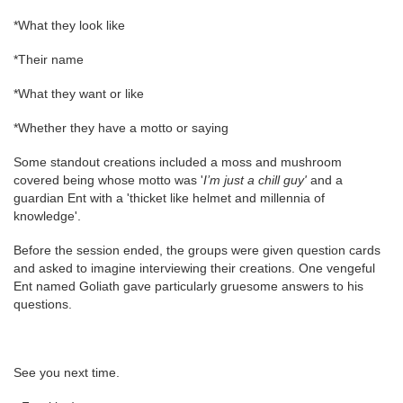
*What they look like
*Their name
*What they want or like
*Whether they have a motto or saying
Some standout creations included a moss
and mushroom
covered being whose motto was '
I’m just a chill guy'
and a
guardian Ent with a 'thicket like helmet and millennia of
knowledge'.
Before the session ended, the groups were given question cards
and asked to imagine interviewing their creations. One vengeful
Ent named Goliath gave particularly gruesome answers to his
questions.
See you next time.