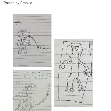
Posted by Frankie