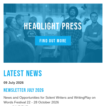
HEADLIGHT PRESS
FIND OUT MORE
LATEST NEWS
09 July 2026
NEWSLETTER JULY 2026
News and Opportunities for Solent Writers and WritingPlay on
Words Festival 22 - 28 October 2026