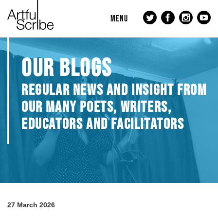
MENU
OUR BLOGS
REGULAR NEWS AND INSIGHT FROM
OUR MANY POETS, WRITERS,
EDUCATORS AND FACILITATORS
27 March 2026