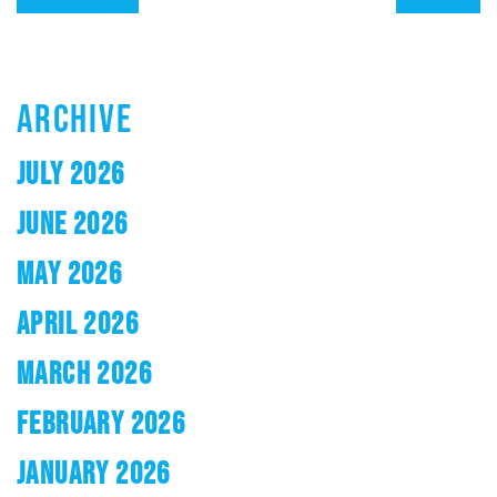
ARCHIVE
JULY 2026
JUNE 2026
MAY 2026
APRIL 2026
MARCH 2026
FEBRUARY 2026
JANUARY 2026