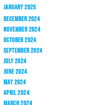
JANUARY 2025
DECEMBER 2024
NOVEMBER 2024
OCTOBER 2024
SEPTEMBER 2024
JULY 2024
JUNE 2024
MAY 2024
APRIL 2024
MARCH 2024