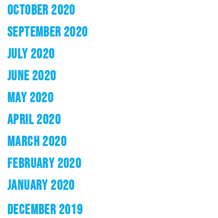
OCTOBER 2020
SEPTEMBER 2020
JULY 2020
JUNE 2020
MAY 2020
APRIL 2020
MARCH 2020
FEBRUARY 2020
JANUARY 2020
DECEMBER 2019