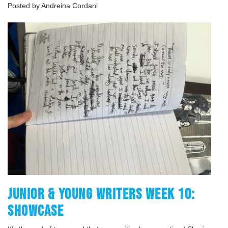
Posted by Andreina Cordani
JUNIOR & YOUNG WRITERS WEEK 10:
SHOWCASE