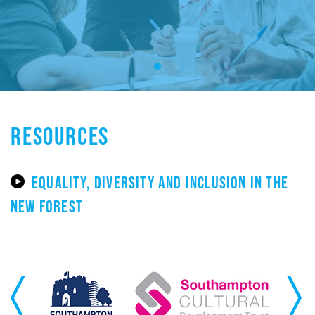
RESOURCES
EQUALITY, DIVERSITY AND INCLUSION IN THE
NEW FOREST
Previous
Next