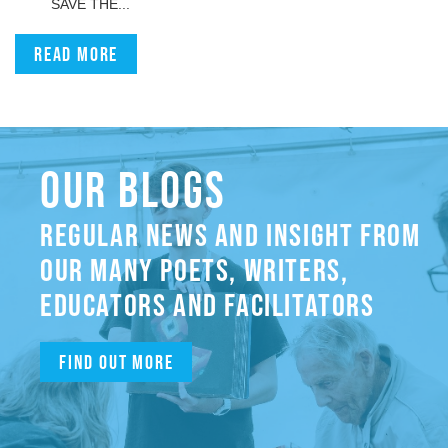
SAVE THE...
Read more
OUR BLOGS
REGULAR NEWS AND INSIGHT FROM
OUR MANY POETS, WRITERS,
EDUCATORS AND FACILITATORS
Find out more