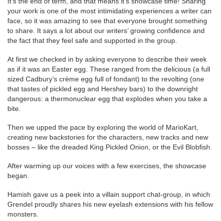
It’s the end of term, and that means it’s showcase time! Sharing
your work is one of the most intimidating experiences a writer can
face, so it was amazing to see that everyone brought something
to share. It says a lot about our writers’ growing confidence and
the fact that they feel safe and supported in the group.
At first we checked in by asking everyone to describe their week
as if it was an Easter egg. These ranged from the delicious (a full
sized Cadbury’s crème egg full of fondant) to the revolting (one
that tastes of pickled egg and Hershey bars) to the downright
dangerous: a thermonuclear egg that explodes when you take a
bite.
Then we upped the pace by exploring the world of MarioKart,
creating new backstories for the characters, new tracks and new
bosses – like the dreaded King Pickled Onion, or the Evil Blobfish.
After warming up our voices with a few exercises, the showcase
began.
Hamish gave us a peek into a villain support chat-group, in which
Grendel proudly shares his new eyelash extensions with his fellow
monsters.