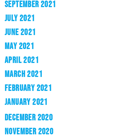
SEPTEMBER 2021
JULY 2021
JUNE 2021
MAY 2021
APRIL 2021
MARCH 2021
FEBRUARY 2021
JANUARY 2021
DECEMBER 2020
NOVEMBER 2020