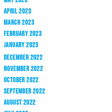
APRIL 2023
MARCH 2023
FEBRUARY 2023
JANUARY 2023
DECEMBER 2022
NOVEMBER 2022
OCTOBER 2022
SEPTEMBER 2022
AUGUST 2022