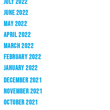
JULY 2022
JUNE 2022
MAY 2022
APRIL 2022
MARCH 2022
FEBRUARY 2022
JANUARY 2022
DECEMBER 2021
NOVEMBER 2021
OCTOBER 2021