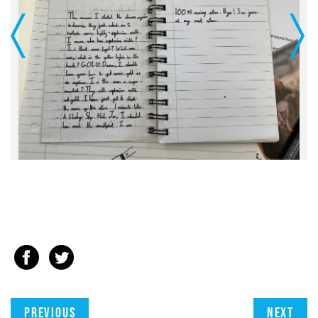
Previous
Next
Previous
Next