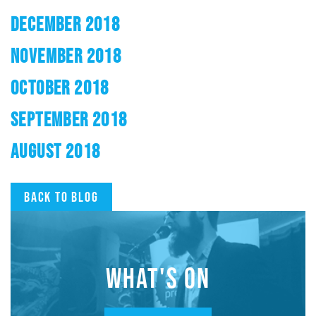
DECEMBER 2018
NOVEMBER 2018
OCTOBER 2018
SEPTEMBER 2018
AUGUST 2018
Back to blog
WHAT'S ON