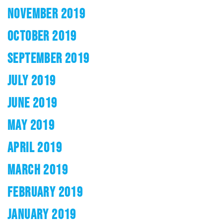
NOVEMBER 2019
OCTOBER 2019
SEPTEMBER 2019
JULY 2019
JUNE 2019
MAY 2019
APRIL 2019
MARCH 2019
FEBRUARY 2019
JANUARY 2019