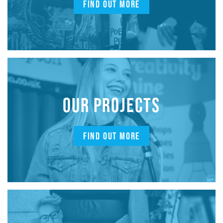
FIND OUT MORE
OUR PROJECTS
FIND OUT MORE