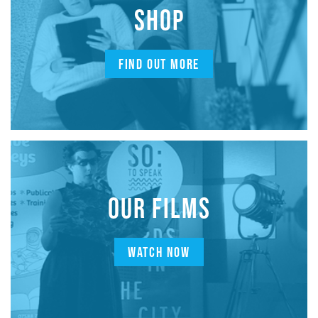
SHOP
FIND OUT MORE
OUR FILMS
WATCH NOW