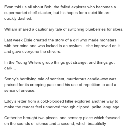
Evan told us all about Bob, the failed explorer who becomes a
supermarket shelf-stacker, but his hopes for a quiet life are
quickly dashed.
William shared a cautionary tale of switching blueberries for sloes.
Last week Elsie created the story of a girl who made monsters
with her mind and was locked in an asylum – she improved on it
and gave everyone the shivers.
In the Young Writers group things got strange, and things got
dark…
Sonny’s horrifying tale of sentient, murderous candle-wax was
praised for its creeping pace and his use of repetition to add a
sense of unease.
Eddy’s letter from a cold-blooded killer explored another way to
make the reader feel unnerved through clipped, polite language.
Catherine brought two pieces, one sensory piece which focused
on the sounds of silence and a second, which beautifully