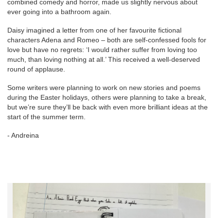
combined comedy and horror, made us slightly nervous about
ever going into a bathroom again.
Daisy imagined a letter from one of her favourite fictional
characters Adena and Romeo – both are self-confessed fools for
love but have no regrets: ‘I would rather suffer from loving too
much, than loving nothing at all.’ This received a well-deserved
round of applause.
Some writers were planning to work on new stories and poems
during the Easter holidays, others were planning to take a break,
but we’re sure they’ll be back with even more brilliant ideas at the
start of the summer term.
- Andreina