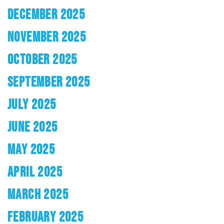
DECEMBER 2025
NOVEMBER 2025
OCTOBER 2025
SEPTEMBER 2025
JULY 2025
JUNE 2025
MAY 2025
APRIL 2025
MARCH 2025
FEBRUARY 2025