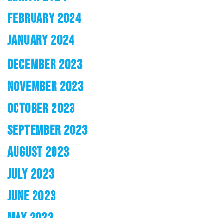
FEBRUARY 2024
JANUARY 2024
DECEMBER 2023
NOVEMBER 2023
OCTOBER 2023
SEPTEMBER 2023
AUGUST 2023
JULY 2023
JUNE 2023
MAY 2023