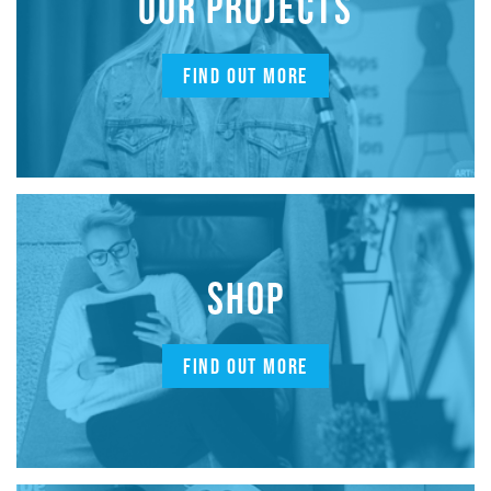
OUR PROJECTS
FIND OUT MORE
SHOP
FIND OUT MORE