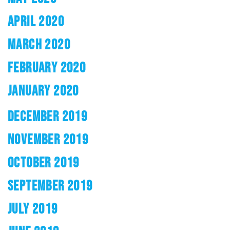
APRIL 2020
MARCH 2020
FEBRUARY 2020
JANUARY 2020
DECEMBER 2019
NOVEMBER 2019
OCTOBER 2019
SEPTEMBER 2019
JULY 2019