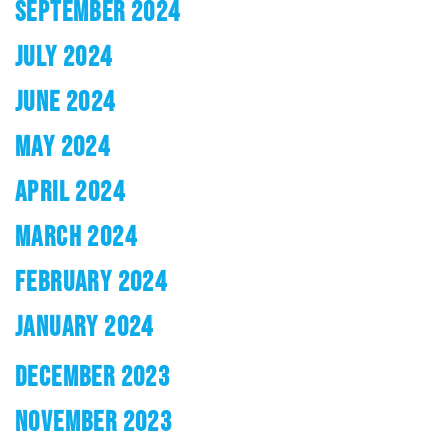
SEPTEMBER 2024
JULY 2024
JUNE 2024
MAY 2024
APRIL 2024
MARCH 2024
FEBRUARY 2024
JANUARY 2024
DECEMBER 2023
NOVEMBER 2023