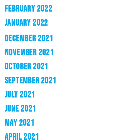
FEBRUARY 2022
JANUARY 2022
DECEMBER 2021
NOVEMBER 2021
OCTOBER 2021
SEPTEMBER 2021
JULY 2021
JUNE 2021
MAY 2021
APRIL 2021