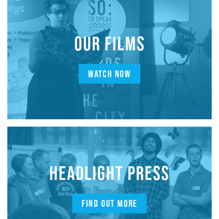
OUR FILMS
WATCH NOW
HEADLIGHT PRESS
FIND OUT MORE