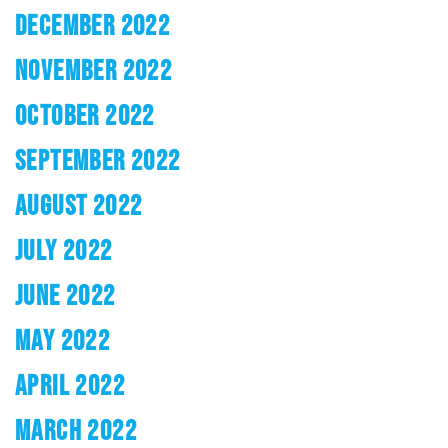
DECEMBER 2022
NOVEMBER 2022
OCTOBER 2022
SEPTEMBER 2022
AUGUST 2022
JULY 2022
JUNE 2022
MAY 2022
APRIL 2022
MARCH 2022