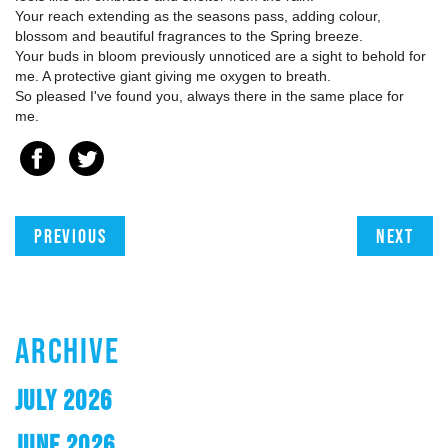
Your reach extending as the seasons pass, adding colour,
blossom and beautiful fragrances to the Spring breeze.
Your buds in bloom previously unnoticed are a sight to behold for
me. A protective giant giving me oxygen to breath.
So pleased I've found you, always there in the same place for
me.
Previous
Next
ARCHIVE
JULY 2026
JUNE 2026