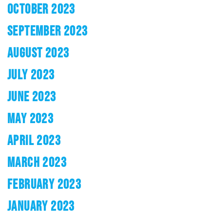
OCTOBER 2023
SEPTEMBER 2023
AUGUST 2023
JULY 2023
JUNE 2023
MAY 2023
APRIL 2023
MARCH 2023
FEBRUARY 2023
JANUARY 2023