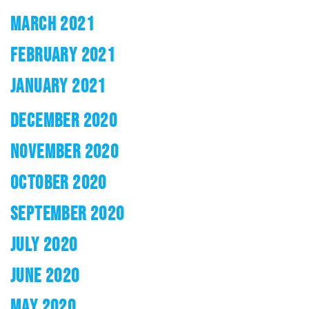
MARCH 2021
FEBRUARY 2021
JANUARY 2021
DECEMBER 2020
NOVEMBER 2020
OCTOBER 2020
SEPTEMBER 2020
JULY 2020
JUNE 2020
MAY 2020