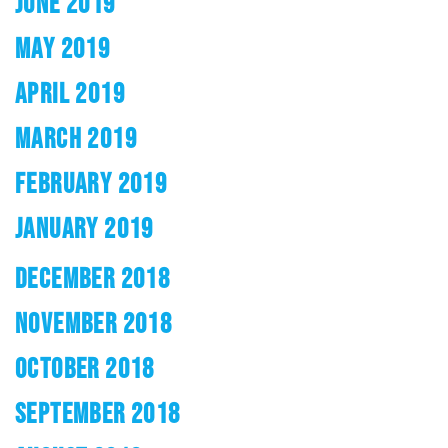
JUNE 2019
MAY 2019
APRIL 2019
MARCH 2019
FEBRUARY 2019
JANUARY 2019
DECEMBER 2018
NOVEMBER 2018
OCTOBER 2018
SEPTEMBER 2018