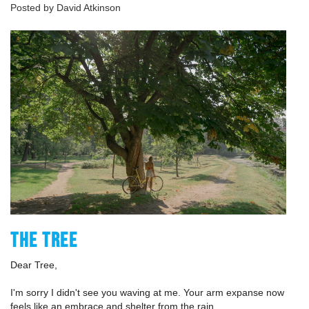
Posted by David Atkinson
THE TREE
Dear Tree,
I'm sorry I didn't see you waving at me. Your arm expanse now
feels like an embrace and shelter from the rain.