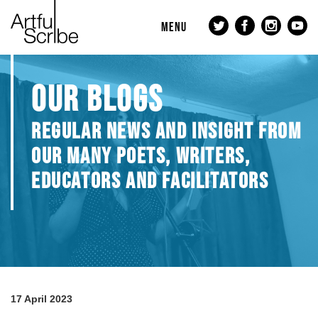
MENU
OUR BLOGS
REGULAR NEWS AND INSIGHT FROM
OUR MANY POETS, WRITERS,
EDUCATORS AND FACILITATORS
17 April 2023