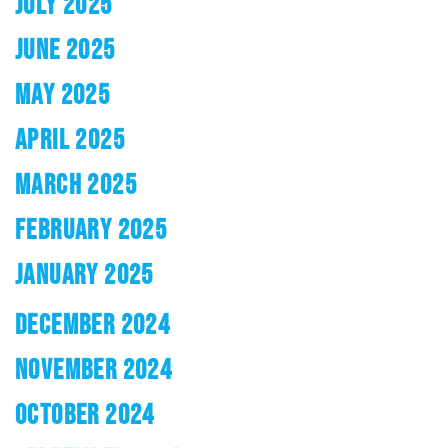
JULY 2025
JUNE 2025
MAY 2025
APRIL 2025
MARCH 2025
FEBRUARY 2025
JANUARY 2025
DECEMBER 2024
NOVEMBER 2024
OCTOBER 2024