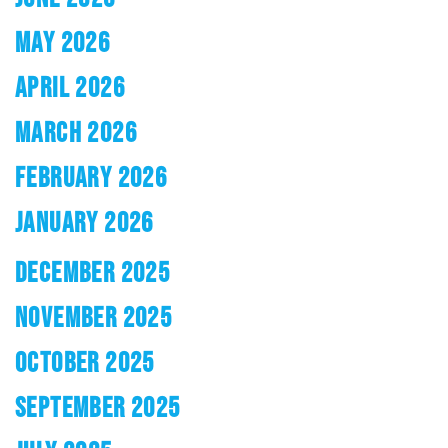
MAY 2026
APRIL 2026
MARCH 2026
FEBRUARY 2026
JANUARY 2026
DECEMBER 2025
NOVEMBER 2025
OCTOBER 2025
SEPTEMBER 2025