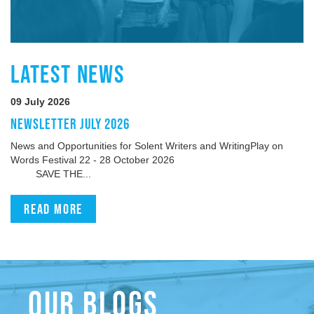
LATEST NEWS
09 July 2026
NEWSLETTER JULY 2026
News and Opportunities for Solent Writers and WritingPlay on
Words Festival 22 - 28 October 2026
SAVE THE...
Read more
OUR BLOGS