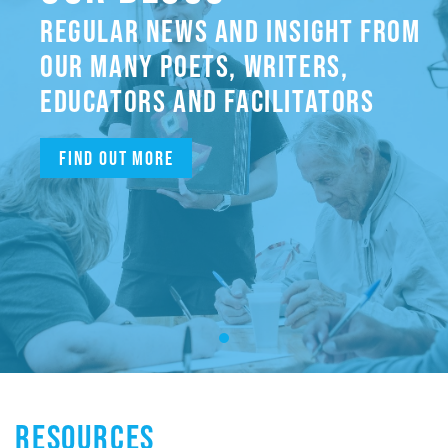
REGULAR NEWS AND INSIGHT FROM
OUR MANY POETS, WRITERS,
EDUCATORS AND FACILITATORS
Find out more
RESOURCES