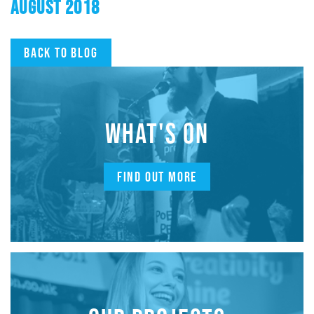
AUGUST 2018
Back to blog
WHAT'S ON
FIND OUT MORE