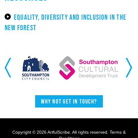
EQUALITY, DIVERSITY AND INCLUSION IN THE
NEW FOREST
Previous
Next
Why not get in touch?
Copyright © 2026 ArtfulScribe. All rights reserved.
Terms &