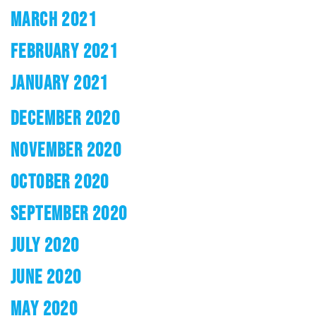
MARCH 2021
FEBRUARY 2021
JANUARY 2021
DECEMBER 2020
NOVEMBER 2020
OCTOBER 2020
SEPTEMBER 2020
JULY 2020
JUNE 2020
MAY 2020