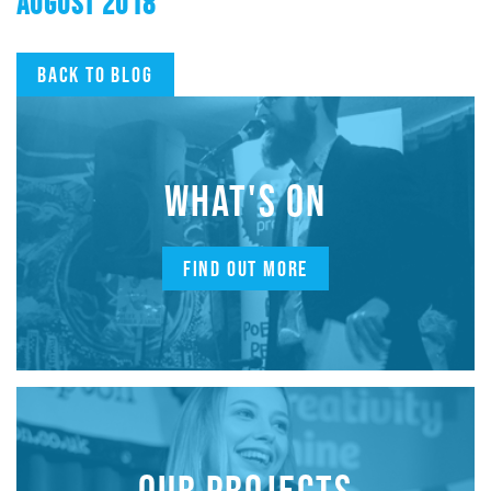
AUGUST 2018
Back to blog
WHAT'S ON
FIND OUT MORE
OUR PROJECTS