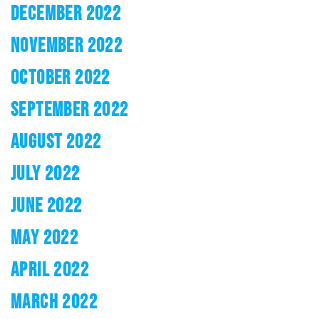
DECEMBER 2022
NOVEMBER 2022
OCTOBER 2022
SEPTEMBER 2022
AUGUST 2022
JULY 2022
JUNE 2022
MAY 2022
APRIL 2022
MARCH 2022