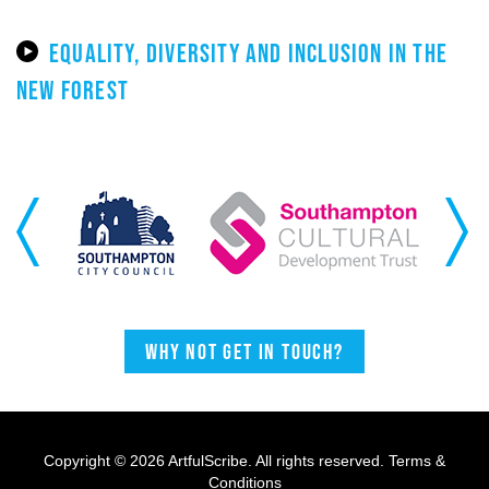
EQUALITY, DIVERSITY AND INCLUSION IN THE
NEW FOREST
Previous
Next
Why not get in touch?
Copyright © 2026 ArtfulScribe. All rights reserved.
Terms &
Conditions