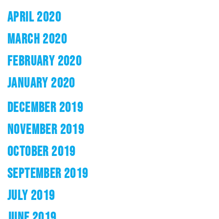
APRIL 2020
MARCH 2020
FEBRUARY 2020
JANUARY 2020
DECEMBER 2019
NOVEMBER 2019
OCTOBER 2019
SEPTEMBER 2019
JULY 2019
JUNE 2019