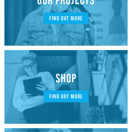
FIND OUT MORE
SHOP
FIND OUT MORE