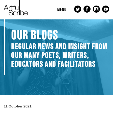
MENU
OUR BLOGS
REGULAR NEWS AND INSIGHT FROM
OUR MANY POETS, WRITERS,
EDUCATORS AND FACILITATORS
11 October 2021