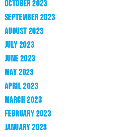
OCTOBER 2023
SEPTEMBER 2023
AUGUST 2023
JULY 2023
JUNE 2023
MAY 2023
APRIL 2023
MARCH 2023
FEBRUARY 2023
JANUARY 2023