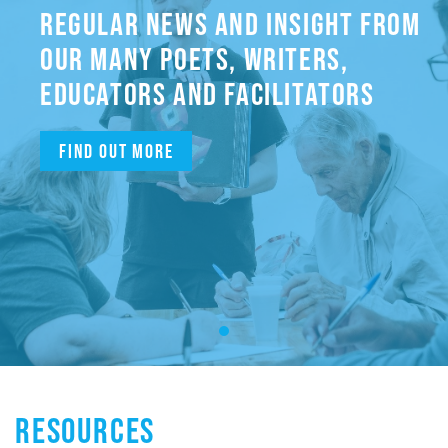
REGULAR NEWS AND INSIGHT FROM
OUR MANY POETS, WRITERS,
EDUCATORS AND FACILITATORS
Find out more
RESOURCES