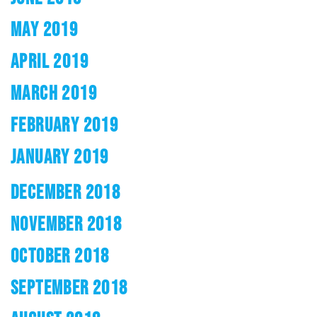
MAY 2019
APRIL 2019
MARCH 2019
FEBRUARY 2019
JANUARY 2019
DECEMBER 2018
NOVEMBER 2018
OCTOBER 2018
SEPTEMBER 2018