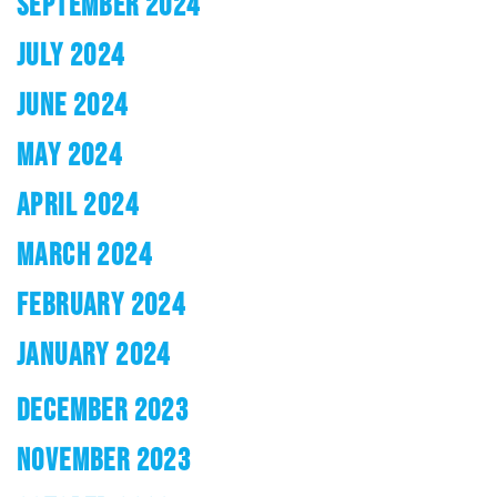
SEPTEMBER 2024
JULY 2024
JUNE 2024
MAY 2024
APRIL 2024
MARCH 2024
FEBRUARY 2024
JANUARY 2024
DECEMBER 2023
NOVEMBER 2023