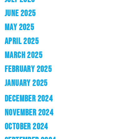
JUNE 2025
MAY 2025
APRIL 2025
MARCH 2025
FEBRUARY 2025
JANUARY 2025
DECEMBER 2024
NOVEMBER 2024
OCTOBER 2024