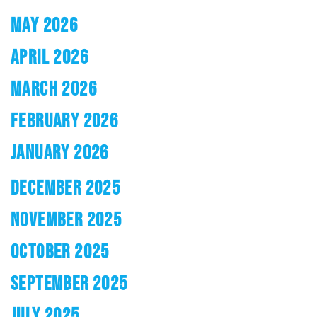
MAY 2026
APRIL 2026
MARCH 2026
FEBRUARY 2026
JANUARY 2026
DECEMBER 2025
NOVEMBER 2025
OCTOBER 2025
SEPTEMBER 2025
JULY 2025