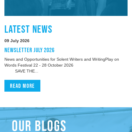
LATEST NEWS
09 July 2026
NEWSLETTER JULY 2026
News and Opportunities for Solent Writers and WritingPlay on
Words Festival 22 - 28 October 2026
SAVE THE...
Read more
OUR BLOGS