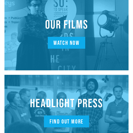
OUR FILMS
WATCH NOW
HEADLIGHT PRESS
FIND OUT MORE