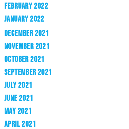
FEBRUARY 2022
JANUARY 2022
DECEMBER 2021
NOVEMBER 2021
OCTOBER 2021
SEPTEMBER 2021
JULY 2021
JUNE 2021
MAY 2021
APRIL 2021