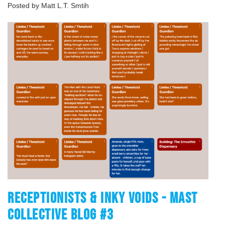
Posted by Matt L.T. Smtih
RECEPTIONISTS & INKY VOIDS - MAST
COLLECTIVE BLOG #3