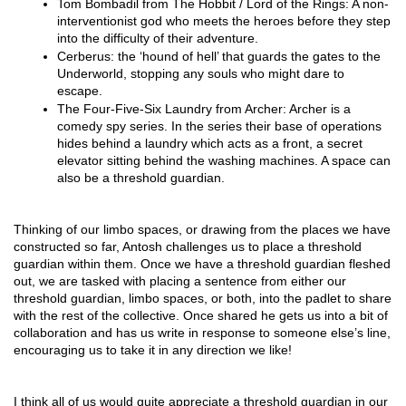
Tom Bombadil from The Hobbit / Lord of the Rings: A non-
interventionist god who meets the heroes before they step 
into the difficulty of their adventure. 
Cerberus: the ‘hound of hell’ that guards the gates to the 
Underworld, stopping any souls who might dare to 
escape. 
The Four-Five-Six Laundry from Archer: Archer is a 
comedy spy series. In the series their base of operations 
hides behind a laundry which acts as a front, a secret 
elevator sitting behind the washing machines. A space can 
also be a threshold guardian.
Thinking of our limbo spaces, or drawing from the places we have 
constructed so far, Antosh challenges us to place a threshold 
guardian within them. Once we have a threshold guardian fleshed 
out, we are tasked with placing a sentence from either our 
threshold guardian, limbo spaces, or both, into the padlet to share 
with the rest of the collective. Once shared he gets us into a bit of 
collaboration and has us write in response to someone else’s line, 
encouraging us to take it in any direction we like! 
I think all of us would quite appreciate a threshold guardian in our 