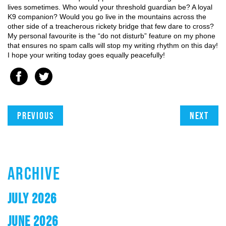
lives sometimes. Who would your threshold guardian be? A loyal 
K9 companion? Would you go live in the mountains across the 
other side of a treacherous rickety bridge that few dare to cross? 
My personal favourite is the “do not disturb” feature on my phone 
that ensures no spam calls will stop my writing rhythm on this day! 
I hope your writing today goes equally peacefully!
Previous
Next
ARCHIVE
JULY 2026
JUNE 2026