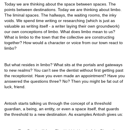
Today we are thinking about the space between spaces. The 
points between destinations. Today we are thinking about limbo. 
The liminal spaces. The hallways, the waiting rooms, the inky 
voids. We spend time writing or researching (which is just as 
valuable as writing itself - a writer laying their own groundwork) 
our own conceptions of limbo. What does limbo mean to us? 
What is limbo to the town that the collective are constructing 
together? How would a character or voice from our town react to 
limbo?
But what resides in limbo? What sits at the portals and gateways 
to new realms? You can’t see the dentist without first getting past 
the receptionist. Have you even made an appointment? Have you 
answered the questions three? No? Then you might be fat out of 
luck, friend. 
Antosh starts talking us through the concept of a threshold 
guardian, a being, an entity, or even a space itself, that guards 
the threshold to a new destination. As examples Antosh gives us: 