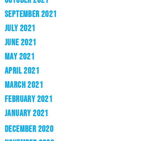
SEPTEMBER 2021
JULY 2021
JUNE 2021
MAY 2021
APRIL 2021
MARCH 2021
FEBRUARY 2021
JANUARY 2021
DECEMBER 2020