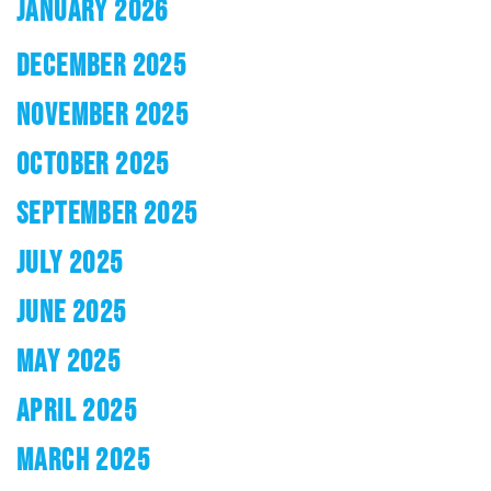
JANUARY 2026
DECEMBER 2025
NOVEMBER 2025
OCTOBER 2025
SEPTEMBER 2025
JULY 2025
JUNE 2025
MAY 2025
APRIL 2025
MARCH 2025