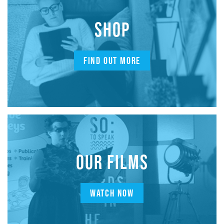
SHOP
FIND OUT MORE
OUR FILMS
WATCH NOW