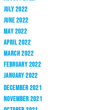
JULY 2022
JUNE 2022
MAY 2022
APRIL 2022
MARCH 2022
FEBRUARY 2022
JANUARY 2022
DECEMBER 2021
NOVEMBER 2021
OCTOBER 2021