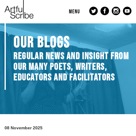
MENU
OUR BLOGS
REGULAR NEWS AND INSIGHT FROM
OUR MANY POETS, WRITERS,
EDUCATORS AND FACILITATORS
08 November 2025