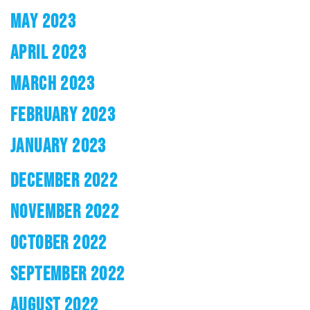
MAY 2023
APRIL 2023
MARCH 2023
FEBRUARY 2023
JANUARY 2023
DECEMBER 2022
NOVEMBER 2022
OCTOBER 2022
SEPTEMBER 2022
AUGUST 2022