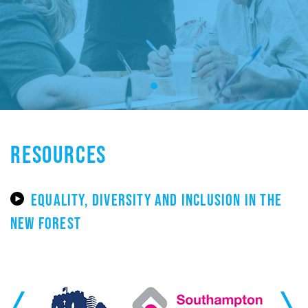
RESOURCES
EQUALITY, DIVERSITY AND INCLUSION IN THE
NEW FOREST