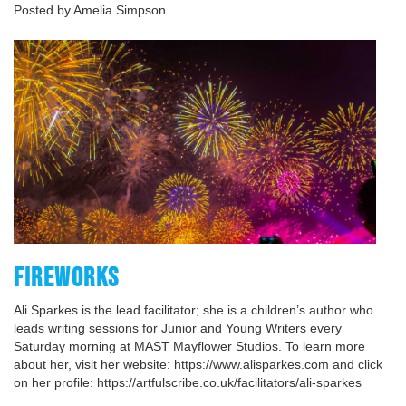
Posted by Amelia Simpson
FIREWORKS
Ali Sparkes is the lead facilitator; she is a children’s author who
leads writing sessions for Junior and Young Writers every
Saturday morning at MAST Mayflower Studios. To learn more
about her, visit her website: https://www.alisparkes.com and click
on her profile: https://artfulscribe.co.uk/facilitators/ali-sparkes