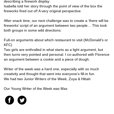
describing a firework display.
Isabella told her story through the point of view of the box the
fireworks fired out of! A very original perspective.
After snack time, our next challenge was to create a ‘there will be
fireworks’ script of an argument between two people… This took
both groups in some wild directions:
Full-on arguments about which restaurant to visit (McDonald's or
KFC)
Two girls are enthralled in what starts as a light argument, but
then turns very pointed and personal. I co-authored with Florence
an argument between a cookie and a piece of dough.
Writer of the week was a hard one, especially with so much
creativity and thought that went into everyone's fill-in fun.
We had two Junior Writers of the Week, Zoya & Hibah
Our Young Writer of the Week was Max