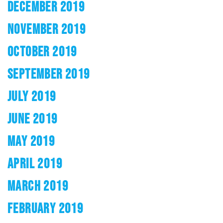
DECEMBER 2019
NOVEMBER 2019
OCTOBER 2019
SEPTEMBER 2019
JULY 2019
JUNE 2019
MAY 2019
APRIL 2019
MARCH 2019
FEBRUARY 2019