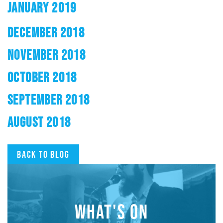
JANUARY 2019
DECEMBER 2018
NOVEMBER 2018
OCTOBER 2018
SEPTEMBER 2018
AUGUST 2018
Back to blog
WHAT'S ON