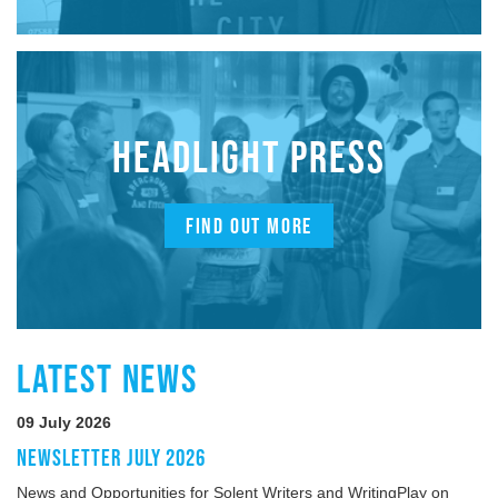
HEADLIGHT PRESS
FIND OUT MORE
LATEST NEWS
09 July 2026
NEWSLETTER JULY 2026
News and Opportunities for Solent Writers and WritingPlay on