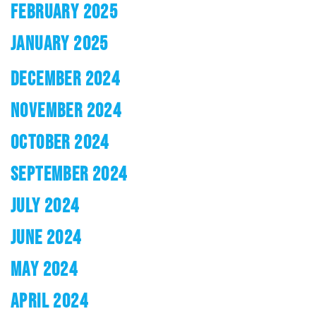
FEBRUARY 2025
JANUARY 2025
DECEMBER 2024
NOVEMBER 2024
OCTOBER 2024
SEPTEMBER 2024
JULY 2024
JUNE 2024
MAY 2024
APRIL 2024