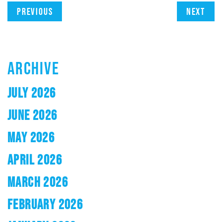
Previous
Next
ARCHIVE
JULY 2026
JUNE 2026
MAY 2026
APRIL 2026
MARCH 2026
FEBRUARY 2026