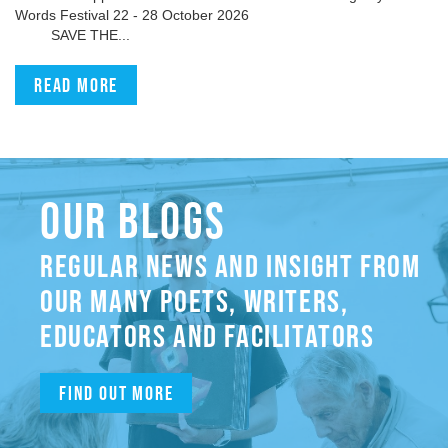
Words Festival 22 - 28 October 2026
SAVE THE...
Read more
OUR BLOGS
REGULAR NEWS AND INSIGHT FROM
OUR MANY POETS, WRITERS,
EDUCATORS AND FACILITATORS
Find out more