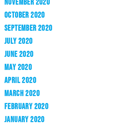
NOVEMBER 2020
OCTOBER 2020
SEPTEMBER 2020
JULY 2020
JUNE 2020
MAY 2020
APRIL 2020
MARCH 2020
FEBRUARY 2020
JANUARY 2020