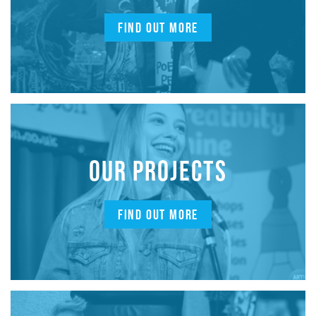
FIND OUT MORE
OUR PROJECTS
FIND OUT MORE