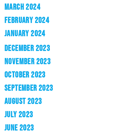
MARCH 2024
FEBRUARY 2024
JANUARY 2024
DECEMBER 2023
NOVEMBER 2023
OCTOBER 2023
SEPTEMBER 2023
AUGUST 2023
JULY 2023
JUNE 2023