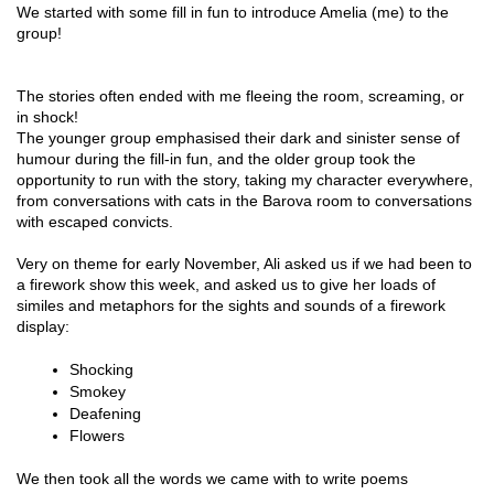
We started with some fill in fun to introduce Amelia (me) to the
group!
The stories often ended with me fleeing the room, screaming, or
in shock!
The younger group emphasised their dark and sinister sense of
humour during the fill-in fun, and the older group took the
opportunity to run with the story, taking my character everywhere,
from conversations with cats in the Barova room to conversations
with escaped convicts.
Very on theme for early November, Ali asked us if we had been to
a firework show this week, and asked us to give her loads of
similes and metaphors for the sights and sounds of a firework
display:
Shocking 
Smokey 
Deafening
Flowers
We then took all the words we came with to write poems