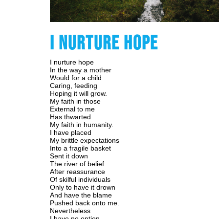
I NURTURE HOPE
I nurture hope
In the way a mother
Would for a child
Caring, feeding
Hoping it will grow.
My faith in those
External to me
Has thwarted
My faith in humanity.
I have placed
My brittle expectations
Into a fragile basket
Sent it down
The river of belief
After reassurance
Of skilful individuals
Only to have it drown
And have the blame
Pushed back onto me.
Nevertheless
I have no option