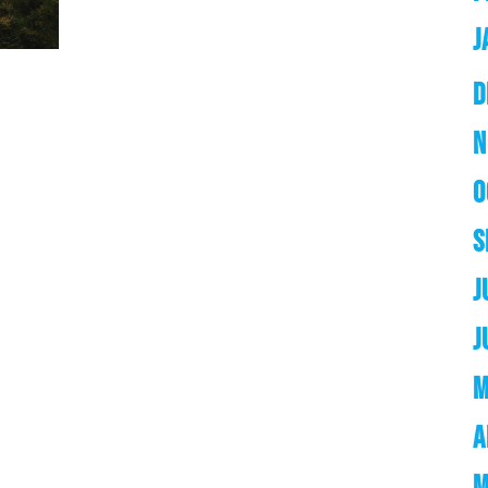
J
D
N
O
S
J
J
M
A
M