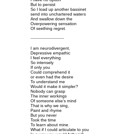
But to persist
So I load up another bassinet
send into unchartered waters
And swallow down the
Overpowering sensation
Of seething regret.
————————
I am neurodivergent,
Depressive empathic
I feel everything
So intensely
If only you
Could comprehend it
or even had the desire
To understand me
Would it make it simpler?
Nobody can grasp
The inner workings
Of someone else’s mind
That is why we sing,
Paint and rhyme
But you never
Took the time
To learn about mine.
What if I could articulate to you