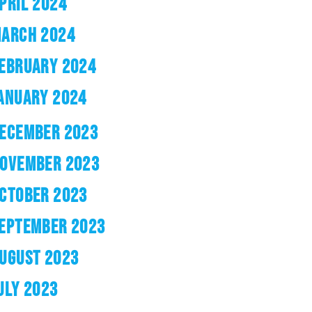
PRIL 2024
ARCH 2024
EBRUARY 2024
ANUARY 2024
ECEMBER 2023
OVEMBER 2023
CTOBER 2023
EPTEMBER 2023
UGUST 2023
ULY 2023