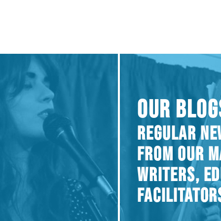
OUR BLOG
REGULAR NE
FROM OUR M
WRITERS, E
FACILITATOR