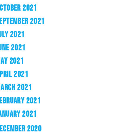
CTOBER 2021
EPTEMBER 2021
ULY 2021
UNE 2021
AY 2021
PRIL 2021
ARCH 2021
EBRUARY 2021
ANUARY 2021
ECEMBER 2020