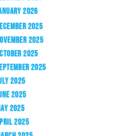
ANUARY 2026
ECEMBER 2025
OVEMBER 2025
CTOBER 2025
EPTEMBER 2025
ULY 2025
UNE 2025
AY 2025
PRIL 2025
ARCH 2025