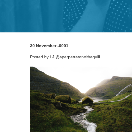
30 November -0001
Posted by LJ @aperpetratorwithaquill