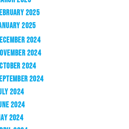
EBRUARY 2025
ANUARY 2025
ECEMBER 2024
OVEMBER 2024
CTOBER 2024
EPTEMBER 2024
ULY 2024
UNE 2024
AY 2024