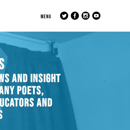
MENU
S
WS AND INSIGHT
ANY POETS,
DUCATORS AND
S