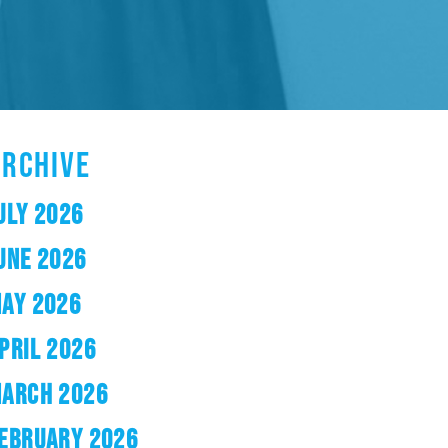
ARCHIVE
ULY 2026
UNE 2026
AY 2026
PRIL 2026
ARCH 2026
EBRUARY 2026