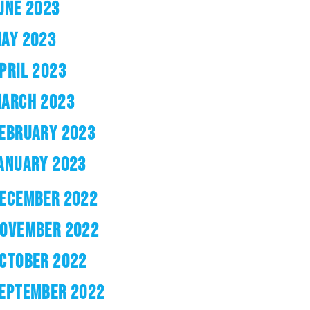
UNE 2023
AY 2023
PRIL 2023
ARCH 2023
EBRUARY 2023
ANUARY 2023
ECEMBER 2022
OVEMBER 2022
CTOBER 2022
EPTEMBER 2022