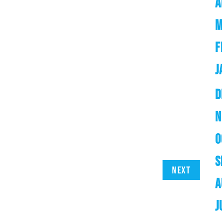
A
M
F
J
D
N
O
S
Next
A
J