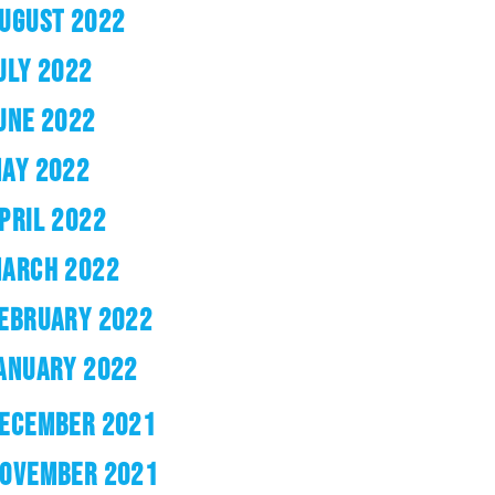
UGUST 2022
ULY 2022
UNE 2022
AY 2022
PRIL 2022
ARCH 2022
EBRUARY 2022
ANUARY 2022
ECEMBER 2021
OVEMBER 2021