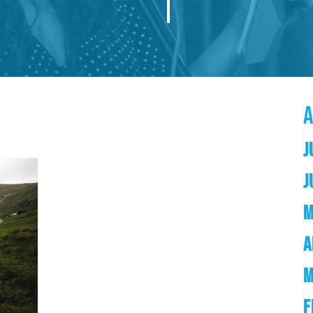
J
J
M
A
M
F