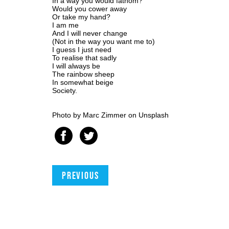
In a way you would fathom?
Would you cower away
Or take my hand?
I am me
And I will never change
(Not in the way you want me to)
I guess I just need
To realise that sadly
I will always be
The rainbow sheep
In somewhat beige
Society.
Photo by
Marc Zimmer
on
Unsplash
Previous