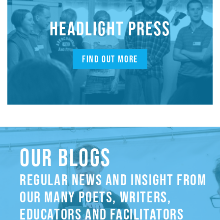
HEADLIGHT PRESS
FIND OUT MORE
OUR BLOGS
REGULAR NEWS AND INSIGHT FROM
OUR MANY POETS, WRITERS,
EDUCATORS AND FACILITATORS