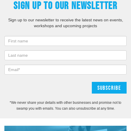
SIGN UP TO OUR NEWSLETTER
Sign up to our newsletter to receive the latest news on events,
workshops and upcoming projects
*We never share your details with other businesses and promise not to
swamp you with emails. You can also unsubscribe at any time.