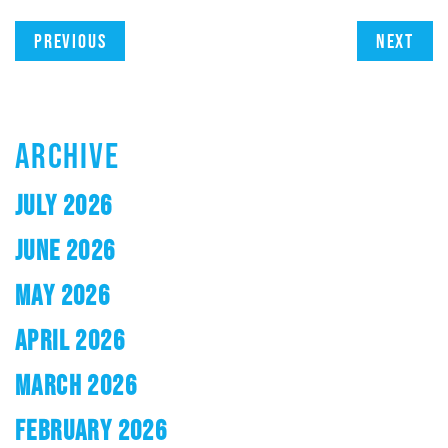
Previous
Next
ARCHIVE
JULY 2026
JUNE 2026
MAY 2026
APRIL 2026
MARCH 2026
FEBRUARY 2026