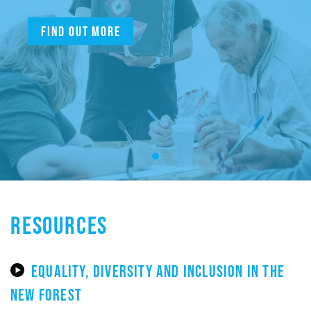
Find out more
RESOURCES
EQUALITY, DIVERSITY AND INCLUSION IN THE
NEW FOREST