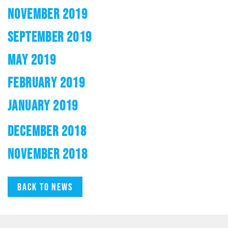
NOVEMBER 2019
SEPTEMBER 2019
MAY 2019
FEBRUARY 2019
JANUARY 2019
DECEMBER 2018
NOVEMBER 2018
Back to news