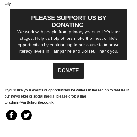
city.
PLEASE SUPPORT US BY
DONATING
We work with people from primary years to life's later
stages. Help us help others make the most of life's
opportunities by contributing to our cause to improve
literacy levels in Hampshire and Dorset. Thank you.
DONATE
If you'd like your events or opportunities for writers in the region to feature in
our newsletter or social media, please drop a line
to
admin@artfulscribe.co.uk