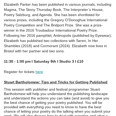
Elizabeth Parker has been published in various journals, including
Magma, The Stony Thursday Book, The Interpreter’s House,
Poetry Salzburg, and Agenda. She has been shortlisted for
various prizes, including the Gregory O’Donoghue International
Poetry Competition and The Bridport Prize. She was a prize-
winner in the 2016 Troubadour International Poetry Prize.
Following her 2016 pamphlet, Antinopolis (published by Eyewear),
Elizabeth has published two collections with Seren, In Her
Shambles (2018) and Cormorant (2024). Elizabeth now lives in
Bristol with her partner and two sons.
11:30 - 1:00 pm I Saturday 9th I Studio 3 I £
10
Register for tickets
here
Stuart Bartholomew: Tips and Tricks for Getting Published
This session with publisher and festival programmer Stuart
Bartholomew will help you understand the publishing landscape
and understand the actions you can take (and avoid) to give you
the best chance of getting your poetry published. You will be
provided with everything you need to know to have the best
chance of letting your poetry do the talking when you submit your
work. We will also discuss how to deal with rejection and what a