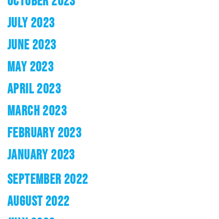
OCTOBER 2023
JULY 2023
JUNE 2023
MAY 2023
APRIL 2023
MARCH 2023
FEBRUARY 2023
JANUARY 2023
SEPTEMBER 2022
AUGUST 2022