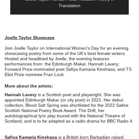
Translation
Joelle Taylor Showcase
Join Joelle Taylor on International Women's Day for an evening
showcasing poetry from some of the UK’s best female writers.
Hosted and headlined by Joelle, the evening features
performances from: the Edinburgh Makar, Hannah Lavery;
Forward Prize-nominated poet Safiya Kamaria Kinshasa; and TS
Eliot Prize nominee Fran Lock.
More about the artists:
Hannah Lavery
is a Scottish poet and playwright. She was
appointed Edinburgh Makar (or city poet) in 2021. Her debut
collection, Blood Salt Spring was shortlisted for the 2022 Saltire
Scottish National Poetry Book Award. The Drift, her
autobiographical lyric play toured with the National Theatre of
Scotland, and is to be adapted as a radio drama for BBC Radio 4.
Safiya Kamaria Kinshasa
is a British born Barbadian raised