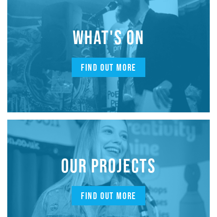
WHAT'S ON
FIND OUT MORE
OUR PROJECTS
FIND OUT MORE