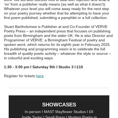
‘no’ from a publisher really means (as well as what it doesn’t).
Whatever your level you will come away ready for the next step
on your poetry journey whether that be attempting to have your
first poem published, submitting a pamphlet or a full collection.
Stuart Bartholomew is Publisher at and Co-Founder of VERVE
Poetry Press – an independent press that focuses on publishing
poets from Birmingham and the wider UK. He is also Director and
Programmer of VERVE: a Birmingham Festival of poetry and
spoken word, which returns for its eighth year in February 2025.
His publishing and programming vision is to celebrate the full
breadth of quality poetic activity – whatever the style or source –
in colourful and exciting ways.
1:30 - 3:00 pm I Saturday 9th I Studio 3 I £
10
Register for tickets
here
SHOWCASES
In-person I MAST Mayflower Studios I £8
Joelle Taylor I Small Press I Modern Poetry in