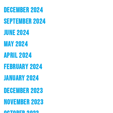
DECEMBER 2024
SEPTEMBER 2024
JUNE 2024
MAY 2024
APRIL 2024
FEBRUARY 2024
JANUARY 2024
DECEMBER 2023
NOVEMBER 2023