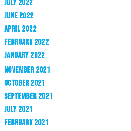
JULY 2022
JUNE 2022
APRIL 2022
FEBRUARY 2022
JANUARY 2022
NOVEMBER 2021
OCTOBER 2021
SEPTEMBER 2021
JULY 2021
FEBRUARY 2021