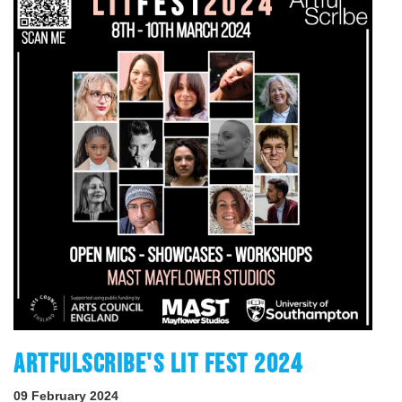
ARTFULSCRIBE'S LIT FEST 2024
09 February 2024