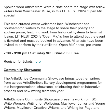
Spoken word artists from Write a Note share the stage with fellow
writers from Winchester Muse, in this LIT FEST 2024 ‘Open Mic’
special.
This free curated event welcomes local Winchester and
Southampton writers to the stage to share their poetry and
spoken prose, featuring work from historical hysteria to feminist
fusion. LIT FEST 2024’s ‘Open Mic’ is free to attend but the event
is ticketed and must be booked in advance. All artists have been
invited to perform by their affiliated ‘Open Mic’ hosts, pre-event.
7:30 - 9:30 pm I Saturday 9th I Studio 3 I Free
Register for tickets
here
Community Showcase
The ArtfulScribe Community Showcase brings together writers
from across ArtfulScribe's literary development programmes for
this intergenerational showcase, celebrating their collaborative
process and new writing from this year.
ArtfulScribe’s Community Showcase presents work from SO:
Write Women, Writing for Wellbeing, Mayflower Junior and Young
Writers, Mayflower Creative Writers, and Writing for Page and