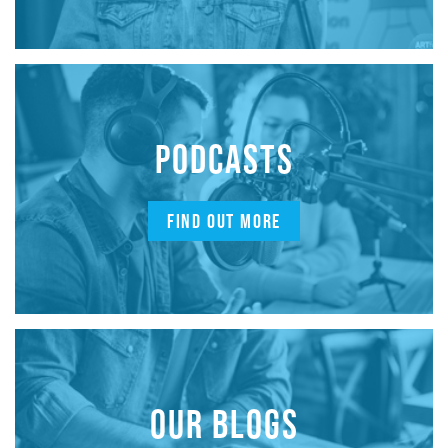
PODCASTS
FIND OUT MORE
OUR BLOGS