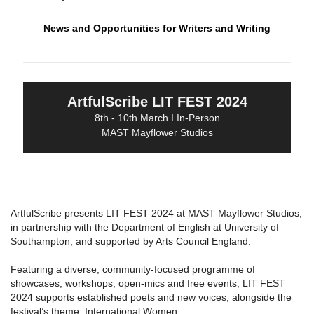
News and Opportunities for Writers and Writing
ArtfulScribe LIT FEST 2024
8th - 10th March I In-Person
MAST Mayflower Studios
ArtfulScribe presents LIT FEST 2024 at MAST Mayflower Studios,
in partnership with the Department of English at University of
Southampton, and supported by Arts Council England.
Featuring a diverse, community-focused programme of
showcases, workshops, open-mics and free events, LIT FEST
2024 supports established poets and new voices, alongside the
festival’s theme: International Women.