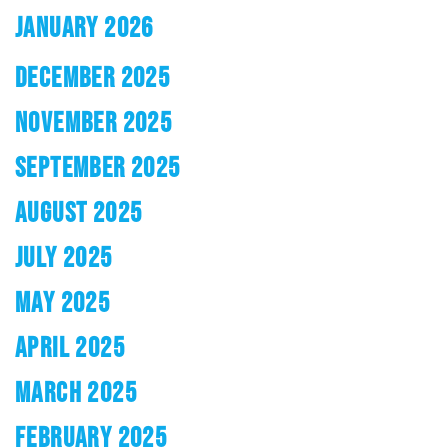
JANUARY 2026
DECEMBER 2025
NOVEMBER 2025
SEPTEMBER 2025
AUGUST 2025
JULY 2025
MAY 2025
APRIL 2025
MARCH 2025
FEBRUARY 2025