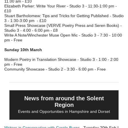
11.00 am - £10
Elizabeth Parker: Write Your River - Studio 3 - 11:30-1:00 pm -
£10
Stuart Bartholomew: Tips and Tricks for Getting Published - Studio
3 - 1:30-3:00 pm - £10
Small Press Showcase (VERVE Poetry Press and Seren Books) -
Studio 3 - 4:00 - 6:00 pm - £8
Write A Note/Winchester Muse Open Mic - Studio 3 - 7:30 - 10:00
pm - Free
Sunday 10th March
Modern Poetry in Translation Showcase - Studio 3 - 1:00 - 2:00
pm - Free
Community Showcase - Studio 2 - 3:30 - 6:00 pm - Free
News from around the Solent
Region
Events and Opportunities in Hampshire and Dorset
Writers in Conversation with Carole Burns
- Tuesday 20th Feb I