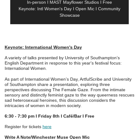
In-person I MAST Mayflower Studios I Free
Keynote: Intl Women's Day I Open Mic I Community
Showcase
Keynote: International Women's Day
A variety of talks presented by University of Southampton’s
English Department in response to this year's festival focus:
International Women.
As part of International Women’s Day, ArtfulScribe and University
of Southampton share a presentation, exploring three
perspectives discussing The Female Gaze. From the intimate
sensory and distinctly feminist gaze to the way queerness rescues
sad heterosexual heroines, this discussion considers the
intricacies of women in modern society.
6:30 - 7:30 pm I Friday 8th I Café/Bar I Free
Register for tickets
here
Write A Note/Winchester Muse Open Mic