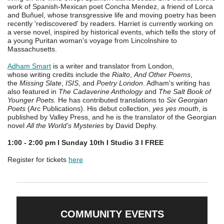
work of Spanish-Mexican poet Concha Mendez, a friend of Lorca
and Buñuel, whose transgressive life and moving poetry has been
recently 'rediscovered' by readers. Harriet is currently working on
a verse novel, inspired by historical events, which tells the story of
a young Puritan woman's voyage from Lincolnshire to
Massachusetts.
Adham Smart
is a writer and translator from London,
whose writing credits include the
Rialto
,
And Other Poems
,
the
Missing Slate
,
ISIS
, and
Poetry London
. Adham's writing has
also featured in
The Cadaverine Anthology
and
The Salt Book of
Younger Poets.
He has contributed translations to
Six Georgian
Poets
(Arc Publications). His debut collection,
yes yes mouth
, is
published by Valley Press, and he is the translator of the Georgian
novel
All the World’s Mysteries
by David Dephy.
1:00 - 2:00 pm I Sunday 10th I Studio 3 I FREE
Register for tickets
here
COMMUNITY EVENTS