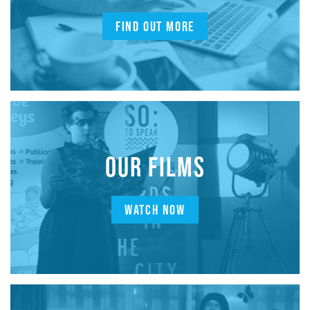
FIND OUT MORE
OUR FILMS
WATCH NOW