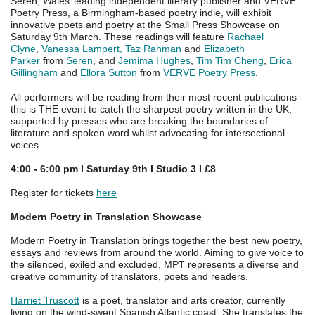
Seren, Wales’ leading independent literary publisher and VERVE
Poetry Press, a Birmingham-based poetry indie, will exhibit
innovative poets and poetry at the Small Press Showcase on
Saturday 9th March. These readings will feature
Rachael
Clyne
,
Vanessa Lampert,
Taz Rahman
and
Elizabeth
Parker
from
Seren
, and
Jemima Hughes
,
Tim Tim Cheng
,
Erica
Gillingham
and
Ellora Sutton
from
VERVE Poetry Press
.
All performers will be reading from their most recent publications -
this is THE event to catch the sharpest poetry written in the UK,
supported by presses who are breaking the boundaries of
literature and spoken word whilst advocating for intersectional
voices.
4:00 - 6:00 pm I Saturday 9th I Studio 3 I £8
Register for tickets
here
Modern Poetry in Translation Showcase
Modern Poetry in Translation brings together the best new poetry,
essays and reviews from around the world. Aiming to give voice to
the silenced, exiled and excluded, MPT represents a diverse and
creative community of translators, poets and readers.
Harriet Truscott
is a poet, translator and arts creator, currently
living on the wind-swept Spanish Atlantic coast. She translates the