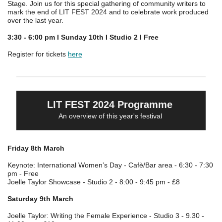
Stage. Join us for this special gathering of community writers to
mark the end of LIT FEST 2024 and to celebrate work produced
over the last year.
3:30 - 6:00 pm I Sunday 10th I Studio 2 I Free
Register for tickets
here
LIT FEST 2024 Programme
An overview of this year's festival
Friday 8th March
Keynote: International Women’s Day - Cafè/Bar area - 6:30 - 7:30
pm - Free
Joelle Taylor Showcase - Studio 2 - 8:00 - 9:45 pm - £8
Saturday 9th March
Joelle Taylor: Writing the Female Experience - Studio 3 - 9.30 -