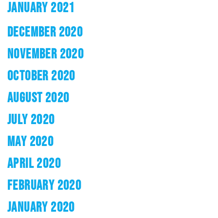
JANUARY 2021
DECEMBER 2020
NOVEMBER 2020
OCTOBER 2020
AUGUST 2020
JULY 2020
MAY 2020
APRIL 2020
FEBRUARY 2020
JANUARY 2020