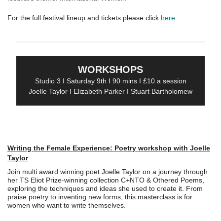
For the full festival lineup and tickets please click
here
WORKSHOPS
Studio 3 I Saturday 9th I 90 mins I £10 a session
Joelle Taylor I Elizabeth Parker I Stuart Bartholomew
Writing the Female Experience: Poetry workshop with Joelle
Taylor
Join multi award winning poet Joelle Taylor on a journey through
her TS Eliot Prize-winning collection C+NTO & Othered Poems,
exploring the techniques and ideas she used to create it. From
praise poetry to inventing new forms, this masterclass is for
women who want to write themselves.