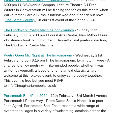
6:00 pm I UOS Avenue Campus, Lecture Theatre C I Free -
Writers in Conversation will be flipping the tables this month when
WIC director Carole Burns is interviewed about her debut novel,
“
The Same Country
,” in our first event of the Spring 2024.
The Clockwork Poetry Machine book launch
- Sunday 25th
February I 3:00 - 5:00 pm I Forest Arts Centre, New Milton I Free
- Postumus book launch of Keith Bennett's final poetry collection,
The Clockwork Poetry Machine.
Poetry Open Mic Night at The Imaginarium
- Wednesday 21st
February I 6:30 - 8:15 pm I The Imaginarium, Lymington I Free - A
chance to enjoy poetry with like-minded people, whether it was
written by yourself, a loved one, or is an old classic, all are
welcome at this relaxed event, to enjoy some poetry together.
This event is free but you must RSVP
to info@imaginariumbooks.co.uk
Portsmouth BookFest 2024
- 12th February - 3rd March I Across
Portsmouth I Prices vary - From Dame Sheila Hancock to poet
John Agard, Portsmouth BookFest presents a wide range of
events for all ages in a variety of welcoming locations across the