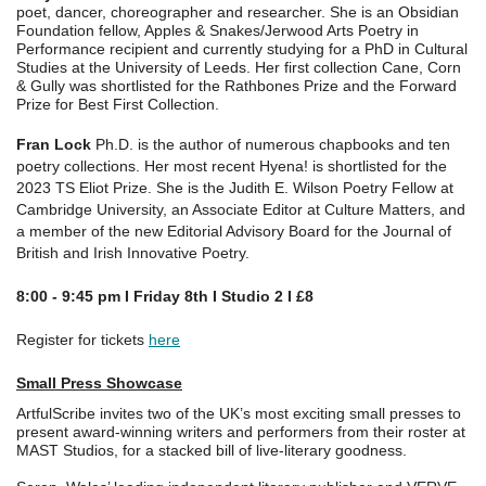
poet, dancer, choreographer and researcher. She is an Obsidian
Foundation fellow, Apples & Snakes/Jerwood Arts Poetry in
Performance recipient and currently studying for a PhD in Cultural
Studies at the University of Leeds. Her first collection Cane, Corn
& Gully was shortlisted for the Rathbones Prize and the Forward
Prize for Best First Collection.
Fran Lock
Ph.D. is the author of numerous chapbooks and ten
poetry collections. Her most recent Hyena! is shortlisted for the
2023 TS Eliot Prize. She is the Judith E. Wilson Poetry Fellow at
Cambridge University, an Associate Editor at Culture Matters, and
a member of the new Editorial Advisory Board for the Journal of
British and Irish Innovative Poetry.
8:00 - 9:45 pm I Friday 8th I Studio 2 I £8
Register for tickets
here
Small Press Showcase
ArtfulScribe invites two of the UK’s most exciting small presses to
present award-winning writers and performers from their roster at
MAST Studios, for a stacked bill of live-literary goodness.