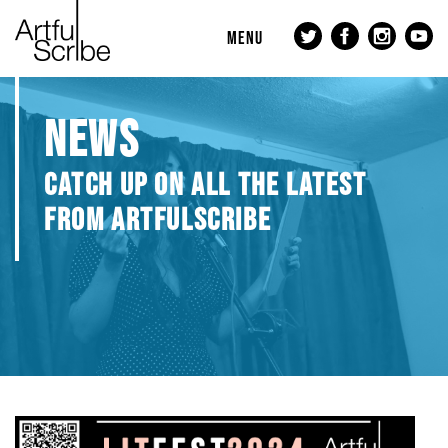
MENU
NEWS
CATCH UP ON ALL THE LATEST
FROM ARTFULSCRIBE