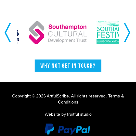
Previous
Next
Why not get in touch?
Copyright © 2026 ArtfulScribe. All rights reserved.
Terms &
Conditions
Website by fruitful studio