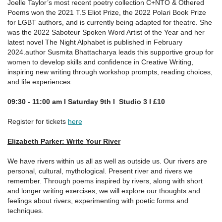
Joelle Taylor’s most recent poetry collection C+NTO & Othered
Poems won the 2021 T.S Eliot Prize, the 2022 Polari Book Prize
for LGBT authors, and is currently being adapted for theatre. She
was the 2022 Saboteur Spoken Word Artist of the Year and her
latest novel The Night Alphabet is published in February
2024.author Susmita Bhattacharya leads this supportive group for
women to develop skills and confidence in Creative Writing,
inspiring new writing through workshop prompts, reading choices,
and life experiences.
09:30 - 11:00 am I Saturday 9th I Studio 3 I
£
10
Register for tickets
here
Elizabeth Parker: Write Your River
We have rivers within us all as well as outside us. Our rivers are
personal, cultural, mythological. Present river and rivers we
remember. Through poems inspired by rivers, along with short
and longer writing exercises, we will explore our thoughts and
feelings about rivers, experimenting with poetic forms and
techniques.