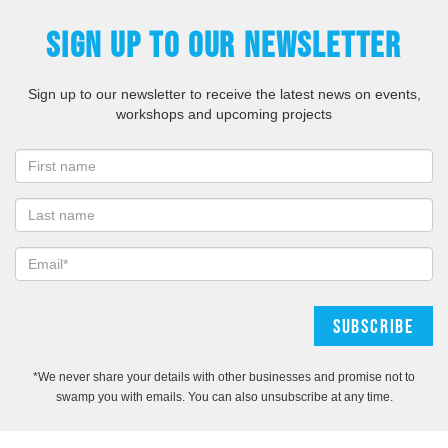
SIGN UP TO OUR NEWSLETTER
Sign up to our newsletter to receive the latest news on events,
workshops and upcoming projects
*We never share your details with other businesses and promise not to
swamp you with emails. You can also unsubscribe at any time.