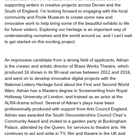
supporting writers in creative projects across Dorset and the
South of England. I’m looking forward to engaging with the local
community and Poole Museum to create some new and
innovative work to help bring some of the beautiful exhibits to life
for future visitors. Exploring our heritage is an important way of
understanding ourselves and the world around us, and I can’t wait
to get started on this exciting project.
An impressive candidate from a strong field of applicants, Adrian
is the creator and artistic director of Brass Works Theatre, which
produced 16 shows in its 90-seat venue between 2012 and 2016,
and went on to develop innovative digital projects with the
National Lottery Heritage fund about the First and Second World
Wars. Adrian has a Masters degree in Screenwriting from Royal
Holloway University of London, and trained as an actor at the
ALRA drama school. Several of Adrian’s plays have been
professionally produced with support from Arts Council England.
Adrian was awarded the South Gloucestershire Council Chair’s
Community Award and invited to a garden party at Buckingham
Palace, attended by the Queen, for services to theatre arts. He
continues to act and write in TV, film and theatre in the UK and