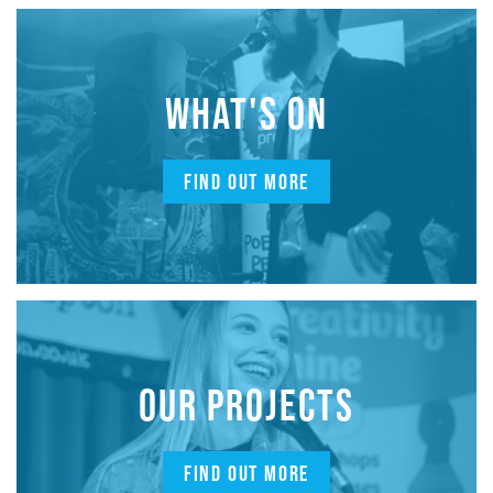
WHAT'S ON
FIND OUT MORE
OUR PROJECTS
FIND OUT MORE