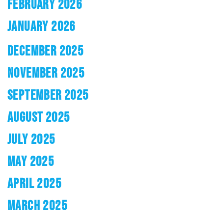
FEBRUARY 2026
JANUARY 2026
DECEMBER 2025
NOVEMBER 2025
SEPTEMBER 2025
AUGUST 2025
JULY 2025
MAY 2025
APRIL 2025
MARCH 2025