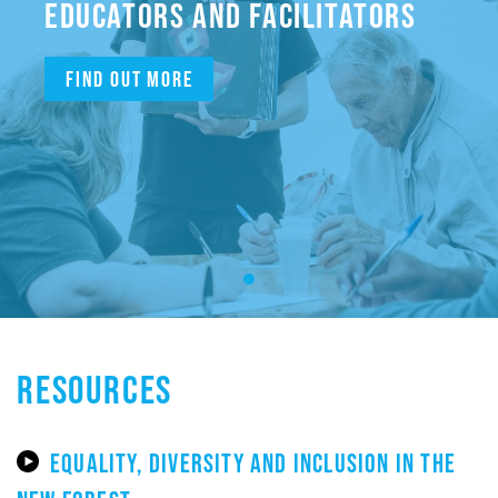
EDUCATORS AND FACILITATORS
Find out more
RESOURCES
EQUALITY, DIVERSITY AND INCLUSION IN THE