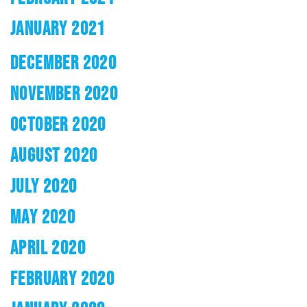
JANUARY 2021
DECEMBER 2020
NOVEMBER 2020
OCTOBER 2020
AUGUST 2020
JULY 2020
MAY 2020
APRIL 2020
FEBRUARY 2020