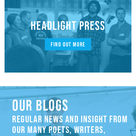
HEADLIGHT PRESS
FIND OUT MORE
OUR BLOGS
REGULAR NEWS AND INSIGHT FROM
OUR MANY POETS, WRITERS,