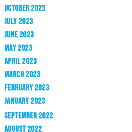
OCTOBER 2023
JULY 2023
JUNE 2023
MAY 2023
APRIL 2023
MARCH 2023
FEBRUARY 2023
JANUARY 2023
SEPTEMBER 2022
AUGUST 2022