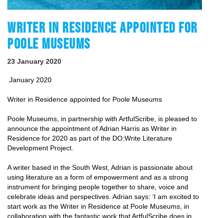
WRITER IN RESIDENCE APPOINTED FOR
POOLE MUSEUMS
23 January 2020
January 2020
Writer in Residence appointed for Poole Museums
Poole Museums, in partnership with ArtfulScribe, is pleased to
announce the appointment of Adrian Harris as Writer in
Residence for 2020 as part of the DO:Write Literature
Development Project.
A writer based in the South West, Adrian is passionate about
using literature as a form of empowerment and as a strong
instrument for bringing people together to share, voice and
celebrate ideas and perspectives. Adrian says: ‘
I am excited to
start work as the Writer in Residence at Poole Museums, in
collaboration with the fantastic work that ArtfulScribe does in