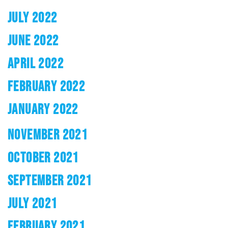
JULY 2022
JUNE 2022
APRIL 2022
FEBRUARY 2022
JANUARY 2022
NOVEMBER 2021
OCTOBER 2021
SEPTEMBER 2021
JULY 2021
FEBRUARY 2021