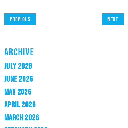
Previous
Next
ARCHIVE
JULY 2026
JUNE 2026
MAY 2026
APRIL 2026
MARCH 2026