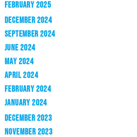
FEBRUARY 2025
DECEMBER 2024
SEPTEMBER 2024
JUNE 2024
MAY 2024
APRIL 2024
FEBRUARY 2024
JANUARY 2024
DECEMBER 2023
NOVEMBER 2023