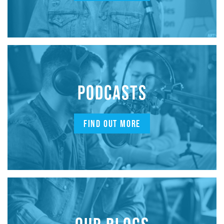
PODCASTS
FIND OUT MORE