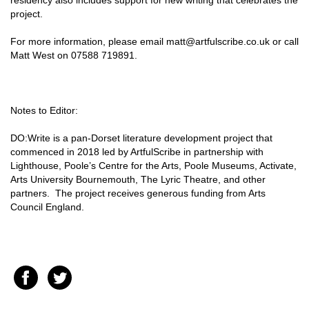
residency also includes support for new writing that celebrates the
project.
For more information, please email matt@artfulscribe.co.uk or call
Matt West on 07588 719891.
Notes to Editor:
DO:Write is a pan-Dorset literature development project that
commenced in 2018 led by ArtfulScribe in partnership with
Lighthouse, Poole’s Centre for the Arts, Poole Museums, Activate,
Arts University Bournemouth, The Lyric Theatre, and other
partners. The project receives generous funding from Arts
Council England.