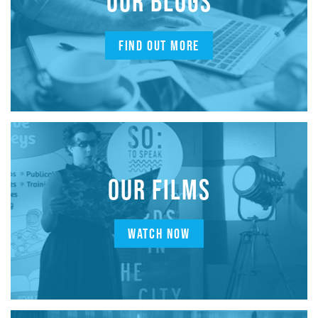
OUR BLOGS
FIND OUT MORE
OUR FILMS
WATCH NOW