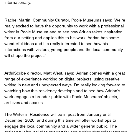
internationa
lly.
Rachel Martin, Community Curator, Poole Museums says:
‘
We’re
really excited to have the opportunity to work with a professional
writer in Poole Museum and to see how Adrian takes inspiration
from our setting and applies this to his work. Adrian has some
wonderful ideas and I’m really interested to see how his
interactions with visitors, young people and the local community
will shape the project.’
ArtfulScribe director, Matt West, says: ‘Adrian comes with a great
range of experience working on digital projects, using creative
writing in new and unexpected ways. I’m really looking forward to
watching how this residency develops and to see how Adrian’s
work engages a broader public with Poole Museums’ objects,
archives and spaces.
The Writer in Residence will be in post from January until
December 2020, and during this time will offer workshops to
engage the local community and a wider general public. The