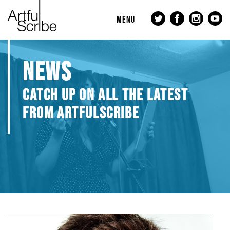
MENU
NEWS
CATCH UP ON ALL THE LATEST
FROM ARTFULSCRIBE