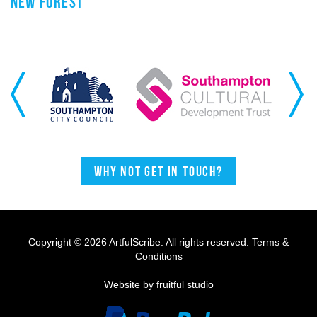
NEW FOREST
Previous
Next
Why not get in touch?
Copyright © 2026 ArtfulScribe. All rights reserved.
Terms &
Conditions
Website by fruitful studio