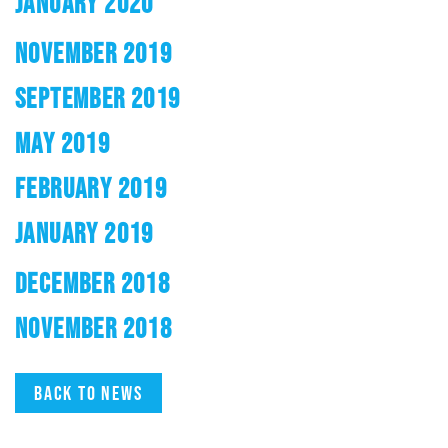
JANUARY 2020
NOVEMBER 2019
SEPTEMBER 2019
MAY 2019
FEBRUARY 2019
JANUARY 2019
DECEMBER 2018
NOVEMBER 2018
Back to news