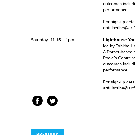
outcomes includi
performance
For sign-up details pleas
artfulscribe@artfulscrib
Saturday 11.15 – 1pm
Lighthouse You
led by Tabitha Hayw
A Dorset-based g
Poole’s Centre f
outcomes includi
performance
For sign-up deta
artfulscribe@artfulscrib
Previous