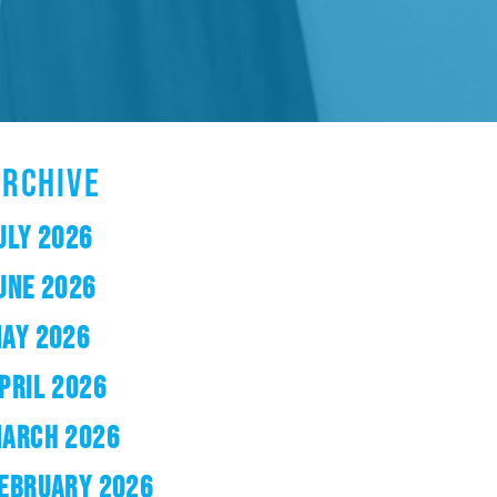
ARCHIVE
ULY 2026
UNE 2026
AY 2026
PRIL 2026
ARCH 2026
EBRUARY 2026