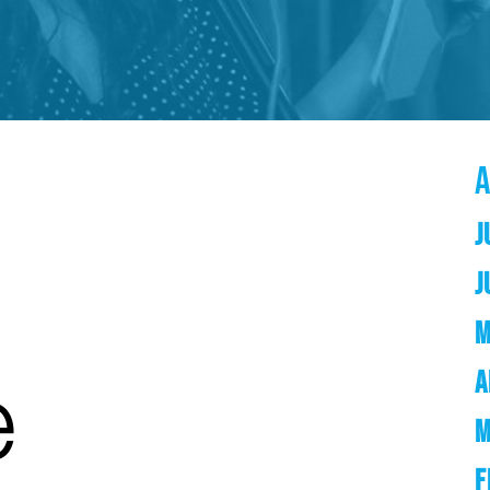
J
J
M
A
M
F