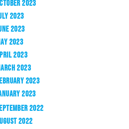
CTOBER 2023
ULY 2023
UNE 2023
AY 2023
PRIL 2023
ARCH 2023
EBRUARY 2023
ANUARY 2023
EPTEMBER 2022
UGUST 2022