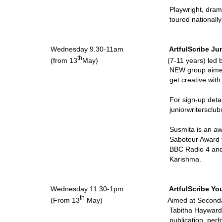
Playwright, dram
toured nationall
Wednesday 9.30-11am
ArtfulScribe Ju
th
(from 13
May) (7-11 years) led by Susm
NEW group aimed
get creative wit
For sign-up details, plea
juniorwritersclu
Susmita is an a
Saboteur Award f
BBC Radio 4 and 
Karishma.
Wednesday 11.30-1pm
ArtfulScribe Yo
th
(From 13
May) Aimed at Secondary Sc
Tabitha Hayward 
publication, perf