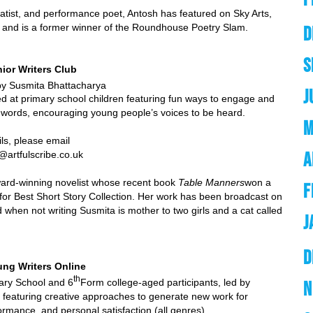
atist, and performance poet, Antosh has featured on Sky Arts,
y and is a former winner of the Roundhouse Poetry Slam.
D
S
nior Writers Club
ita Bhattacharya
J
 at primary school children featuring fun ways to engage and
h words, encouraging young people’s voices to be heard.
M
se email
A
b@artfulscribe.co.uk
ward-winning novelist whose recent book
Table Manners
won a
F
or Best Short Story Collection. Her work has been broadcast on
when not writing Susmita is mother to two girls and a cat called
J
D
ung Writers Online
th
hool and 6
Form college-aged participants, led by
N
featuring creative approaches to generate new work for
ormance, and personal satisfaction (all genres)