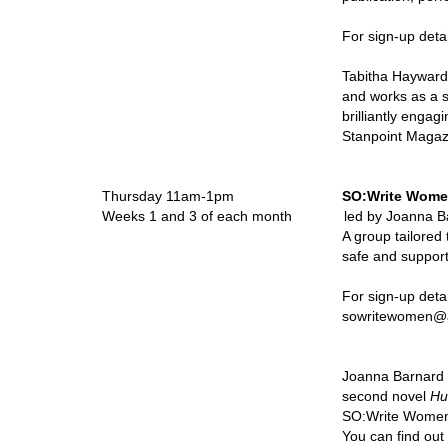
For sign-up deta
Tabitha Hayward 
and works as a s
brilliantly engag
Stanpoint Magaz
Thursday 11am-1pm
SO:Write Wom
Weeks 1 and 3 of each month led by Joanna B
A group tailored
safe and suppor
For sign-up details pleas
sowritewomen@artfulscri
Joanna Barnard 
second novel
Hu
SO:Write Women 
You can find ou