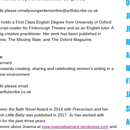
O
ils please email
youngwritersonline@artfulscribe.co.uk
J
holds a First Class English Degree from University of Oxford
J
cript-reader for Finborough Theatre and as an English tutor. A
ing creative practitioner. Her work has been published in
ine, The Missing Slate, and The Oxford Magazine.
M
A
en
arnard
M
 towards creating, sharing and celebrating women’s writing in a
tive environment
F
e email
be.co.uk
J
S
won the Bath Novel Award in 2014 with
Precocious
and her
sh Little Baby
was published in 2017. Jo has worked with
A
for the past three years.
t more about Joanna at
www.joannaibarnard.wordpress.com
and