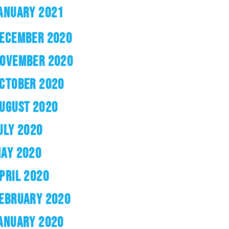
ANUARY 2021
ECEMBER 2020
OVEMBER 2020
CTOBER 2020
UGUST 2020
ULY 2020
AY 2020
PRIL 2020
EBRUARY 2020
ANUARY 2020