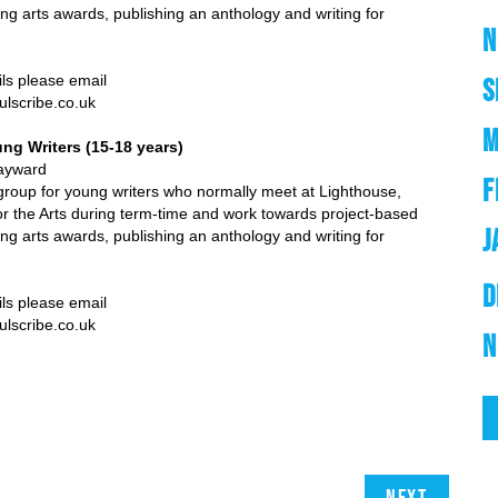
ng arts awards, publishing an anthology and writing for
N
e email
S
e.co.uk
M
ng Writers (15-18 years)
ard
F
roup for young writers who normally meet at Lighthouse,
or the Arts during term-time and work towards project-based
J
ng arts awards, publishing an anthology and writing for
D
ils please email
e.co.uk
N
Next