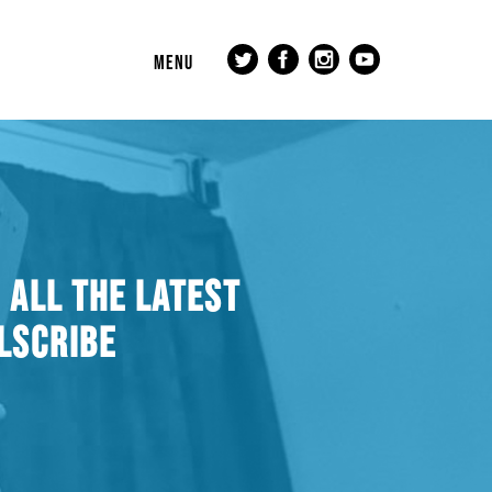
MENU
 ALL THE LATEST
LSCRIBE