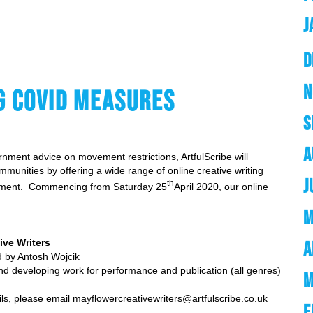
J
D
N
G COVID MEASURES
S
A
nment advice on movement restrictions, ArtfulScribe will
munities by offering a wide range of online creative writing
J
th
lopment. Commencing from Saturday 25
April 2020, our online
M
ive Writers
A
sh Wojcik
 and developing work for performance and publication (all genres)
M
ils, please email
mayflowercreativewriters@artfulscribe.co.uk
F