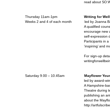
read about SO:Wr
Thursday 11am-1pm
Writing for Wel
Weeks 2 and 4 of each month led by Joanna B
A qualified coun
encourage new an
self-expression d
Participants in a 
‘inspiring’ and m
For sign-up deta
writingforwellbe
Saturday 9.00 – 10.45am
Mayflower Youn
led by award-
A Hampshire-bas
Theatre during 
publishing an an
about the Mayfl
http://artfulscr