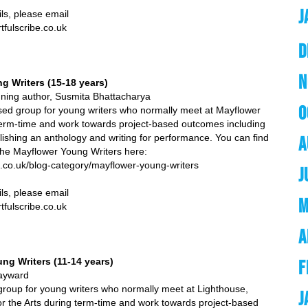
J
se email
e.co.uk
D
N
g Writers (15-18 years)
winning author, Susmita Bhattacharya
O
ed group for young writers who normally meet at Mayflower
term-time and work towards project-based outcomes including
lishing an anthology and writing for performance. You can find
A
the Mayflower Young Writers here:
ibe.co.uk/blog-category/mayflower-young-writers
J
ils, please email
M
e.co.uk
A
ng Writers (11-14 years)
F
ard
roup for young writers who normally meet at Lighthouse,
J
or the Arts during term-time and work towards project-based