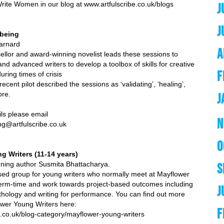
ite Women in our blog at www.artfulscribe.co.uk/blogs
J
J
lbeing
arnard
A
sellor and award-winning novelist leads these sessions to
d advanced writers to develop a toolbox of skills for creative
F
uring times of crisis
recent pilot described the sessions as ‘validating’, ‘healing’,
ore.
J
ils please email
N
ing@artfulscribe.co.uk
O
g Writers (11-14 years)
winning author Susmita Bhattacharya.
S
ed group for young writers who normally meet at Mayflower
term-time and work towards project-based outcomes including
J
thology and writing for performance. You can find out more
ower Young Writers here:
F
ibe.co.uk/blog-category/mayflower-young-writers