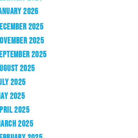
ANUARY 2026
ECEMBER 2025
OVEMBER 2025
EPTEMBER 2025
UGUST 2025
ULY 2025
AY 2025
PRIL 2025
ARCH 2025
EBRUARY 2025