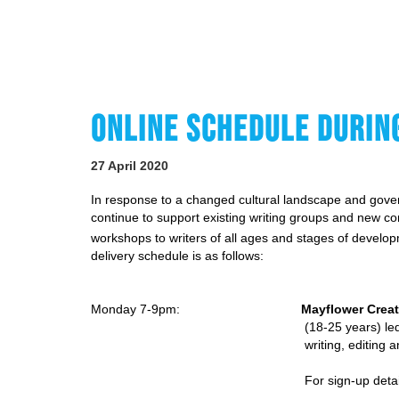
ONLINE SCHEDULE DURIN
27 April 2020
In response to a changed cultural landscape and gover
continue to support existing writing groups and new com
workshops to writers of all ages and stages of deve
delivery schedule is as follows:
Monday 7-9pm:
Mayflower Creat
(18-25 years) led by Anto
writing, editing
For sign-up deta