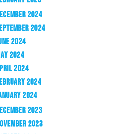
ECEMBER 2024
EPTEMBER 2024
UNE 2024
AY 2024
PRIL 2024
EBRUARY 2024
ANUARY 2024
ECEMBER 2023
OVEMBER 2023