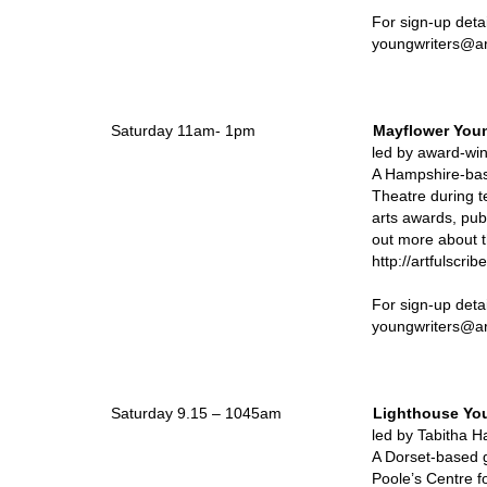
For sign-up details, plea
youngwriters@artfulscrib
Saturday 11am- 1pm
Mayflower Youn
led by award-
A Hampshire-bas
Theatre during 
arts awards, pub
out more about 
http://artfulscr
For sign-up deta
youngwriters@artfulscrib
Saturday 9.15 – 1045am
Lighthouse You
led by Tabitha Hayw
A Dorset-based g
Poole’s Centre f