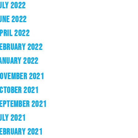
ULY 2022
UNE 2022
PRIL 2022
EBRUARY 2022
ANUARY 2022
OVEMBER 2021
CTOBER 2021
EPTEMBER 2021
ULY 2021
EBRUARY 2021