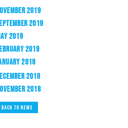
OVEMBER 2019
EPTEMBER 2019
AY 2019
EBRUARY 2019
ANUARY 2019
ECEMBER 2018
OVEMBER 2018
Back to news