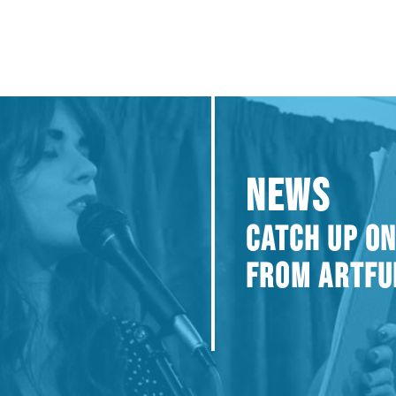
NEWS
CATCH UP ON
FROM ARTFU