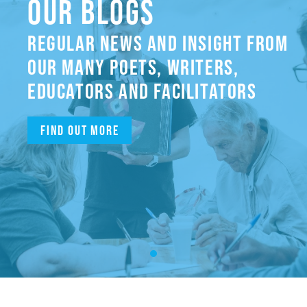
OUR BLOGS
REGULAR NEWS AND INSIGHT FROM
OUR MANY POETS, WRITERS,
EDUCATORS AND FACILITATORS
Find out more