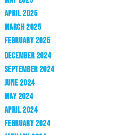
APRIL 2025
MARCH 2025
FEBRUARY 2025
DECEMBER 2024
SEPTEMBER 2024
JUNE 2024
MAY 2024
APRIL 2024
FEBRUARY 2024