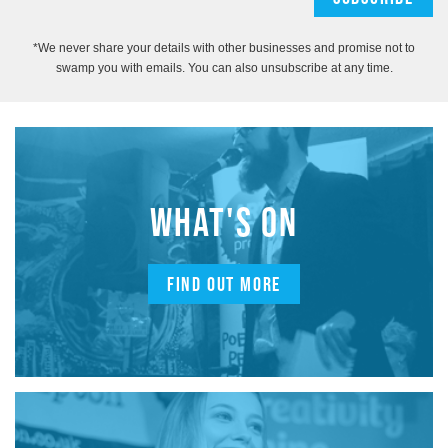
*We never share your details with other businesses and promise not to
swamp you with emails. You can also unsubscribe at any time.
WHAT'S ON
FIND OUT MORE