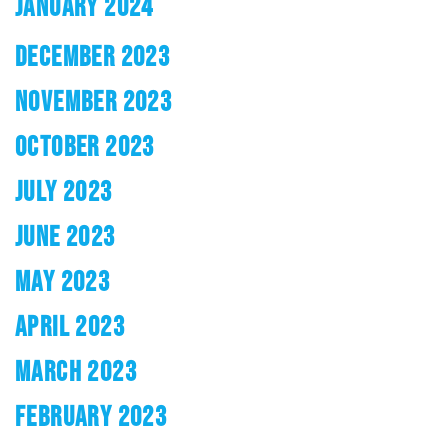
JANUARY 2024
DECEMBER 2023
NOVEMBER 2023
OCTOBER 2023
JULY 2023
JUNE 2023
MAY 2023
APRIL 2023
MARCH 2023
FEBRUARY 2023