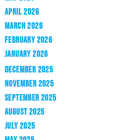
APRIL 2026
MARCH 2026
FEBRUARY 2026
JANUARY 2026
DECEMBER 2025
NOVEMBER 2025
SEPTEMBER 2025
AUGUST 2025
JULY 2025
MAY 2025