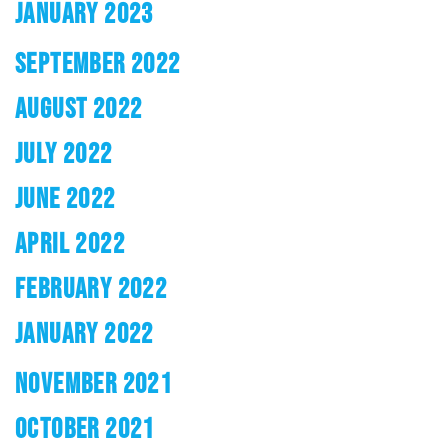
JANUARY 2023
SEPTEMBER 2022
AUGUST 2022
JULY 2022
JUNE 2022
APRIL 2022
FEBRUARY 2022
JANUARY 2022
NOVEMBER 2021
OCTOBER 2021