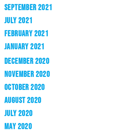
SEPTEMBER 2021
JULY 2021
FEBRUARY 2021
JANUARY 2021
DECEMBER 2020
NOVEMBER 2020
OCTOBER 2020
AUGUST 2020
JULY 2020
MAY 2020