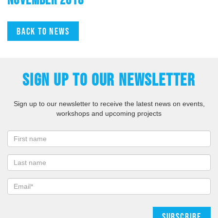
Back to news
SIGN UP TO OUR NEWSLETTER
Sign up to our newsletter to receive the latest news on events,
workshops and upcoming projects