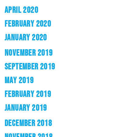
APRIL 2020
FEBRUARY 2020
JANUARY 2020
NOVEMBER 2019
SEPTEMBER 2019
MAY 2019
FEBRUARY 2019
JANUARY 2019
DECEMBER 2018
NOVEMBER 2018