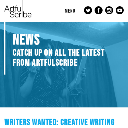
MENU
NEWS
CATCH UP ON ALL THE LATEST
FROM ARTFULSCRIBE
WRITERS WANTED: CREATIVE WRITING