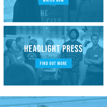
WATCH NOW
HEADLIGHT PRESS
FIND OUT MORE