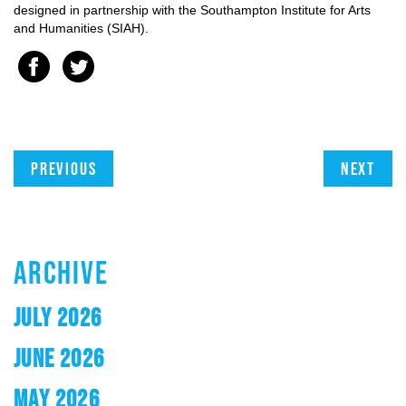
designed in partnership with the Southampton Institute for Arts
and Humanities (SIAH).
Previous
Next
ARCHIVE
JULY 2026
JUNE 2026
MAY 2026