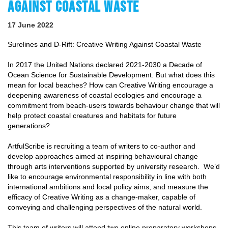
AGAINST COASTAL WASTE
17 June 2022
Surelines and D-Rift: Creative Writing Against Coastal Waste
In 2017 the United Nations declared 2021-2030 a Decade of
Ocean Science for Sustainable Development. But what does this
mean for local beaches? How can Creative Writing encourage a
deepening awareness of coastal ecologies and encourage a
commitment from beach-users towards behaviour change that will
help protect coastal creatures and habitats for future
generations?
ArtfulScribe is recruiting a team of writers to co-author and
develop approaches aimed at inspiring behavioural change
through arts interventions supported by university research. We’d
like to encourage environmental responsibility in line with both
international ambitions and local policy aims, and measure the
efficacy of Creative Writing as a change-maker, capable of
conveying and challenging perspectives of the natural world.
This team of writers will attend two online preparatory workshops,