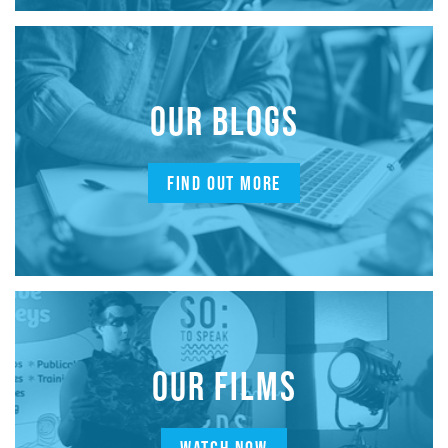
OUR BLOGS
FIND OUT MORE
OUR FILMS