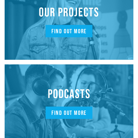
OUR PROJECTS
FIND OUT MORE
PODCASTS
FIND OUT MORE