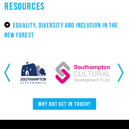
RESOURCES
EQUALITY, DIVERSITY AND INCLUSION IN THE
NEW FOREST
Previous
Next
Why not get in touch?