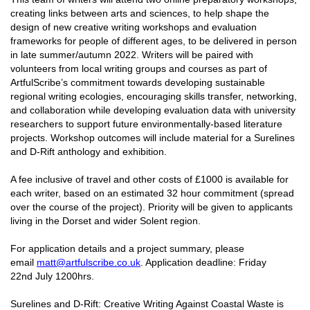
creating links between arts and sciences, to help shape the
design of new creative writing workshops and evaluation
frameworks for people of different ages, to be delivered in person
in late summer/autumn 2022. Writers will be paired with
volunteers from local writing groups and courses as part of
ArtfulScribe’s commitment towards developing sustainable
regional writing ecologies, encouraging skills transfer, networking,
and collaboration while developing evaluation data with university
researchers to support future environmentally-based literature
projects. Workshop outcomes will include material for a Surelines
and D-Rift anthology and exhibition.
A fee inclusive of travel and other costs of £1000 is available for
each writer, based on an estimated 32 hour commitment (spread
over the course of the project). Priority will be given to applicants
living in the Dorset and wider Solent region.
For application details and a project summary, please
email
matt@artfulscribe.co.uk
. Application deadline: Friday
22nd July 1200hrs.
Surelines and D-Rift: Creative Writing Against Coastal Waste is