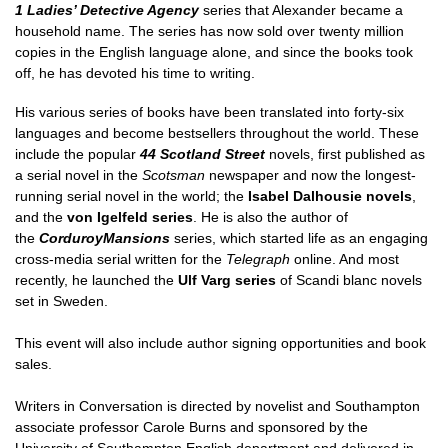
1 Ladies’ Detective Agency
series that Alexander became a
household name. The series has now sold over twenty million
copies in the English language alone, and since the books took
off, he has devoted his time to writing.
His various series of books have been translated into forty-six
languages and become bestsellers throughout the world. These
include the popular
44
Scotland
Street
novels, first published as
a serial novel in the
Scotsman
newspaper and now the longest-
running serial novel in the world; the
Isabel Dalhousie novels
,
and the
von Igelfeld series
. He is also the author of
the
Corduroy
Mansions
series, which started life as an engaging
cross-media serial written for the
Telegraph
online. And most
recently, he launched the
Ulf Varg series
of Scandi blanc novels
set in Sweden.
This event will also include author signing opportunities and book
sales.
Writers in Conversation is directed by novelist and Southampton
associate professor Carole Burns and sponsored by the