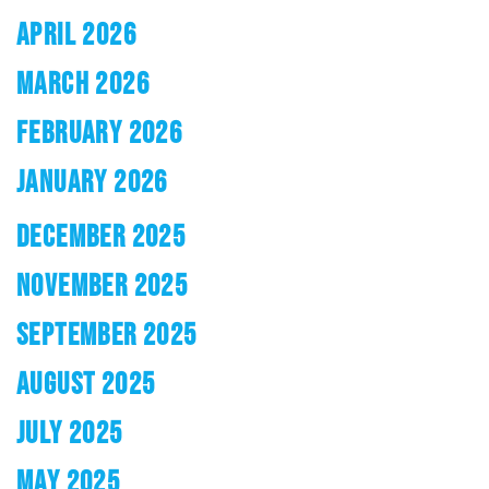
APRIL 2026
MARCH 2026
FEBRUARY 2026
JANUARY 2026
DECEMBER 2025
NOVEMBER 2025
SEPTEMBER 2025
AUGUST 2025
JULY 2025
MAY 2025