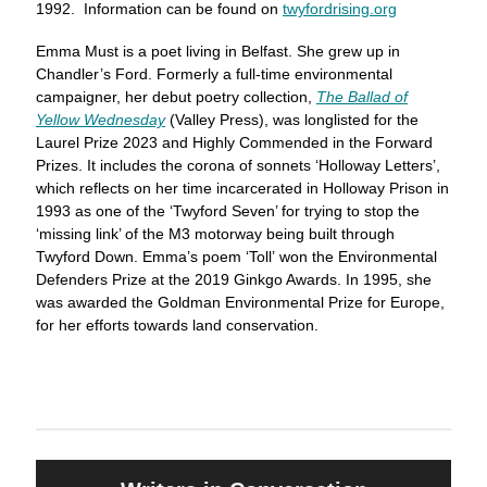
1992. Information can be found on
twyfordrising.org
Emma Must is a poet living in Belfast. She grew up in
Chandler’s Ford. Formerly a full-time environmental
campaigner, her debut poetry collection,
The Ballad of
Yellow Wednesday
(Valley Press), was longlisted for the
Laurel Prize 2023 and Highly Commended in the Forward
Prizes. It includes the corona of sonnets ‘Holloway Letters’,
which reflects on her time incarcerated in Holloway Prison in
1993 as one of the ‘Twyford Seven’ for trying to stop the
‘missing link’ of the M3 motorway being built through
Twyford Down. Emma’s poem ‘Toll’ won the Environmental
Defenders Prize at the 2019 Ginkgo Awards. In 1995, she
was awarded the Goldman Environmental Prize for Europe,
for her efforts towards land conservation.