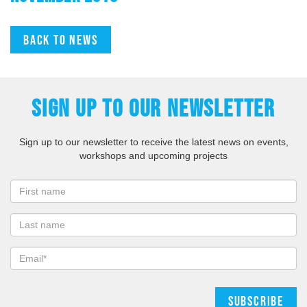
Back to news
SIGN UP TO OUR NEWSLETTER
Sign up to our newsletter to receive the latest news on events,
workshops and upcoming projects