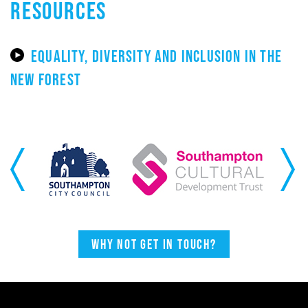
RESOURCES
EQUALITY, DIVERSITY AND INCLUSION IN THE
NEW FOREST
Previous
Next
Why not get in touch?