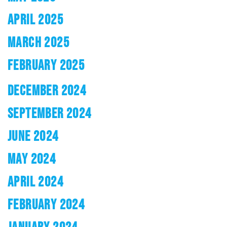
APRIL 2025
MARCH 2025
FEBRUARY 2025
DECEMBER 2024
SEPTEMBER 2024
JUNE 2024
MAY 2024
APRIL 2024
FEBRUARY 2024