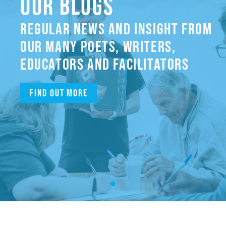
OUR BLOGS
REGULAR NEWS AND INSIGHT FROM
OUR MANY POETS, WRITERS,
EDUCATORS AND FACILITATORS
Find out more