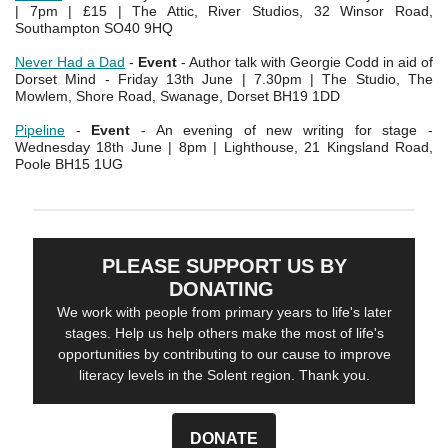
| 7pm | £15 | The Attic, River Studios, 32 Winsor Road,
Southampton SO40 9HQ
Never Had a Dad
-
Event
- Author talk with Georgie Codd in aid of
Dorset Mind - Friday 13th June | 7.30pm | The Studio, The
Mowlem, Shore Road, Swanage, Dorset BH19 1DD
Pipeline
-
Event
- An evening of new writing for stage -
Wednesday 18th June | 8pm | Lighthouse, 21 Kingsland Road,
Poole BH15 1UG
PLEASE SUPPORT US BY
DONATING
We work with people from primary years to life's later
stages. Help us help others make the most of life's
opportunities by contributing to our cause to improve
literacy levels in the Solent region. Thank you.
DONATE