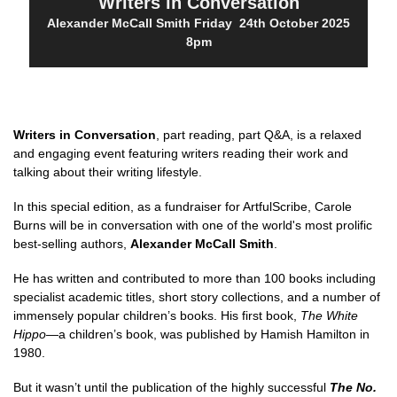
Writers in Conversation
Alexander McCall Smith Friday 24th October 2025
8pm
Writers in Conversation
, part reading, part Q&A, is a relaxed
and engaging event featuring writers reading their work and
talking about their writing lifestyle.
In this special edition, as a fundraiser for ArtfulScribe, Carole
Burns will be in conversation with one of the world's most prolific
best-selling authors,
Alexander McCall Smith
.
He has written and contributed to more than 100 books including
specialist academic titles, short story collections, and a number of
immensely popular children’s books. His first book,
The White
Hippo
—a children’s book, was published by Hamish Hamilton in
1980.
But it wasn’t until the publication of the highly successful
The No.