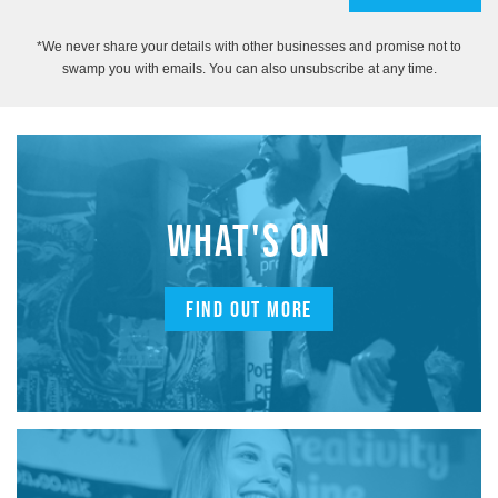
*We never share your details with other businesses and promise not to
swamp you with emails. You can also unsubscribe at any time.
WHAT'S ON
FIND OUT MORE