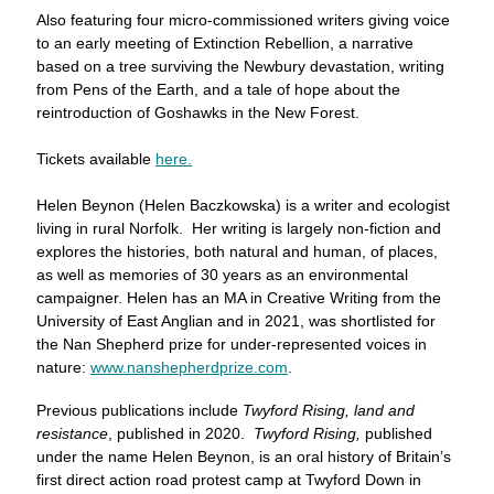
Also featuring four micro-commissioned writers giving voice
to an early meeting of Extinction Rebellion, a narrative
based on a tree surviving the Newbury devastation, writing
from Pens of the Earth, and a tale of hope about the
reintroduction of Goshawks in the New Forest.
Tickets available
here.
Helen Beynon (Helen Baczkowska) is a writer and ecologist
living in rural Norfolk. Her writing is largely non-fiction and
explores the histories, both natural and human, of places,
as well as memories of 30 years as an environmental
campaigner. Helen has an MA in Creative Writing from the
University of East Anglian and in 2021, was shortlisted for
the Nan Shepherd prize for under-represented voices in
nature:
www.nanshepherdprize.com
.
Previous publications include
Twyford Rising, land and
resistance
, published in 2020.
Twyford Rising,
published
under the name Helen Beynon, is an oral history of Britain’s
first direct action road protest camp at Twyford Down in