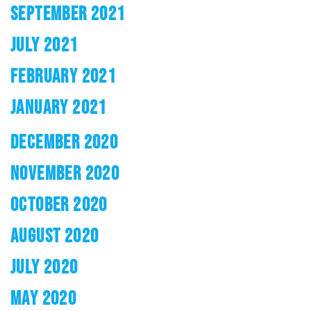
SEPTEMBER 2021
JULY 2021
FEBRUARY 2021
JANUARY 2021
DECEMBER 2020
NOVEMBER 2020
OCTOBER 2020
AUGUST 2020
JULY 2020
MAY 2020