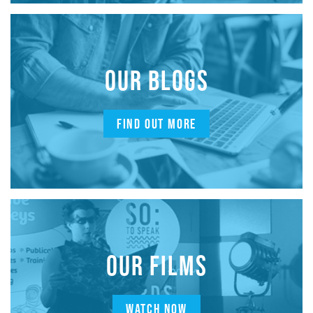
OUR BLOGS
FIND OUT MORE
OUR FILMS
WATCH NOW