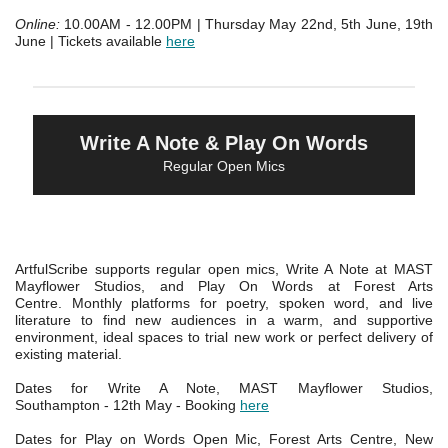
Online:
10.00AM - 12.00PM | Thursday May 22nd, 5th June, 19th
June | Tickets available
here
Write A Note & Play On Words
Regular Open Mics
ArtfulScribe supports regular open mics, Write A Note at MAST
Mayflower Studios, and Play On Words at Forest Arts
Centre.
Monthly platforms for poetry, spoken word, and live
literature to find new audiences in a warm, and supportive
environment, ideal spaces to trial new work or perfect delivery of
existing material.
Dates for Write A Note, MAST Mayflower Studios,
Southampton - 12th May - Booking
here
Dates for Play on Words Open Mic, Forest Arts Centre, New