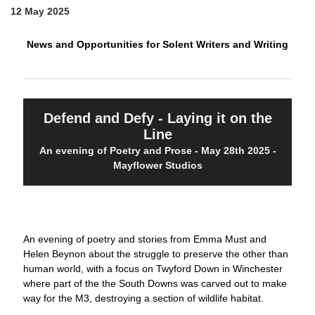
12 May 2025
News and Opportunities for Solent Writers and Writing
Defend and Defy - Laying it on the
Line
An evening of Poetry and Prose - May 28th 2025 -
Mayflower Studios
An evening of poetry and stories from Emma Must and
Helen Beynon about the struggle to preserve the other than
human world, with a focus on Twyford Down in Winchester
where part of the the South Downs was carved out to make
way for the M3, destroying a section of wildlife habitat.