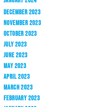
JANUARY 2024
DECEMBER 2023
NOVEMBER 2023
OCTOBER 2023
JULY 2023
JUNE 2023
MAY 2023
APRIL 2023
MARCH 2023
FEBRUARY 2023