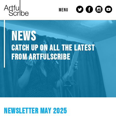
MENU
NEWS
CATCH UP ON ALL THE LATEST
FROM ARTFULSCRIBE
NEWSLETTER MAY 2025