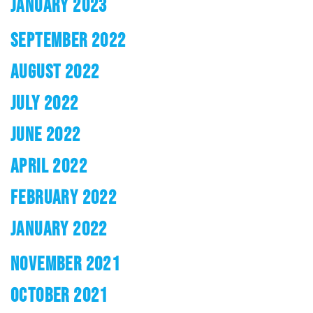
JANUARY 2023
SEPTEMBER 2022
AUGUST 2022
JULY 2022
JUNE 2022
APRIL 2022
FEBRUARY 2022
JANUARY 2022
NOVEMBER 2021
OCTOBER 2021