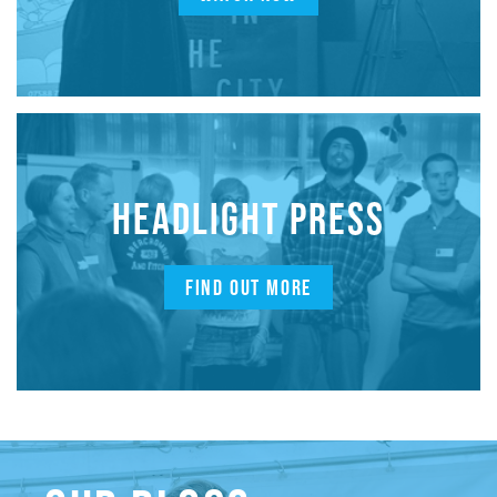
HEADLIGHT PRESS
FIND OUT MORE