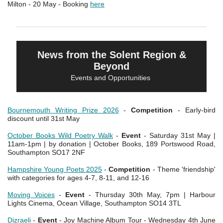
Milton - 20 May - Booking
here
News from the Solent Region &
Beyond
Events and Opportunities
Bournemouth Writing Prize 2026
-
Competition
- Early-bird
discount until 31st May
October Books Wild Poetry Walk
-
Event
- Saturday 31st May |
11am-1pm | by donation | October Books, 189 Portswood Road,
Southampton SO17 2NF
Hampshire Young Poets 2025
-
Competition
- Theme 'friendship'
with categories for ages 4-7, 8-11, and 12-16
Moving Voices
-
Event
- Thursday 30th May, 7pm | Harbour
Lights Cinema, Ocean Village, Southampton SO14 3TL
Dizraeli
-
Event
- Joy Machine Album Tour - Wednesday 4th June