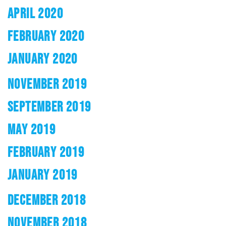
APRIL 2020
FEBRUARY 2020
JANUARY 2020
NOVEMBER 2019
SEPTEMBER 2019
MAY 2019
FEBRUARY 2019
JANUARY 2019
DECEMBER 2018
NOVEMBER 2018