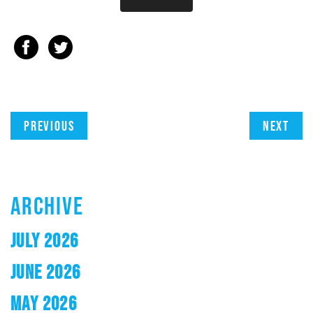
Previous
Next
ARCHIVE
JULY 2026
JUNE 2026
MAY 2026