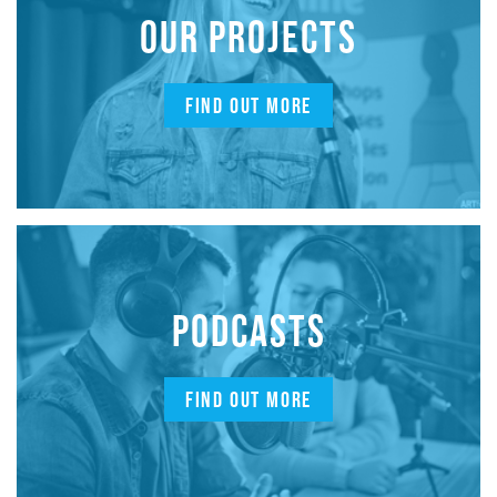
OUR PROJECTS
FIND OUT MORE
PODCASTS
FIND OUT MORE