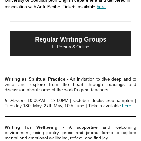
University of Southampton English department and delivered in
association with ArtfulScribe. Tickets available
here
Regular Writing Groups
In Person & Online
Writing as Spiritual Practice
- An invitation to dive deep and to
write and explore from the heart through readings and
discussion about some of the world's great teachers.
In Person:
10:00AM - 12:00PM | October Books, Southampton |
Tuesday 13th May, 27th May, 10th June | Tickets available
here
Writing for Wellbeing
- A supportive and welcoming
environment, using poetry, prose and journal forms to explore
mental and emotional wellbeing, reflect, and find joy.