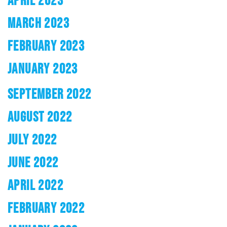
APRIL 2023
MARCH 2023
FEBRUARY 2023
JANUARY 2023
SEPTEMBER 2022
AUGUST 2022
JULY 2022
JUNE 2022
APRIL 2022
FEBRUARY 2022