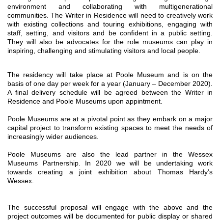
environment and collaborating with multigenerational
communities.
The Writer in Residence will need to creatively work
with existing collections and touring exhibitions, engaging with
staff, setting, and visitors and be confident in a public setting.
They will also be advocates for the role museums can play in
inspiring, challenging and stimulating visitors and local people.
The residency will take place at Poole Museum and is on the
basis of one day per week for a year (January – December 2020).
A final delivery schedule will be agreed between the Writer in
Residence and Poole Museums upon appintment.
Poole Museums are at a pivotal point as they embark on a major
capital project to transform existing spaces to meet the needs of
increasingly wider audiences.
Poole Museums are also the lead partner in the Wessex
Museums Partnership. In 2020 we will be undertaking work
towards creating a joint exhibition about Thomas Hardy’s
Wessex.
The successful proposal will engage with the above and the
project outcomes will be documented for public display or shared