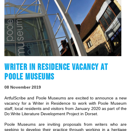
WRITER IN RESIDENCE VACANCY AT
POOLE MUSEUMS
08 November 2019
ArtfulScribe and Poole Museums are excited to announce a new
vacancy for a Writer in Residence to work with Poole Museum
staff, local residents and visitors from January 2020 as part of the
Do:Write Literature Development Project in Dorset.
Poole Museums are inviting proposals from writers who are
seeking to develop their practice through working in a heritage