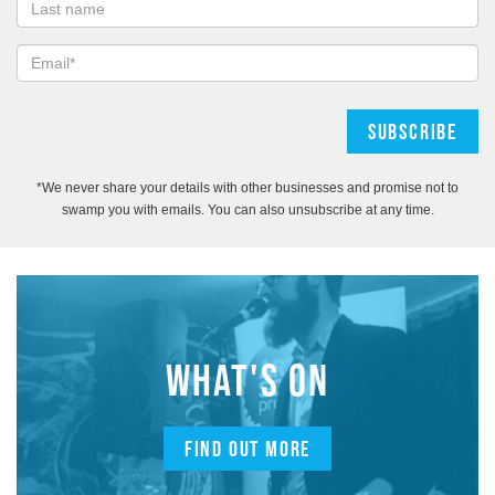
*We never share your details with other businesses and promise not to
swamp you with emails. You can also unsubscribe at any time.
WHAT'S ON
FIND OUT MORE