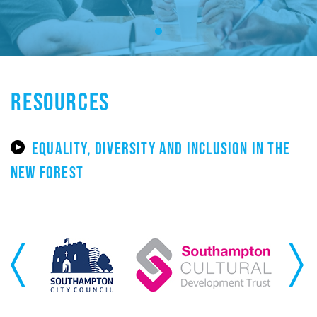
RESOURCES
EQUALITY, DIVERSITY AND INCLUSION IN THE
NEW FOREST
Previous
Next