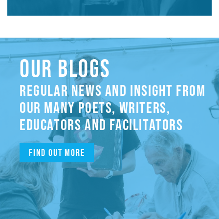
OUR BLOGS
REGULAR NEWS AND INSIGHT FROM
OUR MANY POETS, WRITERS,
EDUCATORS AND FACILITATORS
Find out more