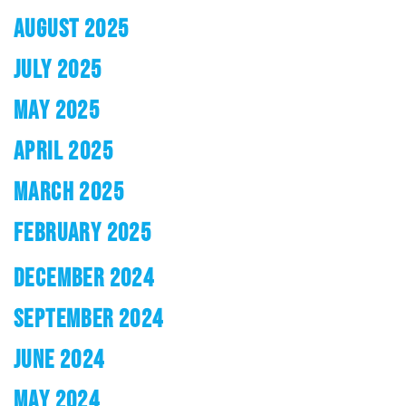
AUGUST 2025
JULY 2025
MAY 2025
APRIL 2025
MARCH 2025
FEBRUARY 2025
DECEMBER 2024
SEPTEMBER 2024
JUNE 2024
MAY 2024