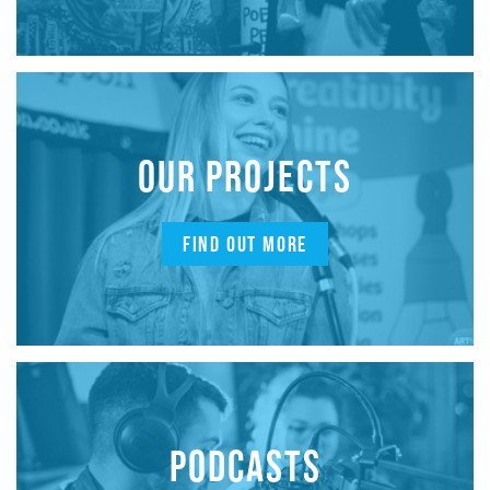
OUR PROJECTS
FIND OUT MORE
PODCASTS