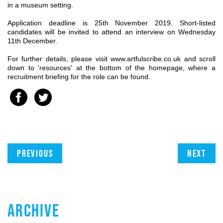
in a museum setting.
Application deadline is 25th November 2019. Short-listed
candidates will be invited to attend an interview on Wednesday
11th December.
For further details, please visit www.artfulscribe.co.uk and scroll
down to 'resources' at the bottom of the homepage, where a
recruitment briefing for the role can be found.
Previous
Next
ARCHIVE