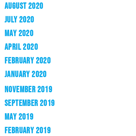
AUGUST 2020
JULY 2020
MAY 2020
APRIL 2020
FEBRUARY 2020
JANUARY 2020
NOVEMBER 2019
SEPTEMBER 2019
MAY 2019
FEBRUARY 2019