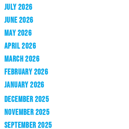
JULY 2026
JUNE 2026
MAY 2026
APRIL 2026
MARCH 2026
FEBRUARY 2026
JANUARY 2026
DECEMBER 2025
NOVEMBER 2025
SEPTEMBER 2025