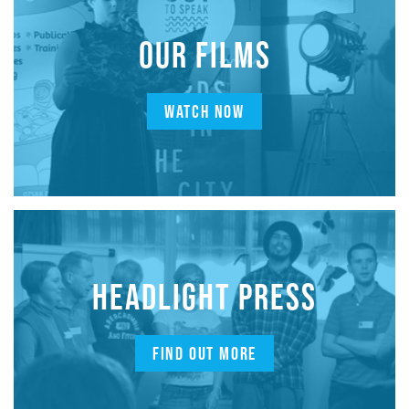
OUR FILMS
WATCH NOW
HEADLIGHT PRESS
FIND OUT MORE