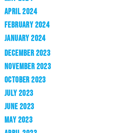
APRIL 2024
FEBRUARY 2024
JANUARY 2024
DECEMBER 2023
NOVEMBER 2023
OCTOBER 2023
JULY 2023
JUNE 2023
MAY 2023