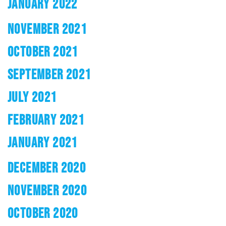
JANUARY 2022
NOVEMBER 2021
OCTOBER 2021
SEPTEMBER 2021
JULY 2021
FEBRUARY 2021
JANUARY 2021
DECEMBER 2020
NOVEMBER 2020
OCTOBER 2020