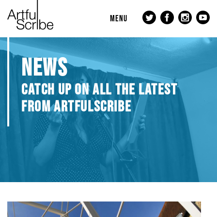
MENU
NEWS
CATCH UP ON ALL THE LATEST
FROM ARTFULSCRIBE