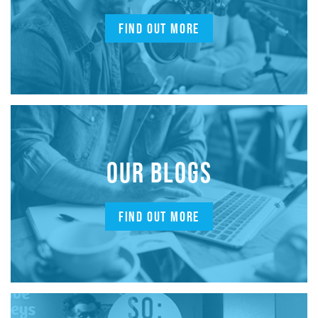
FIND OUT MORE
OUR BLOGS
FIND OUT MORE