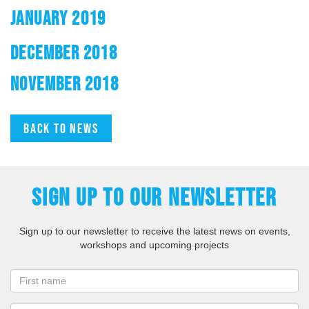
JANUARY 2019
DECEMBER 2018
NOVEMBER 2018
Back to news
SIGN UP TO OUR NEWSLETTER
Sign up to our newsletter to receive the latest news on events,
workshops and upcoming projects