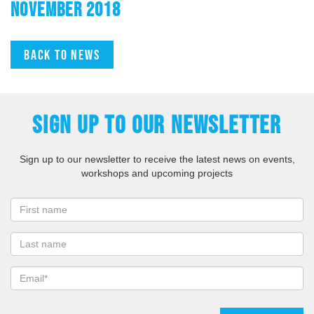
NOVEMBER 2018
Back to news
SIGN UP TO OUR NEWSLETTER
Sign up to our newsletter to receive the latest news on events,
workshops and upcoming projects