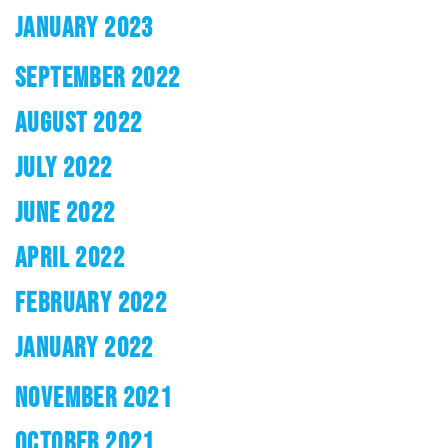
JANUARY 2023
SEPTEMBER 2022
AUGUST 2022
JULY 2022
JUNE 2022
APRIL 2022
FEBRUARY 2022
JANUARY 2022
NOVEMBER 2021
OCTOBER 2021