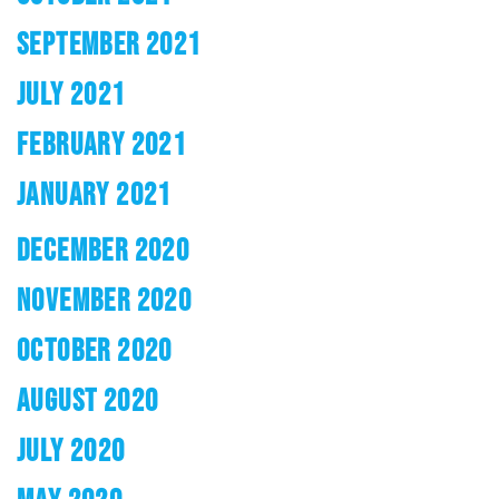
SEPTEMBER 2021
JULY 2021
FEBRUARY 2021
JANUARY 2021
DECEMBER 2020
NOVEMBER 2020
OCTOBER 2020
AUGUST 2020
JULY 2020