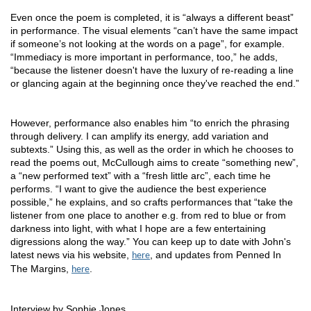
Even once the poem is completed, it is “always a different beast” 
in performance. The visual elements “can’t have the same impact 
if someone’s not looking at the words on a page”, for example. 
“Immediacy is more important in performance, too,” he adds, 
“because the listener doesn't have the luxury of re-reading a line 
or glancing again at the beginning once they've reached the end.” 
However, performance also enables him “to enrich the phrasing 
through delivery. I can amplify its energy, add variation and 
subtexts.” Using this, as well as the order in which he chooses to 
read the poems out, McCullough aims to create “something new”, 
a “new performed text” with a “fresh little arc”, each time he 
performs. “I want to give the audience the best experience 
possible,” he explains, and so crafts performances that “take the 
listener from one place to another e.g. from red to blue or from 
darkness into light, with what I hope are a few entertaining 
digressions along the way.” You can keep up to date with John's 
latest news via his website, 
, and updates from Penned In
here
The Margins,
.
here
Interview by Sophie Jones.  