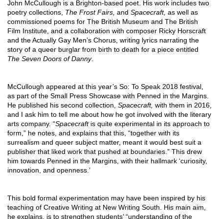
John McCullough is a Brighton-based poet. His work includes two 
poetry collections, 
The Frost Fairs, 
and 
Spacecraft, 
as well as 
commissioned poems for The British Museum and The British 
Film Institute, and a collaboration with composer Ricky Horscraft 
and the Actually Gay Men’s Chorus, writing lyrics narrating the 
story of a queer burglar from birth to death for a piece entitled 
The Seven Doors of Danny
.  
McCullough appeared at this year’s So: To Speak 2018 festival, 
as part of the Small Press Showcase with Penned in the Margins. 
He published his second collection, 
Spacecraft, 
with them in 2016, 
and I ask him to tell me about how he got involved with the literary 
arts company. “
Spacecraft
 is quite experimental in its approach to 
form,” he notes, and explains that this, “together with its 
surrealism and queer subject matter, meant it would best suit a 
publisher that liked work that pushed at boundaries.” This drew 
him towards Penned in the Margins, with their hallmark ‘curiosity, 
innovation, and openness.’
This bold formal experimentation may have been inspired by his 
teaching of Creative Writing at New Writing South. His main aim, 
he explains, is to strengthen students’ “understanding of the 