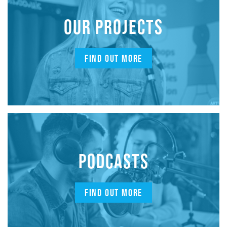
OUR PROJECTS
FIND OUT MORE
PODCASTS
FIND OUT MORE