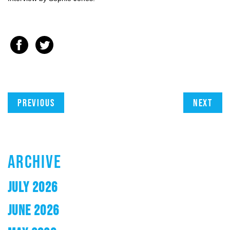
Previous
Next
ARCHIVE
JULY 2026
JUNE 2026