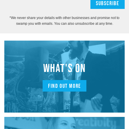
*We never share your details with other businesses and promise not to
swamp you with emails. You can also unsubscribe at any time.
WHAT'S ON
FIND OUT MORE