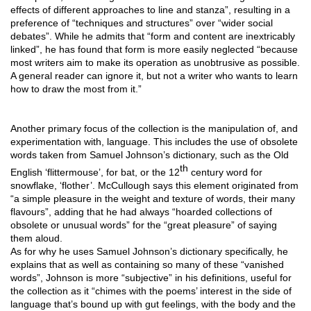
effects of different approaches to line and stanza”, resulting in a 
preference of “techniques and structures” over “wider social 
debates”. While he admits that “form and content are inextricably 
linked”, he has found that form is more easily neglected “because 
most writers aim to make its operation as unobtrusive as possible. 
A general reader can ignore it, but not a writer who wants to learn 
how to draw the most from it.”
Another primary focus of the collection is the manipulation of, and 
experimentation with, language. This includes the use of obsolete 
words taken from Samuel Johnson’s dictionary, such as the Old 
th
English ‘flittermouse’, for bat, or the 12
 century word for 
snowflake, ‘flother’. McCullough says this element originated from 
“a simple pleasure in the weight and texture of words, their many 
flavours”, adding that he had always “hoarded collections of 
obsolete or unusual words” for the “great pleasure” of saying 
them aloud. 
As for why he uses Samuel Johnson’s dictionary specifically, he 
explains that as well as containing so many of these “vanished 
words”, Johnson is more “subjective” in his definitions, useful for 
the collection as it “chimes with the poems’ interest in the side of 
language that’s bound up with gut feelings, with the body and the 