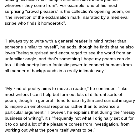
wherever they come from”. For example, one of his most 
surprising “crowd pleasers” is the collection’s opening poem, on 
“the invention of the exclamation mark, narrated by a medieval 
scribe who finds it homoerotic”. 
“I always try to write with a general reader in mind rather than 
someone similar to myself”, he adds, though he finds that he also 
loves “being surprised and encouraged to see the world from an 
unfamiliar angle, and that's something I hope my poems can do 
too. I think poetry has a fantastic power to connect humans from 
all manner of backgrounds in a really intimate way.”
“My kind of poetry aims to move a reader,” he continues. “Like 
most writers I can’t help but turn out lots of different sorts of 
poem, though in general I tend to use rhythm and surreal imagery 
to inspire an emotional response rather than to advance a 
particular argument.” However, he explains that during the “messy 
business of writing”, it’s “frequently not what I originally set out for 
it to do and a lot of the pleasure comes from investigation, from 
working out what the poem itself wants to be.”