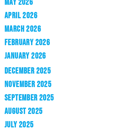
MAY 2026
APRIL 2026
MARCH 2026
FEBRUARY 2026
JANUARY 2026
DECEMBER 2025
NOVEMBER 2025
SEPTEMBER 2025
AUGUST 2025
JULY 2025