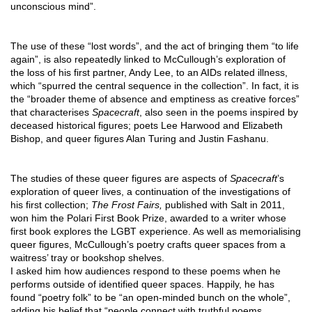
unconscious mind”. 
The use of these “lost words”, and the act of bringing them “to life 
again”, is also repeatedly linked to McCullough’s exploration of 
the loss of his first partner, Andy Lee, to an AIDs related illness, 
which “spurred the central sequence in the collection”. In fact, it is 
the “broader theme of absence and emptiness as creative forces” 
that characterises 
Spacecraft
, also seen in the poems inspired by 
deceased historical figures; poets Lee Harwood and Elizabeth 
Bishop, and queer figures Alan Turing and Justin Fashanu. 
The studies of these queer figures are aspects of 
Spacecraft
’s 
exploration of queer lives, a continuation of the investigations of 
his first collection; 
The Frost Fairs, 
published with Salt in 2011, 
won him the Polari First Book Prize, awarded to a writer whose 
first book explores the LGBT experience. As well as memorialising 
queer figures, McCullough’s poetry crafts queer spaces from a 
waitress’ tray or bookshop shelves. 
I asked him how audiences respond to these poems when he 
performs outside of identified queer spaces. Happily, he has 
found “poetry folk” to be “an open-minded bunch on the whole”, 
adding his belief that “people connect with truthful poems 