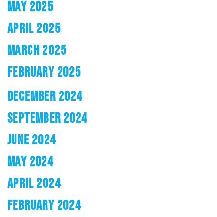
MAY 2025
APRIL 2025
MARCH 2025
FEBRUARY 2025
DECEMBER 2024
SEPTEMBER 2024
JUNE 2024
MAY 2024
APRIL 2024
FEBRUARY 2024