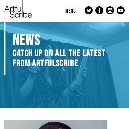
MENU
NEWS
CATCH UP ON ALL THE LATEST
FROM ARTFULSCRIBE