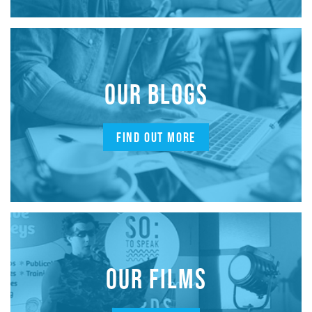
OUR BLOGS
FIND OUT MORE
OUR FILMS