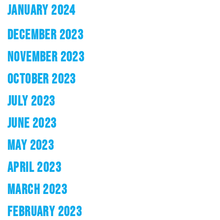
JANUARY 2024
DECEMBER 2023
NOVEMBER 2023
OCTOBER 2023
JULY 2023
JUNE 2023
MAY 2023
APRIL 2023
MARCH 2023
FEBRUARY 2023