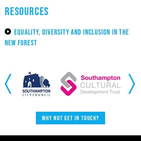
RESOURCES
EQUALITY, DIVERSITY AND INCLUSION IN THE
NEW FOREST
Previous
Next
Why not get in touch?