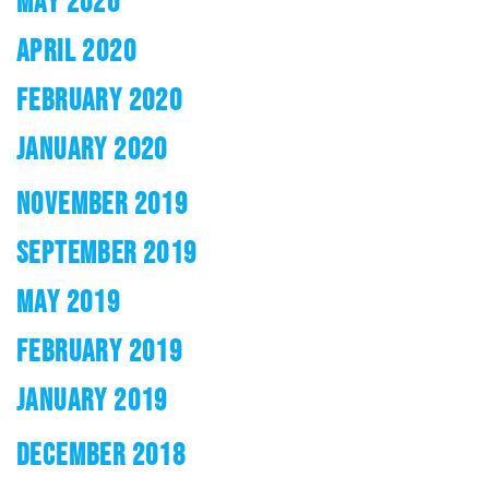
MAY 2020
APRIL 2020
FEBRUARY 2020
JANUARY 2020
NOVEMBER 2019
SEPTEMBER 2019
MAY 2019
FEBRUARY 2019
JANUARY 2019
DECEMBER 2018