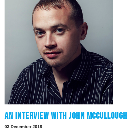
AN INTERVIEW WITH JOHN MCCULLOUGH
03 December 2018