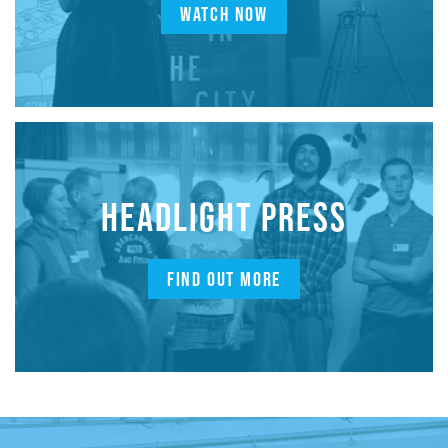
WATCH NOW
HEADLIGHT PRESS
FIND OUT MORE