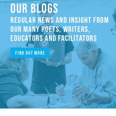
OUR BLOGS
REGULAR NEWS AND INSIGHT FROM
OUR MANY POETS, WRITERS,
EDUCATORS AND FACILITATORS
Find out more