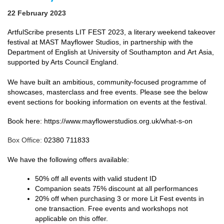
22 February 2023
ArtfulScribe
presents LIT FEST 2023, a literary weekend takeover
festival at MAST Mayflower Studios, in partnership with the
Department of English at University of Southampton and
Art
Asia,
supported by Arts Council England.
We have built an ambitious, community-focused programme of
showcases, masterclass and free events. Please see the below
event sections for booking information on events at the festival.
Book here: https://www.mayflowerstudios.org.uk/what-s-on
Box Office:
02380 711833
We have the following offers available:
50% off all events with valid student ID
Companion seats 75% discount at all performances
20% off when purchasing 3 or more Lit Fest events in
one transaction. Free events and workshops not
applicable on this offer.