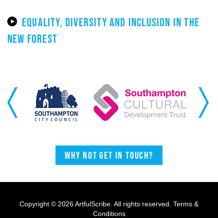
EQUALITY, DIVERSITY AND INCLUSION IN THE
NEW FOREST
Previous
Next
Why not get in touch?
Copyright © 2026 ArtfulScribe. All rights reserved.
Terms &
Conditions