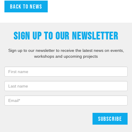
Back to news
SIGN UP TO OUR NEWSLETTER
Sign up to our newsletter to receive the latest news on events,
workshops and upcoming projects