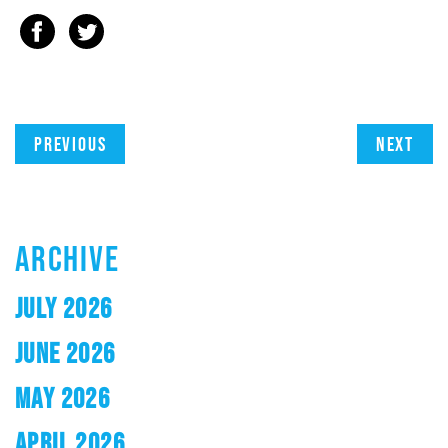
Previous
Next
ARCHIVE
JULY 2026
JUNE 2026
MAY 2026
APRIL 2026