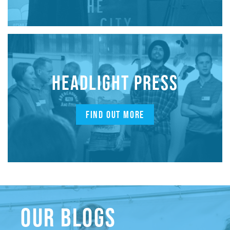
HEADLIGHT PRESS
FIND OUT MORE
OUR BLOGS