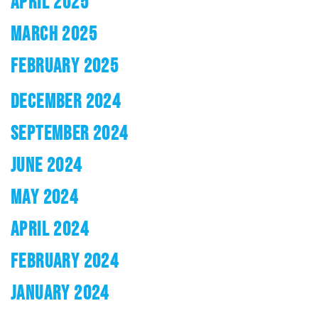
APRIL 2025
MARCH 2025
FEBRUARY 2025
DECEMBER 2024
SEPTEMBER 2024
JUNE 2024
MAY 2024
APRIL 2024
FEBRUARY 2024
JANUARY 2024