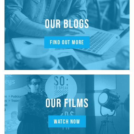
OUR BLOGS
FIND OUT MORE
OUR FILMS
WATCH NOW