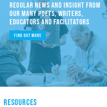
REGULAR NEWS AND INSIGHT FROM
OUR MANY POETS, WRITERS,
EDUCATORS AND FACILITATORS
Find out more
RESOURCES