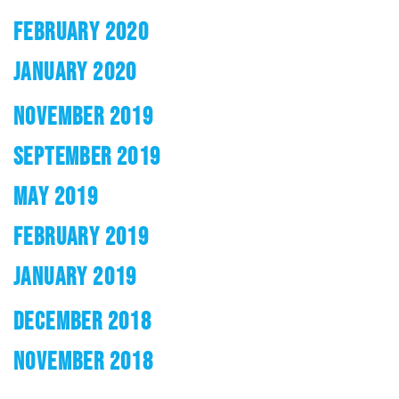
FEBRUARY 2020
JANUARY 2020
NOVEMBER 2019
SEPTEMBER 2019
MAY 2019
FEBRUARY 2019
JANUARY 2019
DECEMBER 2018
NOVEMBER 2018