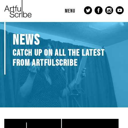
MENU
NEWS
CATCH UP ON ALL THE LATEST
FROM ARTFULSCRIBE