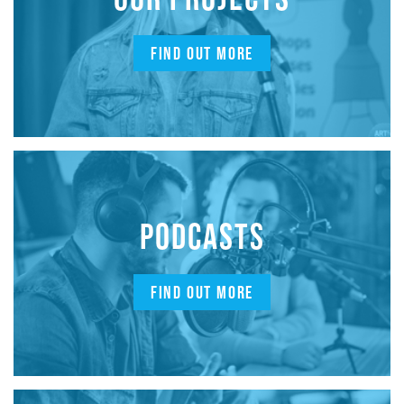
FIND OUT MORE
PODCASTS
FIND OUT MORE