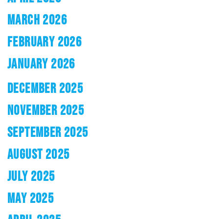
MARCH 2026
FEBRUARY 2026
JANUARY 2026
DECEMBER 2025
NOVEMBER 2025
SEPTEMBER 2025
AUGUST 2025
JULY 2025
MAY 2025