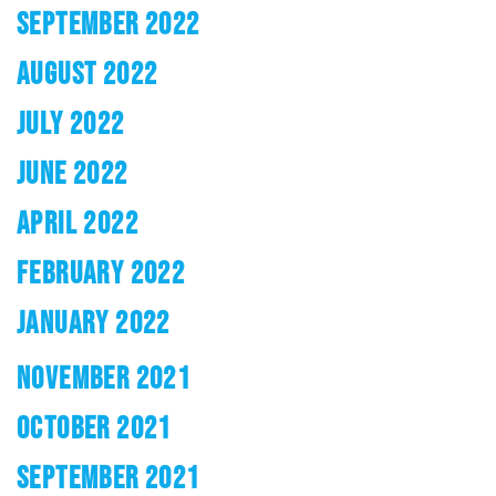
SEPTEMBER 2022
AUGUST 2022
JULY 2022
JUNE 2022
APRIL 2022
FEBRUARY 2022
JANUARY 2022
NOVEMBER 2021
OCTOBER 2021
SEPTEMBER 2021