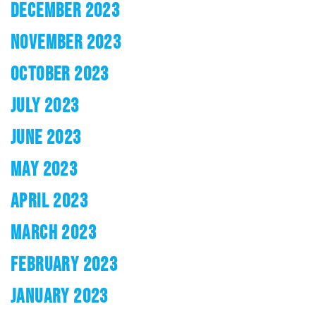
DECEMBER 2023
NOVEMBER 2023
OCTOBER 2023
JULY 2023
JUNE 2023
MAY 2023
APRIL 2023
MARCH 2023
FEBRUARY 2023
JANUARY 2023