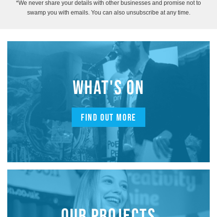
*We never share your details with other businesses and promise not to
swamp you with emails. You can also unsubscribe at any time.
WHAT'S ON
FIND OUT MORE
OUR PROJECTS