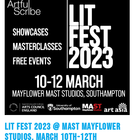
LIT FEST 2023 @ MAST MAYFLOWER
STUDIOS, MARCH 10TH-12TH