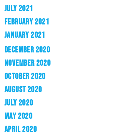
JULY 2021
FEBRUARY 2021
JANUARY 2021
DECEMBER 2020
NOVEMBER 2020
OCTOBER 2020
AUGUST 2020
JULY 2020
MAY 2020
APRIL 2020