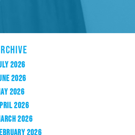
ARCHIVE
ULY 2026
UNE 2026
AY 2026
PRIL 2026
ARCH 2026
EBRUARY 2026