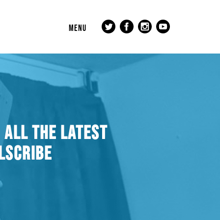
MENU
 ALL THE LATEST
LSCRIBE