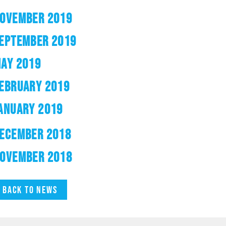
OVEMBER 2019
EPTEMBER 2019
AY 2019
EBRUARY 2019
ANUARY 2019
ECEMBER 2018
OVEMBER 2018
Back to news