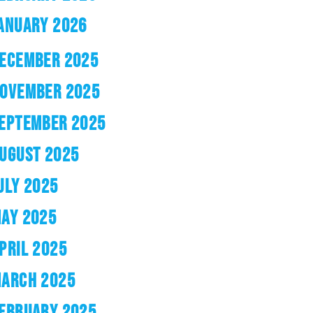
ANUARY 2026
ECEMBER 2025
OVEMBER 2025
EPTEMBER 2025
UGUST 2025
ULY 2025
AY 2025
PRIL 2025
ARCH 2025
EBRUARY 2025