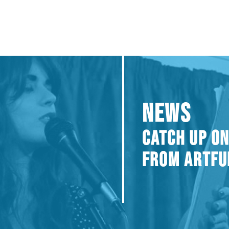
NEWS
CATCH UP ON
FROM ARTFU