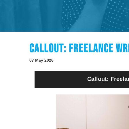
CALLOUT: FREELANCE WR
07 May 2026
Callout: Freela