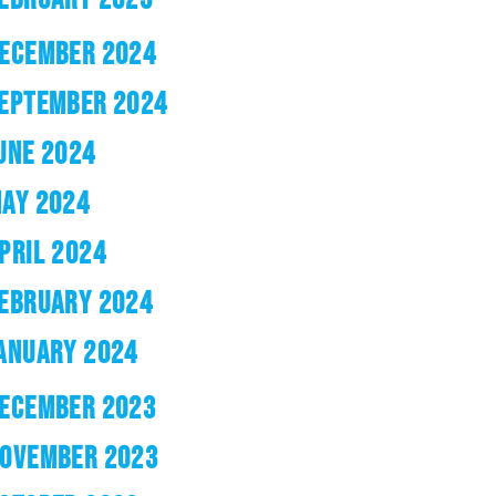
ECEMBER 2024
EPTEMBER 2024
UNE 2024
AY 2024
PRIL 2024
EBRUARY 2024
ANUARY 2024
ECEMBER 2023
OVEMBER 2023