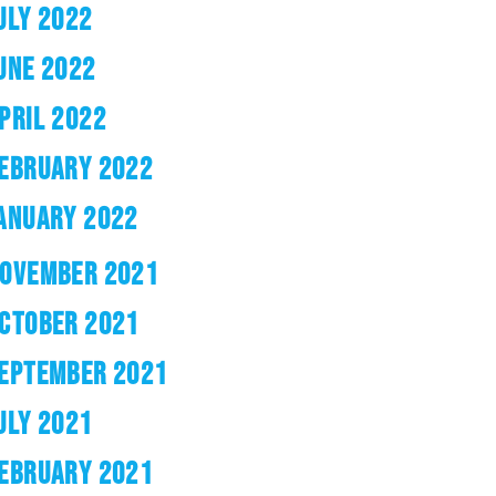
ULY 2022
UNE 2022
PRIL 2022
EBRUARY 2022
ANUARY 2022
OVEMBER 2021
CTOBER 2021
EPTEMBER 2021
ULY 2021
EBRUARY 2021