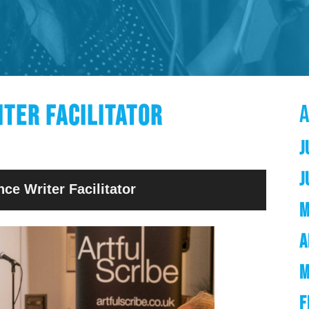
ITER FACILITATOR
J
J
nce Writer Facilitator
M
A
M
F