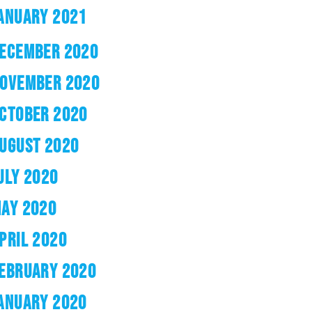
ANUARY 2021
ECEMBER 2020
OVEMBER 2020
CTOBER 2020
UGUST 2020
ULY 2020
AY 2020
PRIL 2020
EBRUARY 2020
ANUARY 2020