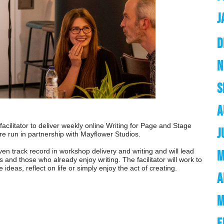
J
D
N
S
A
 facilitator to deliver weekly online Writing for Page and Stage
J
re run in partnership with Mayflower Studios.
oven track record in workshop delivery and writing and will lead
M
s and those who already enjoy writing. The facilitator will work to
ideas, reflect on life or simply enjoy the act of creating.
A
M
F