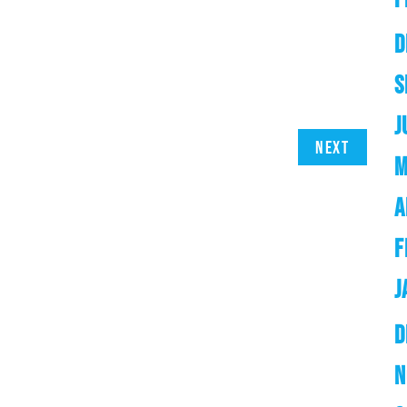
D
S
J
Next
M
A
F
J
D
N