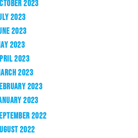
CTOBER 2023
ULY 2023
UNE 2023
AY 2023
PRIL 2023
ARCH 2023
EBRUARY 2023
ANUARY 2023
EPTEMBER 2022
UGUST 2022