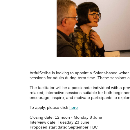
ArtfulScribe is looking to appoint a Solent-based writer
sessions for adults during term time. These sessions a
The facilitator will be a passionate individual with a pr
relaxed, interactive sessions suitable for both beginner
encourage, inspire, and motivate participants to explore 
To apply, please click
here
Closing date: 12 noon - Monday 8 June
Interview date: Tuesday 23 June
Proposed start date: September TBC