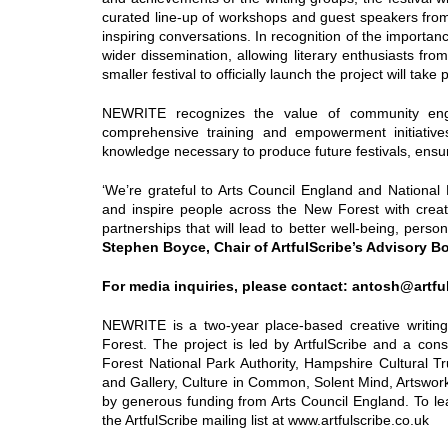
curated line-up of workshops and guest speakers fro
inspiring conversations. In recognition of the importance 
wider dissemination, allowing literary enthusiasts fro
smaller festival to officially launch the project will ta
NEWRITE recognizes the value of community engag
comprehensive training and empowerment initiatives
knowledge necessary to produce future festivals, ensu
‘We’re grateful to Arts Council England and National 
and inspire people across the New Forest with creat
partnerships that will lead to better well-being, pers
Stephen Boyce, Chair of ArtfulScribe’s Advisory 
For media inquiries, please contact: antosh@artfu
NEWRITE is a two-year place-based creative writin
Forest. The project is led by ArtfulScribe and a cons
Forest National Park Authority, Hampshire Cultural T
and Gallery, Culture in Common, Solent Mind, Artsw
by generous funding from Arts Council England. To l
the ArtfulScribe mailing list at www.artfulscribe.co.uk