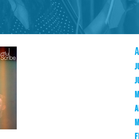
J
J
M
A
M
F