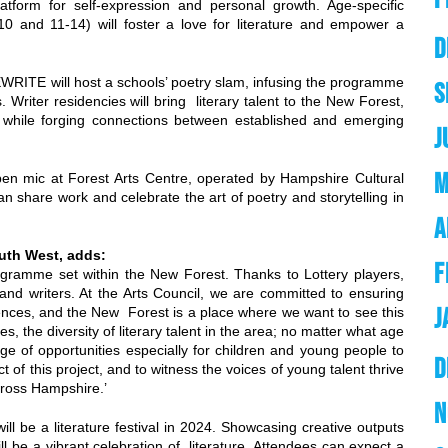
atform for self-expression and personal growth. Age-specific
0 and 11-14) will foster a love for literature and empower a
D
WRITE will host a schools’ poetry slam, infusing the programme
S
 Writer residencies will bring literary talent to the New Forest,
s, while forging connections between established and emerging
J
M
pen mic at Forest Arts Centre, operated by Hampshire Cultural
share work and celebrate the art of poetry and storytelling in
A
outh West, adds:
F
ogramme set within the New Forest. Thanks to Lottery players,
s and writers. At the Arts Council, we are committed to ensuring
J
iences, and the New Forest is a place where we want to see this
, the diversity of literary talent in the area; no matter what age
nge of opportunities especially for children and young people to
D
t of this project, and to witness the voices of young talent thrive
across Hampshire.’
N
will be a literature festival in 2024. Showcasing creative outputs
ll be a vibrant celebration of literature. Attendees can expect a