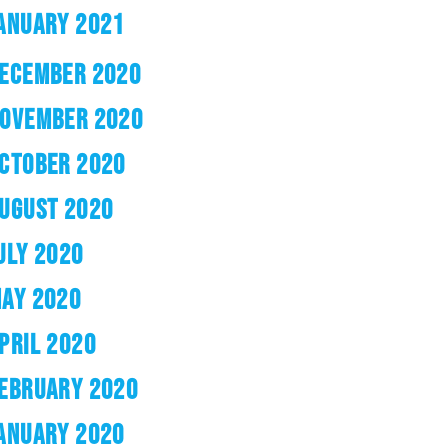
ANUARY 2021
ECEMBER 2020
OVEMBER 2020
CTOBER 2020
UGUST 2020
ULY 2020
AY 2020
PRIL 2020
EBRUARY 2020
ANUARY 2020