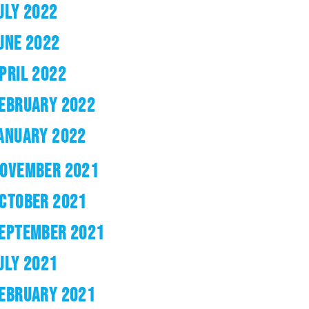
ULY 2022
UNE 2022
PRIL 2022
EBRUARY 2022
ANUARY 2022
OVEMBER 2021
CTOBER 2021
EPTEMBER 2021
ULY 2021
EBRUARY 2021