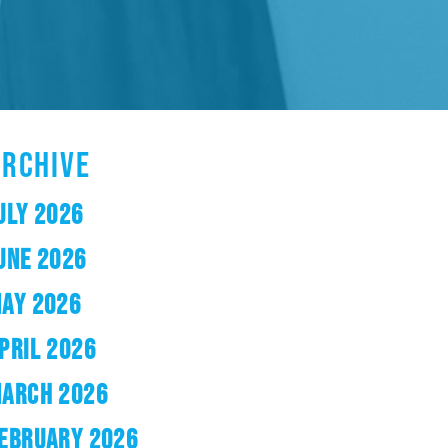
ARCHIVE
ULY 2026
UNE 2026
AY 2026
PRIL 2026
ARCH 2026
EBRUARY 2026