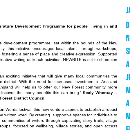
J
D
terature Development Programme for people living in and
N
ure development programme, set within the bounds of the New
nity, this initiative encourages local talent through workshops,
S
le fostering a sense of place and creative expression. Supported
 creative writing outreach activities, NEWRITE is set to champion
A
J
n exciting initiative that will give many local communities the
e district. With the need for increased investment in Arts and
 England will help us to offer our New Forest community more
M
 discover the many benefits this can bring.’
Kealy Whenray –
orest District Council.
A
on Words festival, this new venture aspires to establish a robust
M
 the written word. By creating supportive spaces for individuals to
communities of writers through captivating story trails, village
roups, focused on wellbeing, village stories, and open access
F