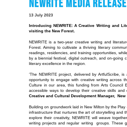
NEWRITE MEDIA RELEASE
13 July 2023
Introducing NEWRITE: A Creative Writing and Li
visiting the New Forest.
NEWRITE is a two-year creative writing and literat
Forest. Aiming to cultivate a thriving literary commu
readings, residencies, and training opportunities, whi
by a biennial festival, digital outreach, and on-going
literary excellence in the region.
‘The NEWRITE project, delivered by ArtfulScribe, is a
opportunity to engage with creative writing across th
Culture in our area, this funding from Arts Council
accessible ways to develop their creative skills and
Creative and Cultural Development Manager, New F
Building on groundwork laid in New Milton by the Play 
infrastructure that nurtures the art of storytelling and
explore their creativity, NEWRITE will weave together 
writing projects and regular writing groups. These g