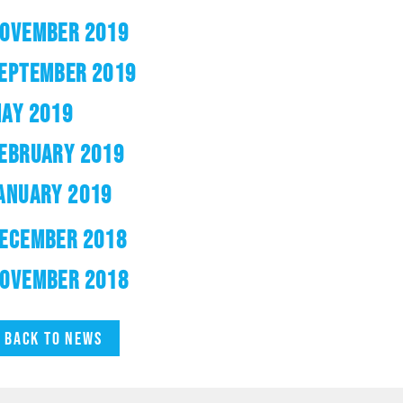
OVEMBER 2019
EPTEMBER 2019
AY 2019
EBRUARY 2019
ANUARY 2019
ECEMBER 2018
OVEMBER 2018
Back to news