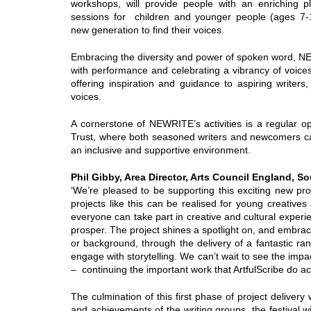
workshops, will provide people with an enriching pl
sessions for children and younger people (ages 7-1
new generation to find their voices.
Embracing the diversity and power of spoken word, NE
with performance and celebrating a vibrancy of voices.
offering inspiration and guidance to aspiring writer
voices.
A cornerstone of NEWRITE’s activities is a regular o
Trust, where both seasoned writers and newcomers can 
an inclusive and supportive environment.
Phil Gibby, Area Director, Arts Council England, S
‘We’re pleased to be supporting this exciting new pr
projects like this can be realised for young creative
everyone can take part in creative and cultural exper
prosper. The project shines a spotlight on, and embraces
or background, through the delivery of a fantastic ra
engage with storytelling. We can’t wait to see the impac
– continuing the important work that ArtfulScribe do 
The culmination of this first phase of project delivery 
and achievements of the writing groups, the festival wi