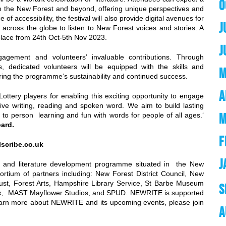
O
m the New Forest and beyond, offering unique perspectives and
of accessibility, the festival will also provide digital avenues for
J
m across the globe to listen to New Forest voices and stories. A
ke place from 24th Oct-5th Nov 2023.
J
ement and volunteers’ invaluable contributions. Through
, dedicated volunteers will be equipped with the skills and
M
ring the programme’s sustainability and continued success.
A
Lottery players for enabling this exciting opportunity to engage
ive writing, reading and spoken word. We aim to build lasting
M
on to person learning and fun with words for people of all ages.‘
Board.
F
lscribe.co.uk
J
g and literature development programme situated in the New
ortium of partners including: New Forest District Council, New
rust, Forest Arts, Hampshire Library Service, St Barbe Museum
S
ork, MAST Mayflower Studios, and SPUD. NEWRITE is supported
earn more about NEWRITE and its upcoming events, please join
A