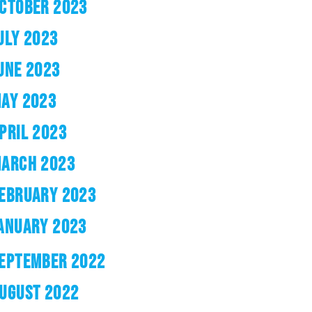
CTOBER 2023
ULY 2023
UNE 2023
AY 2023
PRIL 2023
ARCH 2023
EBRUARY 2023
ANUARY 2023
EPTEMBER 2022
UGUST 2022