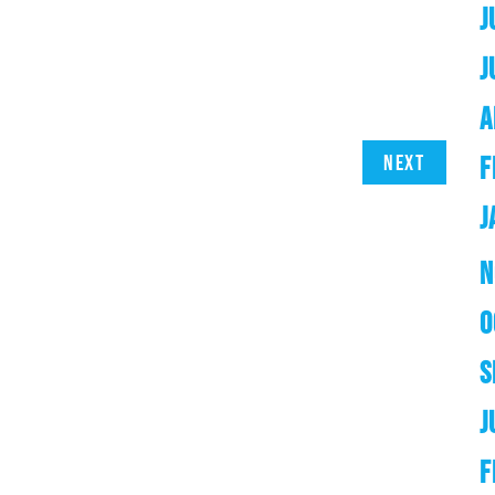
J
J
A
Next
F
J
N
O
S
J
F