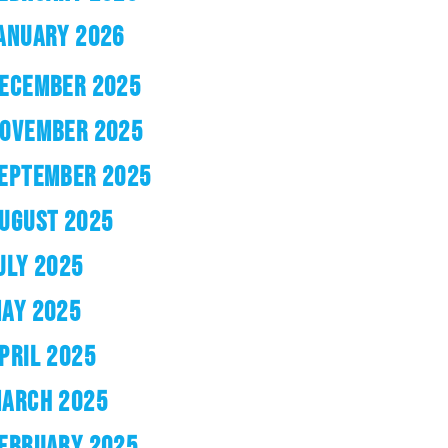
ANUARY 2026
ECEMBER 2025
OVEMBER 2025
EPTEMBER 2025
UGUST 2025
ULY 2025
AY 2025
PRIL 2025
ARCH 2025
EBRUARY 2025