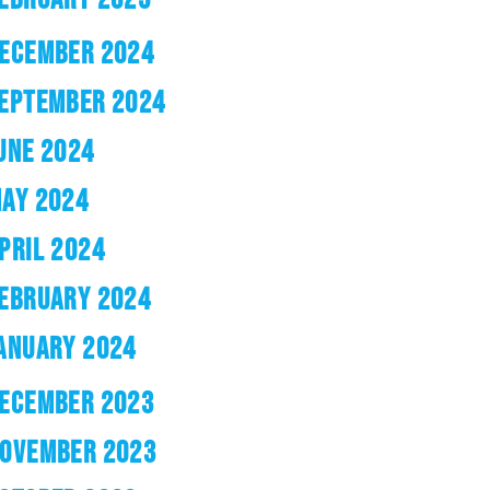
ECEMBER 2024
EPTEMBER 2024
UNE 2024
AY 2024
PRIL 2024
EBRUARY 2024
ANUARY 2024
ECEMBER 2023
OVEMBER 2023