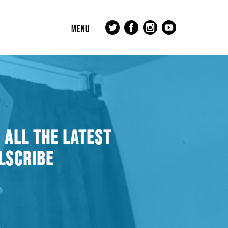
MENU
 ALL THE LATEST
LSCRIBE