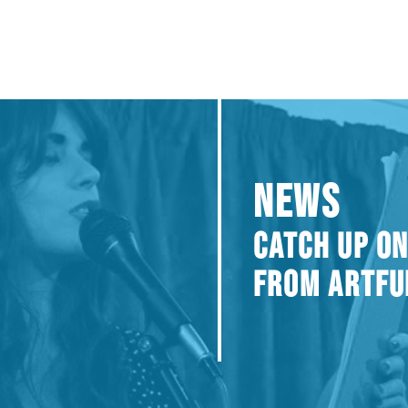
NEWS
CATCH UP ON
FROM ARTFU