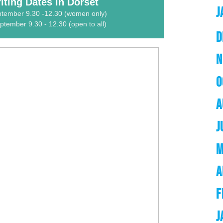
ting Dates in Dorset
J
ptember 9.30 -12.30 (women only)
tember 9.30 - 12.30 (open to all)
D
N
O
A
J
M
A
F
J