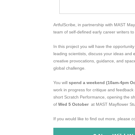
ArtfulScribe, in partnership with MAST May
team of self-defined early career writers t
In this project you will have the opportunity
leading scientists, discuss your ideas and
creative provocations, guidance, and space
global challenge.
You will
spend a weekend (10am-4pm Oc
work in progress for critique and feedback
short Scratch Performance, opening the s
of
Wed 5 October
at MAST Mayflower Stu
If you would like to find out more, please 