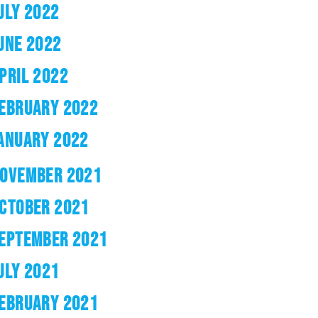
ULY 2022
UNE 2022
PRIL 2022
EBRUARY 2022
ANUARY 2022
OVEMBER 2021
CTOBER 2021
EPTEMBER 2021
ULY 2021
EBRUARY 2021