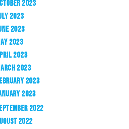
CTOBER 2023
ULY 2023
UNE 2023
AY 2023
PRIL 2023
ARCH 2023
EBRUARY 2023
ANUARY 2023
EPTEMBER 2022
UGUST 2022