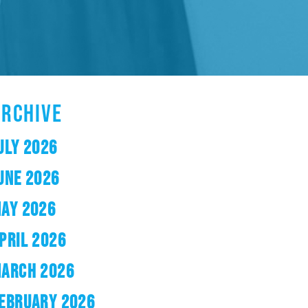
ARCHIVE
ULY 2026
UNE 2026
AY 2026
PRIL 2026
ARCH 2026
EBRUARY 2026