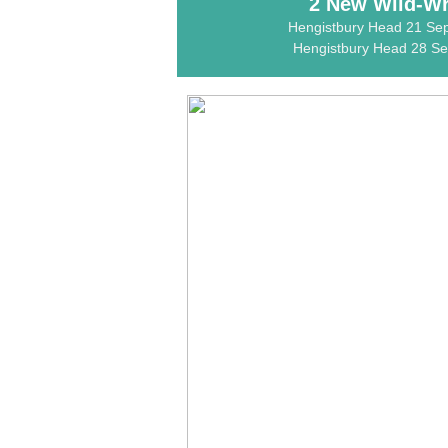
2 New Wild-Wri
Hengistbury Head 21 Se
Hengistbury Head 28 Sep