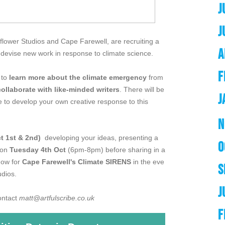
J
J
flower Studios and Cape Farewell, are recruiting a
A
o devise new work in response to climate science.
F
 to
learn more about the climate emergency
from
collaborate with like-minded writers
. There will be
J
 to develop your own creative response to this
N
t 1st & 2nd)
developing your ideas, presenting a
O
 on
Tuesday 4th Oct
(6pm-8pm) before sharing in a
how for
Cape Farewell's Climate SIRENS
in the eve
S
dios.
J
contact
matt@artfulscribe.co.uk
F