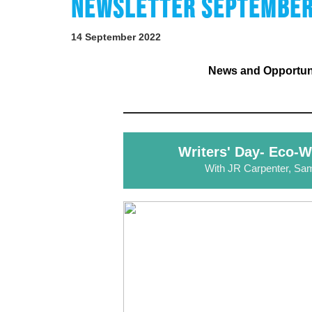
NEWSLETTER SEPTEMBER
14 September 2022
News and Opportunit
Writers' Day- Eco-W
With JR Carpenter, Sa