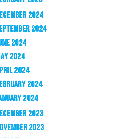
ECEMBER 2024
EPTEMBER 2024
UNE 2024
AY 2024
PRIL 2024
EBRUARY 2024
ANUARY 2024
ECEMBER 2023
OVEMBER 2023