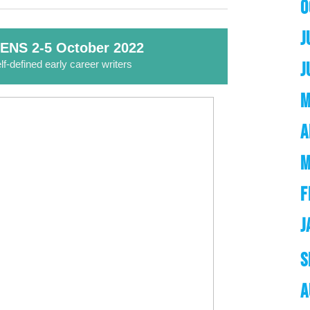
O
J
ENS 2-5 October 2022
lf-defined early career writers
J
M
A
M
F
J
S
A