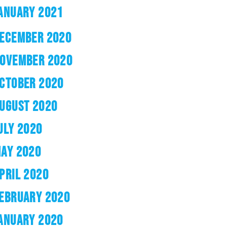
ANUARY 2021
ECEMBER 2020
OVEMBER 2020
CTOBER 2020
UGUST 2020
ULY 2020
AY 2020
PRIL 2020
EBRUARY 2020
ANUARY 2020