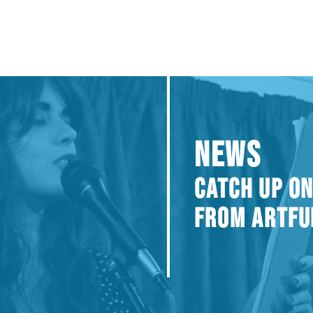
NEWS
CATCH UP ON
FROM ARTFU