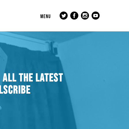
MENU
 ALL THE LATEST
LSCRIBE