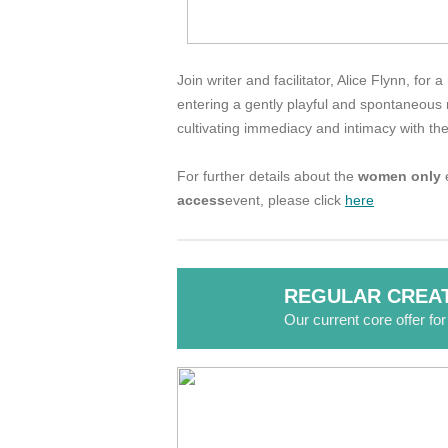
Join writer and facilitator, Alice Flynn, fo
entering a gently playful and spontaneous r
cultivating immediacy and intimacy with the
For further details about the
women only
e
access
event, please click
here
REGULAR CREAT
Our current core offer fo