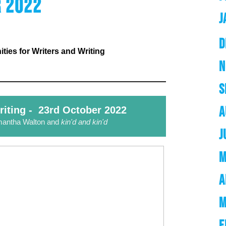
 2022
J
D
ies for Writers and Writing
N
S
A
riting - 23rd October 2022
mantha Walton and
kin'd and kin'd
J
M
A
M
F