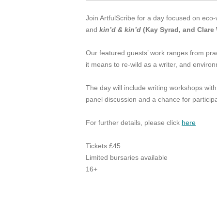
Join ArtfulScribe for a day focused on eco-
and
kin’d & kin’d
(Kay Syrad, and Clare 
Our featured guests’ work ranges from pra
it means to re-wild as a writer, and enviro
The day will include writing workshops with
panel discussion and a chance for particip
For further details, please click
here
Tickets £45
Limited bursaries available
16+