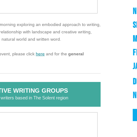
N
S
r a morning exploring an embodied approach to writing,
elationship with landscape and creative writing,
M
 natural world and written word.
F
vent, please click
here
and for the
general
J
D
IVE WRITING GROUPS
N
r writers based in The Solent region