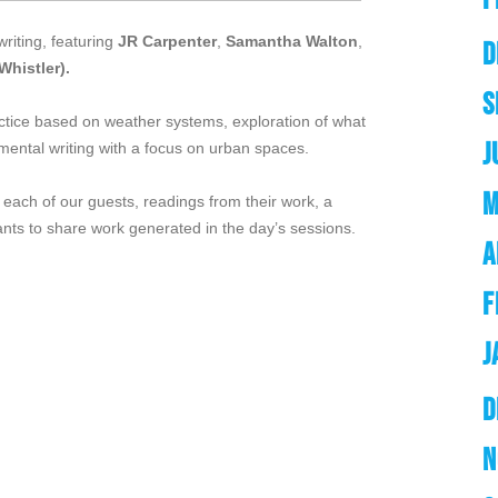
writing, featuring
JR Carpenter
,
Samantha Walton
,
D
Whistler).
S
ctice based on weather systems, exploration of what
J
nmental writing with a focus on urban spaces.
M
 each of our guests, readings from their work, a
ants to share work generated in the day’s sessions.
A
F
J
D
N