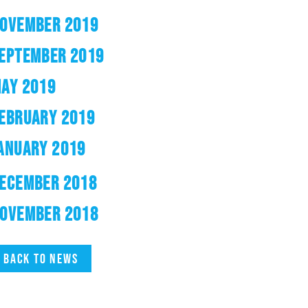
OVEMBER 2019
EPTEMBER 2019
AY 2019
EBRUARY 2019
ANUARY 2019
ECEMBER 2018
OVEMBER 2018
Back to news