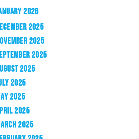
ANUARY 2026
ECEMBER 2025
OVEMBER 2025
EPTEMBER 2025
UGUST 2025
ULY 2025
AY 2025
PRIL 2025
ARCH 2025
EBRUARY 2025