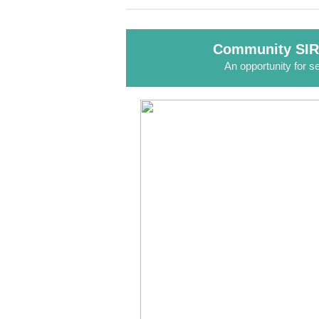
Community SIR
An opportunity for se