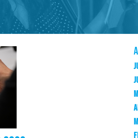
J
J
M
A
M
F