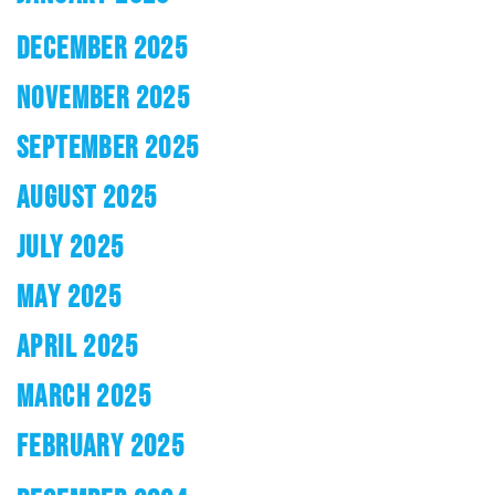
DECEMBER 2025
NOVEMBER 2025
SEPTEMBER 2025
AUGUST 2025
JULY 2025
MAY 2025
APRIL 2025
MARCH 2025
FEBRUARY 2025