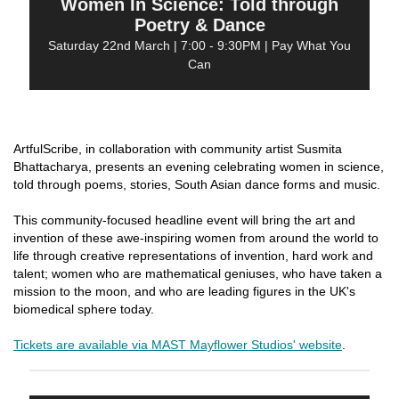
Women In Science: Told through
Poetry & Dance
Saturday 22nd March | 7:00 - 9:30PM | Pay What You
Can
ArtfulScribe, in collaboration with community artist Susmita
Bhattacharya, presents an evening celebrating women in science,
told through poems, stories, South Asian dance forms and music.
This community-focused headline event will bring the art and
invention of these awe-inspiring women from around the world to
life through creative representations of invention, hard work and
talent; women who are mathematical geniuses, who have taken a
mission to the moon, and who are leading figures in the UK's
biomedical sphere today.
Tickets are available via MAST Mayflower Studios' website
.