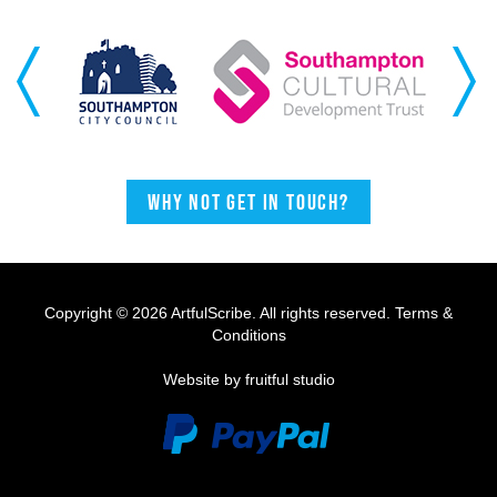
Previous
Next
Why not get in touch?
Copyright © 2026 ArtfulScribe. All rights reserved.
Terms &
Conditions
Website by fruitful studio