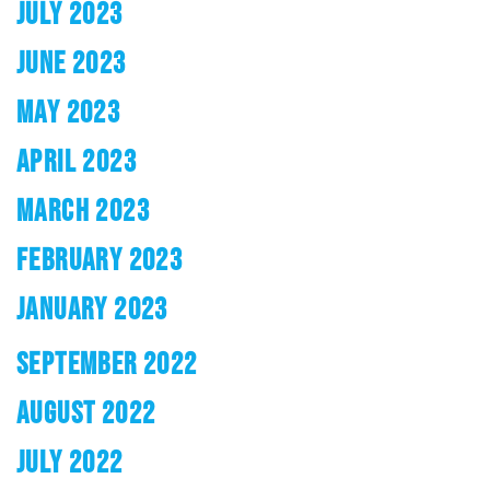
JULY 2023
JUNE 2023
MAY 2023
APRIL 2023
MARCH 2023
FEBRUARY 2023
JANUARY 2023
SEPTEMBER 2022
AUGUST 2022
JULY 2022