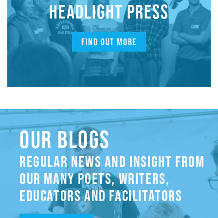
HEADLIGHT PRESS
FIND OUT MORE
OUR BLOGS
REGULAR NEWS AND INSIGHT FROM
OUR MANY POETS, WRITERS,
EDUCATORS AND FACILITATORS