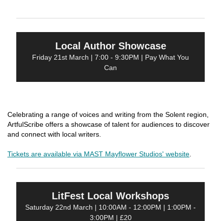
Local Author Showcase
Friday 21st March | 7:00 - 9:30PM | Pay What You
Can
Celebrating a range of voices and writing from the Solent region,
ArtfulScribe offers a showcase of talent for audiences to discover
and connect with local writers.
Tickets are available via MAST Mayflower Studios' website
.
LitFest Local Workshops
Saturday 22nd March | 10:00AM - 12:00PM | 1:00PM -
3:00PM | £20