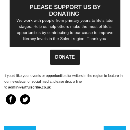
PLEASE SUPPORT US BY
DONATING
We work with people from primary years to life's later
stages. Help us help others make the most of life's
opportunities by contributing to our cause to improve
literacy levels in the Solent region. Thank you.
DONATE
If you'd like your events or opportunities for writers in the region to feature in
our newsletter or social media, please drop a line
to
admin@artfulscribe.co.uk