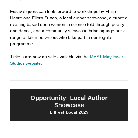
Festival goers can look forward to workshops by Philip
Hoare and Ellora Sutton, a local author showcase, a curated
evening based upon women in science told through poetry
and dance, and a community showcase bringing together a
range of talented writers who take part in our regular
programme.
Tickets are now on sale available via the
MAST Mayflower
Studios website
.
Opportunity: Local Author
Showcase
LitFest Local 2025