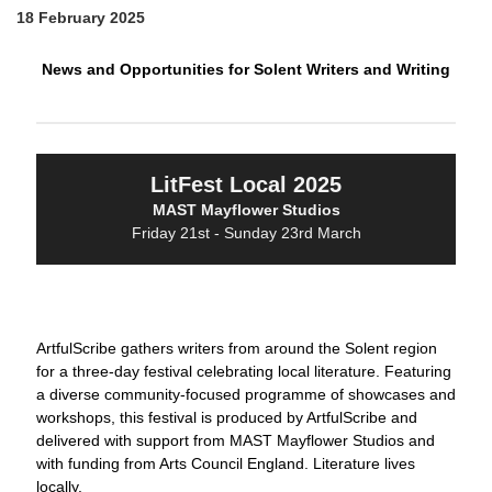
18 February 2025
News and Opportunities for Solent Writers and Writing
LitFest Local 2025
MAST Mayflower Studios
Friday 21st - Sunday 23rd March
ArtfulScribe gathers writers from around the Solent region
for a three-day festival celebrating local literature. Featuring
a diverse community-focused programme of showcases and
workshops, this festival is produced by ArtfulScribe and
delivered with support from MAST Mayflower Studios and
with funding from Arts Council England. Literature lives
locally.