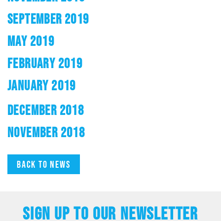
SEPTEMBER 2019
MAY 2019
FEBRUARY 2019
JANUARY 2019
DECEMBER 2018
NOVEMBER 2018
Back to news
SIGN UP TO OUR NEWSLETTER