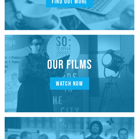
FIND OUT MORE
OUR FILMS
WATCH NOW