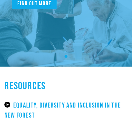
Find out more
RESOURCES
EQUALITY, DIVERSITY AND INCLUSION IN THE
NEW FOREST