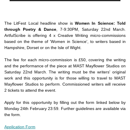
The LitFest Local headline show is
Women In Science: Told
through Poetry & Dance
, 7-9:30PM, Saturday 22nd March.
ArtfulScribe is offering 4 x Creative Writing micro-commissions
based on the theme of 'Women in Science', to writers based in
Hampshire, Dorset or on the Isle of Wight.
The fee for each micro-commission is £50, covering the writing
and the performance of the piece at MAST Mayflower Studios on
Saturday 22nd March. The writing must be the writers' original
work and this opportunity is for those willing to travel to MAST
Mayflower Studios to perform. Commissioned writers will receive
2 tickets to attend the event.
Apply for this opportunity by filling out the form linked below by
Monday 24th February 23:59. Further guidelines are available via
the form.
Application Form