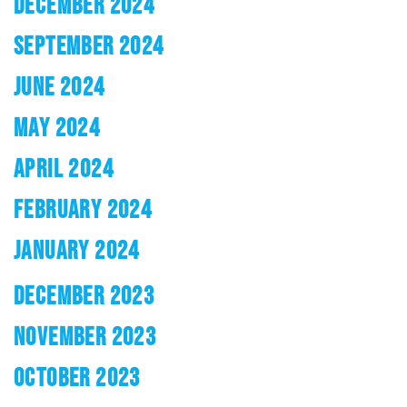
DECEMBER 2024
SEPTEMBER 2024
JUNE 2024
MAY 2024
APRIL 2024
FEBRUARY 2024
JANUARY 2024
DECEMBER 2023
NOVEMBER 2023
OCTOBER 2023