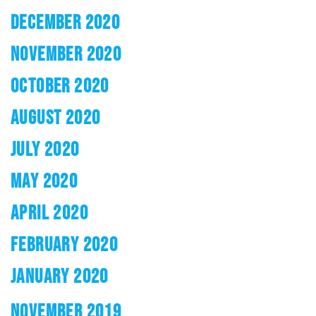
DECEMBER 2020
NOVEMBER 2020
OCTOBER 2020
AUGUST 2020
JULY 2020
MAY 2020
APRIL 2020
FEBRUARY 2020
JANUARY 2020
NOVEMBER 2019