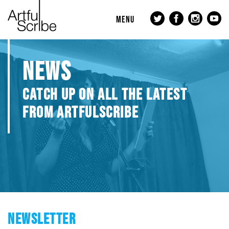
MENU
NEWS
CATCH UP ON ALL THE LATEST
FROM ARTFULSCRIBE
NEWSLETTER