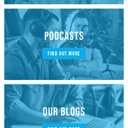
PODCASTS
FIND OUT MORE
OUR BLOGS