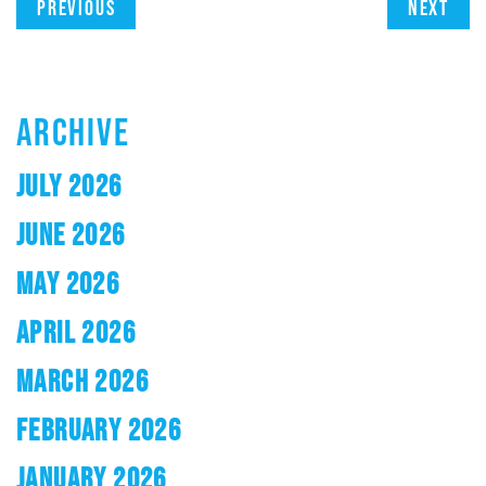
Previous
Next
ARCHIVE
JULY 2026
JUNE 2026
MAY 2026
APRIL 2026
MARCH 2026
FEBRUARY 2026
JANUARY 2026