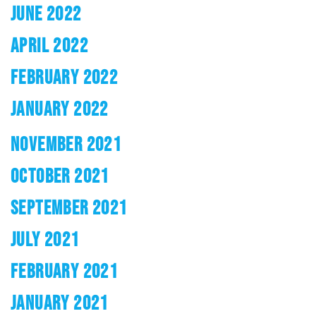
JUNE 2022
APRIL 2022
FEBRUARY 2022
JANUARY 2022
NOVEMBER 2021
OCTOBER 2021
SEPTEMBER 2021
JULY 2021
FEBRUARY 2021
JANUARY 2021