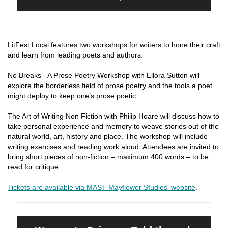
LitFest Local features two workshops for writers to hone their craft
and learn from leading poets and authors.
No Breaks - A Prose Poetry Workshop with Ellora Sutton will
explore the borderless field of prose poetry and the tools a poet
might deploy to keep one’s prose poetic.
The Art of Writing Non Fiction with Philip Hoare will discuss how to
take personal experience and memory to weave stories out of the
natural world, art, history and place. The workshop will include
writing exercises and reading work aloud. Attendees are invited to
bring short pieces of non-fiction – maximum 400 words – to be
read for critique.
Tickets are available via MAST Mayflower Studios' website
.