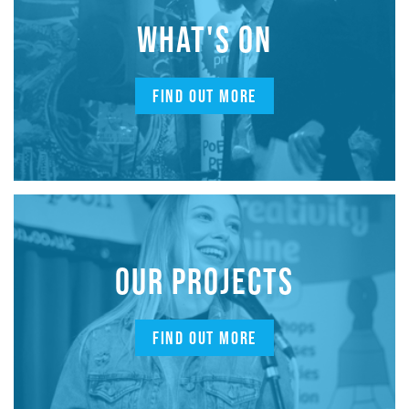
WHAT'S ON
FIND OUT MORE
OUR PROJECTS
FIND OUT MORE