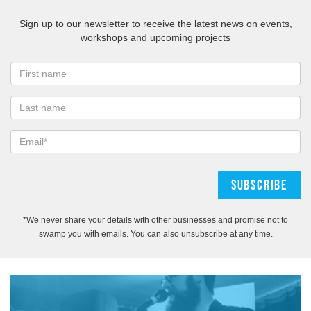
Sign up to our newsletter to receive the latest news on events,
workshops and upcoming projects
*We never share your details with other businesses and promise not to
swamp you with emails. You can also unsubscribe at any time.