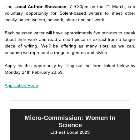
The
Local Author Showcase
, 7-9.30pm on the 21 March, is a
voluntary opportunity for Solent-based writers to meet other
locally-based writers, network, share and sell work.
Each selected writer will have approximately five minutes to speak
about their work and read a short piece or extract from a longer
piece of writing. We'll be offering as many slots as we can,
ensuring we represent a range of genres and styles.
Apply for this opportunity by filling out the form linked below by
Monday 24th February 23:59.
Application Form
Micro-Commission: Women In
Science
LitFest Local 2025