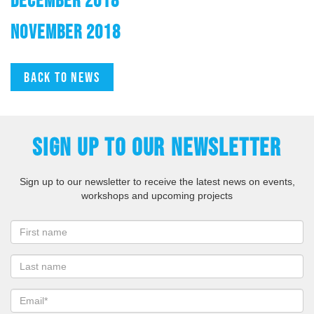
NOVEMBER 2018
Back to news
SIGN UP TO OUR NEWSLETTER
Sign up to our newsletter to receive the latest news on events,
workshops and upcoming projects