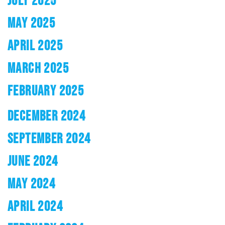
MAY 2025
APRIL 2025
MARCH 2025
FEBRUARY 2025
DECEMBER 2024
SEPTEMBER 2024
JUNE 2024
MAY 2024
APRIL 2024