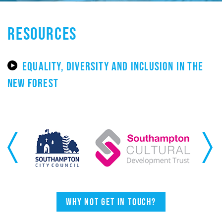
RESOURCES
EQUALITY, DIVERSITY AND INCLUSION IN THE
NEW FOREST
Previous
Next
Why not get in touch?