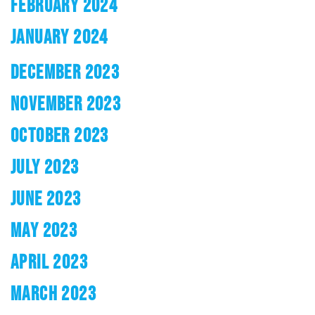
FEBRUARY 2024
JANUARY 2024
DECEMBER 2023
NOVEMBER 2023
OCTOBER 2023
JULY 2023
JUNE 2023
MAY 2023
APRIL 2023
MARCH 2023