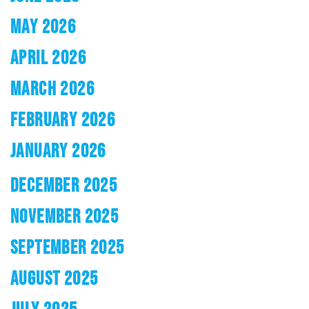
MAY 2026
APRIL 2026
MARCH 2026
FEBRUARY 2026
JANUARY 2026
DECEMBER 2025
NOVEMBER 2025
SEPTEMBER 2025
AUGUST 2025
JULY 2025