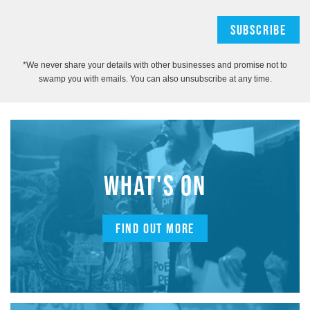
*We never share your details with other businesses and promise not to
swamp you with emails. You can also unsubscribe at any time.
WHAT'S ON
FIND OUT MORE