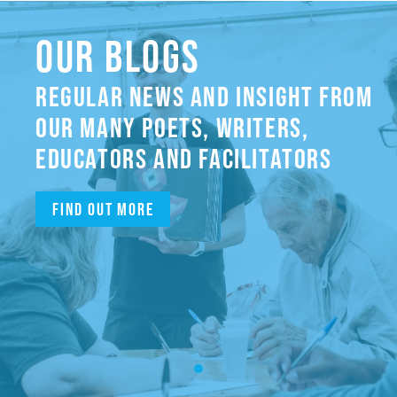
OUR BLOGS
REGULAR NEWS AND INSIGHT FROM
OUR MANY POETS, WRITERS,
EDUCATORS AND FACILITATORS
Find out more