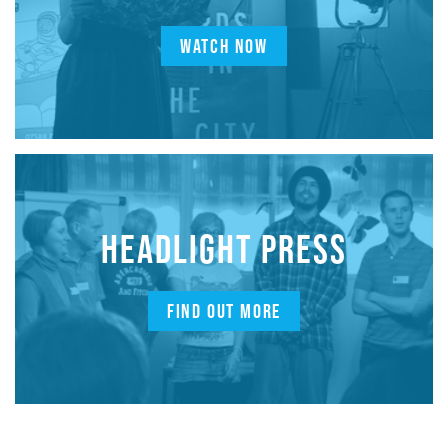
WATCH NOW
HEADLIGHT PRESS
FIND OUT MORE