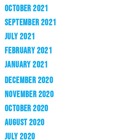
OCTOBER 2021
SEPTEMBER 2021
JULY 2021
FEBRUARY 2021
JANUARY 2021
DECEMBER 2020
NOVEMBER 2020
OCTOBER 2020
AUGUST 2020
JULY 2020