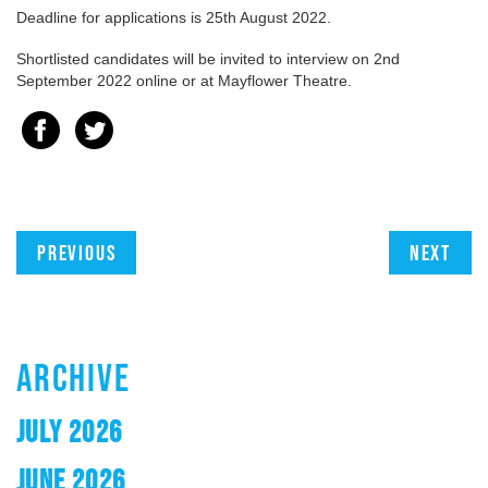
Deadline for applications is 25th August 2022.
Shortlisted candidates will be invited to interview on 2nd
September 2022 online or at Mayflower Theatre.
Previous
Next
ARCHIVE
JULY 2026
JUNE 2026