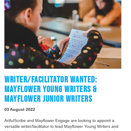
WRITER/FACILITATOR WANTED:
MAYFLOWER YOUNG WRITERS &
MAYFLOWER JUNIOR WRITERS
03 August 2022
ArtfulScribe and Mayflower Engage are looking to appoint a
versatile writer/facilitator to lead Mayflower Young Writers and