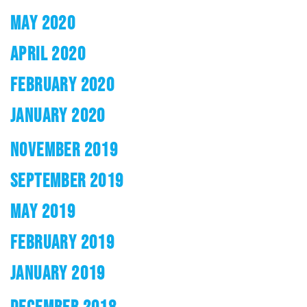
MAY 2020
APRIL 2020
FEBRUARY 2020
JANUARY 2020
NOVEMBER 2019
SEPTEMBER 2019
MAY 2019
FEBRUARY 2019
JANUARY 2019
DECEMBER 2018