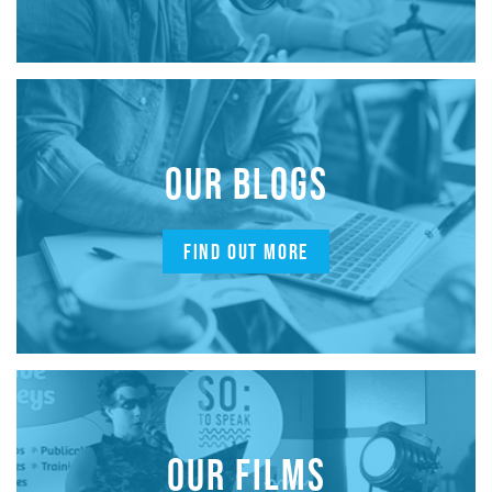
OUR BLOGS
FIND OUT MORE
OUR FILMS