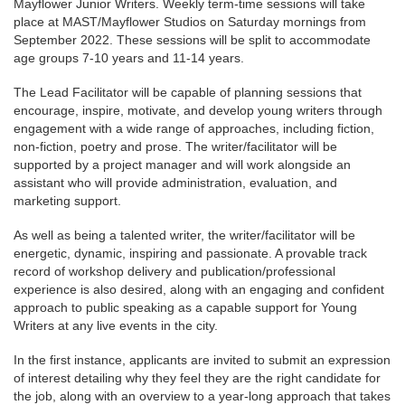
Mayflower Junior Writers. Weekly term-time sessions will take
place at MAST/Mayflower Studios on Saturday mornings from
September 2022. These sessions will be split to accommodate
age groups 7-10 years and 11-14 years.
The Lead Facilitator will be capable of planning sessions that
encourage, inspire, motivate, and develop young writers through
engagement with a wide range of approaches, including fiction,
non-fiction, poetry and prose. The writer/facilitator will be
supported by a project manager and will work alongside an
assistant who will provide administration, evaluation, and
marketing support.
As well as being a talented writer, the writer/facilitator will be
energetic, dynamic, inspiring and passionate. A provable track
record of workshop delivery and publication/professional
experience is also desired, along with an engaging and confident
approach to public speaking as a capable support for Young
Writers at any live events in the city.
In the first instance, applicants are invited to submit an expression
of interest detailing why they feel they are the right candidate for
the job, along with an overview to a year-long approach that takes