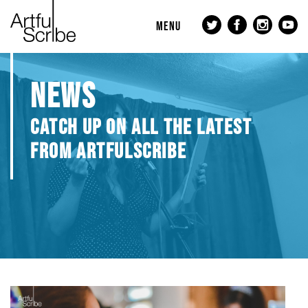
MENU
NEWS
CATCH UP ON ALL THE LATEST
FROM ARTFULSCRIBE