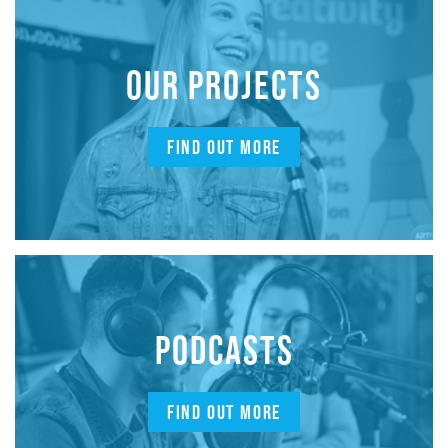
OUR PROJECTS
FIND OUT MORE
PODCASTS
FIND OUT MORE