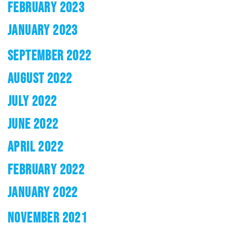
FEBRUARY 2023
JANUARY 2023
SEPTEMBER 2022
AUGUST 2022
JULY 2022
JUNE 2022
APRIL 2022
FEBRUARY 2022
JANUARY 2022
NOVEMBER 2021