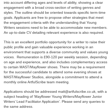
into account differing ages and levels of ability, showing a clear
engagement with a broad cross-section of writing genres and
styles. The outline should be oriented towards specific term-time
goals. Applicants are free to propose other strategies that meet
the engagement criteria with the understanding that Young
Writers sessions need to be able to accommodate new members.
An up-to-date CV detailing relevant experience is also required.
This is an excellent portfolio opportunity for a writer to raise their
public profile and gain valuable experience working in an
environment that supports a diverse community and values young
voices. Remuneration is £90-120 per weekly session, depending
on age and experience, and also includes complementary access
to certain MAST/Mayflower shows. There may be a requirement
for the successful candidate to attend some evening shows at
MAST/Mayflower Studios, alongside a commitment to attend a
monthly online ArtfulScribe team meeting.
Applications should be addressed matt@artfulscribe.co.uk, with a
subject heading of ‘Mayflower Young Writers/Mayflower Junior
Writers’ Lead Facilitator Application’. Please send any queries to
the same address.