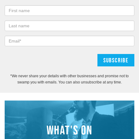
*We never share your details with other businesses and promise not to
swamp you with emails. You can also unsubscribe at any time.
WHAT'S ON