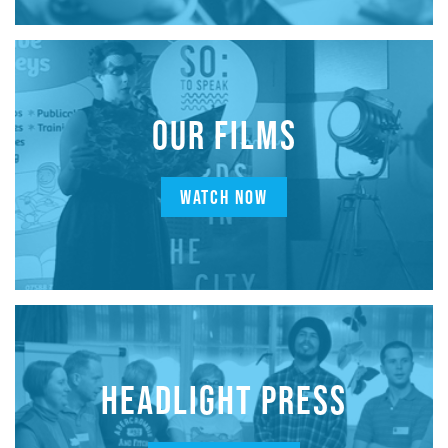
OUR FILMS
WATCH NOW
HEADLIGHT PRESS