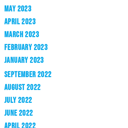
MAY 2023
APRIL 2023
MARCH 2023
FEBRUARY 2023
JANUARY 2023
SEPTEMBER 2022
AUGUST 2022
JULY 2022
JUNE 2022
APRIL 2022