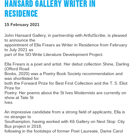
HANSARD GALLERY WRITER IN
RESIDENCE
15 February 2021
John Hansard Gallery, in partnership with ArtfulScribe, is pleased
to announce the
appointment of Ella Frears as Writer in Residence from February
to July 2021 as
part of the SO:Write Literature Development Project.
Ella Frears is a poet and artist. Her debut collection Shine, Darling
(Offord Road
Books, 2020) was a Poetry Book Society recommendation and
was shortlisted for
both the Forward Prize for Best First Collection and the T. S. Eliot
Prize for
Poetry. Her poems about the St Ives Modernists are currently on
show at Tate St
Ives.
An impressive candidate from a strong field of applicants, Ella is
no stranger to
Southampton, having worked with K6 Gallery on Next Stop: City
Bus project in 2018,
following in the footsteps of former Poet Laureate, Dame Carol