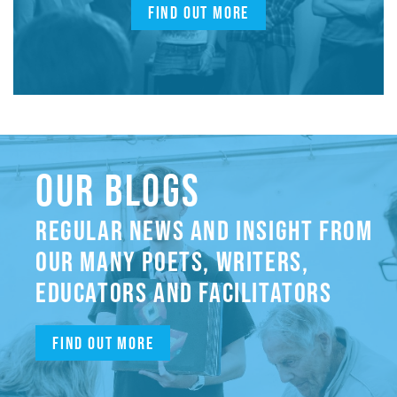
FIND OUT MORE
OUR BLOGS
REGULAR NEWS AND INSIGHT FROM
OUR MANY POETS, WRITERS,
EDUCATORS AND FACILITATORS
Find out more