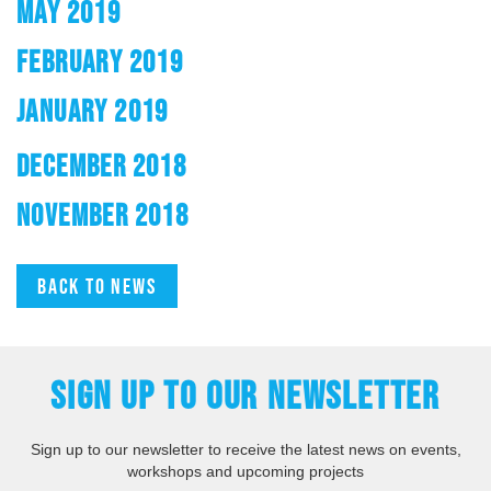
MAY 2019
FEBRUARY 2019
JANUARY 2019
DECEMBER 2018
NOVEMBER 2018
Back to news
SIGN UP TO OUR NEWSLETTER
Sign up to our newsletter to receive the latest news on events,
workshops and upcoming projects