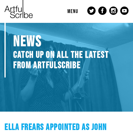
MENU
NEWS
CATCH UP ON ALL THE LATEST
FROM ARTFULSCRIBE
ELLA FREARS APPOINTED AS JOHN