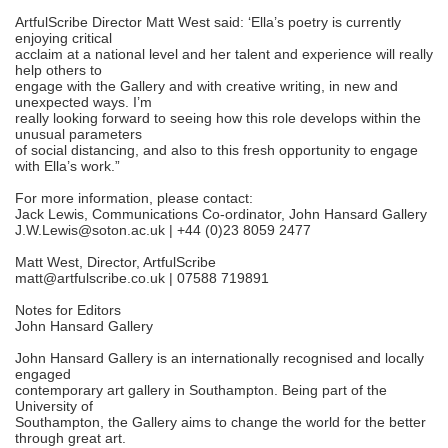
ArtfulScribe Director Matt West said: ‘Ella’s poetry is currently
enjoying critical
acclaim at a national level and her talent and experience will really
help others to
engage with the Gallery and with creative writing, in new and
unexpected ways. I’m
really looking forward to seeing how this role develops within the
unusual parameters
of social distancing, and also to this fresh opportunity to engage
with Ella’s work.”
For more information, please contact:
Jack Lewis, Communications Co-ordinator, John Hansard Gallery
J.W.Lewis@soton.ac.uk | +44 (0)23 8059 2477
Matt West, Director, ArtfulScribe
matt@artfulscribe.co.uk | 07588 719891
Notes for Editors
John Hansard Gallery
John Hansard Gallery is an internationally recognised and locally
engaged
contemporary art gallery in Southampton. Being part of the
University of
Southampton, the Gallery aims to change the world for the better
through great art.