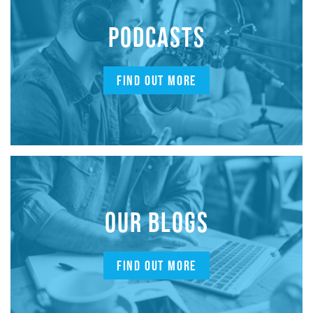
PODCASTS
FIND OUT MORE
OUR BLOGS
FIND OUT MORE