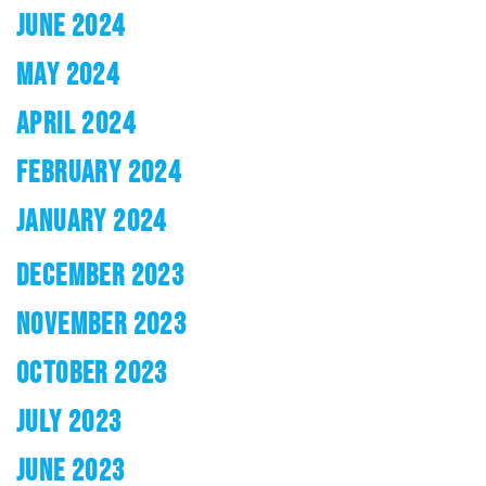
JUNE 2024
MAY 2024
APRIL 2024
FEBRUARY 2024
JANUARY 2024
DECEMBER 2023
NOVEMBER 2023
OCTOBER 2023
JULY 2023
JUNE 2023