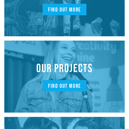
FIND OUT MORE
OUR PROJECTS
FIND OUT MORE