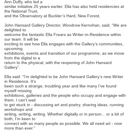
Ann Duffy, who led a
similar initiative 25 years earlier. Ella has also held residencies at
the National Trust,
and the Observatory at Buckler’s Hard, New Forest,
John Hansard Gallery Director, Woodrow Kernohan, said, “We are
delighted to
welcome the fantastic Ella Frears as Writer-in-Residence within
our team. It will be
exciting to see how Ella engages with the Gallery’s communities,
upcoming
exhibitions, events and transition of our programme, as we move
from the digital to a
return to the physical, with the reopening of John Hansard
Gallery”.
Ella said: “I’m delighted to be John Hansard Gallery’s new Writer
in Residence. It’s
been such a strange, troubling year and like many I’ve found
myself missing
exhibitions, galleries and the people who occupy and engage with
them. I can’t wait
to get stuck in - discussing art and poetry, sharing ideas, running
workshops and
writing, writing, writing. Whether digitally or in person... or a bit of
both, I’m keen to
connect with as many people as possible. We all need art - now
more than ever."