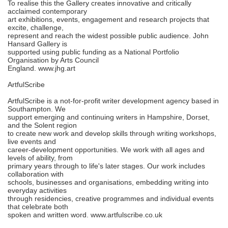
To realise this the Gallery creates innovative and critically
acclaimed contemporary
art exhibitions, events, engagement and research projects that
excite, challenge,
represent and reach the widest possible public audience. John
Hansard Gallery is
supported using public funding as a National Portfolio
Organisation by Arts Council
England. www.jhg.art
ArtfulScribe
ArtfulScribe is a not-for-profit writer development agency based in
Southampton. We
support emerging and continuing writers in Hampshire, Dorset,
and the Solent region
to create new work and develop skills through writing workshops,
live events and
career-development opportunities. We work with all ages and
levels of ability, from
primary years through to life's later stages. Our work includes
collaboration with
schools, businesses and organisations, embedding writing into
everyday activities
through residencies, creative programmes and individual events
that celebrate both
spoken and written word. www.artfulscribe.co.uk