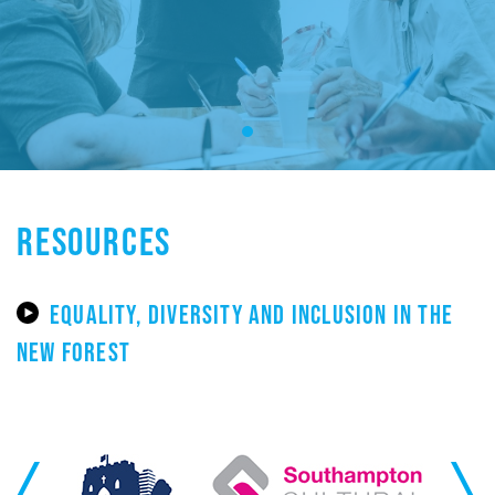
RESOURCES
EQUALITY, DIVERSITY AND INCLUSION IN THE
NEW FOREST