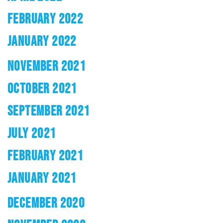
FEBRUARY 2022
JANUARY 2022
NOVEMBER 2021
OCTOBER 2021
SEPTEMBER 2021
JULY 2021
FEBRUARY 2021
JANUARY 2021
DECEMBER 2020