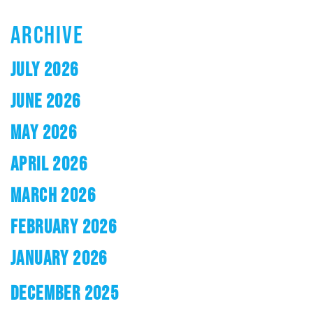
ARCHIVE
JULY 2026
JUNE 2026
MAY 2026
APRIL 2026
MARCH 2026
FEBRUARY 2026
JANUARY 2026
DECEMBER 2025