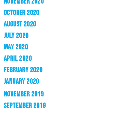
NOVEMBER 2020
OCTOBER 2020
AUGUST 2020
JULY 2020
MAY 2020
APRIL 2020
FEBRUARY 2020
JANUARY 2020
NOVEMBER 2019
SEPTEMBER 2019