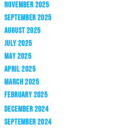
NOVEMBER 2025
SEPTEMBER 2025
AUGUST 2025
JULY 2025
MAY 2025
APRIL 2025
MARCH 2025
FEBRUARY 2025
DECEMBER 2024
SEPTEMBER 2024