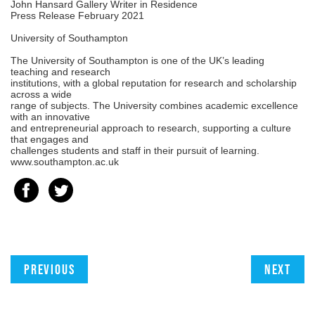
John Hansard Gallery Writer in Residence
Press Release February 2021
University of Southampton
The University of Southampton is one of the UK’s leading
teaching and research
institutions, with a global reputation for research and scholarship
across a wide
range of subjects. The University combines academic excellence
with an innovative
and entrepreneurial approach to research, supporting a culture
that engages and
challenges students and staff in their pursuit of learning.
www.southampton.ac.uk
Previous
Next