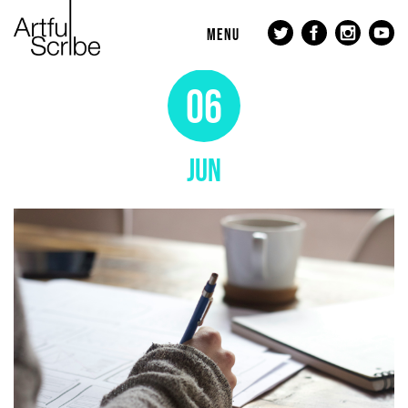
MENU
06
JUN