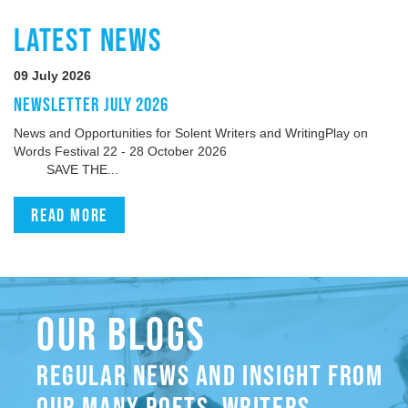
LATEST NEWS
09 July 2026
NEWSLETTER JULY 2026
News and Opportunities for Solent Writers and WritingPlay on
Words Festival 22 - 28 October 2026
SAVE THE...
Read more
OUR BLOGS
REGULAR NEWS AND INSIGHT FROM
OUR MANY POETS, WRITERS,