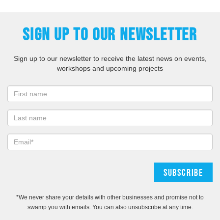
SIGN UP TO OUR NEWSLETTER
Sign up to our newsletter to receive the latest news on events,
workshops and upcoming projects
*We never share your details with other businesses and promise not to
swamp you with emails. You can also unsubscribe at any time.