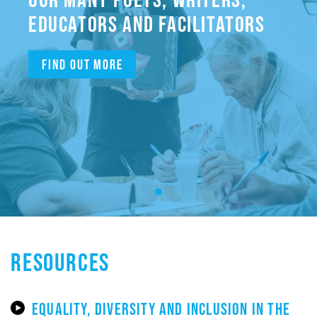
EDUCATORS AND FACILITATORS
Find out more
RESOURCES
EQUALITY, DIVERSITY AND INCLUSION IN THE