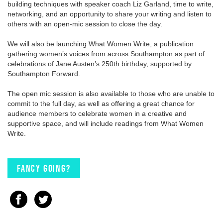
building techniques with speaker coach Liz Garland, time to write,
networking, and an opportunity to share your writing and listen to
others with an open-mic session to close the day.
We will also be launching What Women Write, a publication
gathering women’s voices from across Southampton as part of
celebrations of Jane Austen’s 250th birthday, supported by
Southampton Forward.
The open mic session is also available to those who are unable to
commit to the full day, as well as offering a great chance for
audience members to celebrate women in a creative and
supportive space, and will include readings from What Women
Write.
Fancy going?