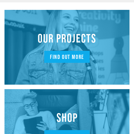
OUR PROJECTS
FIND OUT MORE
SHOP