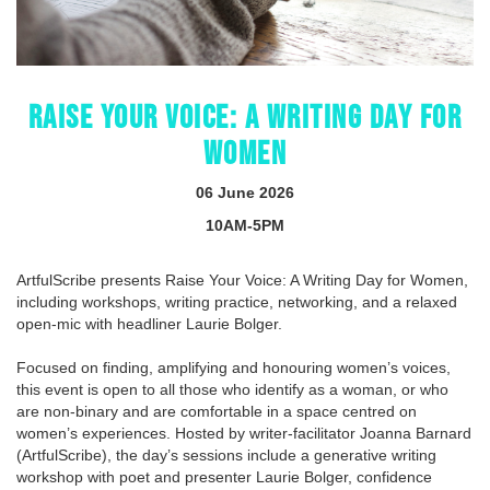
RAISE YOUR VOICE: A WRITING DAY FOR
WOMEN
06 June 2026
10AM-5PM
ArtfulScribe presents Raise Your Voice: A Writing Day for Women,
including workshops, writing practice, networking, and a relaxed
open-mic with headliner Laurie Bolger.
Focused on finding, amplifying and honouring women’s voices,
this event is open to all those who identify as a woman, or who
are non-binary and are comfortable in a space centred on
women’s experiences. Hosted by writer-facilitator Joanna Barnard
(ArtfulScribe), the day’s sessions include a generative writing
workshop with poet and presenter Laurie Bolger, confidence