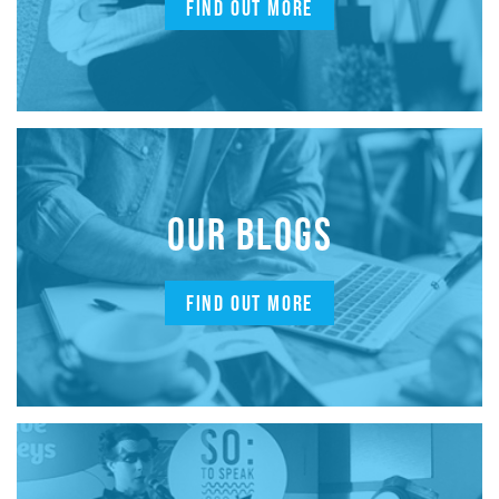
FIND OUT MORE
OUR BLOGS
FIND OUT MORE