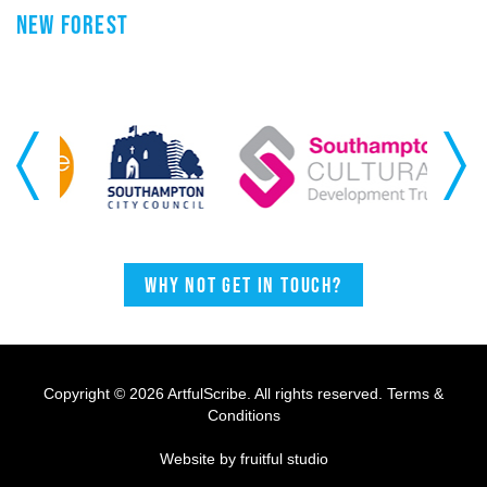
NEW FOREST
Previous
Next
Why not get in touch?
Copyright © 2026 ArtfulScribe. All rights reserved.
Terms &
Conditions
Website by fruitful studio