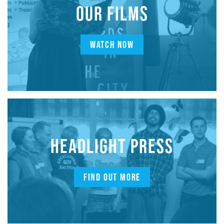
OUR FILMS
WATCH NOW
HEADLIGHT PRESS
FIND OUT MORE